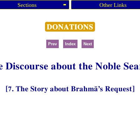
Sections
Other Links
Prev
Index
Next
e Discourse about the Noble Sea
[7. The Story about Brahmā’s Request]