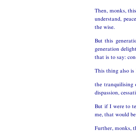
Then, monks, this
understand, peace
the wise.
But this generati
generation delight
that is to say: co
This thing also is 
the tranquilising 
dispassion, cessat
But if I were to 
me, that would be
Further, monks, t