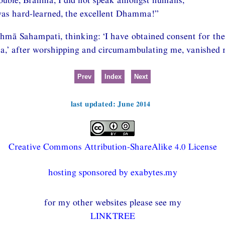
as hard-learned, the excellent Dhamma!”
mā Sahampati, thinking: ‘I have obtained consent for the
’ after worshipping and circumambulating me, vanished ri
Prev
Index
Next
last updated: June 2014
Creative Commons Attribution-ShareAlike 4.0 License
hosting sponsored by exabytes.my
for my other websites please see my
LINKTREE