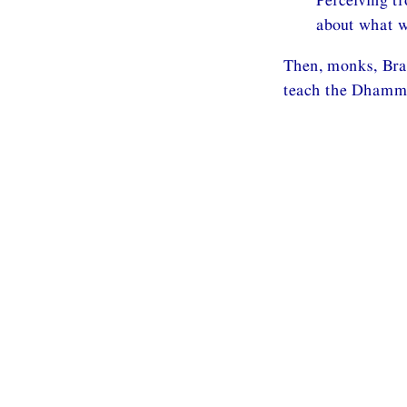
about what w
Then, monks, Brah
teach the Dhamma,