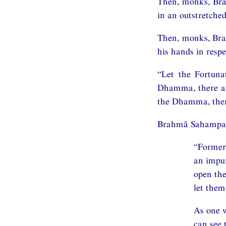
Then, monks, Bra
in an outstretche
Then, monks, Brah
his hands in respe
“Let the Fortun
Dhamma, there are
the Dhamma, ther
Brahmā Sahampati,
“Former
an impur
open the
let the
As one w
can see 