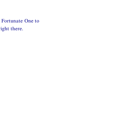
 Fortunate One to
ght there.