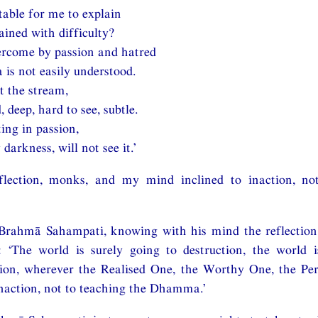
itable for me to explain
ined with difficulty?
ercome by passion and hatred
is not easily understood.
t the stream,
, deep, hard to see, subtle.
ing in passion,
darkness, will not see it.’
lection, monks, and my mind inclined to inaction, not
Brahmā Sahampati, knowing with his mind the reflection
: ‘The world is surely going to destruction, the world i
tion, wherever the Realised One, the Worthy One, the Pe
inaction, not to teaching the Dhamma.’