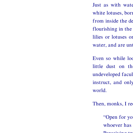
Just as with wate
white lotuses, bor
from inside the de
flourishing in th
lilies or lotuses 
water, and are un
Even so while lo
little dust on t
undeveloped facult
instruct, and on
world.
Then, monks, I re
“Open for you
whoever has e
Perceiving t