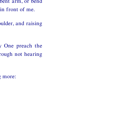
bent arm, or bend
in front of me.
lder, and raising
y One preach the
hrough not hearing
g more: