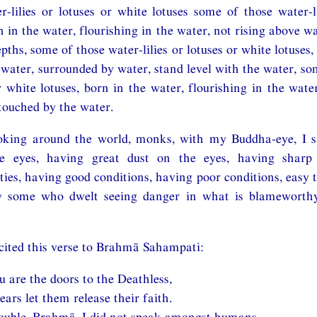
r-lilies or lotuses or white lotuses some of those water-li
n in the water, flourishing in the water, not rising above w
pths, some of those water-lilies or lotuses or white lotuses,
e water, surrounded by water, stand level with the water, so
or white lotuses, born in the water, flourishing in the wat
touched by the water.
oking around the world, monks, with my Buddha-eye, I 
he eyes, having great dust on the eyes, having sharp 
ies, having good conditions, having poor conditions, easy t
ly some who dwelt seeing danger in what is blameworth
cited this verse to Brahmā Sahampati:
 are the doors to the Deathless,
ars let them release their faith.
rouble, Brahmā, I did not speak amongst humans,