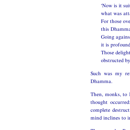
‘Now is it su
what was atta
For those ov
this Dhamma 
Going agains
it is profound
Those delight
obstructed by 
Such was my ref
Dhamma.
Then, monks, to 
thought occurred
complete destruc
mind inclines to 