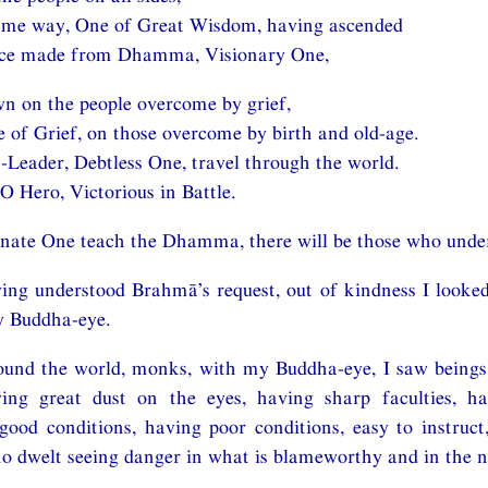
same way, One of Great Wisdom, having ascended
ace made from Dhamma, Visionary One,
n on the people overcome by grief,
 of Grief, on those overcome by birth and old-age.
Leader, Debtless One, travel through the world.
 O Hero, Victorious in Battle.
unate One teach the Dhamma, there will be those who unde
ng understood Brahmā’s request, out of kindness I looked
y Buddha-eye.
und the world, monks, with my Buddha-eye, I saw beings h
ing great dust on the eyes, having sharp faculties, h
 good conditions, having poor conditions, easy to instruct,
 dwelt seeing danger in what is blameworthy and in the n