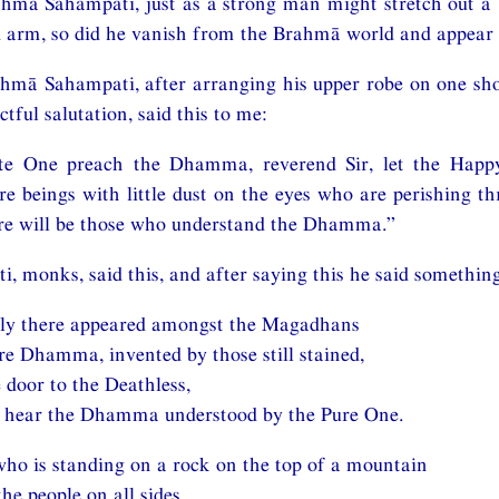
hmā Sahampati, just as a strong man might stretch out a 
d arm, so did he vanish from the Brahmā world and appear 
mā Sahampati, after arranging his upper robe on one shou
ctful salutation, said this to me:
ate One preach the Dhamma, reverend Sir, let the Happ
 beings with little dust on the eyes who are perishing t
e will be those who understand the Dhamma.”
 monks, said this, and after saying this he said somethin
ly there appeared amongst the Magadhans
e Dhamma, invented by those still stained,
 door to the Deathless,
m hear the Dhamma understood by the Pure One.
ho is standing on a rock on the top of a mountain
the people on all sides,