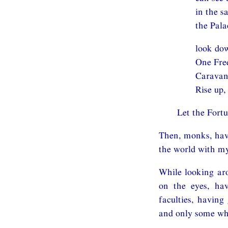
in the 
the Pal
look dow
One Free
Caravan-
Rise up,
Let the Fort
Then, monks, havi
the world with m
While looking aro
on the eyes, hav
faculties, having
and only some who