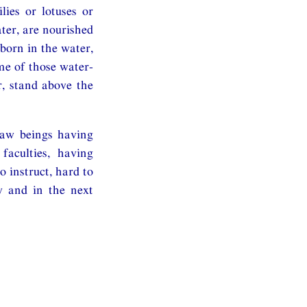
lies or lotuses or
ater, are nourished
 born in the water,
me of those water-
er, stand above the
saw beings having
faculties, having
o instruct, hard to
y and in the next