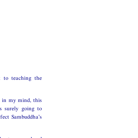
 to teaching the
 in my mind, this
s surely going to
rfect Sambuddha’s