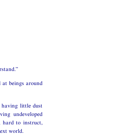
rstand.”
 at beings around
aving little dust
aving undeveloped
 hard to instruct,
ext world.