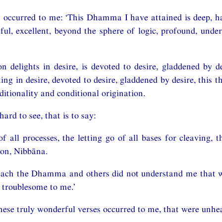
 occurred to me: ‘This Dhamma I have attained is deep, ha
ful, excellent, beyond the sphere of logic, profound, unde
on delights in desire, is devoted to desire, gladdened by de
ing in desire, devoted to desire, gladdened by desire, this th
nditionality and conditional origination.
hard to see, that is to say:
of all processes, the letting go of all bases for cleaving, 
ion, Nibbāna.
teach the Dhamma and others did not understand me that w
 troublesome to me.’
hese truly wonderful verses occurred to me, that were unhea