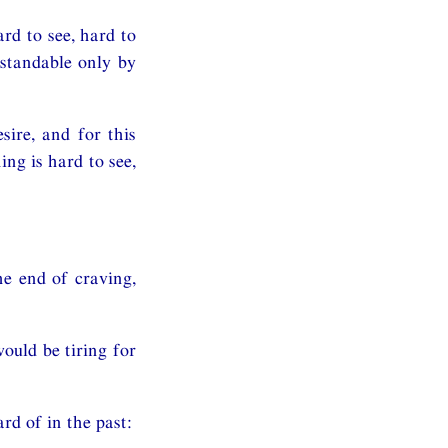
rd to see, hard to
rstandable only by
sire, and for this
ing is hard to see,
the end of craving,
ould be tiring for
rd of in the past: