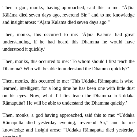
Then a god, monks, having approached, said this to me: “Āḷāra
Kālāma died seven days ago, reverend Sir,” and to me knowledge
and insight arose: “Āḷāra Kālāma died seven days ago.”
Then, monks, this occurred to me: ‘Āḷāra Kālāma had great
understanding, if he had heard this Dhamma he would have
understood it quickly.’
Then, monks, this occurred to me: ‘To whom should I first teach the
Dhamma? Who will be able to understand the Dhamma quickly?’
Then, monks, this occurred to me: ‘This Uddaka Rāmaputta is wise,
learned, intelligent, for a long time he has been one with little dust
on his eyes. Now, what if I first teach the Dhamma to Uddaka
Rāmaputta? He will be able to understand the Dhamma quickly.’
Then, monks, a god having approached, said this to me: “Uddaka
Rāmaputta died yesterday evening, reverend Sir,” and to me
knowledge and insight arose: “Uddaka Rāmaputta died yesterday