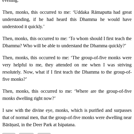
evening.”
Then, monks, this occurred to me: ‘Uddaka Rāmaputta had great
understanding, if he had heard this Dhamma he would have
understood it quickly.’
Then, monks, this occurred to me: ‘To whom should I first teach the
Dhamma? Who will be able to understand the Dhamma quickly?’
Then, monks, this occurred to me: ‘The group-of-five monks were
very helpful to me, they attended on me when I was striving
resolutely. Now, what if I first teach the Dhamma to the group-of-
five monks?’
Then, monks, this occurred to me: ‘Where are the group-of-five
monks dwelling right now?’
I saw with the divine eye, monks, which is purified and surpasses
that of normal men, that the group-of-five monks were dwelling near
Bārāṇasī, in the Deer Park at Isipatana.