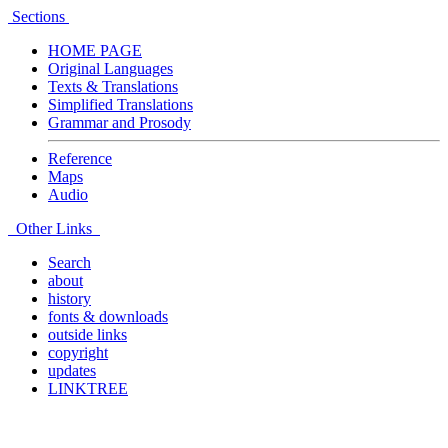
Sections
HOME PAGE
Original Languages
Texts & Translations
Simplified Translations
Grammar and Prosody
Reference
Maps
Audio
Other Links
Search
about
history
fonts & downloads
outside links
copyright
updates
LINKTREE