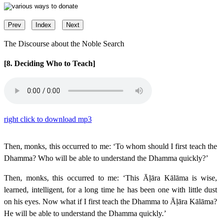
Prev
Index
Next
The Discourse about the Noble Search
[8. Deciding Who to Teach]
right click to download mp3
Then, monks, this occurred to me: ‘To whom should I first teach the
Dhamma? Who will be able to understand the Dhamma quickly?’
Then, monks, this occurred to me: ‘This Āḷāra Kālāma is wise,
learned, intelligent, for a long time he has been one with little dust
on his eyes. Now what if I first teach the Dhamma to Āḷāra Kālāma?
He will be able to understand the Dhamma quickly.’