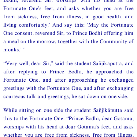
Fortunate One’s feet, and asks whether you are free
from sickness, free from illness, in good health, and
living comfortably.’ And say this: ‘May the Fortunate
One consent, reverend Sir, to Prince Bodhi offering him
a meal on the morrow, together with the Community of
monks.’ ”
“Very well, dear Sir,” said the student Sañjikāputta, and
after replying to Prince Bodhi, he approached the
Fortunate One, and after approaching he exchanged
greetings with the Fortunate One, and after exchanging
courteous talk and greetings, he sat down on one side.
While sitting on one side the student Sañjikāputta said
this to the Fortunate One: “Prince Bodhi, dear Gotama,
worships with his head at dear Gotama’s feet, and asks
whether you are free from sickness, free from illness,