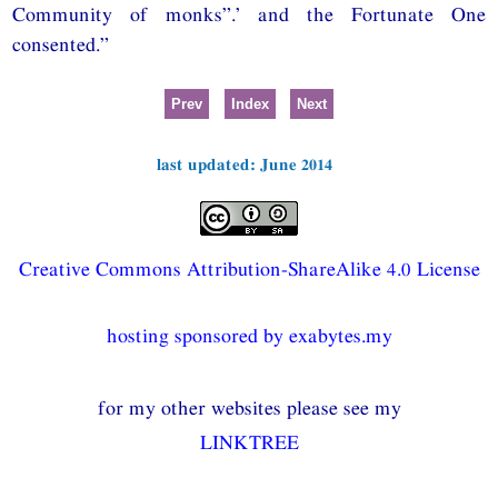
Community of monks”.’ and the Fortunate One
consented.”
Prev
Index
Next
last updated: June 2014
Creative Commons Attribution-ShareAlike 4.0 License
hosting sponsored by exabytes.my
for my other websites please see my
LINKTREE