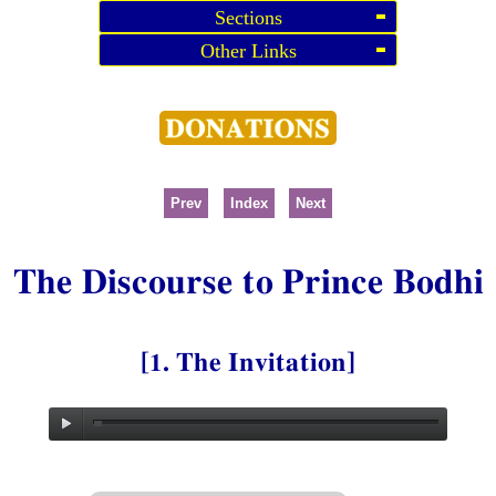
Sections
Other Links
Prev
Index
Next
The Discourse to Prince Bodhi
[1. The Invitation]