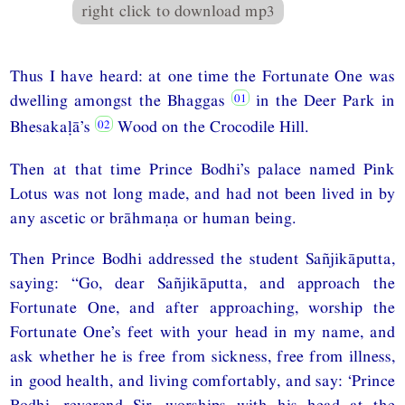
right click to download mp3
Thus I have heard: at one time the Fortunate One was
dwelling amongst the Bhaggas
in the Deer Park in
Bhesakaḷā’s
Wood on the Crocodile Hill.
Then at that time Prince Bodhi’s palace named Pink
Lotus was not long made, and had not been lived in by
any ascetic or brāhmaṇa or human being.
Then Prince Bodhi addressed the student Sañjikāputta,
saying: “Go, dear Sañjikāputta, and approach the
Fortunate One, and after approaching, worship the
Fortunate One’s feet with your head in my name, and
ask whether he is free from sickness, free from illness,
in good health, and living comfortably, and say: ‘Prince
Bodhi, reverend Sir, worships with his head at the