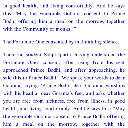
in good health, and living comfortably. And he says
this: ‘May the venerable Gotama consent to Prince
Bodhi offering him a meal on the morrow, together
with the Community of monks.’ ”
The Fortunate One consented by maintaining silence.
Then the student Sañjikāputta, having understood the
Fortunate One’s consent, after rising from his seat
approached Prince Bodhi, and after approaching, he
said this to Prince Bodhi: “We spoke your words to dear
Gotama, saying: ‘Prince Bodhi, dear Gotama, worships
with his head at dear Gotama’s feet, and asks whether
you are free from sickness, free from illness, in good
health, and living comfortably. And he says this: “May
the venerable Gotama consent to Prince Bodhi offering
him a meal on the morrow, together with the