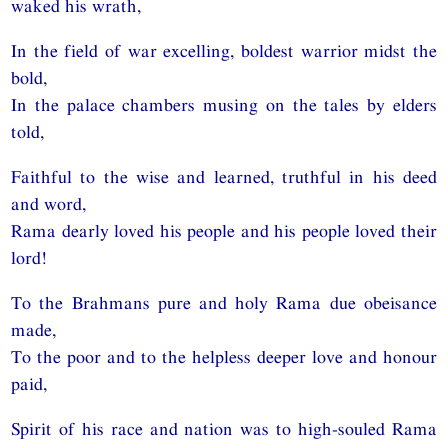
waked his wrath,
In the field of war excelling, boldest warrior midst the
bold,
In the palace chambers musing on the tales by elders
told,
Faithful to the wise and learned, truthful in his deed
and word,
Rama dearly loved his people and his people loved their
lord!
To the Brahmans pure and holy Rama due obeisance
made,
To the poor and to the helpless deeper love and honour
paid,
Spirit of his race and nation was to high-souled Rama