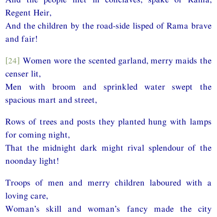
Regent Heir,
And the children by the road-side lisped of Rama brave
and fair!
[24]
Women wore the scented garland, merry maids the
censer lit,
Men with broom and sprinkled water swept the
spacious mart and street,
Rows of trees and posts they planted hung with lamps
for coming night,
That the midnight dark might rival splendour of the
noonday light!
Troops of men and merry children laboured with a
loving care,
Woman’s skill and woman’s fancy made the city