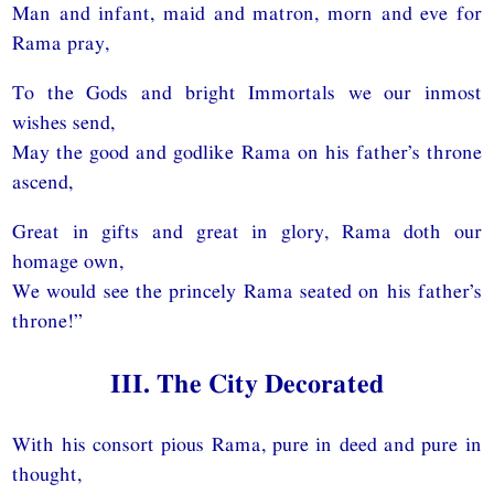
Man and infant, maid and matron, morn and eve for
Rama pray,
To the Gods and bright Immortals we our inmost
wishes send,
May the good and godlike Rama on his father’s throne
ascend,
Great in gifts and great in glory, Rama doth our
homage own,
We would see the princely Rama seated on his father’s
throne!”
III. The City Decorated
With his consort pious Rama, pure in deed and pure in
thought,