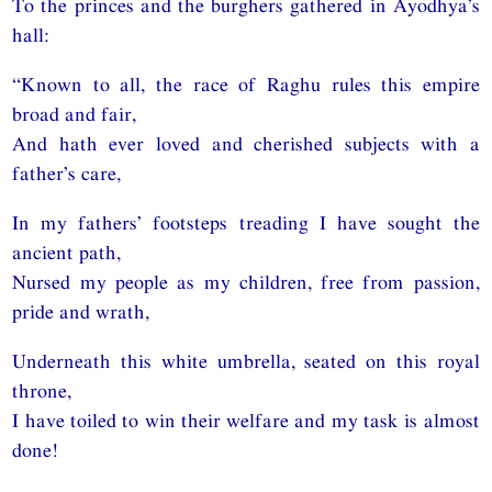
To the princes and the burghers gathered in Ayodhya’s
hall:
“Known to all, the race of Raghu rules this empire
broad and fair,
And hath ever loved and cherished subjects with a
father’s care,
In my fathers’ footsteps treading I have sought the
ancient path,
Nursed my people as my children, free from passion,
pride and wrath,
Underneath this white umbrella, seated on this royal
throne,
I have toiled to win their welfare and my task is almost
done!