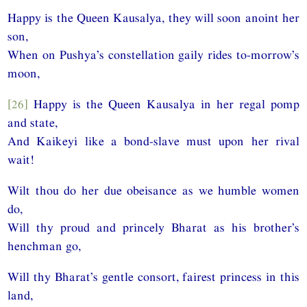
Happy is the Queen Kausalya, they will soon anoint her
son,
When on Pushya’s constellation gaily rides to-morrow’s
moon,
[26]
Happy is the Queen Kausalya in her regal pomp
and state,
And Kaikeyi like a bond-slave must upon her rival
wait!
Wilt thou do her due obeisance as we humble women
do,
Will thy proud and princely Bharat as his brother’s
henchman go,
Will thy Bharat’s gentle consort, fairest princess in this
land,