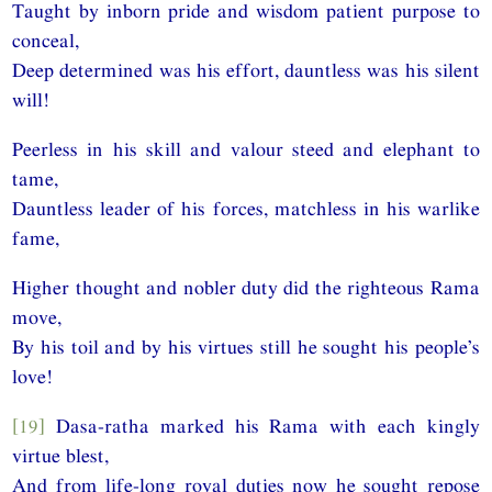
Taught by inborn pride and wisdom patient purpose to
conceal,
Deep determined was his effort, dauntless was his silent
will!
Peerless in his skill and valour steed and elephant to
tame,
Dauntless leader of his forces, matchless in his warlike
fame,
Higher thought and nobler duty did the righteous Rama
move,
By his toil and by his virtues still he sought his people’s
love!
[19]
Dasa-ratha marked his Rama with each kingly
virtue blest,
And from life-long royal duties now he sought repose