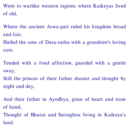
Went to warlike western regions where Kaikeyas lived
of old,
Where the ancient Aswa-pati ruled his kingdom broad
and fair,
Hailed the sons of Dasa-ratha with a grandsire’s loving
care.
Tended with a fond affection, guarded with a gentle
sway,
Still the princes of their father dreamt and thought by
night and day,
And their father in Ayodhya, great of heart and stout
of hand,
Thought of Bharat and Satrughna living in Kaikeya’s
land.