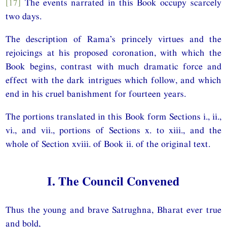
[17]
The events narrated in this Book occupy scarcely
two days.
The description of Rama’s princely virtues and the
rejoicings at his proposed coronation, with which the
Book begins, contrast with much dramatic force and
effect with the dark intrigues which follow, and which
end in his cruel banishment for fourteen years.
The portions translated in this Book form Sections i., ii.,
vi., and vii., portions of Sections x. to xiii., and the
whole of Section xviii. of Book ii. of the original text.
I. The Council Convened
Thus the young and brave Satrughna, Bharat ever true
and bold,