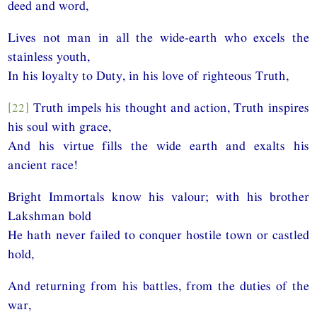
deed and word,
Lives not man in all the wide-earth who excels the
stainless youth,
In his loyalty to Duty, in his love of righteous Truth,
[22]
Truth impels his thought and action, Truth inspires
his soul with grace,
And his virtue fills the wide earth and exalts his
ancient race!
Bright Immortals know his valour; with his brother
Lakshman bold
He hath never failed to conquer hostile town or castled
hold,
And returning from his battles, from the duties of the
war,