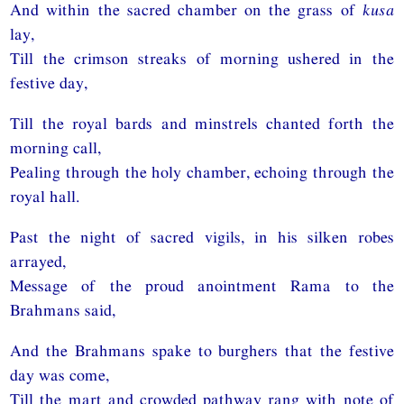
And within the sacred chamber on the grass of
kusa
lay,
Till the crimson streaks of morning ushered in the
festive day,
Till the royal bards and minstrels chanted forth the
morning call,
Pealing through the holy chamber, echoing through the
royal hall.
Past the night of sacred vigils, in his silken robes
arrayed,
Message of the proud anointment Rama to the
Brahmans said,
And the Brahmans spake to burghers that the festive
day was come,
Till the mart and crowded pathway rang with note of