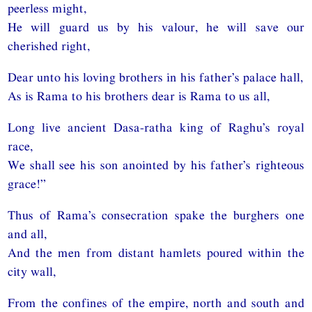
peerless might,
He will guard us by his valour, he will save our
cherished right,
Dear unto his loving brothers in his father’s palace hall,
As is Rama to his brothers dear is Rama to us all,
Long live ancient Dasa-ratha king of Raghu’s royal
race,
We shall see his son anointed by his father’s righteous
grace!”
Thus of Rama’s consecration spake the burghers one
and all,
And the men from distant hamlets poured within the
city wall,
From the confines of the empire, north and south and