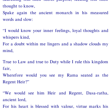
thought to know,
Spake again the ancient monarch in his measured
words and slow:
“I would know your inner feelings, loyal thoughts and
whispers kind,
For a doubt within me lingers and a shadow clouds my
mind,
True to Law and true to Duty while I rule this kingdom
fair,
Wherefore would you see my Rama seated as the
Regent Heir?”
“We would see him Heir and Regent, Dasa-ratha,
ancient lord,
For his heart is blessed with valour, virtue marks his