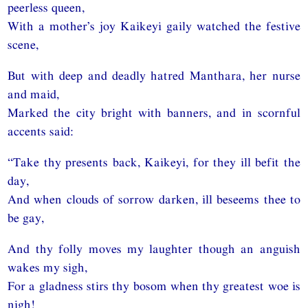
peerless queen,
With a mother’s joy Kaikeyi gaily watched the festive
scene,
But with deep and deadly hatred Manthara, her nurse
and maid,
Marked the city bright with banners, and in scornful
accents said:
“Take thy presents back, Kaikeyi, for they ill befit the
day,
And when clouds of sorrow darken, ill beseems thee to
be gay,
And thy folly moves my laughter though an anguish
wakes my sigh,
For a gladness stirs thy bosom when thy greatest woe is
nigh!