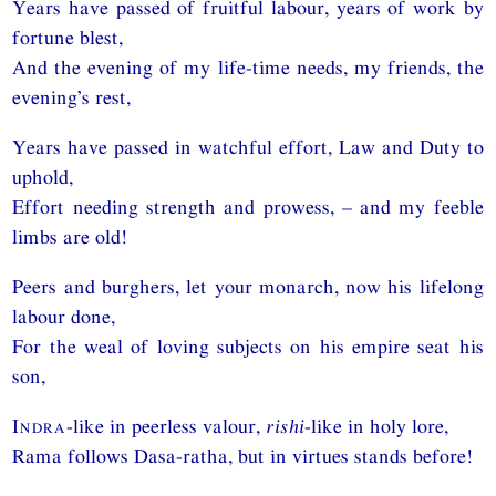
Years have passed of fruitful labour, years of work by
fortune blest,
And the evening of my life-time needs, my friends, the
evening’s rest,
Years have passed in watchful effort, Law and Duty to
uphold,
Effort needing strength and prowess, – and my feeble
limbs are old!
Peers and burghers, let your monarch, now his lifelong
labour done,
For the weal of loving subjects on his empire seat his
son,
Indra
-like in peerless valour,
rishi
-like in holy lore,
Rama follows Dasa-ratha, but in virtues stands before!