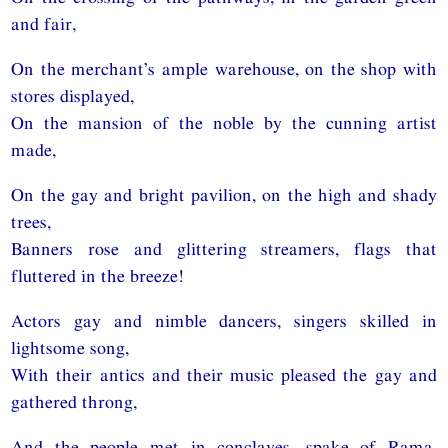
and fair,
On the merchant’s ample warehouse, on the shop with
stores displayed,
On the mansion of the noble by the cunning artist
made,
On the gay and bright pavilion, on the high and shady
trees,
Banners rose and glittering streamers, flags that
fluttered in the breeze!
Actors gay and nimble dancers, singers skilled in
lightsome song,
With their antics and their music pleased the gay and
gathered throng,
And the people met in conclaves, spake of Rama,