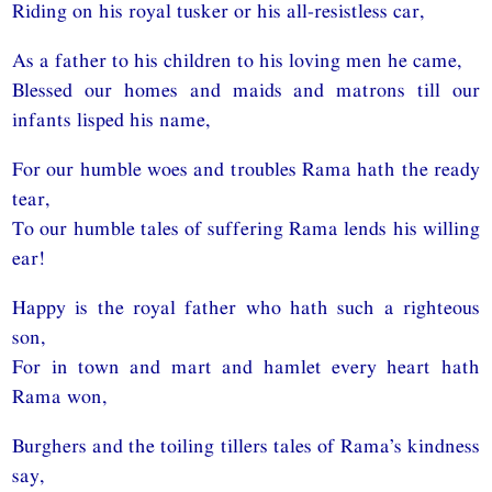
Riding on his royal tusker or his all-resistless car,
As a father to his children to his loving men he came,
Blessed our homes and maids and matrons till our
infants lisped his name,
For our humble woes and troubles Rama hath the ready
tear,
To our humble tales of suffering Rama lends his willing
ear!
Happy is the royal father who hath such a righteous
son,
For in town and mart and hamlet every heart hath
Rama won,
Burghers and the toiling tillers tales of Rama’s kindness
say,