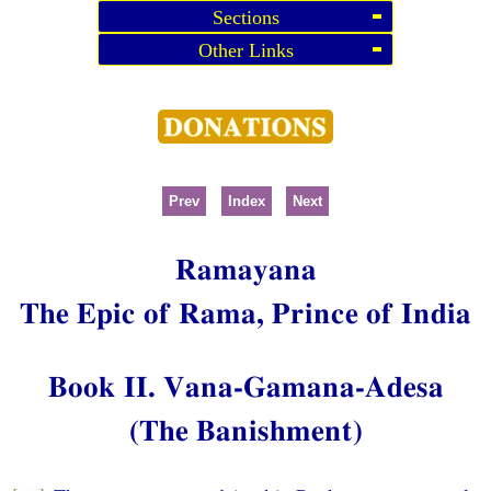
Sections
Other Links
Prev
Index
Next
Ramayana
The Epic of Rama, Prince of India
Book II. Vana-Gamana-Adesa
(The Banishment)