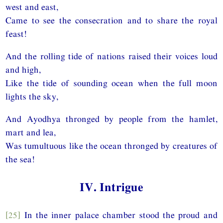
west and east,
Came to see the consecration and to share the royal
feast!
And the rolling tide of nations raised their voices loud
and high,
Like the tide of sounding ocean when the full moon
lights the sky,
And Ayodhya thronged by people from the hamlet,
mart and lea,
Was tumultuous like the ocean thronged by creatures of
the sea!
IV. Intrigue
[25]
In the inner palace chamber stood the proud and