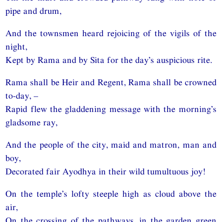
pipe and drum,
And the townsmen heard rejoicing of the vigils of the
night,
Kept by Rama and by Sita for the day’s auspicious rite.
Rama shall be Heir and Regent, Rama shall be crowned
to-day, –
Rapid flew the gladdening message with the morning’s
gladsome ray,
And the people of the city, maid and matron, man and
boy,
Decorated fair Ayodhya in their wild tumultuous joy!
On the temple’s lofty steeple high as cloud above the
air,
On the crossing of the pathways, in the garden green