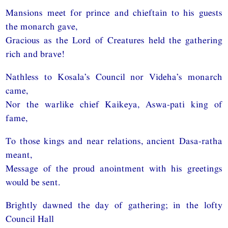
Mansions meet for prince and chieftain to his guests
the monarch gave,
Gracious as the Lord of Creatures held the gathering
rich and brave!
Nathless to Kosala’s Council nor Videha’s monarch
came,
Nor the warlike chief Kaikeya, Aswa-pati king of
fame,
To those kings and near relations, ancient Dasa-ratha
meant,
Message of the proud anointment with his greetings
would be sent.
Brightly dawned the day of gathering; in the lofty
Council Hall