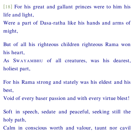
[18]
For his great and gallant princes were to him his
life and light,
Were a part of Dasa-ratha like his hands and arms of
might,
But of all his righteous children righteous Rama won
his heart,
As
Swayambhu
of all creatures, was his dearest,
holiest part,
For his Rama strong and stately was his eldest and his
best,
Void of every baser passion and with every virtue blest!
Soft in speech, sedate and peaceful, seeking still the
holy path,
Calm in conscious worth and valour, taunt nor cavil