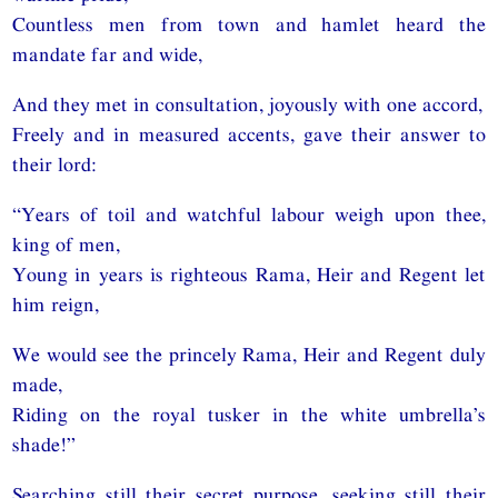
Countless men from town and hamlet heard the
mandate far and wide,
And they met in consultation, joyously with one accord,
Freely and in measured accents, gave their answer to
their lord:
“Years of toil and watchful labour weigh upon thee,
king of men,
Young in years is righteous Rama, Heir and Regent let
him reign,
We would see the princely Rama, Heir and Regent duly
made,
Riding on the royal tusker in the white umbrella’s
shade!”
Searching still their secret purpose, seeking still their