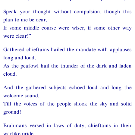
Speak your thought without compulsion, though this
plan to me be dear,
If some middle course were wiser, if some other way
were clear!”
Gathered chieftains hailed the mandate with applauses
long and loud,
As the peafowl hail the thunder of the dark and laden
cloud,
And the gathered subjects echoed loud and long the
welcome sound,
Till the voices of the people shook the sky and solid
ground!
Brahmans versed in laws of duty, chieftains in their
warlike pride,