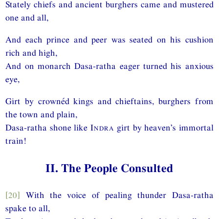
Stately chiefs and ancient burghers came and mustered
one and all,
And each prince and peer was seated on his cushion
rich and high,
And on monarch Dasa-ratha eager turned his anxious
eye,
Girt by crownéd kings and chieftains, burghers from
the town and plain,
Dasa-ratha shone like
Indra
girt by heaven’s immortal
train!
II. The People Consulted
[20]
With the voice of pealing thunder Dasa-ratha
spake to all,