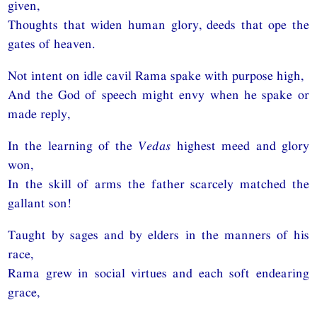
given,
Thoughts that widen human glory, deeds that ope the
gates of heaven.
Not intent on idle cavil Rama spake with purpose high,
And the God of speech might envy when he spake or
made reply,
In the learning of the
Vedas
highest meed and glory
won,
In the skill of arms the father scarcely matched the
gallant son!
Taught by sages and by elders in the manners of his
race,
Rama grew in social virtues and each soft endearing
grace,