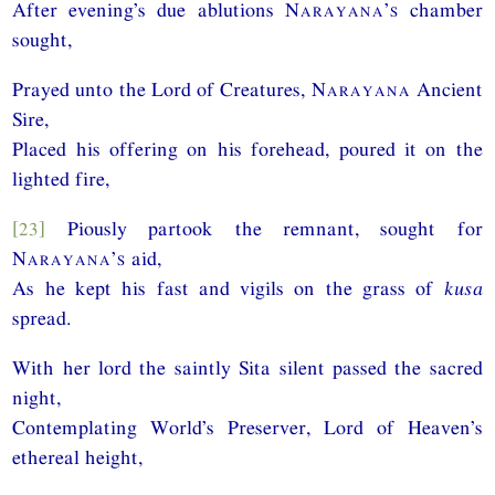
After evening’s due ablutions
Narayana’s
chamber
sought,
Prayed unto the Lord of Creatures,
Narayana
Ancient
Sire,
Placed his offering on his forehead, poured it on the
lighted fire,
[23]
Piously partook the remnant, sought for
Narayana’s
aid,
As he kept his fast and vigils on the grass of
kusa
spread.
With her lord the saintly Sita silent passed the sacred
night,
Contemplating World’s Preserver, Lord of Heaven’s
ethereal height,