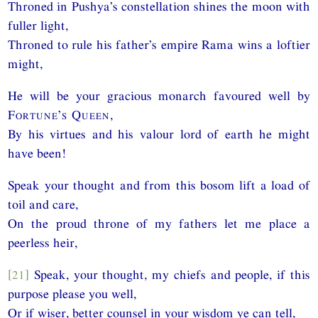
Throned in Pushya’s constellation shines the moon with
fuller light,
Throned to rule his father’s empire Rama wins a loftier
might,
He will be your gracious monarch favoured well by
Fortune’s Queen
,
By his virtues and his valour lord of earth he might
have been!
Speak your thought and from this bosom lift a load of
toil and care,
On the proud throne of my fathers let me place a
peerless heir,
[21]
Speak, your thought, my chiefs and people, if this
purpose please you well,
Or if wiser, better counsel in your wisdom ye can tell,