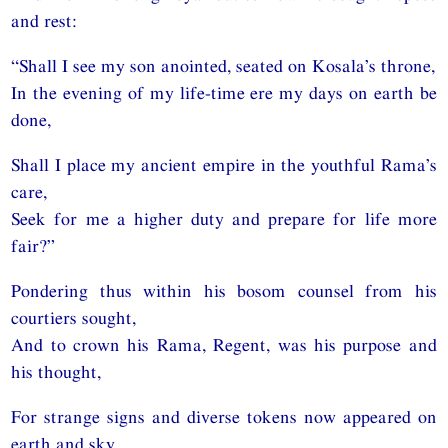
and rest:
“Shall I see my son anointed, seated on Kosala’s throne,
In the evening of my life-time ere my days on earth be
done,
Shall I place my ancient empire in the youthful Rama’s
care,
Seek for me a higher duty and prepare for life more
fair?”
Pondering thus within his bosom counsel from his
courtiers sought,
And to crown his Rama, Regent, was his purpose and
his thought,
For strange signs and diverse tokens now appeared on
earth and sky,