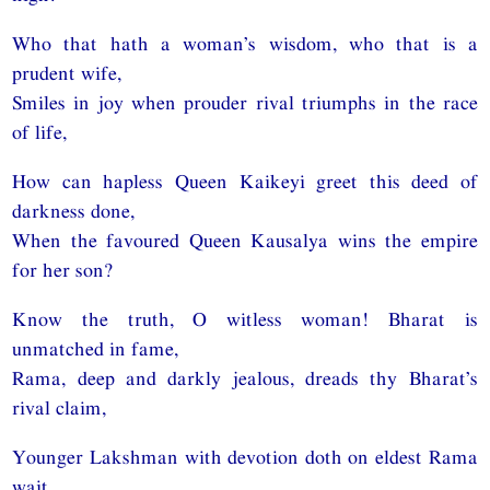
Who that hath a woman’s wisdom, who that is a
prudent wife,
Smiles in joy when prouder rival triumphs in the race
of life,
How can hapless Queen Kaikeyi greet this deed of
darkness done,
When the favoured Queen Kausalya wins the empire
for her son?
Know the truth, O witless woman! Bharat is
unmatched in fame,
Rama, deep and darkly jealous, dreads thy Bharat’s
rival claim,
Younger Lakshman with devotion doth on eldest Rama
wait,