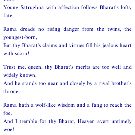
Young Satrughna with affection follows Bharat’s lofty
fate,
Rama dreads no rising danger from the twins, the
youngest-born,
But thy Bharat’s claims and virtues fill his jealous heart
with scorn!
Trust me, queen, thy Bharat’s merits are too well and
widely known,
And he stands too near and closely by a rival brother’s
throne,
Rama hath a wolf-like wisdom and a fang to reach the
foe,
And I tremble for thy Bharat, Heaven avert untimely
woe!