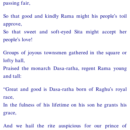
passing fair,
So that good and kindly Rama might his people’s toil
approve,
So that sweet and soft-eyed Sita might accept her
people’s love!
Groups of joyous townsmen gathered in the square or
lofty hall,
Praised the monarch Dasa-ratha, regent Rama young
and tall:
“Great and good is Dasa-ratha born of Raghu’s royal
race,
In the fulness of his lifetime on his son he grants his
grace,
And we hail the rite auspicious for our prince of