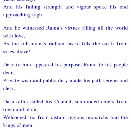
And his failing strength and vigour spoke his end
approaching nigh,
And he witnessed Rama’s virtues filling all the world
with love,
As the full-moon’s radiant lustre fills the earth from
skies above!
Dear to him appeared his purpose, Rama to his people
dear,
Private wish and public duty made his path serene and
clear,
Dasa-ratha called his Council, summoned chiefs from
town and plain,
Welcomed too from distant regions monarchs and the
kings of men,