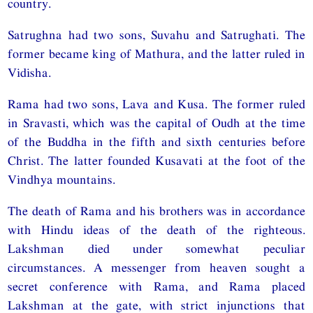
country.
Satrughna had two sons, Suvahu and Satrughati. The
former became king of Mathura, and the latter ruled in
Vidisha.
Rama had two sons, Lava and Kusa. The former ruled
in Sravasti, which was the capital of Oudh at the time
of the Buddha in the fifth and sixth centuries before
Christ. The latter founded Kusavati at the foot of the
Vindhya mountains.
The death of Rama and his brothers was in accordance
with Hindu ideas of the death of the righteous.
Lakshman died under somewhat peculiar
circumstances. A messenger from heaven sought a
secret conference with Rama, and Rama placed
Lakshman at the gate, with strict injunctions that