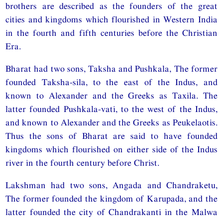
brothers are described as the founders of the great
cities and kingdoms which flourished in Western India
in the fourth and fifth centuries before the Christian
Era.
Bharat had two sons, Taksha and Pushkala, The former
founded Taksha-sila, to the east of the Indus, and
known to Alexander and the Greeks as Taxila. The
latter founded Pushkala-vati, to the west of the Indus,
and known to Alexander and the Greeks as Peukelaotis.
Thus the sons of Bharat are said to have founded
kingdoms which flourished on either side of the Indus
river in the fourth century before Christ.
Lakshman had two sons, Angada and Chandraketu,
The former founded the kingdom of Karupada, and the
latter founded the city of Chandrakanti in the Malwa