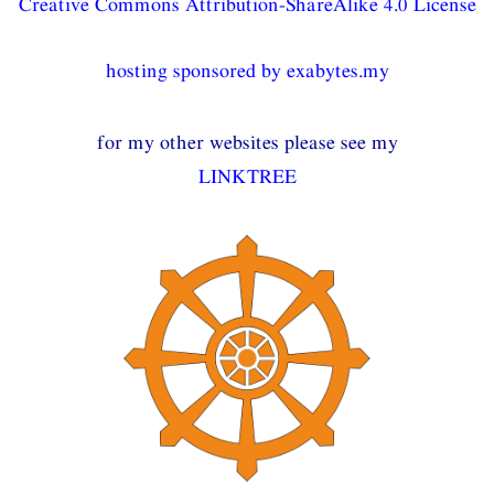
Creative Commons Attribution-ShareAlike 4.0 License
hosting sponsored by exabytes.my
for my other websites please see my
LINKTREE