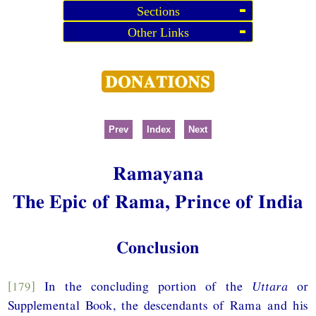
Sections
Other Links
Prev
Index
Next
Ramayana
The Epic of Rama, Prince of India
Conclusion
[179]
In the concluding portion of the
Uttara
or
Supplemental Book, the descendants of Rama and his