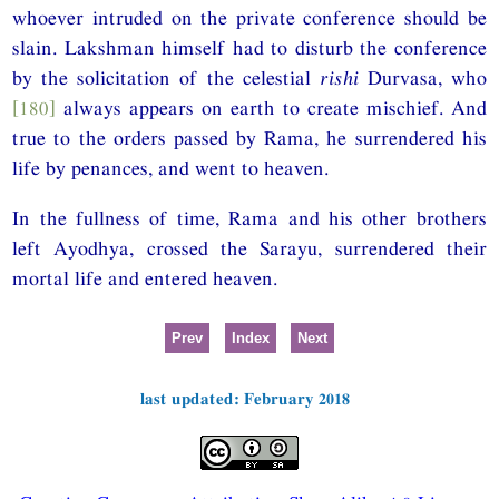
whoever intruded on the private conference should be
slain. Lakshman himself had to disturb the conference
by the solicitation of the celestial
rishi
Durvasa, who
[180]
always appears on earth to create mischief. And
true to the orders passed by Rama, he surrendered his
life by penances, and went to heaven.
In the fullness of time, Rama and his other brothers
left Ayodhya, crossed the Sarayu, surrendered their
mortal life and entered heaven.
Prev
Index
Next
last updated: February 2018