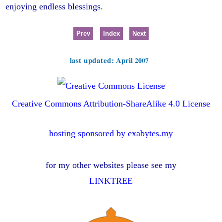
enjoying endless blessings.
Prev
Index
Next
last updated: April 2007
Creative Commons Attribution-ShareAlike 4.0 License
hosting sponsored by exabytes.my
for my other websites please see my
LINKTREE