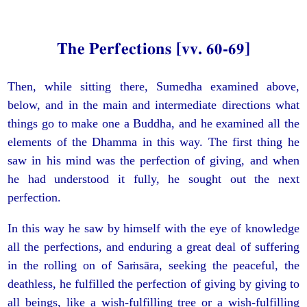
The Perfections [vv. 60-69]
Then, while sitting there, Sumedha examined above,
below, and in the main and intermediate directions what
things go to make one a Buddha, and he examined all the
elements of the Dhamma in this way. The first thing he
saw in his mind was the perfection of giving, and when
he had understood it fully, he sought out the next
perfection.
In this way he saw by himself with the eye of knowledge
all the perfections, and enduring a great deal of suffering
in the rolling on of Saṁsāra, seeking the peaceful, the
deathless, he fulfilled the perfection of giving by giving to
all beings, like a wish-fulfilling tree or a wish-fulfilling