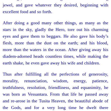
jewel, and gave whatever they desired, beginning with
excellent food and so forth.
After doing a good many other things, as many as the
stars in the sky, gladly the Hero, tore out his charming
eyes and gave them to beggars. He also gave his body’s
flesh, more than the dust on the earth; and his blood,
more than the waters in the ocean. After giving away his
diadem-adorned heads countless times, while making the
earth shake, he even gave away his wife and children.
Thus after fulfilling all the perfections of generosity,
morality, renunciation, wisdom, energy, patience,
truthfulness, resolution, friendliness, and equanimity, he
was born as Vessantara. From that life he passed away
and re-arose in the Tusita Heaven, the beautiful abode of
the Gods, and for a very long time he dwelt there