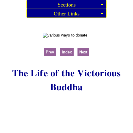
Sections
Other Links
Prev
Index
Next
The Life of the Victorious
Buddha