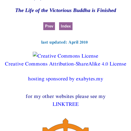
The Life of the Victorious Buddha is Finished
Prev
Index
last updated: April 2010
Creative Commons Attribution-ShareAlike 4.0 License
hosting sponsored by exabytes.my
for my other websites please see my
LINKTREE