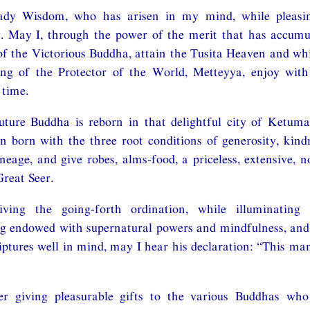
ady Wisdom, who has arisen in my mind, while pleasing
y. May I, through the power of the merit that has accum
of the Victorious Buddha, attain the Tusita Heaven and whil
g of the Protector of the World, Metteyya, enjoy wit
 time.
ture Buddha is reborn in that delightful city of Ketumat
n born with the three root conditions of generosity, kin
ineage, and give robes, alms-food, a priceless, extensive, 
Great Seer.
iving the going-forth ordination, while illuminating 
ng endowed with supernatural powers and mindfulness, and
riptures well in mind, may I hear his declaration: “This ma
r giving pleasurable gifts to the various Buddhas who 