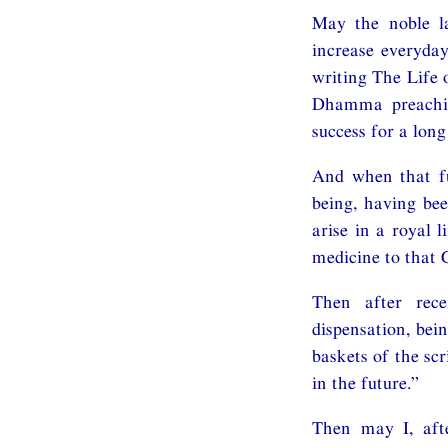
May the noble l
increase everyda
writing The Life 
Dhamma preachin
success for a long
And when that fu
being, having bee
arise in a royal l
medicine to that 
Then after rece
dispensation, bei
baskets of the sc
in the future.”
Then may I, afte