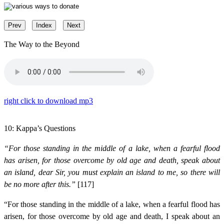
Prev
Index
Next
The Way to the Beyond
right click to download mp3
10: Kappa’s Questions
“For those standing in the middle of a lake, when a fearful flood
has arisen, for those overcome by old age and death, speak about
an island, dear Sir, you must explain an island to me, so there will
be no more after this.”
[117]
“For those standing in the middle of a lake, when a fearful flood has
arisen, for those overcome by old age and death, I speak about an