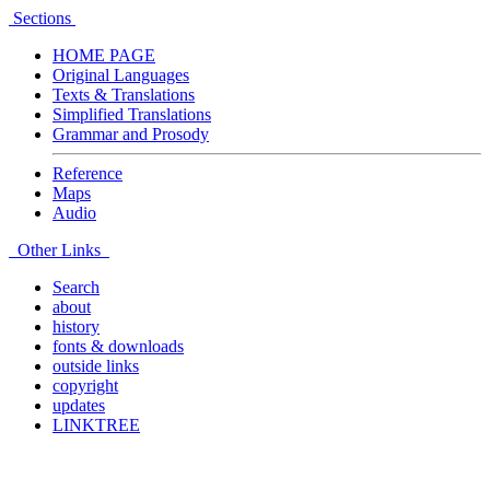
Sections
HOME PAGE
Original Languages
Texts & Translations
Simplified Translations
Grammar and Prosody
Reference
Maps
Audio
Other Links
Search
about
history
fonts & downloads
outside links
copyright
updates
LINKTREE