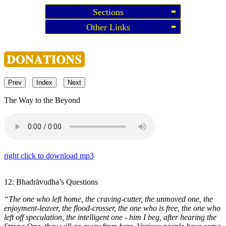
Sections
Other Links
Prev
Index
Next
The Way to the Beyond
right click to download mp3
12: Bhadrāvudha’s Questions
“The one who left home, the craving-cutter, the unmoved one, the
enjoyment-leaver, the flood-crosser, the one who is free, the one who
left off speculation, the intelligent one - him I beg, after hearing the