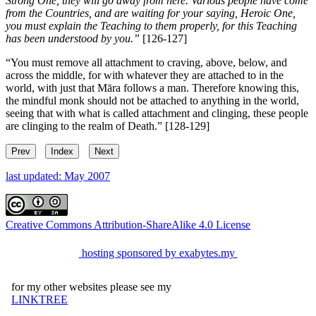
Strong One, they will go away from here. Various people have come
from the Countries, and are waiting for your saying, Heroic One,
you must explain the Teaching to them properly, for this Teaching
has been understood by you.”
[126-127]
“You must remove all attachment to craving, above, below, and
across the middle, for with whatever they are attached to in the
world, with just that Māra follows a man. Therefore knowing this,
the mindful monk should not be attached to anything in the world,
seeing that with what is called attachment and clinging, these people
are clinging to the realm of Death.”
[128-129]
Prev
Index
Next
last updated: May 2007
Creative Commons Attribution-ShareAlike 4.0 License
hosting sponsored by exabytes.my
for my other websites please see my
LINKTREE