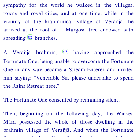
sympathy for the world he walked in the villages,
towns and royal cities, and at one time, while in the
vicinity of the brahminical village of Verañjā, he
arrived at the root of a Margosa tree endowed with
spreading
branches.
A Verañjā brahmin,
having approached the
Fortunate One, being unable to overcome the Fortunate
One in any way became a Stream-Enterer and invited
him saying: “Venerable Sir, please undertake to spend
the Rains Retreat here.”
The Fortunate One consented by remaining silent.
Then, beginning on the following day, the Wicked
Māra possessed the whole of those dwelling in the
brahmin village of Verañjā. And when the Fortunate