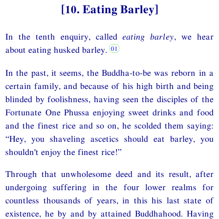
[10. Eating Barley]
In the tenth enquiry, called
eating barley
, we hear
about eating husked barley.
In the past, it seems, the Buddha-to-be was reborn in a
certain family, and because of his high birth and being
blinded by foolishness, having seen the disciples of the
Fortunate One Phussa enjoying sweet drinks and food
and the finest rice and so on, he scolded them saying:
“Hey, you shaveling ascetics should eat barley, you
shouldn't enjoy the finest rice!”
Through that unwholesome deed and its result, after
undergoing suffering in the four lower realms for
countless thousands of years, in this his last state of
existence, he by and by attained Buddhahood. Having