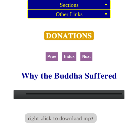
Sections
Other Links
Prev
Index
Next
Why the Buddha Suffered
right click to download mp3