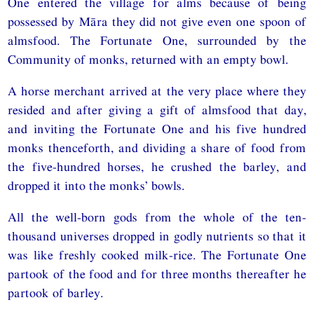
One entered the village for alms because of being
possessed by Māra they did not give even one spoon of
almsfood. The Fortunate One, surrounded by the
Community of monks, returned with an empty bowl.
A horse merchant arrived at the very place where they
resided and after giving a gift of almsfood that day,
and inviting the Fortunate One and his five hundred
monks thenceforth, and dividing a share of food from
the five-hundred horses, he crushed the barley, and
dropped it into the monks’ bowls.
All the well-born gods from the whole of the ten-
thousand universes dropped in godly nutrients so that it
was like freshly cooked milk-rice. The Fortunate One
partook of the food and for three months thereafter he
partook of barley.