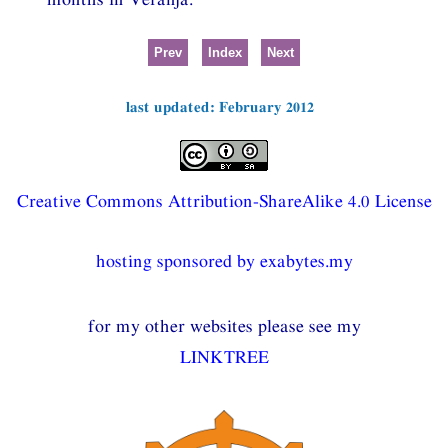
Prev
Index
Next
last updated: February 2012
Creative Commons Attribution-ShareAlike 4.0 License
hosting sponsored by exabytes.my
for my other websites please see my
LINKTREE