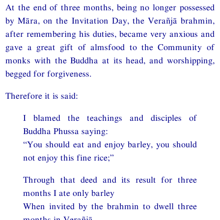
At the end of three months, being no longer possessed
by Māra, on the Invitation Day, the Verañjā brahmin,
after remembering his duties, became very anxious and
gave a great gift of almsfood to the Community of
monks with the Buddha at its head, and worshipping,
begged for forgiveness.
Therefore it is said:
I blamed the teachings and disciples of
Buddha Phussa saying:
“You should eat and enjoy barley, you should
not enjoy this fine rice;”
Through that deed and its result for three
months I ate only barley
When invited by the brahmin to dwell three
months in Verañjā.