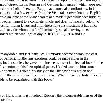
re as a kind of “adventure,” Bopp entered upon the subject throughout
 that of Greek, Latin, Persian and German languages,” which appeared
rches in Indian literature Bopp made unusual contributions. In his
l text and a few extracts from the Veda taken over from the English
 colossal epic of the Mahābhārata and made it generally accessible by
pproaches nearest to a complete whole and does not merely belong to
rest for Indian letters and a fondness for Sanskrit study. It has since
 students, for whom it is
[149]
eminently suitable owing to its
rammars which saw light of day in 1837, 1832, 1834 and his
ted, many-sided and influential W. Humboldt became enamoured of it.
of Sanskrit not the least progress could be made either in the
s Indian studies, he gave prominence as a special piece of luck for the
’s attention to this theosophical poem. He dedicated to him some
28 he sent to his friend his study on the Bhagavadgīta which had
hed to the philosophical poem of India. “When I read the Indian poem,”
able to be acquainted with this book.”
 of India. This was Friedrich Rückert, the incomparable master of the
n people.