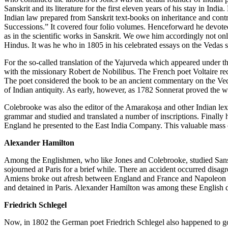
Sanskrit and its literature for the first eleven years of his stay in I
Indian law prepared from Sanskrit text-books on inheritance and contra
Successions.” It covered four folio volumes. Henceforward he devoted h
as in the scientific works in Sanskrit. We owe him accordingly not on
Hindus. It was he who in 1805 in his celebrated essays on the Vedas sup
For the so-called translation of the Yajurveda which appeared under t
with the missionary Robert de Nobilibus. The French poet Voltaire rece
The poet considered the book to be an ancient commentary on the Ved
of Indian antiquity. As early, however, as 1782 Sonnerat proved the w
Colebrooke was also the editor of the Amarakoṣa and other Indian lexi
grammar and studied and translated a number of inscriptions. Finally 
England he presented to the East India Company. This valuable mass o
Alexander Hamilton
Among the Englishmen, who like Jones and Colebrooke, studied Sanskr
sojourned at Paris for a brief while. There an accident occurred disagre
Amiens broke out afresh between England and France and Napoleon
and detained in Paris. Alexander Hamilton was among these English 
Friedrich Schlegel
Now, in 1802 the German poet Friedrich Schlegel also happened to go t