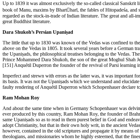
Up to 1839 it was almost exclusively the so-called classical Sanskrit 
book of Manu, maxims by Bhartharī, the fables of Hitopadeśa, and st
regarded as the stock-in-trade of Indian literature. The great and all-
great Buddhist literature.
Dara Shukoh’s Persian Upaniṣad
The little that up to 1830 was known of the Vedas was confined to the 
above on the Vedas in 1805. It took several years before a German tr
the Upaniṣads, the philosophical treatises belonging to the Vedas. Thes
Prince Mohammed Dara Shukoh, the son of the great Moghul Shah Jehan.
[151]
Anquétil Duperron the founder of the revival of Parsi learning in
Imperfect and strewn with errors as the latter was, it was important f
its basis. It was not the Upaniṣads which we understand and elucidate 
faulty rendering of Anquétil Duperron which Schopenhauer declare t
Ram Mohan Roy
And about the same time when in Germany Schopenhauer was delving int
ever produced by this country, Ram Mohan Roy, the founder of Brahmo
same Upaniṣads so as to read in them purest belief in God and endeavour
adopt Christianity, but that in their own holy writ, in the ancient Ve
however, contained in the old scriptures and propagate it by means of
theologians, and missionaries whom he highly esteemed, that the fine