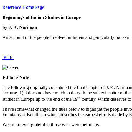
Reference Home Page
Beginnings of Indian Studies in Europe
by J. K. Nariman
An account of the people involved in Indian and particularly Sanskrit s
PDF
Editor’s Note
The following originally constituted the final chapter of J. K. Narima
because, 1) it does not have much to do with the subject matter of the
th
studies in Europe up to the end of the 19
century, which deserves to
I have somewhat changed the titles below to highlight the people invo
Fountains of Buddhism which describes the earliest efforts made by Eu
We are forever grateful to those who went before us.