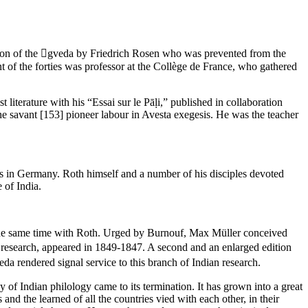
section of the gveda by Friedrich Rosen who was prevented from the
of the forties was professor at the Collège de France, who gathered
literature with his “Essai sur le Pāḷi,” published in collaboration
the savant
[153]
pioneer labour in Avesta exegesis. He was the teacher
as in Germany. Roth himself and a number of his disciples devoted
 of India.
t the same time with Roth. Urged by Burnouf, Max Müller conceived
 research, appeared in 1849-1847. A second and an enlarged edition
a rendered signal service to this branch of Indian research.
y of Indian philology came to its termination. It has grown into a great
 and the learned of all the countries vied with each other, in their