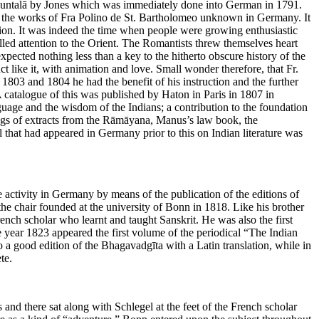
Śākuntalā by Jones which was immediately done into German in 1791.
 the works of Fra Polino de St. Bartholomeo unknown in Germany. It
ation. It was indeed the time when people were growing enthusiastic
led attention to the Orient. The Romantists threw themselves heart
xpected nothing less than a key to the hitherto obscure history of the
ct like it, with animation and love. Small wonder therefore, that Fr.
803 and 1804 he had the benefit of his instruction and the further
 catalogue of this was published by Haton in Paris in 1807 in
guage and the wisdom of the Indians; a contribution to the foundation
ings of extracts from the Rāmāyana, Manus’s law book, the
 that had appeared in Germany prior to this on Indian literature was
 activity in Germany by means of the publication of the editions of
the chair founded at the university of Bonn in 1818. Like his brother
rench scholar who learnt and taught Sanskrit. He was also the first
he year 1823 appeared the first volume of the periodical “The Indian
a good edition of the Bhagavadgīta with a Latin translation, while in
te.
d there sat along with Schlegel at the feet of the French scholar