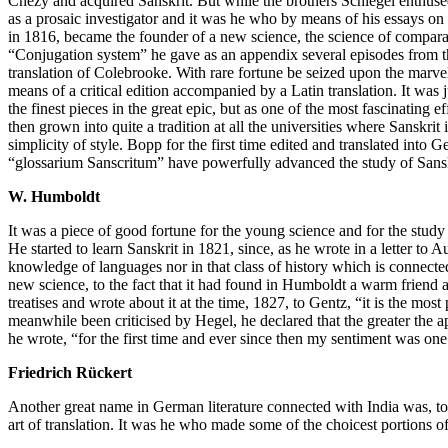
Chézy and acquired Sanskrit. But while the brothers Schlegel enthused
as a prosaic investigator and it was he who by means of his essays o
in 1816, became the founder of a new science, the science of comparat
“Conjugation system” he gave as an appendix several episodes from th
translation of Colebrooke. With rare fortune be seized upon the marvel
means of a critical edition accompanied by a Latin translation. It wa
the finest pieces in the great epic, but as one of the most fascinating ef
then grown into quite a tradition at all the universities where Sanskrit 
simplicity of style. Bopp for the first time edited and translated in
“glossarium Sanscritum” have powerfully advanced the study of Sanskr
W. Humboldt
It was a piece of good fortune for the young science and for the stud
He started to learn Sanskrit in 1821, since, as he wrote in a letter to
knowledge of languages nor in that class of history which is connected
new science, to the fact that it had found in Humboldt a warm friend 
treatises and wrote about it at the time, 1827, to Gentz, “it is the mo
meanwhile been criticised by Hegel, he declared that the greater the 
he wrote, “for the first time and ever since then my sentiment was one 
Friedrich Rückert
Another great name in German literature connected with India was, to
art of translation. It was he who made some of the choicest portions 