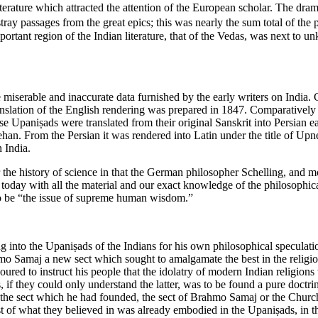
literature which attracted the attention of the European scholar. The d
ray passages from the great epics; this was nearly the sum total of th
important region of the Indian literature, that of the Vedas, was next to 
miserable and inaccurate data furnished by the early writers on India. C
anslation of the English rendering was prepared in 1847. Comparatively
e Upaniṣads were translated from their original Sanskrit into Persian ea
 From the Persian it was rendered into Latin under the title of Upnék
 India.
or the history of science in that the German philosopher Schelling, and
today with all the material and our exact knowledge of the philosophica
o be “the issue of supreme human wisdom.”
o the Upaniṣads of the Indians for his own philosophical speculations
 Samaj a new sect which sought to amalgamate the best in the religions
ed to instruct his people that the idolatry of modern Indian religions wa
das, if they could only understand the latter, was to be found a pure doc
 the sect which he had founded, the sect of Brahmo Samaj or the Church 
st of what they believed in was already embodied in the Upaniṣads, in t