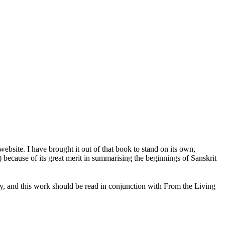
ebsite. I have brought it out of that book to stand on its own,
) because of its great merit in summarising the beginnings of Sanskrit
ay, and this work should be read in conjunction with From the Living