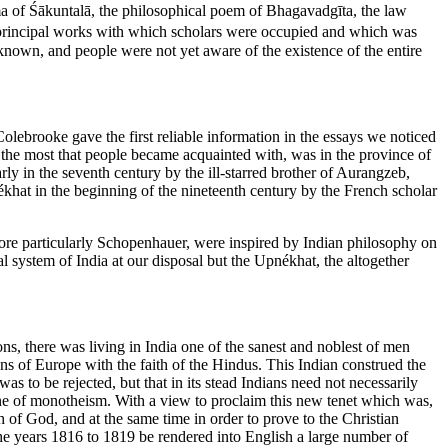
rama of Śākuntalā, the philosophical poem of Bhagavadgīta, the law
e principal works with which scholars were occupied and which was
unknown, and people were not yet aware of the existence of the entire
olebrooke gave the first reliable information in the essays we noticed
 the most that people became acquainted with, was in the province of
rly in the seventh century by the ill-starred brother of Aurangzeb,
hat in the beginning of the nineteenth century by the French scholar
 more particularly Schopenhauer, were inspired by Indian philosophy on
l system of India at our disposal but the Upnékhat, the altogether
, there was living in India one of the sanest and noblest of men
 of Europe with the faith of the Hindus. This Indian construed the
s to be rejected, but that in its stead Indians need not necessarily
trine of monotheism. With a view to proclaim this new tenet which was,
of God, and at the same time in order to prove to the Christian
he years 1816 to 1819 be rendered into English a large number of