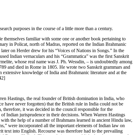
arch purposes in the course of a little more than a century.
ade themselves familiar with some one or another book pertaining to
onary in Policat, north of Madras, reported on the Indian Brahmanic
 later on Herder drew for his “Voices of Nations in Songs.” In the
 used Indian vernaculars and his “Grammatica” was the first Sanskrit
armelite, whose real name was J. Ph. Wessdin, – is undoubtedly among
6-1789 and died in Rome in 1805. He wrote two Sanskrit grammars and
n extensive knowledge of India and Brahmanic literature and at the
42]
rren Hastings, the real founder of British domination in India, who
ce have never forgotten) that the British rule in India could not be
n, therefore, it was decided in the council responsible for the
es of Indian jurisprudence in their decisions. When Warren Hastings
, with the help of a number of Brahmans learned in ancient Hindu law,
s,” were incorporated all the important elements of Indian law on
it text into English. Recourse was therefore had to the prevailing