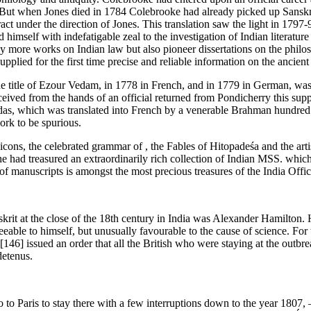
ndia. But when Jones died in 1784 Colebrooke had already picked up Sanskr
ct under the direction of Jones. This translation saw the light in 1797
imself with indefatigable zeal to the investigation of Indian literature
ly more works on Indian law but also pioneer dissertations on the philo
plied for the first time precise and reliable information on the ancient
he title of Ezour Vedam, in 1778 in French, and in 1779 in German, was o
ived from the hands of an official returned from Pondicherry this suppos
as, which was translated into French by a venerable Brahman hundred 
ork to be spurious.
cons, the celebrated grammar of , the Fables of Hitopadeśa and the arti
he had treasured an extraordinarily rich collection of Indian MSS. whic
f manuscripts is amongst the most precious treasures of the India Offi
it at the close of the 18th century in India was Alexander Hamilton. 
eable to himself, but unusually favourable to the cause of science. For t
[146]
issued an order that all the British who were staying at the outbr
detenus.
o Paris to stay there with a few interruptions down to the year 1807, –