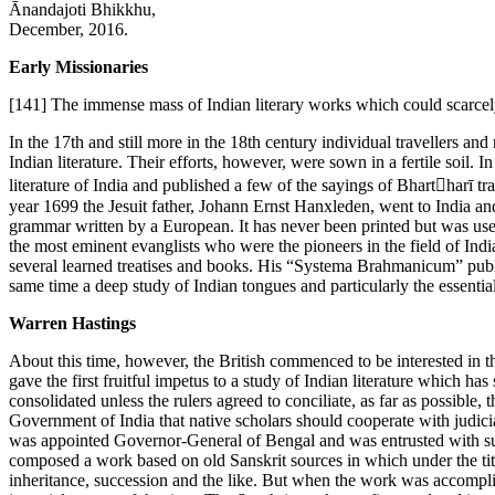
Ānandajoti Bhikkhu,
December, 2016.
Early Missionaries
[141]
The immense mass of Indian literary works which could scarcely b
In the 17th and still more in the 18th century individual travellers 
Indian literature. Their efforts, however, were sown in a fertile soi
literature of India and published a few of the sayings of Bhartharī t
year 1699 the Jesuit father, Johann Ernst Hanxleden, went to India an
grammar written by a European. It has never been printed but was us
the most eminent evanglists who were the pioneers in the field of In
several learned treatises and books. His “Systema Brahmanicum” publi
same time a deep study of Indian tongues and particularly the essentia
Warren Hastings
About this time, however, the British commenced to be interested in th
gave the first fruitful impetus to a study of Indian literature which ha
consolidated unless the rulers agreed to conciliate, as far as possible, 
Government of India that native scholars should cooperate with judicia
was appointed Governor-General of Bengal and was entrusted with supr
composed a work based on old Sanskrit sources in which under the tit
inheritance, succession and the like. But when the work was accomplish