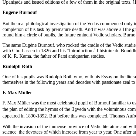
Upaniṣads and issued editions of a few of them in the original texts.
[
Eugène Burnouf
But the real philological investigation of the Vedas commenced only i
completion of his task by premature death. And it was above all the 
round him a circle of pupils, the future eminent Vedic scholars. Burno
The same Eugène Burnouf, who rocked the cradle of the Vedic studies, l
with Chr. Lassen in 1826 and his “Introduction à l’histoire du Bouddh
of K. R. Kama, the father of Parsi antiquarian studies.
Rudolph Roth
One of his pupils was Rudolph Roth who, with his Essay on the litera
themselves in the following years and decades with passionate zeal to t
F. Max Müller
F. Max Müller was the most celebrated pupil of Burnouf familiar to u
the plan of editing the hymns of the gveda with the voluminous comm
appeared in 1890-1892. But before this was completed, Thomas Aufrecht
With the invasion of the immense province of Vedic literature and with 
science, the devotees of which increase from year to year. One after ano