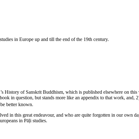
tudies in Europe up and till the end of the 19th century.
n’s History of Sanskrit Buddhism, which is published elsewhere on this w
 book in question, but stands more like an appendix to that work, and, 2
 be better known.
lved in this great endeavour, and who are quite forgotten in our own d
ropeans in Pāḷi studies.