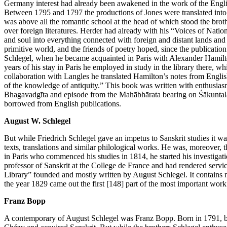
Germany interest had already been awakened in the work of the Engli
Between 1795 and 1797 the productions of Jones were translated int
was above all the romantic school at the head of which stood the broth
over foreign literatures. Herder had already with his “Voices of Nati
and soul into everything connected with foreign and distant lands and w
primitive world, and the friends of poetry hoped, since the publication 
Schlegel, when he became acquainted in Paris with Alexander Hamilton
years of his stay in Paris he employed in study in the library there,
collaboration with Langles he translated Hamilton’s notes from Englis
of the knowledge of antiquity.” This book was written with enthusias
Bhagavadgīta and episode from the Mahābhārata bearing on Śākuntalā. T
borrowed from English publications.
August W. Schlegel
But while Friedrich Schlegel gave an impetus to Sanskrit studies it w
texts, translations and similar philological works. He was, moreover, 
in Paris who commenced his studies in 1814, he started his investigati
professor of Sanskrit at the College de France and had rendered service
Library” founded and mostly written by August Schlegel. It contains n
the year 1829 came out the first
[148]
part of the most important work
Franz Bopp
A contemporary of August Schlegel was Franz Bopp. Born in 1791, be p