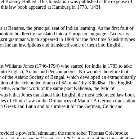
iel Brassey Halhed. This translation was published at the expense of
f this law book appeared at Hamburg in 1778.
[143]
Benares, the principal seat of Indian learning. As the first fruit of
 book to be directly translated into a European language. Two years
skrit grammar which appeared in 1808 for the first time Sanskrit types
n Indian inscriptions and translated some of them into English.
list Williams Jones (1746-1794) who started for India in 1783 to take
d into English, Arabic and Persian poems. No wonder therefore that
der of the Asiatic Society of Bengal, which developed an extraordinarily
lation of the celebrated drama of Śākuntalā by Kālidāsa. This English
the. Another work of the same poet Kālidāsa, the lyric of
 was it that Jones translated into English the most celebrated law book
itutes of Hindu Law or the Ordinances of Manu.” A German translation
th Greek and Latin and to surmise it for the German, Celtic and
t, provided a powerful stimulant, the more sober Thomas Colebrooke
s a lad of sixteen in Calcutta in 1782 without troubling himself about