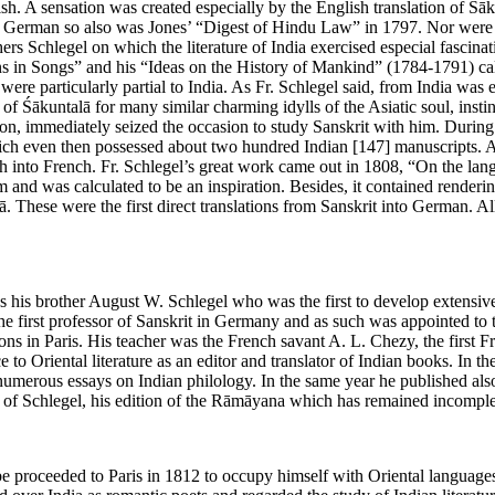
sh. A sensation was created especially by the English translation of 
o German so also was Jones’ “Digest of Hindu Law” in 1797. Nor were
ers Schlegel on which the literature of India exercised especial fascin
ons in Songs” and his “Ideas on the History of Mankind” (1784-1791) cal
ere particularly partial to India. As Fr. Schlegel said, from India was e
of Śākuntalā for many similar charming idylls of the Asiatic soul, instin
, immediately seized the occasion to study Sanskrit with him. During 1
 which even then possessed about two hundred Indian
[147]
manuscripts. A
h into French. Fr. Schlegel’s great work came out in 1808, “On the lan
m and was calculated to be an inspiration. Besides, it contained render
hese were the first direct translations from Sanskrit into German. All
as his brother August W. Schlegel who was the first to develop extensive
the first professor of Sanskrit in Germany and as such was appointed to 
ons in Paris. His teacher was the French savant A. L. Chezy, the first F
 to Oriental literature as an editor and translator of Indian books. In t
umerous essays on Indian philology. In the same year he published also 
 of Schlegel, his edition of the Rāmāyana which has remained incomple
roceeded to Paris in 1812 to occupy himself with Oriental languages an