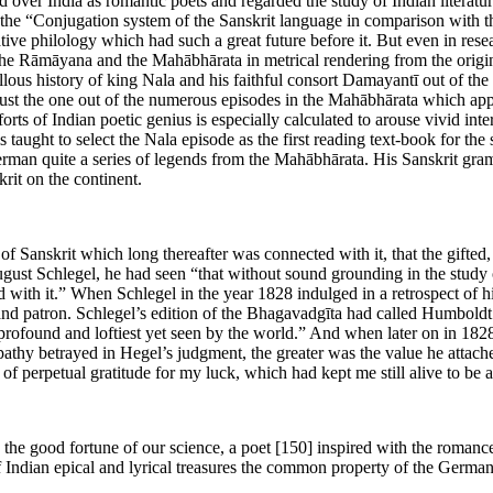
 over India as romantic poets and regarded the study of Indian literatu
n the “Conjugation system of the Sanskrit language in comparison with
ive philology which had such a great future before it. But even in resea
e Rāmāyana and the Mahābhārata in metrical rendering from the origina
lous history of king Nala and his faithful consort Damayantī out of the
s just the one out of the numerous episodes in the Mahābhārata which a
forts of Indian poetic genius is especially calculated to arouse vivid inte
is taught to select the Nala episode as the first reading text-book for the
to German quite a series of legends from the Mahābhārata. His Sanskrit g
it on the continent.
y of Sanskrit which long thereafter was connected with it, that the gif
 August Schlegel, he had seen “that without sound grounding in the study 
 with it.” When Schlegel in the year 1828 indulged in a retrospect of hi
and patron. Schlegel’s edition of the Bhagavadgīta had called Humboldt
st profound and loftiest yet seen by the world.” And when later on in 18
apathy betrayed in Hegel’s judgment, the greater was the value he attac
of perpetual gratitude for my luck, which had kept me still alive to be 
 the good fortune of our science, a poet
[150]
inspired with the romance
of Indian epical and lyrical treasures the common property of the Germa