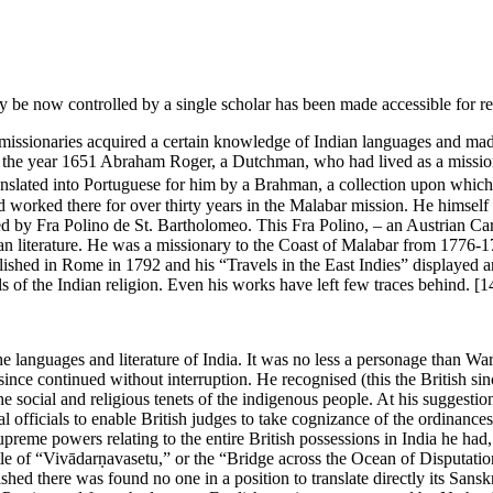
e now controlled by a single scholar has been made accessible for rese
and missionaries acquired a certain knowledge of Indian languages and m
l. In the year 1651 Abraham Roger, a Dutchman, who had lived as a missi
ranslated into Portuguese for him by a Brahman, a collection upon which
d worked there for over thirty years in the Malabar mission. He himself
ed by Fra Polino de St. Bartholomeo. This Fra Polino, – an Austrian C
dian literature. He was a missionary to the Coast of Malabar from 177
shed in Rome in 1792 and his “Travels in the East Indies” displayed a
ls of the Indian religion. Even his works have left few traces behind.
[1
e languages and literature of India. It was no less a personage than Wa
s since continued without interruption. He recognised (this the British sin
the social and religious tenets of the indigenous people. At his suggestio
l officials to enable British judges to take cognizance of the ordinanc
eme powers relating to the entire British possessions in India he had
le of “Vivādarṇavasetu,” or the “Bridge across the Ocean of Disputation
ed there was found no one in a position to translate directly its Sanskr