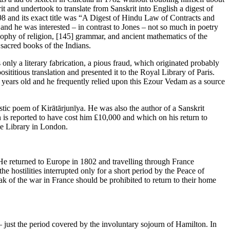
it and undertook to translate from Sanskrit into English a digest of
-98 and its exact title was “A Digest of Hindu Law of Contracts and
 and he was interested – in contrast to Jones – not so much in poetry
sophy of religion,
[145]
grammar, and ancient mathematics of the
 sacred books of the Indians.
nly a literary fabrication, a pious fraud, which originated probably
ititious translation and presented it to the Royal Library of Paris.
years old and he frequently relied upon this Ezour Vedam as a source
stic poem of Kirātārjunīya. He was also the author of a Sanskrit
h is reported to have cost him ₤10,000 and which on his return to
ce Library in London.
He returned to Europe in 1802 and travelling through France
he hostilities interrupted only for a short period by the Peace of
eak of the war in France should be prohibited to return to their home
 just the period covered by the involuntary sojourn of Hamilton. In