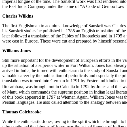
imperial tongue of the time. The Sanskrit work was first rendered int
the East India Company under the name of “A Code of Gentoo Law” i
Charles Wilkins
The first Englishman to acquire a knowledge of Sanskrit was Charles W
his Sanskrit studies he published in 1785 an English translation of t
later followed a translation of the Fables of Hitopadeśa and in 1795 a
were cast in Europe. These were cut and prepared by himself personall
Williams Jones
Still more important for the development of European efforts in the vas
up the situation of a superior writer in Fort William. Jones had alrea
arrived in India, he turned with enthusiasm to the study of Sanskrit an
valuable career by the publication of periodicals and especially the p
translation was turned into German in 1791 by Foster and kindled to t
tusaṁhara, was brought out in Calcutta in 1792 by Jones and this was t
of Manu which commands the supreme position in Indian legal literatu
of this book appeared in 1797 at Wiemar. Again, William Jones was the
Persian languages. He also called attention to the analogy between 
Thomas Colebrooke
While the enthusiastic Jones, owing to the spirit which he brought to 
who continued the labours of Jones was the actual founder of Indian ph