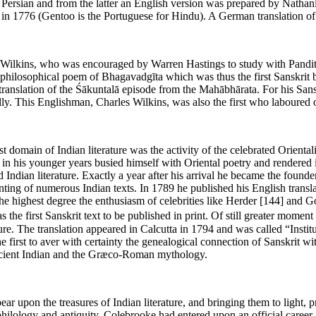
o Persian and from the latter an English version was prepared by Nathan
n 1776 (Gentoo is the Portuguese for Hindu). A German translation o
ilkins, who was encouraged by Warren Hastings to study with Pandits at 
he philosophical poem of Bhagavadgīta which was thus the first Sanskrit
 translation of the Śākuntalā episode from the Mahābhārata. For his San
y. This Englishman, Charles Wilkins, was also the first who laboured o
t domain of Indian literature was the activity of the celebrated Orienta
dy in his younger years busied himself with Oriental poetry and rendere
d Indian literature. Exactly a year after his arrival he became the foun
rinting of numerous Indian texts. In 1789 he published his English trans
he highest degree the enthusiasm of celebrities like Herder
[144]
and Goe
he first Sanskrit text to be published in print. Of still greater moment
re. The translation appeared in Calcutta in 1794 and was called “Inst
 first to aver with certainty the genealogical connection of Sanskrit wi
ancient Indian and the Græco-Roman mythology.
bear upon the treasures of Indian literature, and bringing them to ligh
ilology and antiquity. Colebrooke had entered upon an official career a