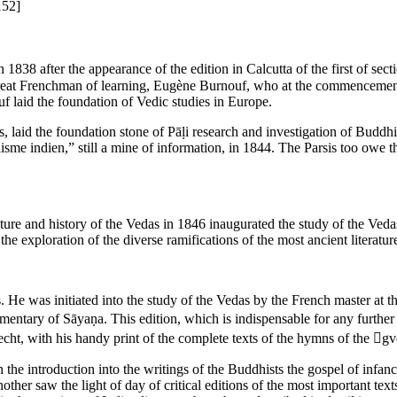
152]
n 1838 after the appearance of the edition in Calcutta of the first of 
great Frenchman of learning, Eugène Burnouf, who at the commencement 
uf laid the foundation of Vedic studies in Europe.
aid the foundation stone of Pāḷi research and investigation of Buddhist 
isme indien,” still a mine of information, in 1844. The Parsis too owe 
ture and history of the Vedas in 1846 inaugurated the study of the Ved
he exploration of the diverse ramifications of the most ancient literature
s. He was initiated into the study of the Vedas by the French master a
entary of Sāyaṇa. This edition, which is indispensable for any further
, with his handy print of the complete texts of the hymns of the gved
the introduction into the writings of the Buddhists the gospel of infanc
ther saw the light of day of critical editions of the most important texts