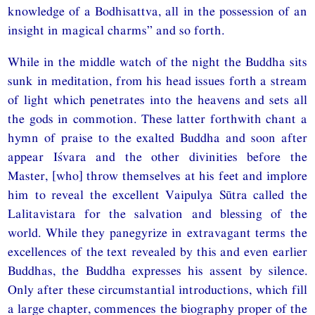
knowledge of a Bodhisattva, all in the possession of an
insight in magical charms” and so forth.
While in the middle watch of the night the Buddha sits
sunk in meditation, from his head issues forth a stream
of light which penetrates into the heavens and sets all
the gods in commotion. These latter forthwith chant a
hymn of praise to the exalted Buddha and soon after
appear Iśvara and the other divinities before the
Master, [who] throw themselves at his feet and implore
him to reveal the excellent Vaipulya Sūtra called the
Lalitavistara for the salvation and blessing of the
world. While they panegyrize in extravagant terms the
excellences of the text revealed by this and even earlier
Buddhas, the Buddha expresses his assent by silence.
Only after these circumstantial introductions, which fill
a large chapter, commences the biography proper of the