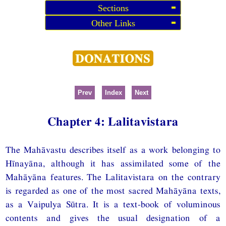
Sections
Other Links
Prev
Index
Next
Chapter 4: Lalitavistara
The Mahāvastu describes itself as a work belonging to
Hīnayāna, although it has assimilated some of the
Mahāyāna features. The Lalitavistara on the contrary
is regarded as one of the most sacred Mahāyāna texts,
as a Vaipulya Sūtra. It is a text-book of voluminous
contents and gives the usual designation of a