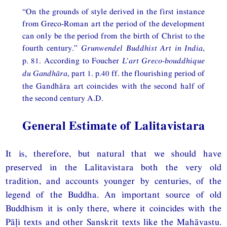
“On the grounds of style derived in the first instance
from Greco-Roman art the period of the development
can only be the period from the birth of Christ to the
fourth century.”
Grunwendel Buddhist Art in India
,
p. 81. According to Foucher
L’art Greco-bouddhique
du Gandhāra
, part 1. p.40 ff. the flourishing period of
the Gandhāra art coincides with the second half of
the second century A.D.
General Estimate of Lalitavistara
It is, therefore, but natural that we should have
preserved in the Lalitavistara both the very old
tradition, and accounts younger by centuries, of the
legend of the Buddha. An important source of old
Buddhism it is only there, where it coincides with the
Pāḷi texts and other Sanskrit texts like the Mahāvastu.