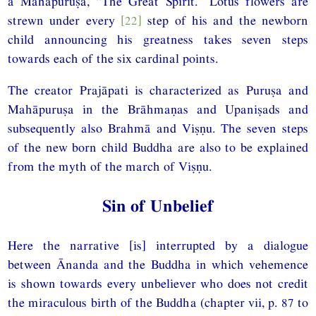
a Mahāpuruṣa, “The Great Spirit.” Lotus flowers are
strewn under every
[22]
step of his and the newborn
child announcing his greatness takes seven steps
towards each of the six cardinal points.
The creator Prajāpati is characterized as Puruṣa and
Mahāpuruṣa in the Brāhmaṇas and Upaniṣads and
subsequently also Brahmā and Viṣṇu. The seven steps
of the new born child Buddha are also to be explained
from the myth of the march of Viṣṇu.
Sin of Unbelief
Here the narrative [is] interrupted by a dialogue
between Ānanda and the Buddha in which vehemence
is shown towards every unbeliever who does not credit
the miraculous birth of the Buddha (chapter vii, p. 87 to