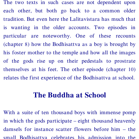
The two texts in such cases are not dependent upon
each other, but both go back to a common older
tradition. But even here the Lalitavistara has much that
is wanting in the older accounts. Two episodes in
particular are noteworthy. One of these recounts
(chapter 8) how the Bodhisattva as a boy is brought by
his foster mother to the temple and how all the images
of the gods rise up on their pedestals to prostrate
themselves at his feet. The other episode (chapter 10)
relates the first experience of the Bodhisattva at school.
The Buddha at School
With a suite of ten thousand boys with immense pomp
in which the gods participate – eight thousand heavenly
damsels for instance scatter flowers before him – the
small Bodhisattva celebrates his admission into the