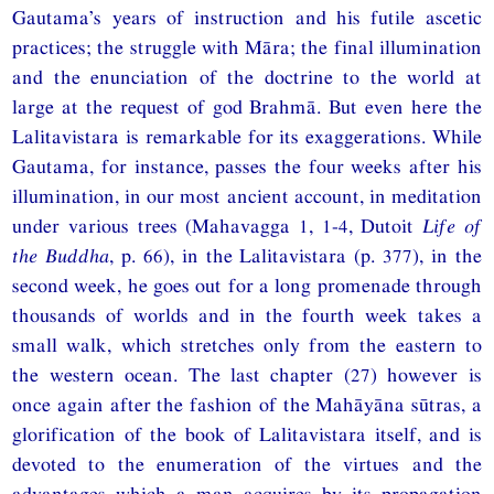
Gautama’s years of instruction and his futile ascetic
practices; the struggle with Māra; the final illumination
and the enunciation of the doctrine to the world at
large at the request of god Brahmā. But even here the
Lalitavistara is remarkable for its exaggerations. While
Gautama, for instance, passes the four weeks after his
illumination, in our most ancient account, in meditation
under various trees (Mahavagga 1, 1-4, Dutoit
Life of
the Buddha
, p. 66), in the Lalitavistara (p. 377), in the
second week, he goes out for a long promenade through
thousands of worlds and in the fourth week takes a
small walk, which stretches only from the eastern to
the western ocean. The last chapter (27) however is
once again after the fashion of the Mahāyāna sūtras, a
glorification of the book of Lalitavistara itself, and is
devoted to the enumeration of the virtues and the
advantages which a man acquires by its propagation