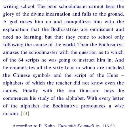
writing school. The poor schoolmaster cannot bear the
glory of the divine incarnation and falls to the ground.
A god raises him up and tranquillizes him with the
explanation that the Bodhisattvas are omniscient and
need no learning, but that they come to school only
following the course of the world. Then the Bodhisattva
amazes the schoolmaster with the question as to which
of the 64 scripts he was going to instruct him in. And
he enumerates all the sixty-four in which are included
the Chinese symbols and the script of the Huns –
alphabets of which the teacher did not know even the
names. Finally with the ten thousand boys he
commences his study of the alphabet. With every letter
of the alphabet the Bodhisattva pronounces a wise
maxim.
[24]
According to E. Kuhn,
Gurupūjā Kaumudi
(p. 116 f.)