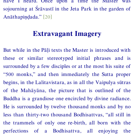
have I heard. Once upon a time the Master was
sojourning at Śrāvastī in the Jeta Park in the garden of
Anāthapiṇḍada.”
[20]
Extravagant Imagery
But while in the Pāḷi texts the Master is introduced with
these or similar stereotyped initial phrases and is
surrounded by a few disciples or at the most his suite of
“500 monks,” and then immediately the Sutta proper
begins, in the Lalitavistara, as in all the Vaipulya sūtras
of the Mahāyāna, the picture that is outlined of the
Buddha is a grandiose one encircled by divine radiance.
He is surrounded by twelve thousand monks and by no
less than thirty-two thousand Bodhisattvas, “all still in
the trammels of only one re-birth, all born with the
perfections of a Bodhisattva, all enjoying the