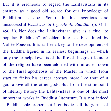
But it is erroneous to regard the Lalitavistara in its
entirety as a good old source for our knowledge of
Buddhism as does Senart in his ingenious and
unsuccessful
Essai sur la legende du Buddha
, (p. 31 f.,
456 f.). Nor does the Lalitavistara give us a clue “to
popular Buddhism” of older times as is claimed by
Vallée-Poussin. It is rather a key to the development of
the Buddha legend in its earliest beginnings, in which
only the principal events of the life of the great founder
of the religion have been adorned with miracles, down
to the final apotheosis of the Master in which from
start to finish his career appears more like that of a
god, above all the other gods. But from the standpoint
of literary history the Lalitavistara is one of the most
important works in Buddhist literature. It is not indeed
a Buddha epic proper, but it embodies all the germs of