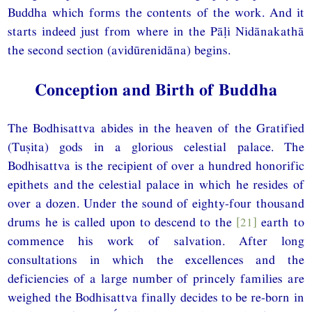
Buddha which forms the contents of the work. And it
starts indeed just from where in the Pāḷi Nidānakathā
the second section (avidūrenidāna) begins.
Conception and Birth of Buddha
The Bodhisattva abides in the heaven of the Gratified
(Tuṣita) gods in a glorious celestial palace. The
Bodhisattva is the recipient of over a hundred honorific
epithets and the celestial palace in which he resides of
over a dozen. Under the sound of eighty-four thousand
drums he is called upon to descend to the
[21]
earth to
commence his work of salvation. After long
consultations in which the excellences and the
deficiencies of a large number of princely families are
weighed the Bodhisattva finally decides to be re-born in