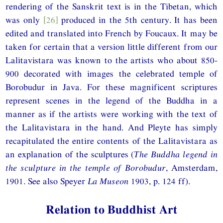
rendering of the Sanskrit text is in the Tibetan, which
was only
[26]
produced in the 5th century. It has been
edited and translated into French by Foucaux. It may be
taken for certain that a version little different from our
Lalitavistara was known to the artists who about 850-
900 decorated with images the celebrated temple of
Borobudur in Java. For these magnificent scriptures
represent scenes in the legend of the Buddha in a
manner as if the artists were working with the text of
the Lalitavistara in the hand. And Pleyte has simply
recapitulated the entire contents of the Lalitavistara as
an explanation of the sculptures (
The Buddha legend in
the sculpture in the temple of Borobudur
, Amsterdam,
1901. See also Speyer
La Museon
1903, p. 124 ff).
Relation to Buddhist Art