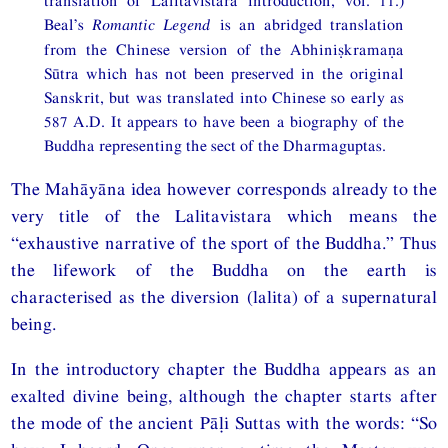
Beal’s
Romantic Legend
is an abridged translation
from the Chinese version of the Abhiniṣkramaṇa
Sūtra which has not been preserved in the original
Sanskrit, but was translated into Chinese so early as
587 A.D. It appears to have been a biography of the
Buddha representing the sect of the Dharmaguptas.
The Mahāyāna idea however corresponds already to the
very title of the Lalitavistara which means the
“exhaustive narrative of the sport of the Buddha.” Thus
the lifework of the Buddha on the earth is
characterised as the diversion (lalita) of a supernatural
being.
In the introductory chapter the Buddha appears as an
exalted divine being, although the chapter starts after
the mode of the ancient Pāḷi Suttas with the words: “So