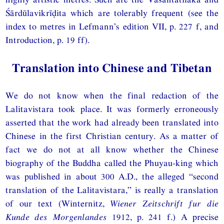
Śārdūlavikrīḍita which are tolerably frequent (see the
index to metres in Lefmann’s edition VII, p. 227 f, and
Introduction, p. 19 ff).
Translation into Chinese and Tibetan
We do not know when the final redaction of the
Lalitavistara took place. It was formerly erroneously
asserted that the work had already been translated into
Chinese in the first Christian century. As a matter of
fact we do not at all know whether the Chinese
biography of the Buddha called the Phuyau-king which
was published in about 300 A.D., the alleged “second
translation of the Lalitavistara,” is really a translation
of our text (Winternitz,
Wiener Zeitschrift fur die
Kunde des Morgenlandes
1912, p. 241 f.) A precise