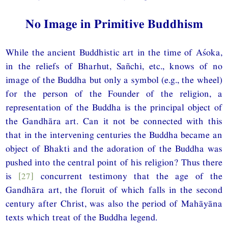
No Image in Primitive Buddhism
While the ancient Buddhistic art in the time of Aśoka,
in the reliefs of Bharhut, Sañchi, etc., knows of no
image of the Buddha but only a symbol (e.g., the wheel)
for the person of the Founder of the religion, a
representation of the Buddha is the principal object of
the Gandhāra art. Can it not be connected with this
that in the intervening centuries the Buddha became an
object of Bhakti and the adoration of the Buddha was
pushed into the central point of his religion? Thus there
is
[27]
concurrent testimony that the age of the
Gandhāra art, the floruit of which falls in the second
century after Christ, was also the period of Mahāyāna
texts which treat of the Buddha legend.