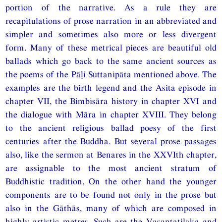
portion of the narrative. As a rule they are
recapitulations of prose narration in an abbreviated and
simpler and sometimes also more or less divergent
form. Many of these metrical pieces are beautiful old
ballads which go back to the same ancient sources as
the poems of the Pāḷi Suttanipāta mentioned above. The
examples are the birth legend and the Asita episode in
chapter VII, the Bimbisāra history in chapter XVI and
the dialogue with Māra in chapter XVIII. They belong
to the ancient religious ballad poesy of the first
centuries after the Buddha. But several prose passages
also, like the sermon at Benares in the XXVIth chapter,
are assignable to the most ancient stratum of
Buddhistic tradition. On the other hand the younger
components are to be found not only in the prose but
also in the Gāthās, many of which are composed in
highly artistic metres. Such are the Vasantatilaka and