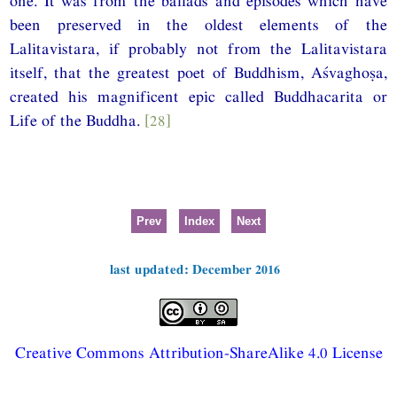
one. It was from the ballads and episodes which have
been preserved in the oldest elements of the
Lalitavistara, if probably not from the Lalitavistara
itself, that the greatest poet of Buddhism, Aśvaghoṣa,
created his magnificent epic called Buddhacarita or
Life of the Buddha.
[28]
Prev
Index
Next
last updated: December 2016
Creative Commons Attribution-ShareAlike 4.0 License