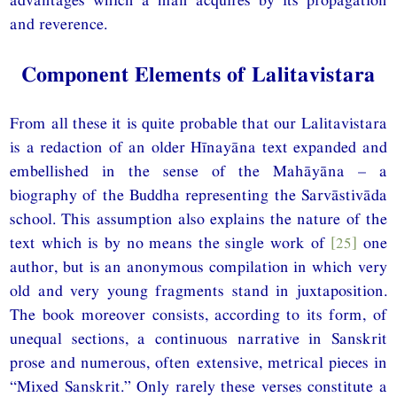
and reverence.
Component Elements of Lalitavistara
From all these it is quite probable that our Lalitavistara
is a redaction of an older Hīnayāna text expanded and
embellished in the sense of the Mahāyāna – a
biography of the Buddha representing the Sarvāstivāda
school. This assumption also explains the nature of the
text which is by no means the single work of
[25]
one
author, but is an anonymous compilation in which very
old and very young fragments stand in juxtaposition.
The book moreover consists, according to its form, of
unequal sections, a continuous narrative in Sanskrit
prose and numerous, often extensive, metrical pieces in
“Mixed Sanskrit.” Only rarely these verses constitute a