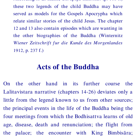
these two legends of the child Buddha may have
served as models for the Gospels Apocrypha which
relate similar stories of the child Jesus. The chapter
12 and 13 also contain episodes which are wanting in
the other biographies of the Buddha (Winternitz
Wiener Zeitschrift fur die Kunde des Morgenlandes
1912, p. 237 f.)
Acts of the Buddha
On the other hand in its further course the
Lalitavistara narrative (chapters 14-26) deviates only a
little from the legend known to us from other sources;
the principal events in the life of the Buddha being the
four meetings from which the Bodhisattva learns of old
age, disease, death and renunciation; the flight from
the palace; the encounter with King Bimbisāra;