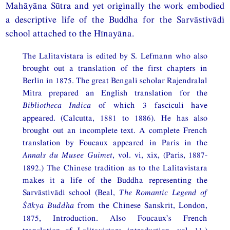
Mahāyāna Sūtra and yet originally the work embodied
a descriptive life of the Buddha for the Sarvāstivādi
school attached to the Hīnayāna.
The Lalitavistara is edited by S. Lefmann who also
brought out a translation of the first chapters in
Berlin in 1875. The great Bengali scholar Rajendralal
Mitra prepared an English translation for the
Bibliotheca Indica
of which 3 fasciculi have
appeared. (Calcutta, 1881 to 1886). He has also
brought out an incomplete text. A complete French
translation by Foucaux appeared in Paris in the
Annals du Musee Guimet
, vol. vi, xix, (Paris, 1887-
1892.) The Chinese tradition as to the Lalitavistara
makes it a life of the Buddha representing the
Sarvāstivādi school (Beal,
The Romantic Legend of
Śākya Buddha
from the Chinese Sanskrit, London,
1875, Introduction. Also Foucaux’s French
translation of Lalitavistara introduction, vol. 11.)