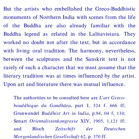
But the artists who embellished the Greco-Buddhistic
monuments of Northern India with scenes from the life
of the Buddha are also already familiar with the
Buddha legend as related in the Lalitavistara. They
worked no doubt not after the text, but in accordance
with living oral tradition. The harmony, nevertheless,
between the sculptures and the Sanskrit text is not
rarely of such a character that we must assume that the
literary tradition was at times influenced by the artist.
Upon art and literature there was mutual influence.
The authorities to be consulted here are
L’art Greco-
bouddhique du Gandhāra
, part I, 324 f. 666 ff;
Grunwendel
Buddhist Art in lndia
, p.94, 04 f, 134;
Senart
Orientalistenkongresse
XIV, 1905, 1,121 ff;
and Bloch
Zeitschift der Deutschen
Morgenlandischen Gesellschaft
62, p. 370 ff.