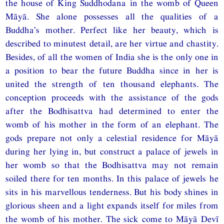
the house of King Śuddhodana in the womb of Queen
Māyā. She alone possesses all the qualities of a
Buddha’s mother. Perfect like her beauty, which is
described to minutest detail, are her virtue and chastity.
Besides, of all the women of India she is the only one in
a position to bear the future Buddha since in her is
united the strength of ten thousand elephants. The
conception proceeds with the assistance of the gods
after the Bodhisattva had determined to enter the
womb of his mother in the form of an elephant. The
gods prepare not only a celestial residence for Māyā
during her lying in, but construct a palace of jewels in
her womb so that the Bodhisattva may not remain
soiled there for ten months. In this palace of jewels he
sits in his marvellous tenderness. But his body shines in
glorious sheen and a light expands itself for miles from
the womb of his mother. The sick come to Māyā Devī