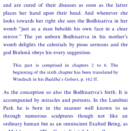
and are cured of their diseases as soon as the latter
places her hand upon their head. And whenever she
looks towards her right she sees the Bodhisattva in her
womb “just as a man beholds his own face in a clear
mirror.” The yet unborn Bodhisattva in his mother’s
womb delights the celestials by pious sermons and the
god Brahmā obeys his every suggestion.
This part is comprised in chapters 2 to 6. The
beginning of the sixth chapter has been translated by
Windisch in his
Buddha’s Geburt
, p. 162 ff.
As the conception so also the Bodhisattva’s birth. It is
accompanied by miracles and portents. In the Lumbini
Park he is born in the manner well known to us
through numerous sculptures though not like an
ordinary human but as an omniscient Exalted Being, as