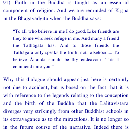
91). Faith in the Buddha is taught as an essential
component of religion. And we are reminded of Kṣṇa
in the Bhagavadgīta when the Buddha says:
“To all who believe in me I do good. Like friends are
they to me who seek refuge in me. And many a friend
the Tathāgata has. And to those friends the
Tathāgata only speaks the truth, not falsehood.... To
believe Ānanda should be thy endeavour. This I
commend unto you.”
Why this dialogue should appear just here is certainly
not due to accident, but is based on the fact that it is
with reference to the legends relating to the conception
and the birth of the Buddha that the Lalitavistara
diverges very strikingly from other Buddhist schools in
its extravagance as to the miraculous. It is no longer so
in the future course of the narrative. Indeed there is