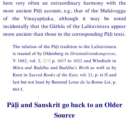
here very often an extraordinary harmony with the
most ancient Pāḷi account, e.g., that of the Mahāvagga
of the Vinayapiṭaka, although it may be noted
incidentally that the Gāthās of the Lalitavistara appear
more ancient than those in the corresponding Pāḷi texts.
The relation of the Pāḷi tradition to the Lalitavistara
is treated of by Oldenberg in
Orientalistenkongresse
,
V 1882, vol. 2,
[23]
p. 1017 to 1022 and Windisch in
Māra and Buddha
and
Buddha’s Birth
as well as by
Kern in
Sacred Books of the East
, vol. 21, p. xi ff and
last but not least by Burnouf
Lotus de la Bonne Loi
, p.
864 f.
Pāḷi and Sanskrit go back to an Older
Source