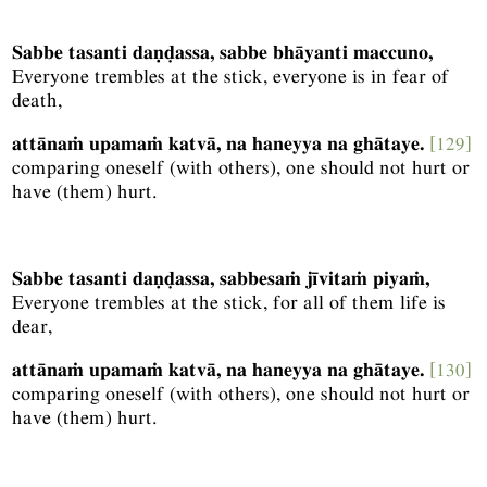
Sabbe tasanti daṇḍassa, sabbe bhāyanti maccuno,
Everyone trembles at the stick, everyone is in fear of
death,
attānaṁ upamaṁ katvā, na haneyya na ghātaye.
[129]
comparing oneself (with others), one should not hurt or
have (them) hurt.
Sabbe tasanti daṇḍassa, sabbesaṁ jīvitaṁ piyaṁ,
Everyone trembles at the stick, for all of them life is
dear,
attānaṁ upamaṁ katvā, na haneyya na ghātaye.
[130]
comparing oneself (with others), one should not hurt or
have (them) hurt.