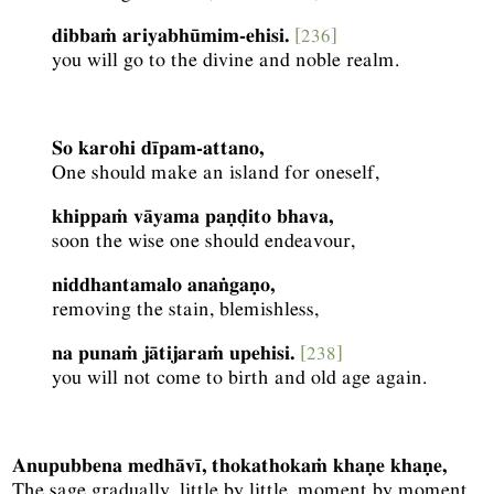
dibbaṁ ariyabhūmim-ehisi.
[236]
you will go to the divine and noble realm.
So karohi dīpam-attano,
One should make an island for oneself,
khippaṁ vāyama paṇḍito bhava,
soon the wise one should endeavour,
niddhantamalo anaṅgaṇo,
removing the stain, blemishless,
na punaṁ jātijaraṁ upehisi.
[238]
you will not come to birth and old age again.
Anupubbena medhāvī, thokathokaṁ khaṇe khaṇe,
The sage gradually, little by little, moment by moment,