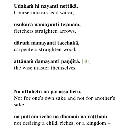
Udakaṁ hi nayanti nettikā,
Course-makers lead water,
usukārā namayanti tejanaṁ,
fletchers straighten arrows,
dāruṁ namayanti tacchakā,
carpenters straighten wood,
attānaṁ damayanti paṇḍitā.
[80]
the wise master themselves.
Na attahetu na parassa hetu,
Not for one’s own sake and not for another’s
sake,
na puttam-icche na dhanaṁ na raṭṭhaṁ –
not desiring a child, riches, or a kingdom –