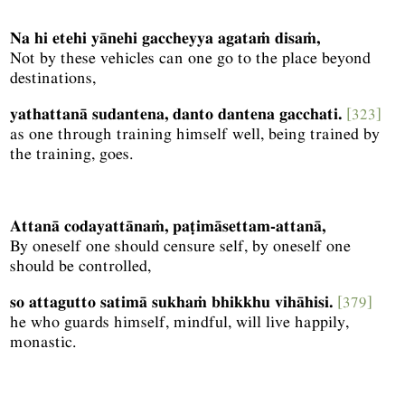
Na hi etehi yānehi gaccheyya agataṁ disaṁ,
Not by these vehicles can one go to the place beyond
destinations,
yathattanā sudantena, danto dantena gacchati.
[323]
as one through training himself well, being trained by
the training, goes.
Attanā codayattānaṁ, paṭimāsettam-attanā,
By oneself one should censure self, by oneself one
should be controlled,
so attagutto satimā sukhaṁ bhikkhu vihāhisi.
[379]
he who guards himself, mindful, will live happily,
monastic.