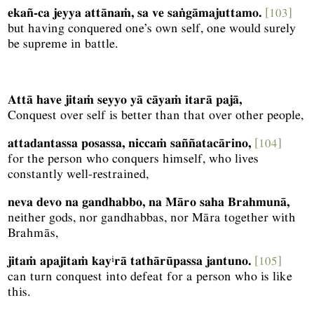
ekañ-ca jeyya attānaṁ, sa ve saṅgāmajuttamo.
[103]
but having conquered one’s own self, one would surely
be supreme in battle.
Attā have jitaṁ seyyo yā cāyaṁ itarā pajā,
Conquest over self is better than that over other people,
attadantassa posassa, niccaṁ saññatacārino,
[104]
for the person who conquers himself, who lives
constantly well-restrained,
neva devo na gandhabbo, na Māro saha Brahmunā,
neither gods, nor gandhabbas, nor Māra together with
Brahmās,
i
jitaṁ apajitaṁ kay
rā tathārūpassa jantuno.
[105]
can turn conquest into defeat for a person who is like
this.