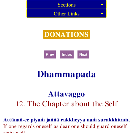
Sections
Other Links
Prev
Index
Next
Dhammapada
Attavaggo
12. The Chapter about the Self
Attānañ-ce piyaṁ jaññā rakkheyya naṁ surakkhitaṁ,
If one regards oneself as dear one should guard oneself
right well,