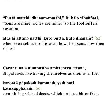
“Puttā matthi, dhanam-matthi,” iti bālo vihaññati,
“Sons are mine, riches are mine,” so the fool suffers
vexation,
attā hi attano natthi, kuto puttā, kuto dhanaṁ?
[62]
when even self is not his own, how then sons, how then
riches?
Caranti bālā dummedhā amitteneva attanā,
Stupid fools live having themselves as their own foes,
karontā pāpakaṁ kammaṁ, yaṁ hoti
kaṭukapphalaṁ.
[66]
committing wicked deeds, which produce bitter fruit.