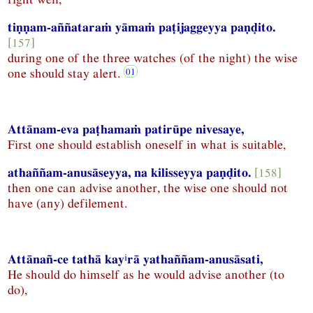
tiṇṇam-aññataraṁ yāmaṁ paṭijaggeyya paṇḍito.
[157]
during one of the three watches (of the night) the wise
one should stay alert.
Attānam-eva paṭhamaṁ patirūpe nivesaye,
First one should establish oneself in what is suitable,
athaññam-anusāseyya, na kilisseyya paṇḍito.
[158]
then one can advise another, the wise one should not
have (any) defilement.
i
Attānañ-ce tathā kay
rā yathaññam-anusāsati,
He should do himself as he would advise another (to
do),