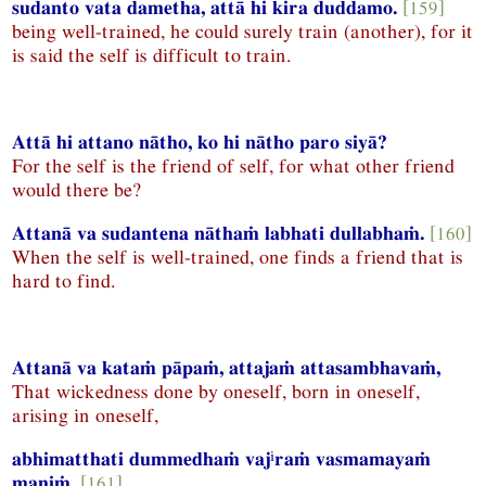
sudanto vata dametha, attā hi kira duddamo.
[159]
being well-trained, he could surely train (another), for it
is said the self is difficult to train.
Attā hi attano nātho, ko hi nātho paro siyā?
For the self is the friend of self, for what other friend
would there be?
Attanā va sudantena nāthaṁ labhati dullabhaṁ.
[160]
When the self is well-trained, one finds a friend that is
hard to find.
Attanā va kataṁ pāpaṁ, attajaṁ attasambhavaṁ,
That wickedness done by oneself, born in oneself,
arising in oneself,
i
abhimatthati dummedhaṁ vaj
raṁ vasmamayaṁ
maṇiṁ.
[161]