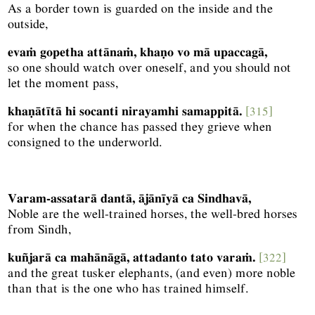
As a border town is guarded on the inside and the
outside,
evaṁ gopetha attānaṁ, khaṇo vo mā upaccagā,
so one should watch over oneself, and you should not
let the moment pass,
khaṇātītā hi socanti nirayamhi samappitā.
[315]
for when the chance has passed they grieve when
consigned to the underworld.
Varam-assatarā dantā, ājānīyā ca Sindhavā,
Noble are the well-trained horses, the well-bred horses
from Sindh,
kuñjarā ca mahānāgā, attadanto tato varaṁ.
[322]
and the great tusker elephants, (and even) more noble
than that is the one who has trained himself.