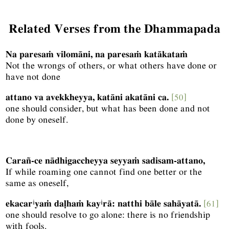
Related Verses from the Dhammapada
Na paresaṁ vilomāni, na paresaṁ katākataṁ
Not the wrongs of others, or what others have done or
have not done
attano va avekkheyya, katāni akatāni ca.
[50]
one should consider, but what has been done and not
done by oneself.
Carañ-ce nādhigaccheyya seyyaṁ sadisam-attano,
If while roaming one cannot find one better or the
same as oneself,
i
i
ekacar
yaṁ daḷhaṁ kay
rā: natthi bāle sahāyatā.
[61]
one should resolve to go alone: there is no friendship
with fools.