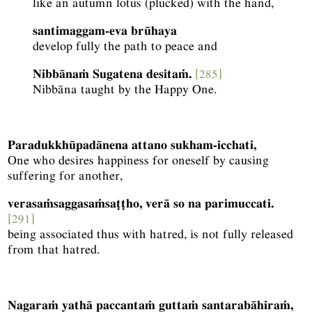
like an autumn lotus (plucked) with the hand,
santimaggam-eva brūhaya
develop fully the path to peace and
Nibbānaṁ Sugatena desitaṁ.
[285]
Nibbāna taught by the Happy One.
Paradukkhūpadānena attano sukham-icchati,
One who desires happiness for oneself by causing
suffering for another,
verasaṁsaggasaṁsaṭṭho, verā so na parimuccati.
[291]
being associated thus with hatred, is not fully released
from that hatred.
Nagaraṁ yathā paccantaṁ guttaṁ santarabāhiraṁ,