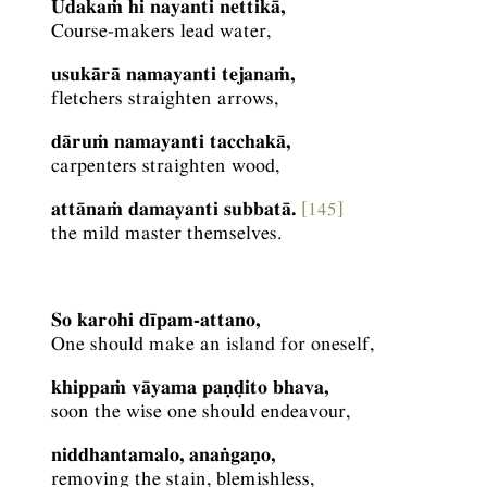
Udakaṁ hi nayanti nettikā,
Course-makers lead water,
usukārā namayanti tejanaṁ,
fletchers straighten arrows,
dāruṁ namayanti tacchakā,
carpenters straighten wood,
attānaṁ damayanti subbatā.
[145]
the mild master themselves.
So karohi dīpam-attano,
One should make an island for oneself,
khippaṁ vāyama paṇḍito bhava,
soon the wise one should endeavour,
niddhantamalo, anaṅgaṇo,
removing the stain, blemishless,