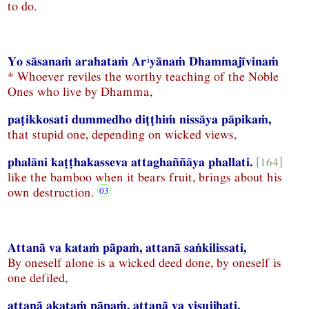
to do.
i
Yo sāsanaṁ arahataṁ Ar
yānaṁ Dhammajīvinaṁ
* Whoever reviles the worthy teaching of the Noble
Ones who live by Dhamma,
paṭikkosati dummedho diṭṭhiṁ nissāya pāpikaṁ,
that stupid one, depending on wicked views,
phalāni kaṭṭhakasseva attaghaññāya phallati.
[164]
like the bamboo when it bears fruit, brings about his
own destruction.
Attanā va kataṁ pāpaṁ, attanā saṅkilissati,
By oneself alone is a wicked deed done, by oneself is
one defiled,
attanā akataṁ pāpaṁ, attanā va visujjhati,