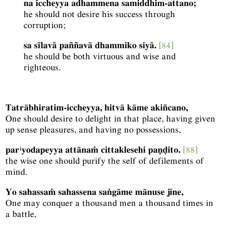
na iccheyya adhammena samiddhim-attano;
he should not desire his success through
corruption;
sa sīlavā paññavā dhammiko siyā.
[84]
he should be both virtuous and wise and
righteous.
Tatrābhiratim-iccheyya, hitvā kāme akiñcano,
One should desire to delight in that place, having given
up sense pleasures, and having no possessions,
i
par
yodapeyya attānaṁ cittaklesehi paṇḍito.
[88]
the wise one should purify the self of defilements of
mind.
Yo sahassaṁ sahassena saṅgāme mānuse jine,
One may conquer a thousand men a thousand times in
a battle,