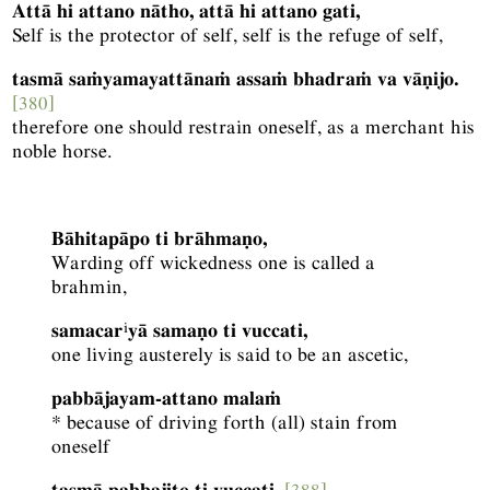
Attā hi attano nātho, attā hi attano gati,
Self is the protector of self, self is the refuge of self,
tasmā saṁyamayattānaṁ assaṁ bhadraṁ va vāṇijo.
[380]
therefore one should restrain oneself, as a merchant his
noble horse.
Bāhitapāpo ti brāhmaṇo,
Warding off wickedness one is called a
brahmin,
i
samacar
yā samaṇo ti vuccati,
one living austerely is said to be an ascetic,
pabbājayam-attano malaṁ
* because of driving forth (all) stain from
oneself
tasmā pabbajito ti vuccati.
[388]