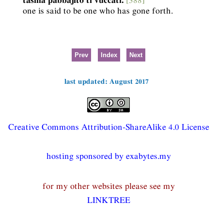
one is said to be one who has gone forth.
Prev
Index
Next
last updated: August 2017
Creative Commons Attribution-ShareAlike 4.0 License
hosting sponsored by exabytes.my
for my other websites please see my
LINKTREE