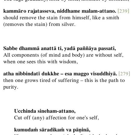
kammāro rajatasseva, niddhame malam-attano.
[239]
should remove the stain from himself, like a smith
(removes the stain) from silver.
Sabbe dhammā anattā ti, yadā paññāya passati,
All components (of mind and body) are without self,
when one sees this with wisdom,
atha nibbindatī dukkhe – esa maggo visuddhiyā.
[279]
then one grows tired of suffering – this is the path to
purity.
Ucchinda sineham-attano,
Cut off (any) affection for one’s self,
kumudaṁ sāradikaṁ va pāṇinā,