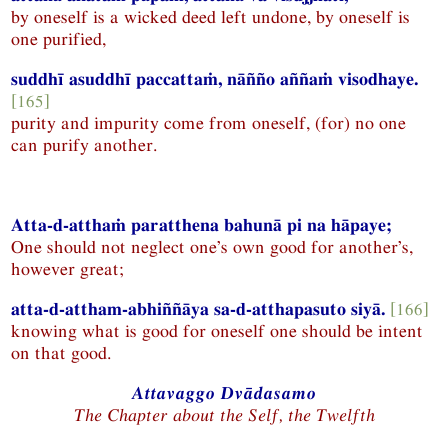
by oneself is a wicked deed left undone, by oneself is
one purified,
suddhī asuddhī paccattaṁ, nāñño aññaṁ visodhaye.
[165]
purity and impurity come from oneself, (for) no one
can purify another.
Atta-d-atthaṁ paratthena bahunā pi na hāpaye;
One should not neglect one’s own good for another’s,
however great;
atta-d-attham-abhiññāya sa-d-atthapasuto siyā.
[166]
knowing what is good for oneself one should be intent
on that good.
Attavaggo Dvādasamo
The Chapter about the Self, the Twelfth