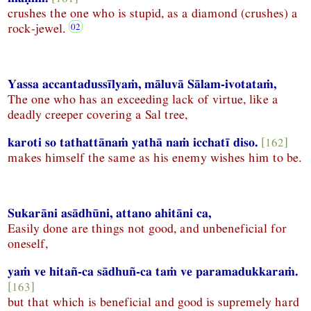
crushes the one who is stupid, as a diamond (crushes) a
rock-jewel.
Yassa accantadussīlyaṁ, māluvā Sālam-ivotataṁ,
The one who has an exceeding lack of virtue, like a
deadly creeper covering a Sal tree,
karoti so tathattānaṁ yathā naṁ icchatī diso.
[162]
makes himself the same as his enemy wishes him to be.
Sukarāni asādhūni, attano ahitāni ca,
Easily done are things not good, and unbeneficial for
oneself,
yaṁ ve hitañ-ca sādhuñ-ca taṁ ve paramadukkaraṁ.
[163]
but that which is beneficial and good is supremely hard