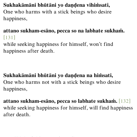
Sukhakāmāni bhūtāni yo daṇḍena vihiṁsati,
One who harms with a stick beings who desire
happiness,
attano sukham-esāno, pecca so na labhate sukhaṁ.
[131]
while seeking happiness for himself, won’t find
happiness after death.
Sukhakāmāni bhūtāni yo daṇḍena na hiṁsati,
One who harms not with a stick beings who desire
happiness,
attano sukham-esāno, pecca so labhate sukhaṁ.
[132]
while seeking happiness for himself, will find happiness
after death.