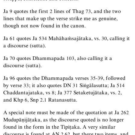
Ja 9 quotes the first 2 lines of Thag 73, and the two
lines that make up the verse strike me as genuine,
though not now found in the canon.
Ja 61 quotes Ja 534 Mahāhaṁsajātaka, vs. 30, calling it
a discourse (sutta).
Ja 70 quotes Dhammapada 103, also calling it a
discourse (sutta).
Ja 96 quotes the Dhammapada verses 35-39, followed
by verse 33; it also quotes DN 31 Siṅgālasutta; Ja 514
Chaddantajataka, vs 8; Ja 377 Setaketujātaka, vs. 2,
and Khp 6, Snp 2.1 Ratanasutta.
A special note must be made of the quotation at Ja 262
Mudupāṇijāṭaka, as the discourse quoted is no longer
found in the form in the Tipiṭaka. A very similar
discourse is found at AN 2.62, but there two items, and