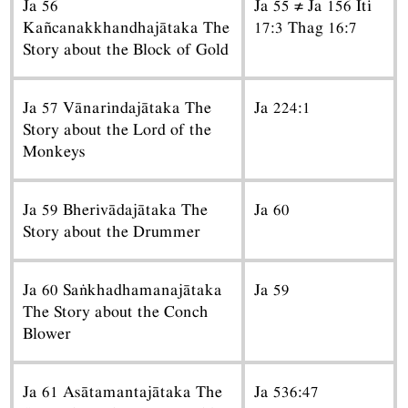
Ja 56
Ja 55 ≠ Ja 156 Iti
Kañcanakkhandhajātaka The
17:3 Thag 16:7
Story about the Block of Gold
Ja 57 Vānarindajātaka The
Ja 224:1
Story about the Lord of the
Monkeys
Ja 59 Bherivādajātaka The
Ja 60
Story about the Drummer
Ja 60 Saṅkhadhamanajātaka
Ja 59
The Story about the Conch
Blower
Ja 61 Asātamantajātaka The
Ja 536:47