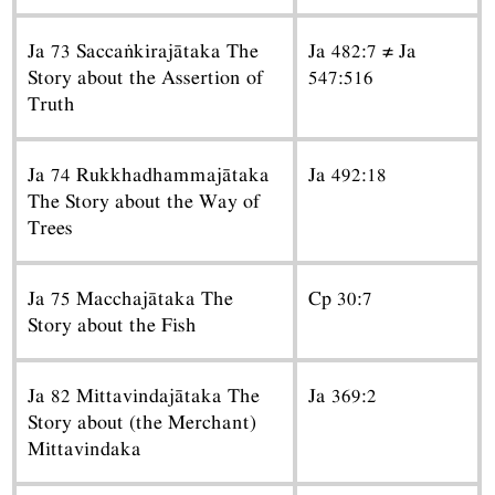
Ja 73 Saccaṅkirajātaka The
Ja 482:7 ≠ Ja
Story about the Assertion of
547:516
Truth
Ja 74 Rukkhadhammajātaka
Ja 492:18
The Story about the Way of
Trees
Ja 75 Macchajātaka The
Cp 30:7
Story about the Fish
Ja 82 Mittavindajātaka The
Ja 369:2
Story about (the Merchant)
Mittavindaka