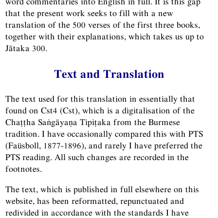
word commentaries into English in full. It is this gap
that the present work seeks to fill with a new
translation of the 500 verses of the first three books,
together with their explanations, which takes us up to
Jātaka 300.
Text and Translation
The text used for this translation in essentially that
found on Cst4 (Cst), which is a digitalisation of the
Chaṭṭha Saṅgāyaṇa Tipiṭaka from the Burmese
tradition. I have occasionally compared this with PTS
(Faüsboll, 1877-1896), and rarely I have preferred the
PTS reading. All such changes are recorded in the
footnotes.
The text, which is published in full elsewhere on this
website, has been reformatted, repunctuated and
redivided in accordance with the standards I have