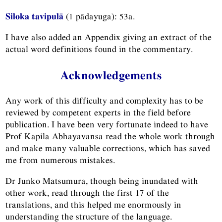
Siloka tavipulā
(1 pādayuga): 53a.
I have also added an Appendix giving an extract of the
actual word definitions found in the commentary.
Acknowledgements
Any work of this difficulty and complexity has to be
reviewed by competent experts in the field before
publication. I have been very fortunate indeed to have
Prof Kapila Abhayavansa read the whole work through
and make many valuable corrections, which has saved
me from numerous mistakes.
Dr Junko Matsumura, though being inundated with
other work, read through the first 17 of the
translations, and this helped me enormously in
understanding the structure of the language.