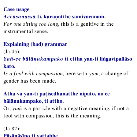
Case usage
Accāsanassā
ti, karaṇatthe sāmivacanaṁ.
For one sitting too long
, this is a genitive in the
instrumental sense.
Explaining (bad) grammar
(Ja 45):
Yañ-ce bālānukampako
ti ettha yan-ti liṅgavipallāso
kato.
Is a fool with compassion
, here with
yaṁ
, a change of
gender has been made.
Atha vā yan-ti paṭisedhanatthe nipāto, no ce
bālānukampako, ti attho.
Or,
yaṁ
is a particle with a negative meaning, if not a
fool with compassion, this is the meaning.
(Ja 82):
Pāsāṇāsīno ti vattabbe,