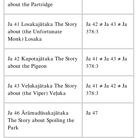
about the Partridge
Ja 41 Losakajātaka The Story
Ja 42 ≠ Ja 43 ≠ Ja
about (the Unfortunate
378:3
Monk) Losaka
Ja 42 Kapotajātaka The Story
Ja 41 ≠ Ja 43 ≠ Ja
about the Pigeon
378:3
Ja 43 Veḷukajātaka The Story
Ja 41 ≠ Ja 42 ≠ Ja
about (the Viper) Veḷuka
378:3
Ja 46 Ārāmadūsakajātaka
Ja 47
The Story about Spoiling the
Park