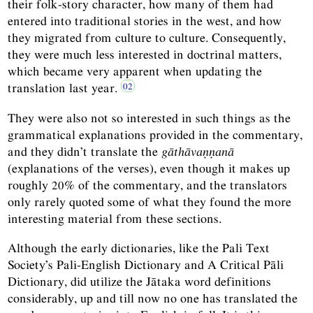
their folk-story character, how many of them had
entered into traditional stories in the west, and how
they migrated from culture to culture. Consequently,
they were much less interested in doctrinal matters,
which became very apparent when updating the
translation last year.
They were also not so interested in such things as the
grammatical explanations provided in the commentary,
and they didn’t translate the
gāthāvaṇṇanā
(explanations of the verses), even though it makes up
roughly 20% of the commentary, and the translators
only rarely quoted some of what they found the more
interesting material from these sections.
Although the early dictionaries, like the Pali Text
Society’s Pali-English Dictionary and A Critical Pāli
Dictionary, did utilize the Jātaka word definitions
considerably, up and till now no one has translated the