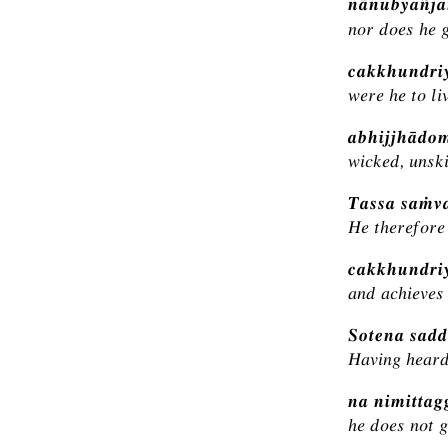
nānubyañja
nor does he g
cakkhundri
were he to li
abhijjhādo
wicked, unski
Tassa saṁva
He therefore 
cakkhundriy
and achieves 
Sotena sadd
Having heard
na nimitta
he does not g