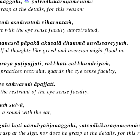
naggāhī,
yatvādhikaraṇamenaṁ:
rasp at the details, for this reason:
yaṁ asaṁvutaṁ viharantaṁ,
ve with the eye sense faculty unrestrained,
manassā pāpakā akusalā dhammā anvāssaveyyuṁ.
lful thoughts like greed and aversion might flood in.
rāya paṭipajjati, rakkhati cakkhundriyaṁ,
practices restraint, guards the eye sense faculty,
e saṁvaraṁ āpajjati.
the restraint of the eye sense faculty.
aṁ sutvā,
 a sound with the ear,
ggāhī hoti nānubyañjanaggāhī, yatvādhikaraṇamenaṁ
rasp at the sign, nor does he grasp at the details, for this 