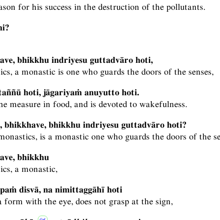
eason for his success in the destruction of the pollutants.
hi?
ave, bhikkhu indriyesu guttadvāro hoti,
cs, a monastic is one who guards the doors of the senses,
aññū hoti, jāgariyaṁ anuyutto hoti.
e measure in food, and is devoted to wakefulness.
, bhikkhave, bhikkhu indriyesu guttadvāro hoti?
monastics, is a monastic one who guards the doors of the s
ave, bhikkhu
ics, a monastic,
aṁ disvā, na nimittaggāhī hoti
 form with the eye, does not grasp at the sign,