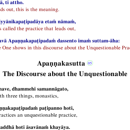
, ti attho.
ads out, this is the meaning.
iyyānikapaṭipadāya etaṁ nāmaṁ,
called the practice that leads out,
avā Apaṇṇakapaṭipadaṁ dassento imaṁ suttam-āha:
e One shows in this discourse about the Unquestionable Pra
Apaṇṇakasutta
The Discourse about the Unquestionable
khave, dhammehi samannāgato,
h three things, monastics,
ṇṇakapaṭipadaṁ paṭipanno hoti,
actices an unquestionable practice,
raddhā hoti āsavānaṁ khayāya.