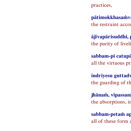
practices,
pātimokkhasaṁva
the restraint acco
ājīvapārisuddhi,
the purity of livel
sabbam-pi catupā
all the virtuous pr
indriyesu guttad
the guarding of t
jhānaṁ, vipassan
the absorptions, i
sabbam-petaṁ ap
all of these form 