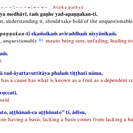
−−−¦¦−−−⏑¦⏑−⏑− Siloka pathyā
ya medhāvī, taṁ gaṇhe yad-apaṇṇakan-ti.
nt, understanding it, should take hold of the unquestionable
apaṇṇakan
-ti ekaṁsikaṁ aviraddhaṁ niyyānikaṁ.
n,
unquestionable
means being sure, unfailing, leading to
ṇaṁ.
e.
 tad-āyattavuttitāya phalaṁ tiṭṭhati nāma,
has a cause has what is known as a fruit as a dependent co
 vuccati.
said.
to, aṭṭhānañ-ca aṭṭhānato” ti, ādīsu,
om having a basis, lacking a basis comes from lacking a bas