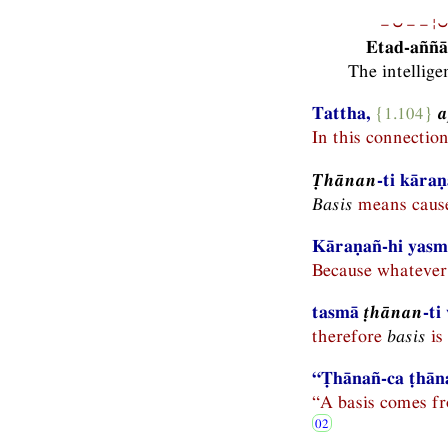
−⏑−−¦⏑
Etad-aññā
The intellige
Tattha,
{1.104}
In this connectio
Ṭhānan
-ti kāra
Basis
means caus
Kāraṇañ-hi yasmā
Because whatever 
tasmā
ṭhānan
-ti
therefore
basis
is 
“Ṭhānañ-ca ṭhāna
“A basis comes fr