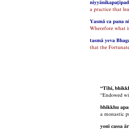
niyyānikapaṭipadā
a practice that le
Yasmā ca pana n
Wherefore what is 
tasmā yeva Bhag
that the Fortunat
“Tīhi, bhik
“Endowed wit
bhikkhu apa
a monastic pr
yoni cassa ā