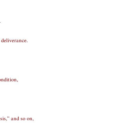
.
 deliverance.
ndition,
is,” and so on,