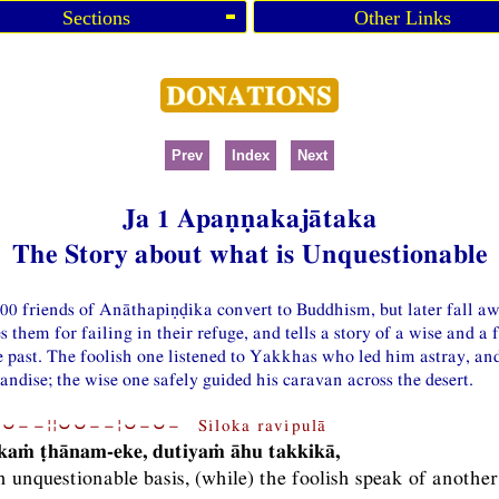
Sections
Other Links
Prev
Index
Next
Ja 1 Apaṇṇakajātaka
The Story about what is Unquestionable
500 friends of Anāthapiṇḍika convert to Buddhism, but later fall a
 them for failing in their refuge, and tells a story of a wise and a 
 past. The foolish one listened to Yakkhas who led him astray, and 
dise; the wise one safely guided his caravan across the desert.
⏑−−¦¦⏑⏑−−¦⏑−⏑− Siloka ravipulā
kaṁ ṭhānam-eke, dutiyaṁ āhu takkikā,
 unquestionable basis, (while) the foolish speak of anothe