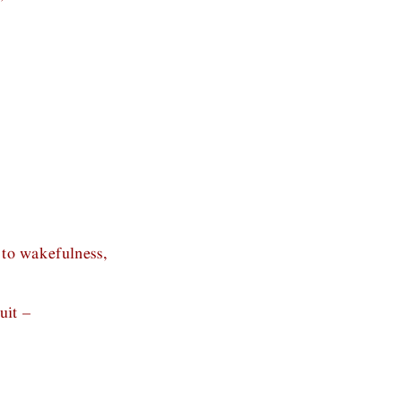
 to wakefulness,
uit –