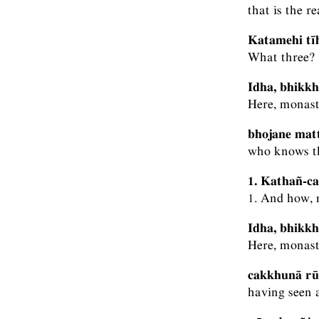
that is the r
Katamehi tī
What three?
Idha, bhikkh
Here, monasti
bhojane matt
who knows th
1. Kathañ-ca
1. And how, 
Idha, bhikkh
Here, monast
cakkhunā rūp
having seen a