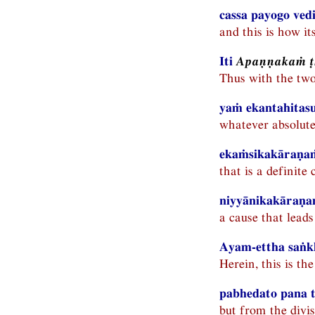
cassa payogo ved
and this is how it
Iti
Apaṇṇakaṁ 
Thus with the tw
yaṁ ekantahitas
whatever absolute
ekaṁsikakāraṇaṁ
that is a definite
niyyānikakāraṇaṁ
a cause that leads
Ayam-ettha saṅk
Herein, this is t
pabhedato pana tī
but from the divis