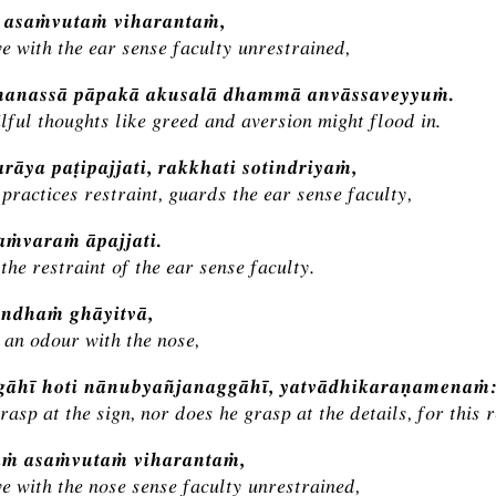
ṁ asaṁvutaṁ viharantaṁ,
ve with the ear sense faculty unrestrained,
manassā pāpakā akusalā dhammā anvāssaveyyuṁ.
lful thoughts like greed and aversion might flood in.
rāya paṭipajjati, rakkhati sotindriyaṁ,
practices restraint, guards the ear sense faculty,
saṁvaraṁ āpajjati.
the restraint of the ear sense faculty.
ndhaṁ ghāyitvā,
 an odour with the nose,
ggāhī hoti nānubyañjanaggāhī, yatvādhikaraṇamenaṁ
rasp at the sign, nor does he grasp at the details, for this 
aṁ asaṁvutaṁ viharantaṁ,
ve with the nose sense faculty unrestrained,