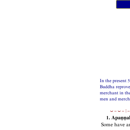
In the present 
Buddha reproves
merchant in the
men and merchan
⏑−⏑−¦−
1. Apaṇṇa
Some have an