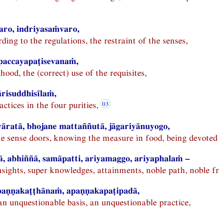
ro, indriyasaṁvaro,
rding to the regulations, the restraint of the senses,
 paccayapaṭisevanaṁ,
ihood, the (correct) use of the requisites,
risuddhisīlaṁ,
actices in the four purities,
vāratā, bhojane mattaññutā, jāgariyānuyogo,
he sense doors, knowing the measure in food, being devoted
ā, abhiññā, samāpatti, ariyamaggo, ariyaphalaṁ –
nsights, super knowledges, attainments, noble path, noble fr
aṇṇakaṭṭhānaṁ, apaṇṇakapaṭipadā,
an unquestionable basis, an unquestionable practice,