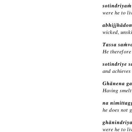
sotindriya
were he to li
abhijjhādo
wicked, unski
Tassa saṁva
He therefore 
sotindriye 
and achieves 
Ghānena ga
Having smelt
na nimitta
he does not g
ghānindriy
were he to li