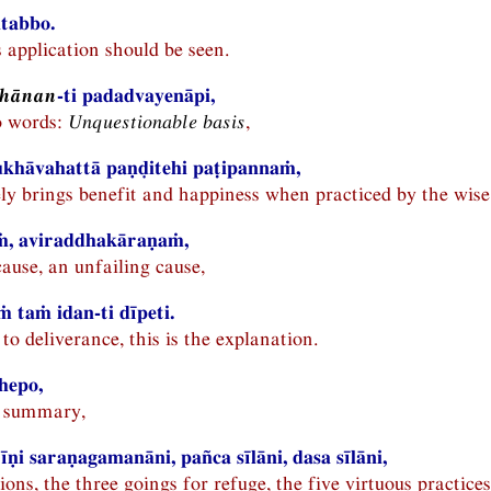
itabbo.
s application should be seen.
ṭhānan
-ti padadvayenāpi,
o words:
Unquestionable basis
,
ukhāvahattā paṇḍitehi paṭipannaṁ,
ly brings benefit and happiness when practiced by the wise
, aviraddhakāraṇaṁ,
 cause, an unfailing cause,
 taṁ idan-ti dīpeti.
 to deliverance, this is the explanation.
hepo,
he summary,
ṇi saraṇagamanāni, pañca sīlāni, dasa sīlāni,
ions, the three goings for refuge, the five virtuous practices