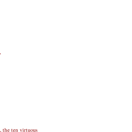
,
, the ten virtuous