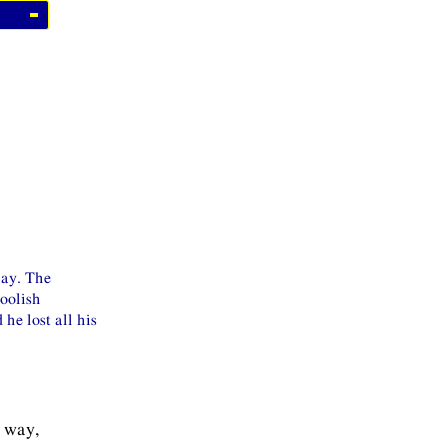
way. The
foolish
he lost all his
r way,