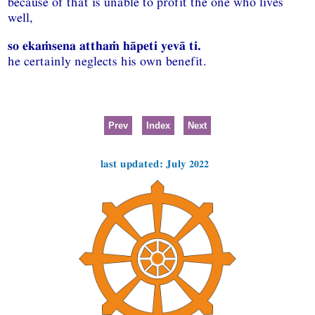
because of that is unable to profit the one who lives
well,
so ekaṁsena atthaṁ hāpeti yevā ti.
he certainly neglects his own benefit.
Prev
Index
Next
last updated: July 2022