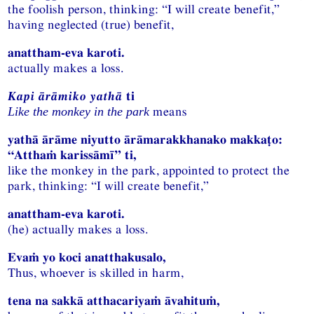
the foolish person, thinking: “I will create benefit,”
having neglected (true) benefit,
anattham-eva karoti.
actually makes a loss.
Kapi ārāmiko yathā
ti
means
Like the monkey in the park
yathā ārāme niyutto ārāmarakkhanako makkaṭo:
“Atthaṁ karissāmī” ti,
like the monkey in the park, appointed to protect the
park, thinking: “I will create benefit,”
anattham-eva karoti.
(he) actually makes a loss.
Evaṁ yo koci anatthakusalo,
Thus, whoever is skilled in harm,
tena na sakkā atthacariyaṁ āvahituṁ,