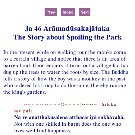
Prev
Index
Next
Ja 46 Ārāmadūsakajātaka
The Story about Spoiling the Park
In the present while on walking tour the monks come
to a certain village and notice that there is an area of
barren land. Upon enquiry it turns out a village lad had
dug up the trees to water the roots by size. The Buddha
tells a story of how the boy was a monkey in the past
who ordered his troop to do the same, thereby ruining
the king’s gardens.
⏑−⏑−⏑¦⏑⏑−−¦¦−⏑−−¦⏑−⏑− Siloka
savipulā
Na ve anatthakusalena atthacariyā sukhāvahā,
Not with one skilled in harm does the one who
lives well find happiness,