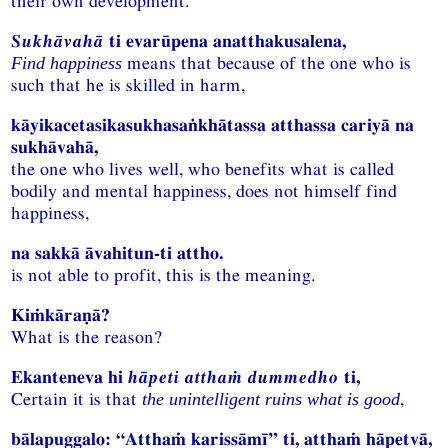
their own development.
Sukhāvahā
ti evarūpena anatthakusalena,
means that because of the one who is
Find happiness
such that he is skilled in harm,
kāyikacetasikasukhasaṅkhātassa atthassa cariyā na
sukhāvahā,
the one who lives well, who benefits what is called
bodily and mental happiness, does not himself find
happiness,
na sakkā āvahitun-ti attho.
is not able to profit, this is the meaning.
Kiṁkāraṇā?
What is the reason?
Ekanteneva hi
hāpeti atthaṁ dummedho
ti,
Certain it is that
,
the unintelligent ruins what is good
bālapuggalo: “Atthaṁ karissāmī” ti, atthaṁ hāpetvā,