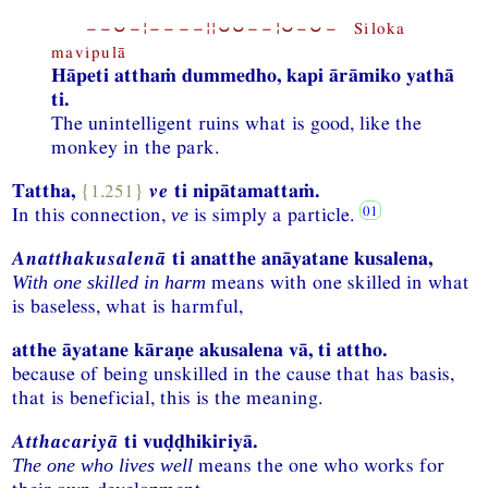
−−⏑−¦−−−−¦¦⏑⏑−−¦⏑−⏑− Siloka
mavipulā
Hāpeti atthaṁ dummedho, kapi ārāmiko yathā
ti.
The unintelligent ruins what is good, like the
monkey in the park.
Tattha,
{1.251}
ve
ti nipātamattaṁ.
In this connection,
is simply a particle.
ve
Anatthakusalenā
ti anatthe anāyatane kusalena,
means with one skilled in what
With one skilled in harm
is baseless, what is harmful,
atthe āyatane kāraṇe akusalena vā, ti attho.
because of being unskilled in the cause that has basis,
that is beneficial, this is the meaning.
Atthacariyā
ti vuḍḍhikiriyā.
means the one who works for
The one who lives well