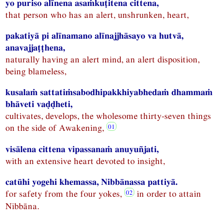
yo puriso alīnena asaṁkuṭitena cittena,
that person who has an alert, unshrunken, heart,
pakatiyā pi alīnamano alīnajjhāsayo va hutvā,
anavajjaṭṭhena,
naturally having an alert mind, an alert disposition,
being blameless,
kusalaṁ sattatiṁsabodhipakkhiyabhedaṁ dhammaṁ
bhāveti vaḍḍheti,
cultivates, develops, the wholesome thirty-seven things
on the side of Awakening,
visālena cittena vipassanaṁ anuyuñjati,
with an extensive heart devoted to insight,
catūhi yogehi khemassa, Nibbānassa pattiyā.
for safety from the four yokes,
in order to attain
Nibbāna.