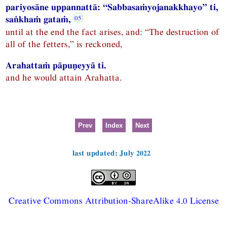
pariyosāne uppannattā: “Sabbasaṁyojanakkhayo” ti,
saṅkhaṁ gataṁ,
until at the end the fact arises, and: “The destruction of
all of the fetters,” is reckoned,
Arahattaṁ pāpuṇeyyā ti.
and he would attain Arahatta.
Prev
Index
Next
last updated: July 2022
Creative Commons Attribution-ShareAlike 4.0 License