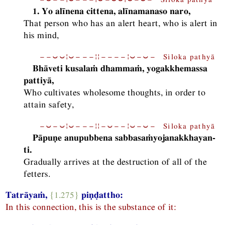
1. Yo alīnena cittena, alīnamanaso naro,
That person who has an alert heart, who is alert in
his mind,
−−⏑⏑¦⏑−−−¦¦−−−−¦⏑−⏑− Siloka pathyā
Bhāveti kusalaṁ dhammaṁ, yogakkhemassa
pattiyā,
Who cultivates wholesome thoughts, in order to
attain safety,
−⏑−⏑¦⏑−−−¦¦−⏑−−¦⏑−⏑− Siloka pathyā
Pāpuṇe anupubbena sabbasaṁyojanakkhayan-
ti.
Gradually arrives at the destruction of all of the
fetters.
Tatrāyaṁ,
{1.275}
piṇḍattho:
In this connection, this is the substance of it: