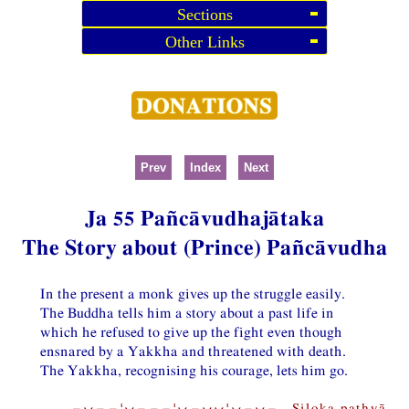
Sections
Other Links
Prev
Index
Next
Ja 55 Pañcāvudhajātaka
The Story about (Prince) Pañcāvudha
In the present a monk gives up the struggle easily.
The Buddha tells him a story about a past life in
which he refused to give up the fight even though
ensnared by a Yakkha and threatened with death.
The Yakkha, recognising his courage, lets him go.
−⏑−−¦⏑−−−¦⏑−⏑⏑¦⏑−⏑− Siloka pathyā