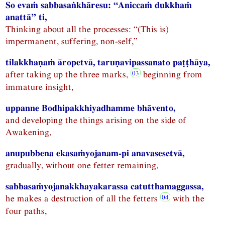
So evaṁ sabbasaṅkhāresu: “Aniccaṁ dukkhaṁ
anattā” ti,
Thinking about all the processes: “(This is)
impermanent, suffering, non-self,”
tilakkhaṇaṁ āropetvā, taruṇavipassanato paṭṭhāya,
after taking up the three marks,
beginning from
immature insight,
uppanne Bodhipakkhiyadhamme bhāvento,
and developing the things arising on the side of
Awakening,
anupubbena ekasaṁyojanam-pi anavasesetvā,
gradually, without one fetter remaining,
sabbasaṁyojanakkhayakarassa catutthamaggassa,
he makes a destruction of all the fetters
with the
four paths,