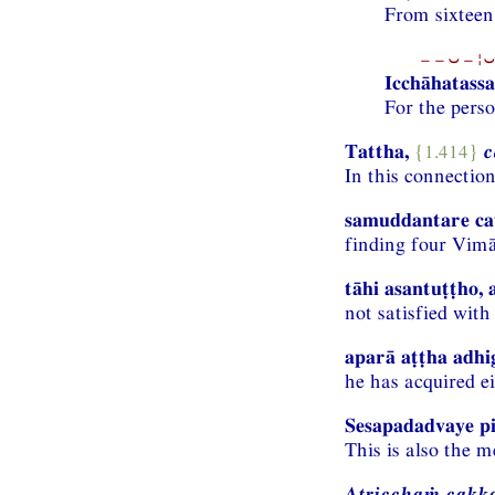
From sixteen 
−−⏑−¦⏑
Icchāhatassa
For the perso
Tattha,
{1.414}
c
In this connectio
samuddantare cat
finding four Vimā
tāhi asantuṭṭho, 
not satisfied with
aparā aṭṭha adhig
he has acquired ei
Sesapadadvaye pi
This is also the m
Atricchaṁ cakk