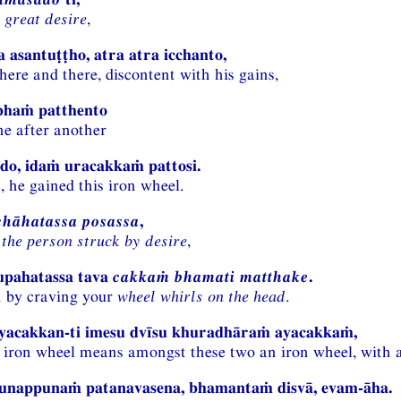
 great desire
,
 asantuṭṭho, atra atra icchanto,
here and there, discontent with his gains,
ābhaṁ patthento
ne after another
do, idaṁ uracakkaṁ pattosi.
, he gained this iron wheel.
chāhatassa posassa
,
 the person struck by desire
,
upahatassa tava
cakkaṁ bhamati matthake
.
n by craving your
wheel whirls on the head
.
yacakkan-ti imesu dvīsu khuradhāraṁ ayacakkaṁ,
 iron wheel means amongst these two an iron wheel, with a
punappunaṁ patanavasena, bhamantaṁ disvā, evam-āha.