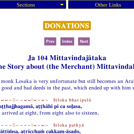
Sections
Other Links
Prev
Index
Next
Ja 104 Mittavindajātaka
he Story about (the Merchant) Mittavinda
e monk Losaka is very unfortunate but still becomes an Ar
is good and bad deeds in the past, which ended up with him s
⏑⏑−¦¦−−⏑⏑¦⏑−⏑− Siloka bhavipulā
aṭṭhajjhagamā, aṭṭhāhi pi ca soḷasa,
arrived at eight, from eight also to sixteen,
−−−¦¦−−−−¦⏑−⏑− Siloka pathyā
bāttiṁsa, atricchaṁ cakkam-āsado,