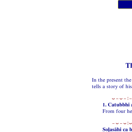
T
In the present th
tells a story of h
⏑−⏑−¦−
1. Catubbhi 
From four he 
−⏑−⏑¦⏑
Soḷasāhi ca 