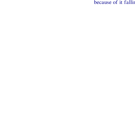
because of it fall