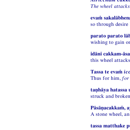
The wheel attacks
evaṁ sakalābhena
so through desire 
parato parato l
wishing to gain o
idāni cakkam-āsa
this wheel attacks
Tassa te evaṁ
ic
Thus for him,
for
taṇhāya hatassa 
struck and broke
Pāsāṇacakkaṁ, a
A stone wheel, an
tassa matthake 