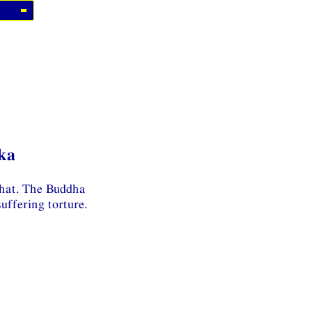
ka
ahat. The Buddha
uffering torture.