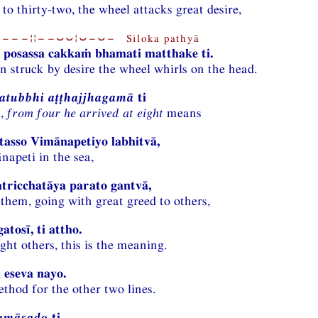
to thirty-two, the wheel attacks great desire,
−−−¦¦−−⏑⏑¦⏑−⏑− Siloka pathyā
 posassa cakkaṁ bhamati matthake ti.
n struck by desire the wheel whirls on the head.
atubbhi aṭṭhajjhagamā
ti
n,
from four he arrived at eight
means
asso Vimānapetiyo labhitvā,
napeti in the sea,
atricchatāya parato gantvā,
 them, going with great greed to others,
atosī, ti attho.
ght others, this is the meaning.
 eseva nayo.
ethod for the other two lines.
amāsado
ti,