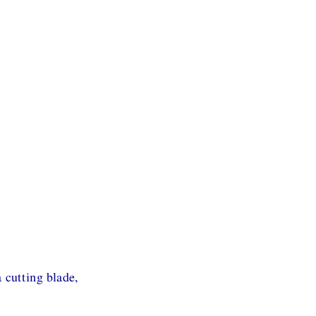
 cutting blade,