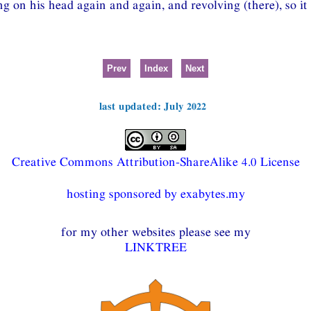
ing on his head again and again, and revolving (there), so it 
Prev
Index
Next
last updated: July 2022
Creative Commons Attribution-ShareAlike 4.0 License
hosting sponsored by exabytes.my
for my other websites please see my
LINKTREE