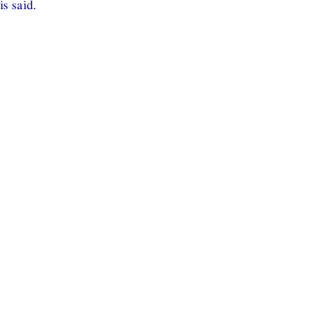
is said.