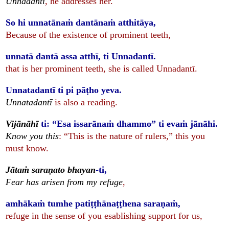
Unnadantī
, he addresses her.
So hi unnatānaṁ dantānaṁ atthitāya,
Because of the existence of prominent teeth,
unnatā dantā assa atthī, ti Unnadantī.
that is her prominent teeth, she is called Unnadantī.
Unnatadantī ti pi pāṭho yeva.
Unnatadantī
is also a reading.
Vijānāhī
ti: “Esa issarānaṁ dhammo” ti evaṁ jānāhi.
Know you this
: “This is the nature of rulers,” this you
must know.
Jātaṁ saraṇato bhayan
-ti,
Fear has arisen from my refuge
,
amhākaṁ tumhe patiṭṭhānaṭṭhena saraṇaṁ,
refuge in the sense of you esablishing support for us,