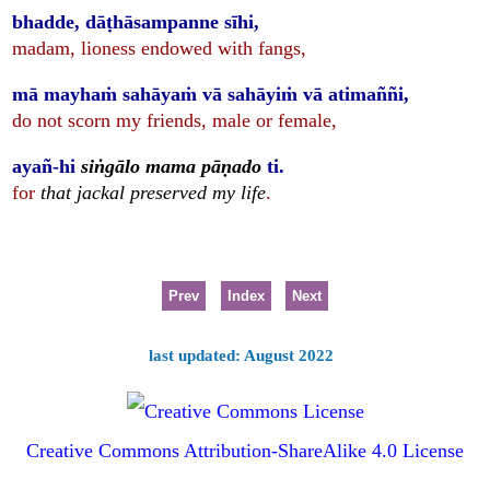
bhadde, dāṭhāsampanne sīhi,
madam, lioness endowed with fangs,
mā mayhaṁ sahāyaṁ vā sahāyiṁ vā atimaññi,
do not scorn my friends, male or female,
ayañ-hi
siṅgālo mama pāṇado
ti.
for
that jackal preserved my life
.
Prev
Index
Next
last updated: August 2022
Creative Commons Attribution-ShareAlike 4.0 License