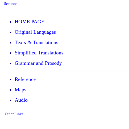
Sections
HOME PAGE
Original Languages
Texts & Translations
Simplified Translations
Grammar and Prosody
Reference
Maps
Audio
Other Links