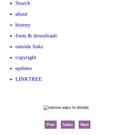
Search
about
history
fonts & downloads
outside links
copyright
updates
LINKTREE
Prev
Index
Next