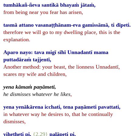
tumhākañ-ñeva santikā bhayaṁ jātaṁ,
from being near you fear has arisen,
tasmā attano vasanaṭṭhānam-eva gamissāmā, ti dīpeti.
therefore we will go to my dwelling place, this is the
explanation.
Aparo nayo: tava migī sīhī Unnadantī mama
puttadāraṁ tajjentī,
Another method: your beast, the lionness Unnadantī,
scares my wife and children,
yena kāmaṁ paṇāmeti,
he dismisses whatever he likes
,
yena yenākārena icchati, tena paṇāmeti pavattati,
in whatever way he desires to, that he continually
dismisses,
viheṭheti pi,
{2.29}
palāpeti pi,