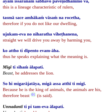
ayaṁ issarānaṁ sabhāvo paveṇidhammo va,
this is a lineage characteristic of rulers,
tasmā sace amhākaṁ vāsaṁ na rocetha,
therefore if you do not like our dwelling,
ujukam-eva no nīharatha viheṭhanena,
straight we will drive you away by harming you,
ko attho ti dīpento evam-āha.
thus he speaks explaining what the meaning is.
Migī
ti sīhaṁ ālapati.
Beast
, he addresses the lion.
So hi migarājatāya, migā assa atthī ti migī.
Because he is the king of animals, the animals are his,
therefore beast
(is said).
Unnadantī
ti pi tam-eva ālapati.