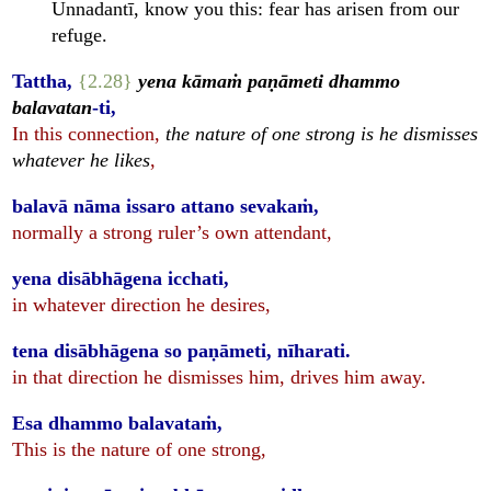
Unnadantī, know you this: fear has arisen from our
refuge.
Tattha,
{2.28}
yena kāmaṁ paṇāmeti dhammo
balavatan
-ti,
In this connection,
the nature of one strong is he dismisses
whatever he likes
,
balavā nāma issaro attano sevakaṁ,
normally a strong ruler’s own attendant,
yena disābhāgena icchati,
in whatever direction he desires,
tena disābhāgena so paṇāmeti, nīharati.
in that direction he dismisses him, drives him away.
Esa dhammo balavataṁ,
This is the nature of one strong,