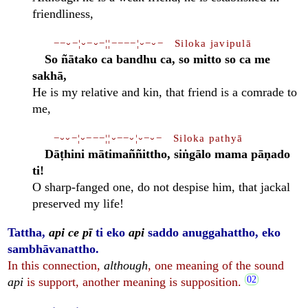
friendliness,
−−⏑−¦⏑−⏑−¦¦−−−−¦⏑−⏑− Siloka javipulā
So ñātako ca bandhu ca, so mitto so ca me
sakhā,
He is my relative and kin, that friend is a comrade to
me,
−⏑⏑−¦⏑−−−¦¦⏑−−⏑¦⏑−⏑− Siloka pathyā
Dāṭhini mātimaññittho, siṅgālo mama pāṇado
ti!
O sharp-fanged one, do not despise him, that jackal
preserved my life!
Tattha,
api ce pī
ti eko
api
saddo anuggahattho, eko
sambhāvanattho.
In this connection,
although
, one meaning of the sound
api
is support, another meaning is supposition.