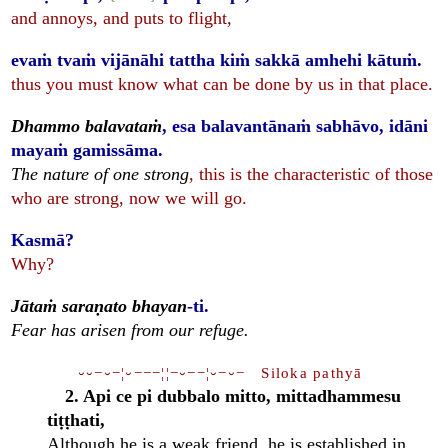
and annoys, and puts to flight,
evaṁ tvaṁ vijānāhi tattha kiṁ sakkā amhehi kātuṁ.
thus you must know what can be done by us in that place.
Dhammo balavataṁ
, esa balavantānaṁ sabhāvo, idāni
mayaṁ gamissāma.
The nature of one strong
, this is the characteristic of those
who are strong, now we will go.
Kasmā?
Why?
Jātaṁ saraṇato bhayan
-ti.
Fear has arisen from our refuge.
⏑⏑−⏑−¦⏑−−−¦¦−⏑−−¦⏑−⏑− Siloka pathyā
2. Api ce pi dubbalo mitto, mittadhammesu
tiṭṭhati,
Although he is a weak friend, he is established in