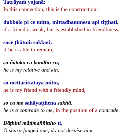
Tatrāyaṁ yojanā:
In this connection, this is the construction:
dubbalo pi ce mitto, mittadhammesu api tiṭṭhati
,
if a friend is weak, but is established in friendliness,
sace ṭhātuṁ sakkoti,
if he is able to remain,
so ñātako ca bandhu ca
,
he is my relative and kin
,
so mettacittatāya mitto,
he is my friend with a friendly mind,
so ca me
sahāyaṭṭhena
sakhā.
he is a comrade to me
, in the position of a
comrade
.
Dāṭhini mātimaññittho
ti,
O sharp-fanged one, do not despise him
,