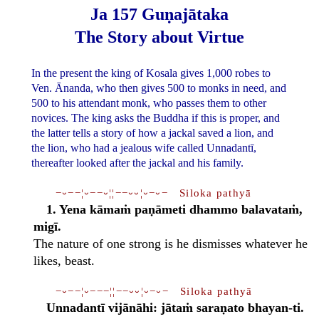
Ja 157 Guṇajātaka
The Story about Virtue
In the present the king of Kosala gives 1,000 robes to
Ven. Ānanda, who then gives 500 to monks in need, and
500 to his attendant monk, who passes them to other
novices. The king asks the Buddha if this is proper, and
the latter tells a story of how a jackal saved a lion, and
the lion, who had a jealous wife called Unnadantī,
thereafter looked after the jackal and his family.
−⏑−−¦⏑−−⏑¦¦−−⏑⏑¦⏑−⏑− Siloka pathyā
1. Yena kāmaṁ paṇāmeti dhammo balavataṁ,
migī.
The nature of one strong is he dismisses whatever he
likes, beast.
−⏑−−¦⏑−−−¦¦−−⏑⏑¦⏑−⏑− Siloka pathyā
Unnadantī vijānāhi: jātaṁ saraṇato bhayan-ti.