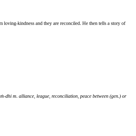
 loving-kindness and they are reconciled. He then tells a story of
ṁ-dhi m. alliance, league, reconciliation, peace between (gen.) or