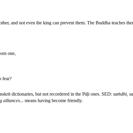
other, and not even the king can prevent them. The Buddha teaches them
orn one,
o fear?
nskrit dictionaries, but not recordered in the Pāḷi ones. SED:
saṁdhi, sa
g alliances
...
means having become friendly.