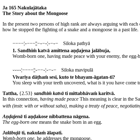
Ja 165 Nakulajātaka
The Story about the Mongoose
In the present two persons of high rank are always arguing with each 
how he stopped the fighting of a snake and a mongoose in a past life.
−−−−¦⏑−−−¦¦−⏑−⏑¦⏑−⏑− Siloka pathyā
1. Sandhiṁ katvā amittena aṇḍajena jalābuja,
Womb-born one, having made peace with your enemy, the egg-b
⏑⏑⏑⏑¦−−−−¦¦⏑−−⏑¦⏑−⏑− Siloka mavipulā
Vivariya dāṭhaṁ sesi, kuto te bhayam-āgatan-ti?
You sleep with your teeth uncovered, what is it you have come t
Tattha,
{2.53}
sandhiṁ
katvā
ti mittabhāvaṁ karitvā.
In this connection,
having made peace
This meaning is clear in the Sa
with (instr. with or without saha), making a treaty of peace, negotiatin
Aṇḍajenā
ti aṇḍakose nibbattena nāgena.
The egg-born one
means the snake born in an egg.
Jalābujā
ti, nakulaṁ ālapati.
Womb-born one
, he addresses the mongoose.