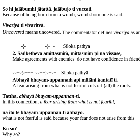
So hi jalābumhi jātattā, jalābujo ti vuccati.
Because of being born from a womb, womb-born one is said.
Vivariyā
ti vivaritvā.
Uncovered
means uncovered.
The commentator defines
vivariya
as an
−−−⏑¦⏑−−−¦¦−−−⏑¦⏑−⏑− Siloka pathyā
2. Saṅketheva amittasmiṁ, mittasmim-pi na vissase,
Make agreements with enemies, do not have confidence in friend
⏑⏑−⏑¦⏑−−−¦¦⏑⏑−−¦⏑−⏑− Siloka pathyā
Abhayā bhayam-uppannaṁ api mūlāni kantatī ti.
A fear arising from what is not fearful cuts off (all) the roots.
Tattha,
abhayā bhayam-uppannan
-ti,
In this connection,
a fear arising from what is not fearful
,
na ito te bhayam-uppannan-ti abhayo.
what is not fearful is said because your fear does not arise from this.
Ko so?
Why so?