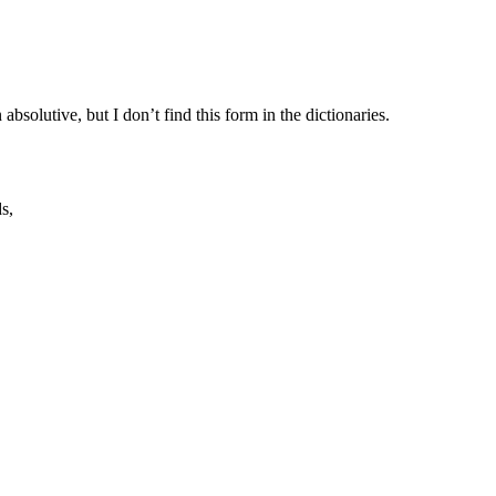
 absolutive, but I don’t find this form in the dictionaries.
s,