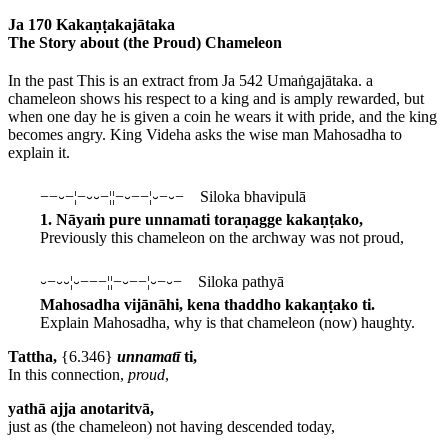
Ja 170 Kakaṇṭakajātaka
The Story about (the Proud) Chameleon
In the past
This is an extract from Ja 542 Umaṅgajātaka.
a
chameleon shows his respect to a king and is amply rewarded, but
when one day he is given a coin he wears it with pride, and the king
becomes angry. King Videha asks the wise man Mahosadha to
explain it.
−−⏑−¦−⏑⏑−¦¦−⏑−−¦⏑−⏑− Siloka bhavipulā
1. Nāyaṁ pure unnamati toraṇagge kakaṇṭako,
Previously this chameleon on the archway was not proud,
⏑−⏑⏑¦⏑−−−¦¦−⏑−−¦⏑−⏑− Siloka pathyā
Mahosadha vijānāhi, kena thaddho kakaṇṭako ti.
Explain Mahosadha, why is that chameleon (now) haughty.
Tattha,
{6.346}
unnamatī
ti,
In this connection,
proud
,
yathā ajja anotaritvā,
just as (the chameleon) not having descended today,