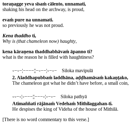
toraṇagge yeva sīsaṁ cālento, unnamati,
shaking his head on the archway, is proud,
evaṁ pure na unnamati.
so previously he was not proud.
Kena thaddho
ti,
Why is (that chameleon now) haughty
,
kena kāraṇena thaddhabhāvaṁ āpanno ti?
what is the reason he is filled with haughtiness?
⏑−⏑−¦−−−−¦¦−⏑−−¦⏑−⏑− Siloka mavipulā
2. Aladdhapubbaṁ laddhāna, aḍḍhamāsaṁ kakaṇṭako,
The chameleon got what he didn’t have before, a small coin,
⏑⏑−⏑¦⏑−−−¦¦−−−⏑¦⏑−⏑− Siloka pathyā
Atimaññati rājānaṁ Vedehaṁ Mithilaggahan-ti.
He despises the king of Videha of the house of Mithilā.
[There is no word commentary to this verse.]