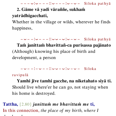
−−−⏑¦⏑−−−¦¦⏑−−−¦⏑−⏑− Siloka pathyā
2. Gāme vā yadi vāraññe, sukhaṁ
yatrādhigacchati,
Whether in the village or wilds, wherever he finds
happiness,
−⏑−−¦⏑−−−¦¦⏑⏑−⏑¦⏑−⏑− Siloka pathyā
Taṁ janittaṁ bhavittañ-ca purisassa pajānato
(Although) knowing his place of birth and
development, a person
−⏑−−¦−⏑−−¦¦⏑⏑−⏑¦⏑−⏑− Siloka
ravipulā
Yamhi jīve tamhi gacche, na niketahato siyā ti.
Should live where’er he can go, not staying when
his home is destroyed.
Tattha,
{2.80}
janittaṁ me bhavittaṁ me
ti,
In this connection,
the place of my birth, where I