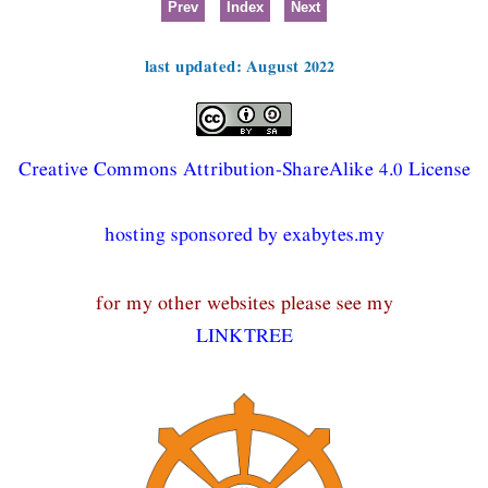
Prev
Index
Next
last updated: August 2022
Creative Commons Attribution-ShareAlike 4.0 License
hosting sponsored by exabytes.my
for my other websites please see my
LINKTREE