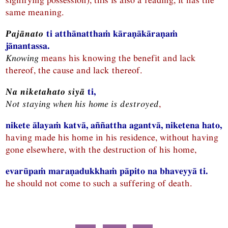
same meaning.
Pajānato
ti atthānatthaṁ kāraṇākāraṇaṁ
jānantassa.
Knowing
means his knowing the benefit and lack
thereof, the cause and lack thereof.
Na niketahato siyā
ti,
Not staying when his home is destroyed
,
nikete ālayaṁ katvā, aññattha agantvā, niketena hato,
having made his home in his residence, without having
gone elsewhere, with the destruction of his home,
evarūpaṁ maraṇadukkhaṁ pāpito na bhaveyyā ti.
he should not come to such a suffering of death.