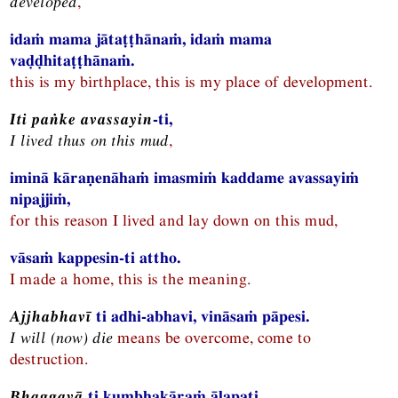
developed
,
idaṁ mama jātaṭṭhānaṁ, idaṁ mama
vaḍḍhitaṭṭhānaṁ.
this is my birthplace, this is my place of development.
Iti paṅke avassayin
-ti,
I lived thus on this mud
,
iminā kāraṇenāhaṁ imasmiṁ kaddame avassayiṁ
nipajjiṁ,
for this reason I lived and lay down on this mud,
vāsaṁ kappesin-ti attho.
I made a home, this is the meaning.
Ajjhabhavī
ti adhi-abhavi, vināsaṁ pāpesi.
I will (now) die
means be overcome, come to
destruction.
Bhaggavā
ti kumbhakāraṁ ālapati.