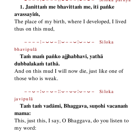
1. Janittaṁ me bhavittaṁ me, iti paṅke
avassayiṁ,
The place of my birth, where I developed, I lived
thus on this mud,
−−−−¦−⏑⏑−¦¦⏑−−⏑¦⏑−⏑− Siloka
bhavipulā
Taṁ maṁ paṅko ajjhabhavi, yathā
dubbalakaṁ tathā.
And on this mud I will now die, just like one of
those who is weak.
−−⏑−¦⏑−⏑−¦¦⏑−⏑⏑¦⏑−⏑− Siloka
javipulā
Taṁ taṁ vadāmi, Bhaggava, suṇohi vacanaṁ
mama:
This, just this, I say, O Bhaggava, do you listen to
my word: