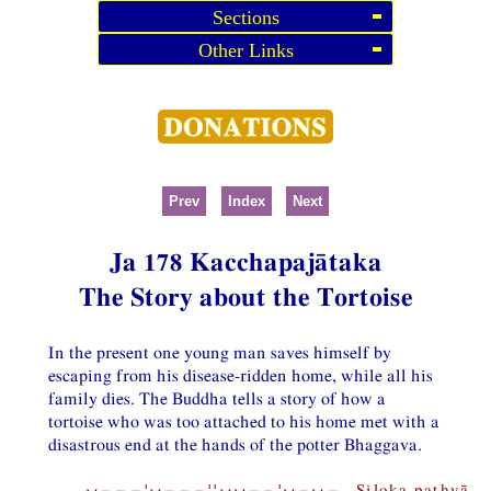
Sections
Other Links
Prev
Index
Next
Ja 178 Kacchapajātaka
The Story about the Tortoise
In the present one young man saves himself by
escaping from his disease-ridden home, while all his
family dies. The Buddha tells a story of how a
tortoise who was too attached to his home met with a
disastrous end at the hands of the potter Bhaggava.
⏑−−−¦⏑−−−¦¦⏑⏑−−¦⏑−⏑− Siloka pathyā