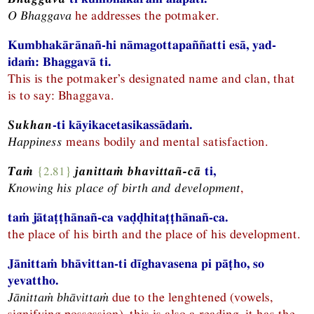
O Bhaggava
he addresses the potmaker.
Kumbhakārānañ-hi nāmagottapaññatti esā, yad-
idaṁ: Bhaggavā ti.
This is the potmaker’s designated name and clan, that
is to say: Bhaggava.
Sukhan
-ti kāyikacetasikassādaṁ.
Happiness
means bodily and mental satisfaction.
Taṁ
{2.81}
janittaṁ bhavittañ-cā
ti,
Knowing his place of birth and development
,
taṁ jātaṭṭhānañ-ca vaḍḍhitaṭṭhānañ-ca.
the place of his birth and the place of his development.
Jānittaṁ bhāvittan-ti dīghavasena pi pāṭho, so
yevattho.
Jānittaṁ bhāvittaṁ
due to the lenghtened (vowels,
signifying possession), this is also a reading, it has the