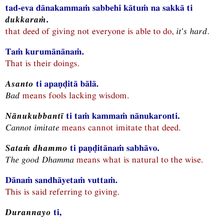
tad-eva dānakammaṁ sabbehi kātuṁ na sakkā ti
dukkaraṁ
.
that deed of giving not everyone is able to do,
it’s hard
.
Taṁ kurumānānaṁ.
That is their doings.
Asanto
ti apaṇḍitā bālā.
Bad
means fools lacking wisdom.
Nānukubbantī
ti taṁ kammaṁ nānukaronti.
Cannot imitate
means cannot imitate that deed.
Sataṁ dhammo
ti paṇḍitānaṁ sabhāvo.
The good
Dhamma
means what is natural to the wise.
Dānaṁ sandhāyetaṁ vuttaṁ.
This is said referring to giving.
Durannayo
ti,