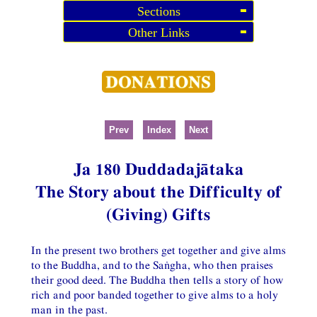
Sections
Other Links
Prev
Index
Next
Ja 180 Duddadajātaka
The Story about the Difficulty of
(Giving) Gifts
In the present two brothers get together and give alms
to the Buddha, and to the Saṅgha, who then praises
their good deed. The Buddha then tells a story of how
rich and poor banded together to give alms to a holy
man in the past.