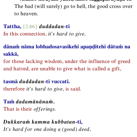
The bad (will surely) go to hell, the good cross over
to heaven.
Tattha,
{2.86}
duddadan
-ti
In this connection,
it’s hard to give
,
dānaṁ nāma lobhadosavasikehi apaṇḍitehi dātuṁ na
sakkā,
for those lacking wisdom, under the influence of greed
and hatred, are unable to give what is called a gift,
tasmā
duddadan
-ti vuccati.
therefore
it’s hard to give
, is said.
Taṁ
dadamānānaṁ
.
That is their
offerings
.
Dukkaraṁ kamma kubbatan
-ti,
It’s hard for one doing a (good) deed
,