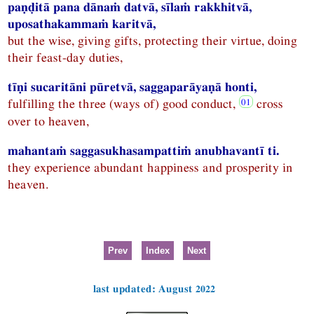
paṇḍitā pana dānaṁ datvā, sīlaṁ rakkhitvā,
uposathakammaṁ karitvā,
but the wise, giving gifts, protecting their virtue, doing
their feast-day duties,
tīṇi sucaritāni pūretvā, saggaparāyaṇā honti,
fulfilling the three (ways of) good conduct,
cross
over to heaven,
mahantaṁ saggasukhasampattiṁ anubhavantī ti.
they experience abundant happiness and prosperity in
heaven.
Prev
Index
Next
last updated: August 2022