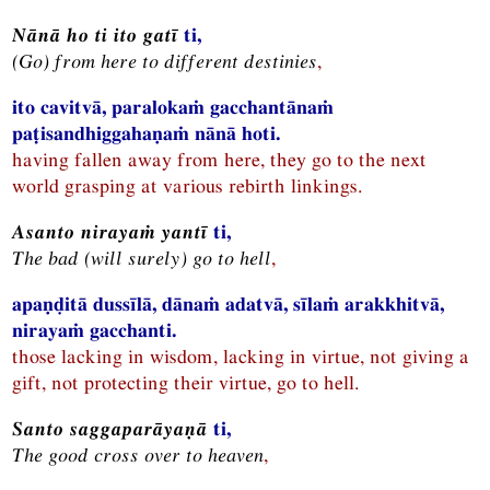
Nānā ho ti ito gatī
ti,
(Go) from here to different destinies
,
ito cavitvā, paralokaṁ gacchantānaṁ
paṭisandhiggahaṇaṁ nānā hoti.
having fallen away from here, they go to the next
world grasping at various rebirth linkings.
Asanto nirayaṁ yantī
ti,
The bad (will surely) go to hell
,
apaṇḍitā dussīlā, dānaṁ adatvā, sīlaṁ arakkhitvā,
nirayaṁ gacchanti.
those lacking in wisdom, lacking in virtue, not giving a
gift, not protecting their virtue, go to hell.
Santo saggaparāyaṇā
ti,
The good cross over to heaven
,