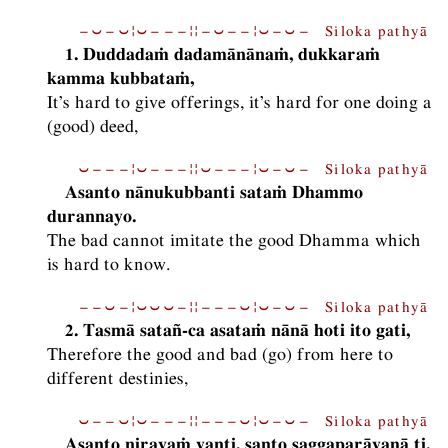
−⏑−⏑¦⏑−−−¦¦−⏑−−¦⏑−⏑− Siloka pathyā
1. Duddadaṁ dadamānānaṁ, dukkaraṁ
kamma kubbataṁ,
It’s hard to give offerings, it’s hard for one doing a
(good) deed,
⏑−−−¦⏑−−−¦¦⏑−−−¦⏑−⏑− Siloka pathyā
Asanto nānukubbanti sataṁ Dhammo
durannayo.
The bad cannot imitate the good Dhamma which
is hard to know.
−−⏑−¦⏑⏑⏑−¦¦−−−⏑¦⏑−⏑− Siloka pathyā
2. Tasmā satañ-ca asataṁ nānā hoti ito gati,
Therefore the good and bad (go) from here to
different destinies,
⏑−−⏑¦⏑−−−¦¦−−−⏑¦⏑−⏑− Siloka pathyā
Asanto nirayaṁ yanti, santo saggaparāyaṇā ti.