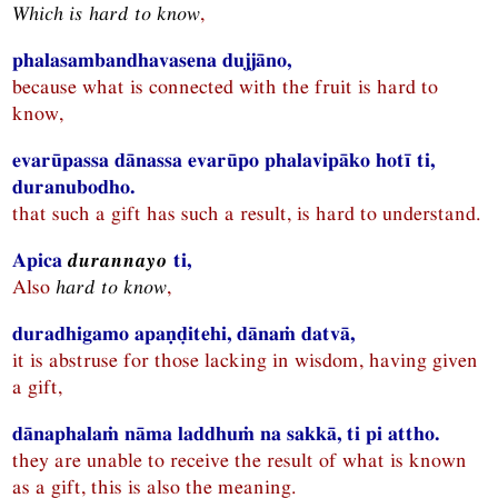
Which is hard to know
,
phalasambandhavasena dujjāno,
because what is connected with the fruit is hard to
know,
evarūpassa dānassa evarūpo phalavipāko hotī ti,
duranubodho.
that such a gift has such a result, is hard to understand.
Apica
durannayo
ti,
Also
hard to know
,
duradhigamo apaṇḍitehi, dānaṁ datvā,
it is abstruse for those lacking in wisdom, having given
a gift,
dānaphalaṁ nāma laddhuṁ na sakkā, ti pi attho.
they are unable to receive the result of what is known
as a gift, this is also the meaning.