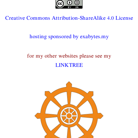
Creative Commons Attribution-ShareAlike 4.0 License
hosting sponsored by exabytes.my
for my other websites please see my
LINKTREE