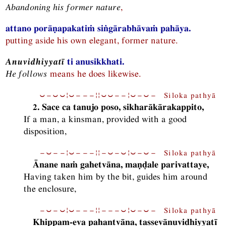
Abandoning his former nature
,
attano porāṇapakatiṁ siṅgārabhāvaṁ pahāya.
putting aside his own elegant, former nature.
Anuvidhiyyatī
ti anusikkhati.
He follows
means he does likewise.
⏑−⏑⏑¦⏑−−−¦¦⏑⏑−−¦⏑−⏑− Siloka pathyā
2. Sace ca tanujo poso, sikharākārakappito,
If a man, a kinsman, provided with a good
disposition,
−⏑−−¦⏑−−−¦¦−⏑−⏑¦⏑−⏑− Siloka pathyā
Ānane naṁ gahetvāna, maṇḍale parivattaye,
Having taken him by the bit, guides him around
the enclosure,
−⏑−⏑¦⏑−−−¦¦−−−⏑¦⏑−⏑− Siloka pathyā
Khippam-eva pahantvāna, tassevānuvidhiyyatī