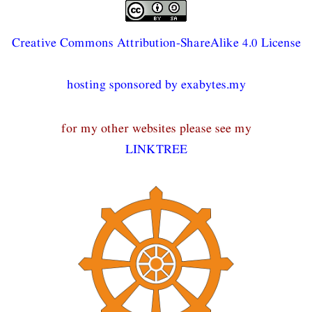
Creative Commons Attribution-ShareAlike 4.0 License
hosting sponsored by exabytes.my
for my other websites please see my
LINKTREE