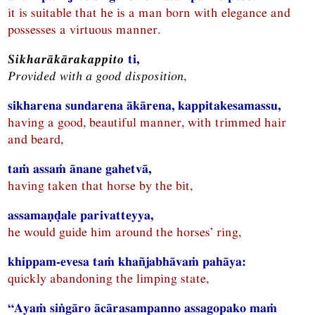
it is suitable that he is a man born with elegance and
possesses a virtuous manner.
Sikharākārakappito
ti,
Provided with a good disposition
,
sikharena sundarena ākārena, kappitakesamassu,
having a good, beautiful manner, with trimmed hair
and beard,
taṁ assaṁ ānane gahetvā,
having taken that horse by the bit,
assamaṇḍale parivatteyya,
he would guide him around the horses’ ring,
khippam-evesa taṁ khañjabhāvaṁ pahāya:
quickly abandoning the limping state,
“Ayaṁ siṅgāro ācārasampanno assagopako maṁ