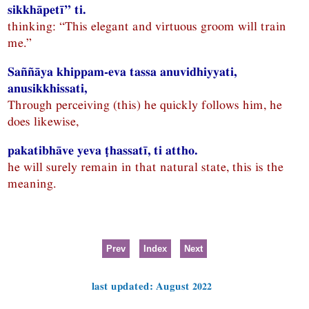
sikkhāpetī” ti.
thinking: “This elegant and virtuous groom will train
me.”
Saññāya khippam-eva tassa anuvidhiyyati,
anusikkhissati,
Through perceiving (this) he quickly follows him, he
does likewise,
pakatibhāve yeva ṭhassatī, ti attho.
he will surely remain in that natural state, this is the
meaning.
Prev
Index
Next
last updated: August 2022