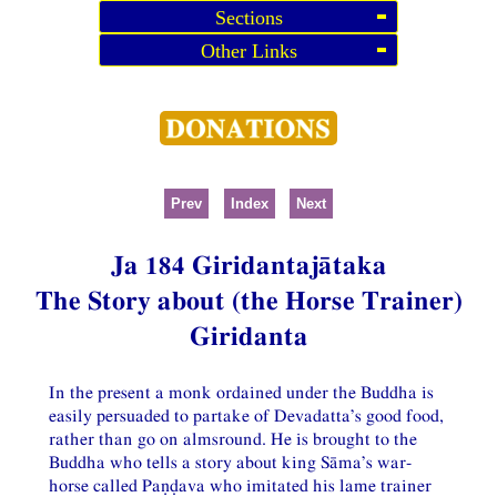
Sections
Other Links
Prev
Index
Next
Ja 184 Giridantajātaka
The Story about (the Horse Trainer)
Giridanta
In the present a monk ordained under the Buddha is
easily persuaded to partake of Devadatta’s good food,
rather than go on almsround. He is brought to the
Buddha who tells a story about king Sāma’s war-
horse called Paṇḍava who imitated his lame trainer