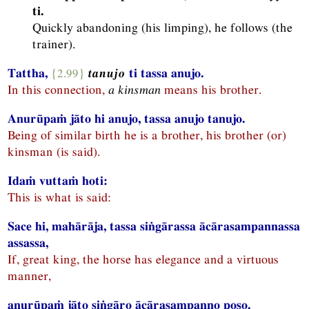
ti.
Quickly abandoning (his limping), he follows (the
trainer).
Tattha,
{2.99}
tanujo
ti tassa anujo.
In this connection,
a kinsman
means his brother.
Anurūpaṁ jāto hi anujo, tassa anujo tanujo.
Being of similar birth he is a brother, his brother (or)
kinsman (is said).
Idaṁ vuttaṁ hoti:
This is what is said:
Sace hi, mahārāja, tassa siṅgārassa ācārasampannassa
assassa,
If, great king, the horse has elegance and a virtuous
manner,
anurūpaṁ jāto siṅgāro ācārasampanno poso.