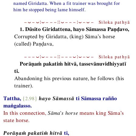
named Giridatta. When a fit trainer was brought for
him he stopped being lame himself.
−⏑−⏑¦⏑−−−¦¦⏑−−−¦⏑−⏑− Siloka pathyā
1. Dūsito Giridattena, hayo Sāmassa Paṇḍavo,
Corrupted by Giridatta, (king) Sāma’s horse
(called) Paṇḍava,
−−−⏑¦⏑−−−¦¦−−−⏑¦⏑−⏑− Siloka pathyā
Porāṇaṁ pakatiṁ hitvā, tassevānuvidhiyyatī
ti.
Abandoning his previous nature, he follows (his
trainer).
Tattha,
{2.98}
hayo Sāmassā
ti Sāmassa rañño
maṅgalasso.
In this connection,
Sāma’s horse
means king Sāma’s
state horse.
Porāṇaṁ pakatiṁ hitvā
ti,