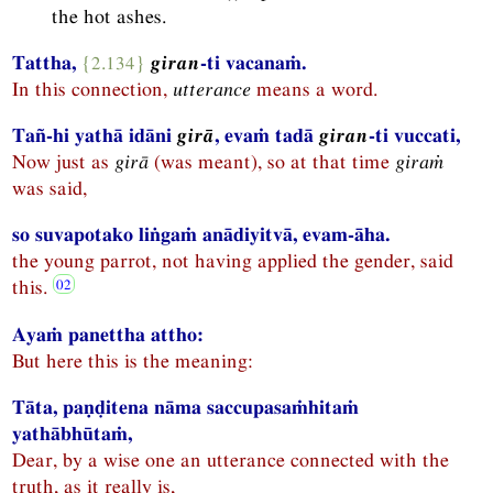
the hot ashes.
Tattha,
{2.134}
giran
-ti vacanaṁ.
In this connection,
utterance
means a word.
Tañ-hi yathā idāni
girā
, evaṁ tadā
giran
-ti vuccati,
Now just as
girā
(was meant), so at that time
giraṁ
was said,
so suvapotako liṅgaṁ anādiyitvā, evam-āha.
the young parrot, not having applied the gender, said
this.
Ayaṁ panettha attho:
But here this is the meaning:
Tāta, paṇḍitena nāma saccupasaṁhitaṁ
yathābhūtaṁ,
Dear, by a wise one an utterance connected with the
truth, as it really is,