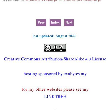
Prev
Index
Next
last updated: August 2022
Creative Commons Attribution-ShareAlike 4.0 License
hosting sponsored by exabytes.my
for my other websites please see my
LINKTREE