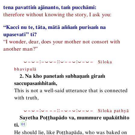
tena pavattiṁ ajānanto, taṁ pucchāmi:
therefore without knowing the story, I ask you:
“Kacci nu te, tāta, mātā aññaṁ purisaṁ na
upasevatī” ti?
“I wonder, dear, does your mother not consort with
another man?”
⏑−⏑−¦−⏑⏑−¦¦⏑−−⏑¦⏑−⏑− Siloka
bhavipulā
2. Na kho panetaṁ subhaṇaṁ giraṁ
saccupasaṁhitaṁ,
This is not a well-said utterance that is connected
with truth,
⏑−⏑−¦⏑−−−¦¦−⏑−⏑¦⏑−⏑− Siloka pathyā
Sayetha Poṭṭhapādo va, mummure upakūthito
ti.
He should lie, like Poṭṭhapāda, who was baked on