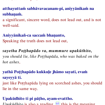
atthayuttaṁ sabhāvavacanam-pi, aniyyānikaṁ na
subhaṇaṁ.
a significant, sincere word, does not lead out, and is not
well-said.
Aniyyānikañ-ca saccaṁ bhaṇanto,
Speaking the truth does not lead out,
sayetha Poṭṭhapādo va, mummure upakūthito,
you should lie, like Poṭṭhapāda, who was baked on the
hot ashes
,
yathā Poṭṭhapādo kukkuḷe jhāmo sayati, evaṁ
sayeyyā ti.
just like Poṭṭhapāda lying on scorched ashes, you should
lie in the same way.
Upakūdhito ti pi pāṭho, ayam-evattho.
Upakūdhito
is also a reading,
this is the meaning.