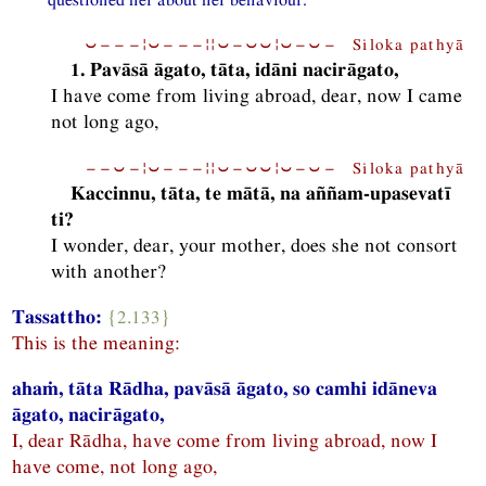
⏑−−−¦⏑−−−¦¦⏑−⏑⏑¦⏑−⏑− Siloka pathyā
1. Pavāsā āgato, tāta, idāni nacirāgato,
I have come from living abroad, dear, now I came
not long ago,
−−⏑−¦⏑−−−¦¦⏑−⏑⏑¦⏑−⏑− Siloka pathyā
Kaccinnu, tāta, te mātā, na aññam-upasevatī
ti?
I wonder, dear, your mother, does she not consort
with another?
Tassattho:
{2.133}
This is the meaning:
ahaṁ, tāta Rādha, pavāsā āgato, so camhi idāneva
āgato, nacirāgato,
I, dear Rādha, have come from living abroad, now I
have come, not long ago,