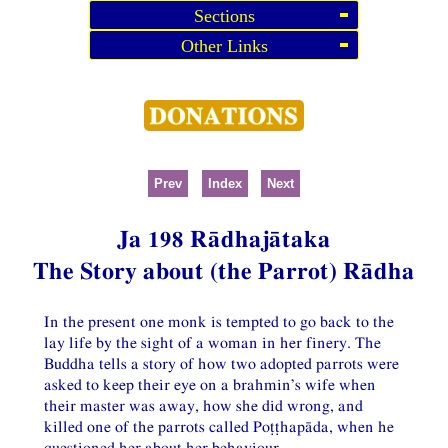
Sections
Other Links
Prev
Index
Next
Ja 198 Rādhajātaka
The Story about (the Parrot) Rādha
In the present one monk is tempted to go back to the
lay life by the sight of a woman in her finery. The
Buddha tells a story of how two adopted parrots were
asked to keep their eye on a brahmin’s wife when
their master was away, how she did wrong, and
killed one of the parrots called Poṭṭhapāda, when he
questioned her about her behaviour.