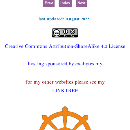
Prev
Index
Next
last updated: August 2022
Creative Commons Attribution-ShareAlike 4.0 License
hosting sponsored by exabytes.my
for my other websites please see my
LINKTREE