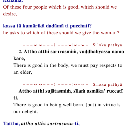
Of these four people which is good, which should we
desire,
kassa tā kumārikā dadāmā ti pucchati?
he asks to which of these should we give the woman?
−−−⏑¦⏑−−−¦¦−−−⏑¦⏑−⏑− Siloka pathyā
2. Attho atthi sarīrasmiṁ, vuḍḍhabyassa namo
kare,
There is good in the body, we must pay respects to
an elder,
−−−⏑¦⏑−−−¦¦−−−−¦⏑−⏑− Siloka pathyā
Attho atthi sujātasmiṁ, sīlaṁ asmāka’ ruccatī
ti.
There is good in being well born, (but) in virtue is
our delight.
Tattha,
attho atthi sarīrasmin
-ti,