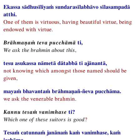
Ekassa sādhusīliyaṁ sundarasīlabhāvo sīlasampadā
atthi.
One of them is virtuous, having beautiful virtue, being
endowed with virtue.
Brāhmaṇaṁ teva pucchāmā
ti,
We ask the brahmin about this
,
tesu asukassa nāmetā dātabbā ti ajānantā,
not knowing which amongst those named should be
given,
mayaṁ bhavantaṁ brāhmaṇañ-ñeva pucchāma.
we ask the venerable brahmin.
Kannu tesaṁ vanimhase
ti?
Which one of these suitors is good
?
Tesaṁ catunnaṁ janānaṁ kaṁ vanimhase, kaṁ
icchāma,