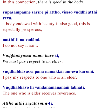
In this connection,
there is good in the body
,
rūpasampanne sarīre pi attho, viseso vuddhi atthi
yeva,
a body endowed with beauty is also good, this is
especially prosperous,
natthī ti na vadāmi.
I do not say it isn’t.
Vuḍḍhabyassa namo kare
ti,
We must pay respect to an elder
,
vuḍḍhabhāvassa pana namakkāram-eva karomi.
I pay my respects to one who is an elder.
Vuḍḍhabhāvo hi vandanamānanaṁ labhati.
The one who is elder receives reverence.
Attho atthi sujātasmin
-ti,