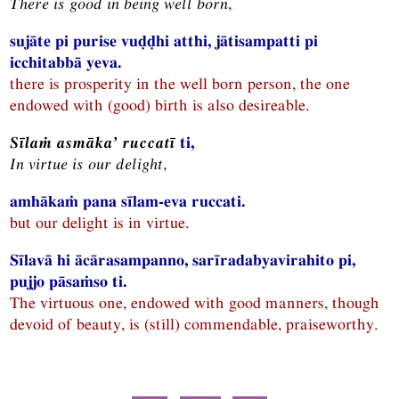
There is good in being well born
,
sujāte pi purise vuḍḍhi atthi, jātisampatti pi
icchitabbā yeva.
there is prosperity in the well born person, the one
endowed with (good) birth is also desireable.
Sīlaṁ asmāka’ ruccatī
ti,
In virtue is our delight
,
amhākaṁ pana sīlam-eva ruccati.
but our delight is in virtue.
Sīlavā hi ācārasampanno, sarīradabyavirahito pi,
pujjo pāsaṁso ti.
The virtuous one, endowed with good manners, though
devoid of beauty, is (still) commendable, praiseworthy.