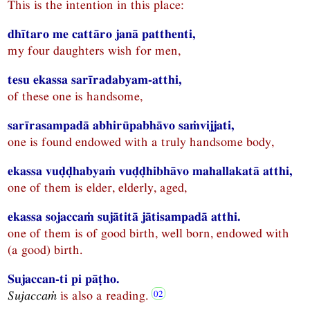
This is the intention in this place:
dhītaro me cattāro janā patthenti,
my four daughters wish for men,
tesu ekassa sarīradabyam-atthi,
of these one is handsome,
sarīrasampadā abhirūpabhāvo saṁvijjati,
one is found endowed with a truly handsome body,
ekassa vuḍḍhabyaṁ vuḍḍhibhāvo mahallakatā atthi,
one of them is elder, elderly, aged,
ekassa sojaccaṁ sujātitā jātisampadā atthi.
one of them is of good birth, well born, endowed with
(a good) birth.
Sujaccan-ti pi pāṭho.
Sujaccaṁ
is also a reading.