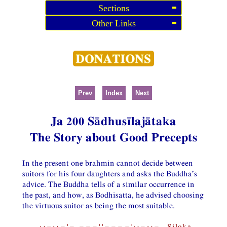
Sections
Other Links
Prev
Index
Next
Ja 200 Sādhusīlajātaka
The Story about Good Precepts
In the present one brahmin cannot decide between
suitors for his four daughters and asks the Buddha’s
advice. The Buddha tells of a similar occurrence in
the past, and how, as Bodhisatta, he advised choosing
the virtuous suitor as being the most suitable.
⏑−⏑−¦−,−−−¦¦−−−−¦⏑−⏑− Siloka