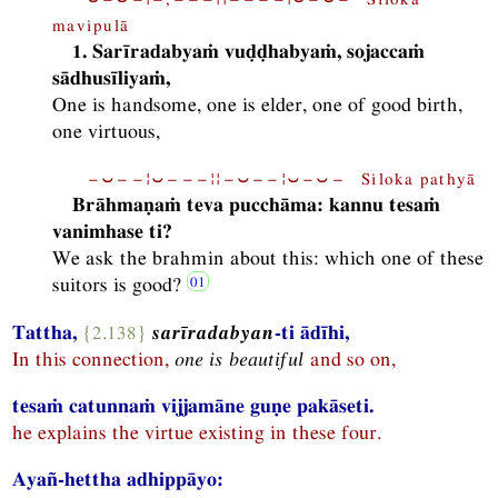
mavipulā
1. Sarīradabyaṁ vuḍḍhabyaṁ, sojaccaṁ
sādhusīliyaṁ,
One is handsome, one is elder, one of good birth,
one virtuous,
−⏑−−¦⏑−−−¦¦−⏑−−¦⏑−⏑− Siloka pathyā
Brāhmaṇaṁ teva pucchāma: kannu tesaṁ
vanimhase ti?
We ask the brahmin about this: which one of these
suitors is good?
Tattha,
{2.138}
sarīradabyan
-ti ādīhi,
In this connection,
one is beautiful
and so on,
tesaṁ catunnaṁ vijjamāne guṇe pakāseti.
he explains the virtue existing in these four.
Ayañ-hettha adhippāyo: