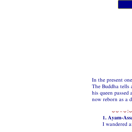
In the present on
The Buddha tells
his queen passed 
now reborn as a d
⏑⏑−⏑¦⏑
1. Ayam-Assa
I wandered a