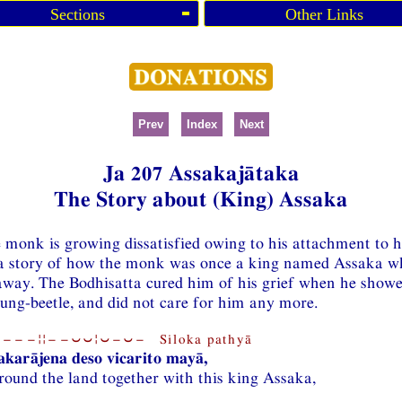
Sections
Other Links
Prev
Index
Next
Ja 207 Assakajātaka
The Story about (King) Assaka
e monk is growing dissatisfied owing to his attachment to h
 a story of how the monk was once a king named Assaka w
away. The Bodhisatta cured him of his grief when he show
ung-beetle, and did not care for him any more.
−−−¦¦−−⏑⏑¦⏑−⏑− Siloka pathyā
karājena deso vicarito mayā,
round the land together with this king Assaka,