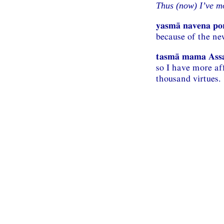
Thus (now) I’ve mo
yasmā navena po
because of the ne
tasmā mama Assak
so I have more af
thousand virtues.