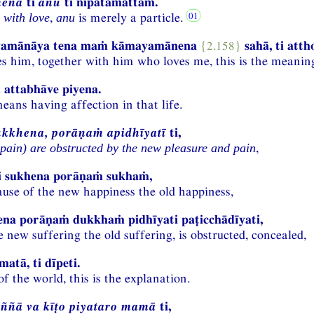
menā
ti
anū
ti nipātamattaṁ.
,
is merely a particle.
 with love
anu
yamānāya tena maṁ kāmayamānena
{2.158}
sahā, ti atth
 him, together with him who loves me, this is the meanin
 attabhāve piyena.
eans having affection in that life.
kkhena, porāṇaṁ apidhīyatī
ti,
,
pain) are obstructed by the new pleasure and pain
hi sukhena porāṇaṁ sukhaṁ,
cause of the new happiness the old happiness,
ena porāṇaṁ dukkhaṁ pidhīyati paṭicchādīyati,
 new suffering the old suffering, is obstructed, concealed,
atā, ti dīpeti.
of the world, this is the explanation.
ññā va kīṭo piyataro mamā
ti,