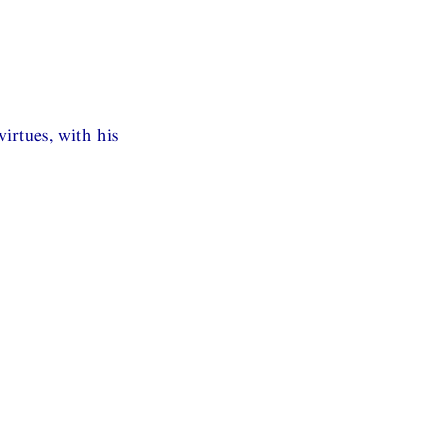
irtues, with his