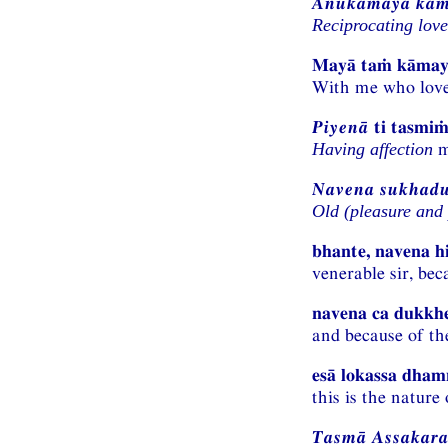
Anukāmaya kā
Reciprocating love
Mayā taṁ kāma
With me who loves
Piyenā
ti tasmiṁ
m
Having affection
Navena sukhadu
Old (pleasure and 
bhante, navena 
venerable sir, be
navena ca dukkh
and because of the
esā lokassa dhamm
this is the nature 
Tasmā Assakara