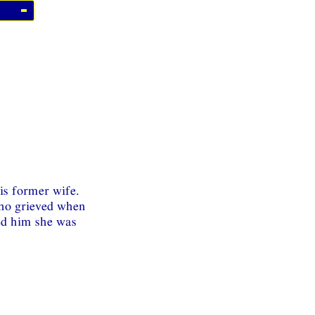
is former wife.
ho grieved when
ed him she was