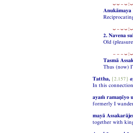
⏑⏑−⏑¦⏑
Anukāmaya k
Reciprocating
⏑−⏑⏑¦⏑
2. Navena s
Old (pleasure
−−−⏑¦⏑
Tasmā Assak
Thus (now) I
Tattha,
{2.157}
a
In this connectio
ayaṁ ramaṇīyo u
formerly I wander
mayā Assakarājen
together with kin