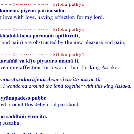
−−−¦¦⏑−⏑⏑¦⏑−⏑− Siloka pathyā
āmena, piyena patinā saha.
 love with love, having affection for my lord.
−−−¦¦−−−⏑¦⏑−⏑− Siloka pathyā
ukhadukkhena porāṇaṁ apithīyati,
 and pain) are obstructed by the new pleasure and pain,
−−−¦¦−−⏑⏑¦⏑−⏑− Siloka pathyā
araññā va kīṭo piyataro mamā ti.
’ve more affection for a worm than for king Assaka.
yam-Assakarājena deso vicarito mayā
ti,
n,
,
I wandered around the land together with this king Assaka
yyānapadeso pubbe
ed around this delightful parkland
a saddhiṁ vicarito.
g Assaka.