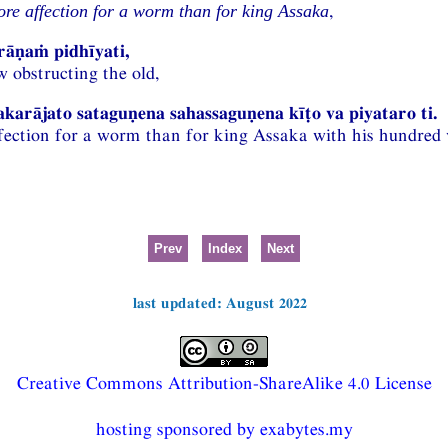
,
re affection for a worm than for king Assaka
rāṇaṁ pidhīyati,
w obstructing the old,
arājato sataguṇena sahassaguṇena kīṭo va piyataro ti.
fection for a worm than for king Assaka with his hundred v
Prev
Index
Next
last updated: August 2022
Creative Commons Attribution-ShareAlike 4.0 License
hosting sponsored by exabytes.my