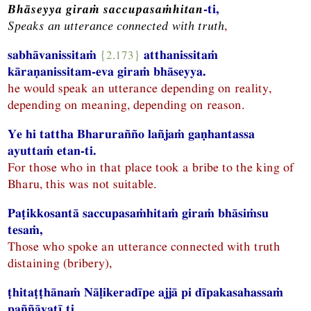
Bhāseyya giraṁ saccupasaṁhitan
-ti,
Speaks an utterance connected with truth
,
sabhāvanissitaṁ
{2.173}
atthanissitaṁ
kāraṇanissitam-eva giraṁ bhāseyya.
he would speak an utterance depending on reality,
depending on meaning, depending on reason.
Ye hi tattha Bharurañño lañjaṁ gaṇhantassa
ayuttaṁ etan-ti.
For those who in that place took a bribe to the king of
Bharu, this was not suitable.
Paṭikkosantā saccupasaṁhitaṁ giraṁ bhāsiṁsu
tesaṁ,
Those who spoke an utterance connected with truth
distaining (bribery),
ṭhitaṭṭhānaṁ Nāḷikeradīpe ajjā pi dīpakasahassaṁ
paññāyatī ti.