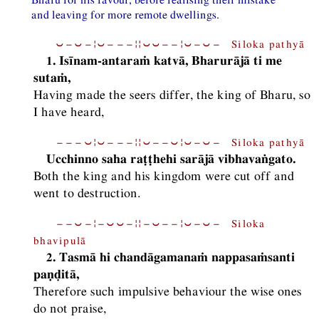
and leaving for more remote dwellings.
⏑−⏑−¦⏑−−−¦¦⏑⏑−−¦⏑−⏑− Siloka pathyā
1. Isīnam-antaraṁ katvā, Bharurājā ti me
sutaṁ,
Having made the seers differ, the king of Bharu, so
I have heard,
−−−⏑¦⏑−−−¦¦⏑−−⏑¦⏑−⏑− Siloka pathyā
Ucchinno saha raṭṭhehi sarājā vibhavaṅgato.
Both the king and his kingdom were cut off and
went to destruction.
−−⏑−¦−⏑⏑−¦¦−⏑−−¦⏑−⏑− Siloka
bhavipulā
2. Tasmā hi chandāgamanaṁ nappasaṁsanti
paṇḍitā,
Therefore such impulsive behaviour the wise ones
do not praise,