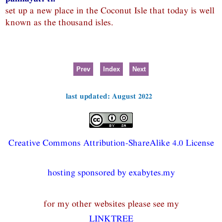
set up a new place in the Coconut Isle that today is well
known as the thousand isles.
Prev
Index
Next
last updated: August 2022
Creative Commons Attribution-ShareAlike 4.0 License
hosting sponsored by exabytes.my
for my other websites please see my
LINKTREE