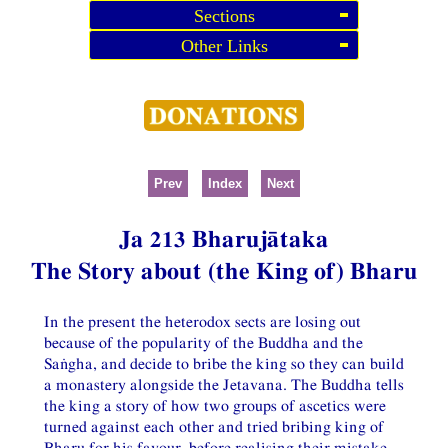
Sections
Other Links
Prev
Index
Next
Ja 213 Bharujātaka
The Story about (the King of) Bharu
In the present the heterodox sects are losing out
because of the popularity of the Buddha and the
Saṅgha, and decide to bribe the king so they can build
a monastery alongside the Jetavana. The Buddha tells
the king a story of how two groups of ascetics were
turned against each other and tried bribing king of
Bharu for his favour, before realising their mistake