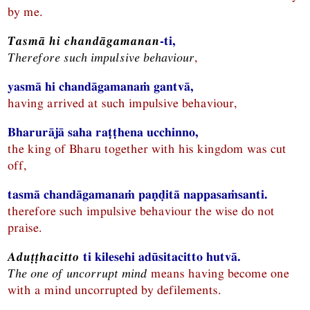
by me.
Tasmā hi chandāgamanan
-ti,
Therefore such impulsive behaviour
,
yasmā hi chandāgamanaṁ gantvā,
having arrived at such impulsive behaviour,
Bharurājā saha raṭṭhena ucchinno,
the king of Bharu together with his kingdom was cut
off,
tasmā chandāgamanaṁ paṇḍitā nappasaṁsanti.
therefore such impulsive behaviour the wise do not
praise.
Aduṭṭhacitto
ti kilesehi adūsitacitto hutvā.
The one of uncorrupt mind
means having become one
with a mind uncorrupted by defilements.