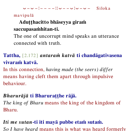
⏑−⏑−¦−−−−¦¦⏑−−⏑¦⏑−⏑− Siloka
mavipulā
Aduṭṭhacitto bhāseyya giraṁ
saccupasaṁhitan-ti.
The one of uncorrupt mind speaks an utterance
connected with truth.
Tattha,
{2.172}
antaraṁ katvā
ti chandāgativasena
vivaraṁ katvā.
In this connection,
having made (the seers) differ
means having cleft them apart through impulsive
behaviour.
Bharurājā
ti Bharuraṭṭhe rājā.
The king of Bharu
means the king of the kingdom of
Bharu.
Iti me sutan
-ti iti mayā pubbe etaṁ sutaṁ.
So I have heard
means this is what was heard formerly