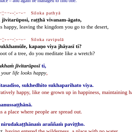
palace – and again he managed to find one.
−¦¦−−⏑⏑¦⏑−⏑− Siloka pathyā
jīvitarūposi, raṭṭhā vivanam-āgato,
ks happy, leaving the kingdom you go to the desert,
−¦¦⏑⏑−⏑¦⏑−⏑− Siloka ravipulā
ukkhamūle, kapaṇo viya jhāyasī ti?
root of a tree, do you meditate like a wretch?
ukhaṁ jīvitarūposī
ti,
,
your life looks happy
,
tasadiso, sukhedhito sukhaparihato viya.
ratively happy, like one grown up in happiness, maintaining h
anussaṭṭhānā.
 a place where people are spread out.
, nirudakaṭṭhānaṁ araññaṁ paviṭṭho.
rt
, having entered the wilderness, a place with no water.