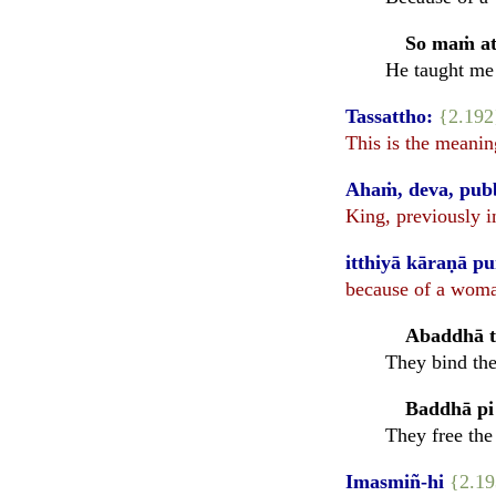
So maṁ at
He taught me 
Tassattho:
{2.192
This is the meanin
Ahaṁ, deva, pubb
King, previously i
itthiyā kāraṇā p
because of a woman
Abaddhā ta
They bind the
Baddhā pi 
They free the
Imasmiñ-hi
{2.1