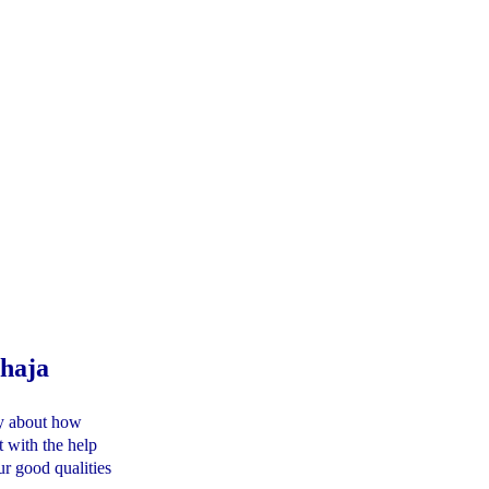
haja
ory about how
t with the help
r good qualities