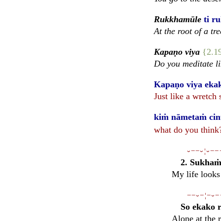
Rukkhamūle
ti r
At the root of a tre
Kapaṇo viya
{2.1
Do you meditate li
Kapaṇo viya ekako
Just like a wretch
kiṁ nāmetaṁ cinte
what do you think?
⏑−−⏑¦⏑−−
2. Sukhaṁ 
My life looks
−−⏑−¦−⏑−
So ekako 
Alone at the r