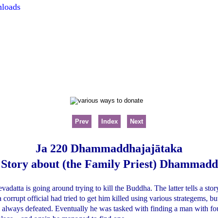
nloads
Prev
Index
Next
Ja 220 Dhammaddhajajātaka
 Story about (the Family Priest) Dhammadd
evadatta is going around trying to kill the Buddha. The latter tells a st
 corrupt official had tried to get him killed using various strategems, bu
always defeated. Eventually he was tasked with finding a man with fou