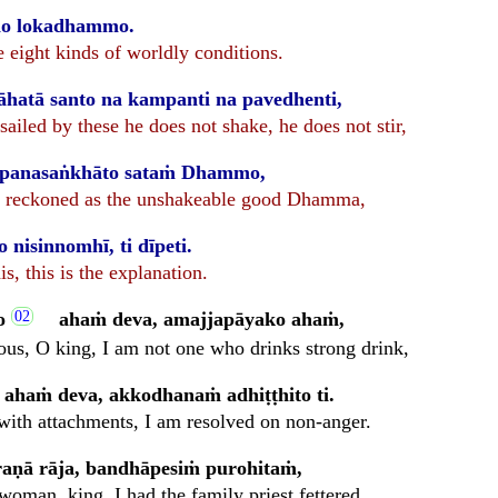
dho lokadhammo.
e eight kinds of worldly conditions.
hatā santo na kampanti na pavedhenti,
sailed by these he does not shake, he does not stir,
mpanasaṅkhāto sataṁ Dhammo,
 is reckoned as the unshakeable good Dhamma,
nisinnomhī, ti dīpeti.
his, this is the explanation.
o
ahaṁ deva, amajjapāyako ahaṁ,
ous, O king, I am not one who drinks strong drink,
 ahaṁ deva, akkodhanaṁ adhiṭṭhito ti.
with attachments, I am resolved on non-anger.
āraṇā rāja, bandhāpesiṁ purohitaṁ,
woman, king, I had the family priest fettered,