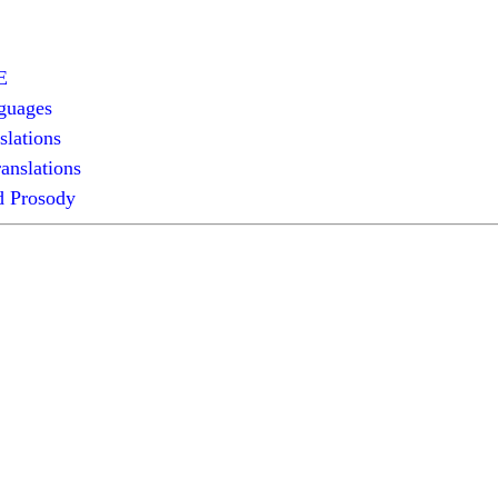
E
guages
slations
anslations
 Prosody