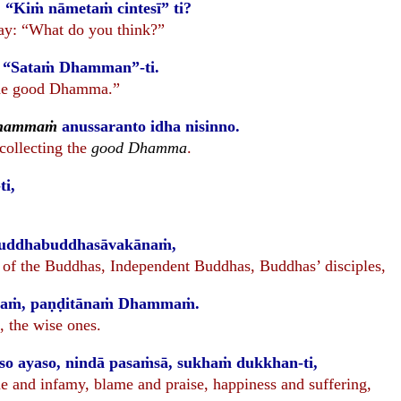
 “Kiṁ nāmetaṁ cintesī” ti?
ay: “What do you think?”
: “Sataṁ Dhamman”-ti.
The good Dhamma.”
Dhammaṁ
anussaranto idha nisinno.
ecollecting the
good Dhamma
.
-ti,
uddhabuddhasāvakānaṁ,
f the Buddhas, Independent Buddhas, Buddhas’ disciples,
ānaṁ, paṇḍitānaṁ Dhammaṁ.
, the wise ones.
so ayaso, nindā pasaṁsā, sukhaṁ dukkhan-ti,
e and infamy, blame and praise, happiness and suffering,