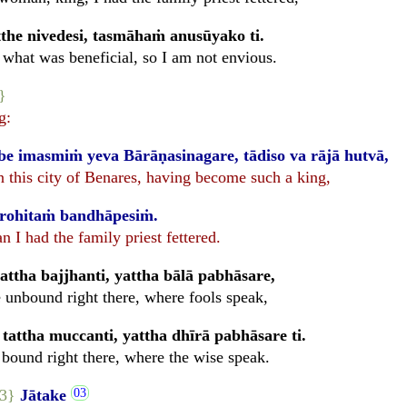
the nivedesi, tasmāhaṁ anusūyako ti.
what was beneficial, so I am not envious.
}
g:
e imasmiṁ yeva Bārāṇasinagare, tādiso va rājā hutvā,
n this city of Benares, having become such a king,
urohitaṁ bandhāpesiṁ.
 I had the family priest fettered.
ttha bajjhanti, yattha bālā pabhāsare,
 unbound right there, where fools speak,
tattha muccanti, yattha dhīrā pabhāsare ti.
 bound right there, where the wise speak.
93}
Jātake