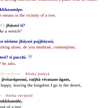
ukkhasamīpe.
e
means in the vicinity of a tree.
91}
jhāyasī
ti?
ke a wretch
?
 nisinno jhāyasi pajjhāyasi,
 sitting alone, do you meditate, contemplate,
sī? ti pucchi.
 he asks.
−¦¦−−⏑⏑¦⏑−⏑− Siloka pathyā
jīvitarūposmi, raṭṭhā vivanam-āgato,
 happy, leaving the kingdom I go to the desert,
− Siloka ravipulā
rukkhamūle,
oot of a tree,