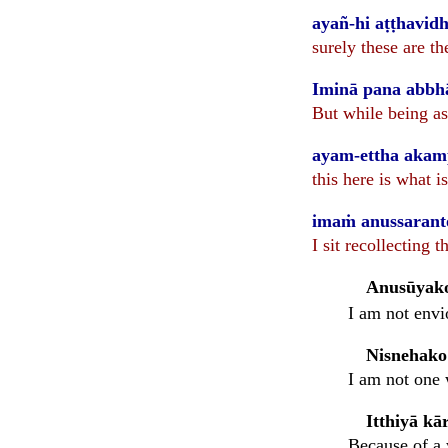
ayañ-hi aṭṭhavi
surely these are th
Iminā pana abbhā
But while being as
ayam-ettha aka
this here is what
imaṁ anussaranto 
I sit recollecting t
Anusūyak
I am not envi
Nisnehako
I am not one 
Itthiyā k
Because of a 