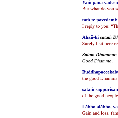
Yaṁ pana vadesi:
But what do you s
taṁ te pavedemi
I reply to you: “
Ahañ-hi
sataṁ 
Surely I sit here r
Sataṁ Dhamman
Good Dhamma
,
Buddhapaccekab
the good Dhamma o
sataṁ sappuris
of the good people
Lābho alābho, ya
Gain and loss, fam