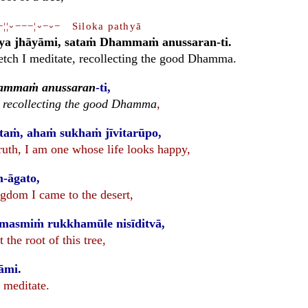
−¦¦⏑−−−¦⏑−⏑− Siloka pathyā
ya jhāyāmi, sataṁ Dhammaṁ anussaran-ti.
retch I meditate, recollecting the good Dhamma.
ammaṁ anussaran
-ti,
,
recollecting the good Dhamma
,
taṁ, ahaṁ sukhaṁ jīvitarūpo,
 truth, I am one whose life looks happy,
m-āgato,
ngdom I came to the desert,
imasmiṁ rukkhamūle nisīditvā,
 the root of this tree,
āmi.
I meditate.