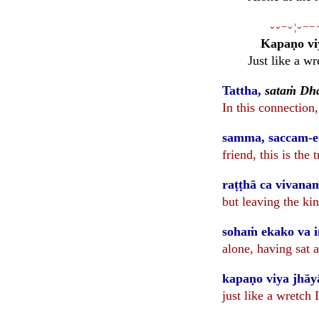
⏑⏑−⏑¦⏑−−
Kapaṇo vi
Just like a w
Tattha,
sataṁ Dh
In this connection
samma, saccam-e
friend, this is the
raṭṭhā ca vivana
but leaving the ki
sohaṁ ekako va 
alone, having sat at
kapaṇo viya jhāy
just like a wretch 