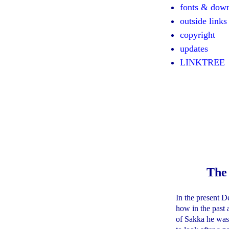
fonts & dow
outside links
copyright
updates
LINKTREE
The
In the present D
how in the past a
of Sakka he was 