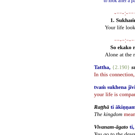
to look after a 
⏑−−⏑¦⏑−−
1. Sukhaṁ 
Your life loo
−−⏑−¦−⏑−
So ekako r
Alone at the 
Tattha,
{2.190}
s
In this connection
tvaṁ sukhena jīvi
your life is compa
Raṭṭhā
ti ākiṇṇam
The kingdom
means
Vivanam-āgato
ti
You go to the dese