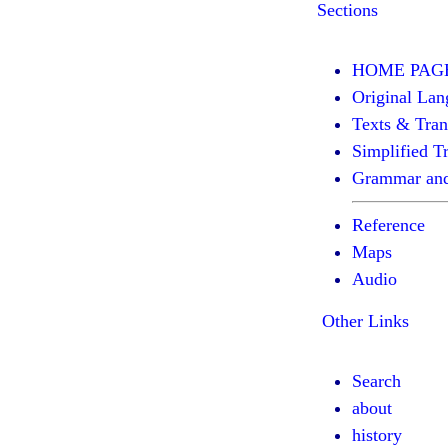
Sections
HOME PAG
Original Lan
Texts & Tran
Simplified Tr
Grammar and
Reference
Maps
Audio
Other Links
Search
about
history