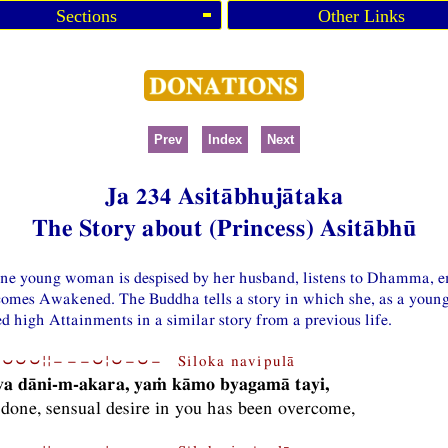
Sections
Other Links
Prev
Index
Next
Ja 234 Asitābhujātaka
The Story about (Princess) Asitābhū
one young woman is despised by her husband, listens to Dhamma, en
comes Awakened. The Buddha tells a story in which she, as a you
d high Attainments in a similar story from a previous life.
⏑⏑⏑¦¦−−−⏑¦⏑−⏑− Siloka navipulā
va dāni-m-akara, yaṁ kāmo byagamā tayi,
done, sensual desire in you has been overcome,