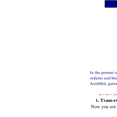
In the present 
ordains and be
Asitābhū, gaine
⏑−⏑−¦⏑
1. Tvam-e
Now you are 