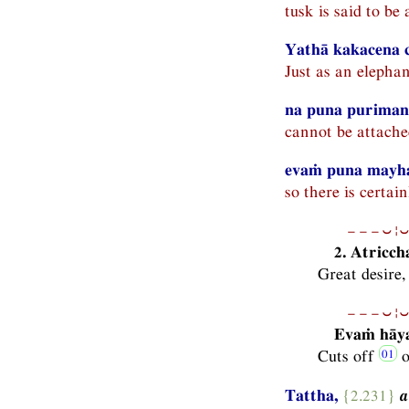
tusk is said to be 
Yathā kakacena c
Just as an elephan
na puna purimana
cannot be attache
evaṁ puna mayha
so there is certai
−−−⏑¦⏑
2. Atricc
Great desire,
−−−⏑¦⏑
Evaṁ hāya
Cuts off
o
Tattha,
{2.231}
a