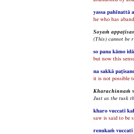
yassa pahīnattā a
he who has abandon
Soyaṁ appaṭisa
(This) cannot be 
so pana kāmo idā
but now this sensu
na sakkā paṭisan
it is not possible t
Kharachinnaṁ 
Just as the tusk t
kharo vuccati ka
saw is said to be 
renukaṁ vuccati 