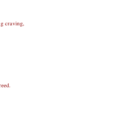
ng craving,
reed.