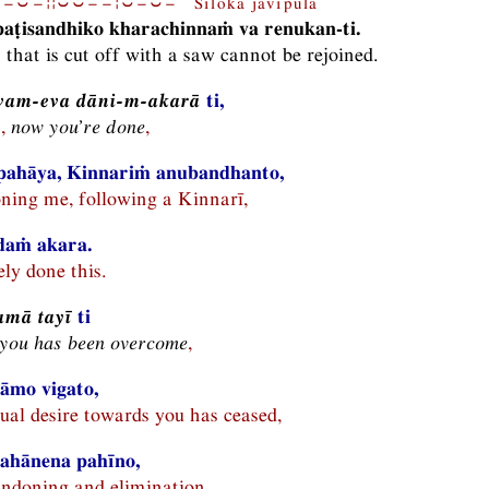
−⏑−¦¦⏑⏑−−¦⏑−⏑− Siloka javipulā
aṭisandhiko kharachinnaṁ va renukan-ti.
k that is cut off with a saw cannot be rejoined.
vam-eva dāni-m-akarā
ti,
n,
now you’re done
,
pahāya, Kinnariṁ anubandhanto,
ning me, following a Kinnarī,
idaṁ akara.
ly done this.
mā tayī
ti
 you has been overcome
,
āmo vigato,
al desire towards you has ceased,
ahānena pahīno,
ndoning and elimination,