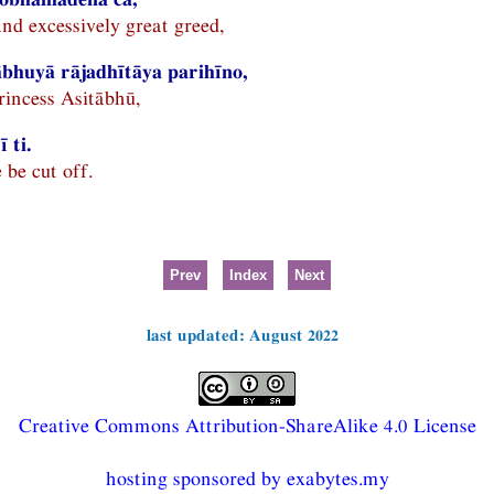
nd excessively great greed,
bhuyā rājadhītāya parihīno,
princess Asitābhū,
 ti.
 be cut off.
Prev
Index
Next
last updated: August 2022
Creative Commons Attribution-ShareAlike 4.0 License
hosting sponsored by exabytes.my