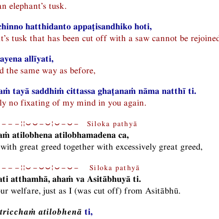
an elephant’s tusk.
hinno hatthidanto appaṭisandhiko hoti,
t’s tusk that has been cut off with a saw cannot be rejoined
yena allīyati,
d the same way as before,
ṁ tayā saddhiṁ cittassa ghaṭanaṁ nāma natthī ti.
nly no fixating of my mind in you again.
−−−¦¦⏑⏑−⏑¦⏑−⏑− Siloka pathyā
haṁ atilobhena atilobhamadena ca,
 with great greed together with excessively great greed,
−−−¦¦⏑−⏑⏑¦⏑−⏑− Siloka pathyā
ti atthamhā, ahaṁ va Asitābhuyā ti.
ur welfare, just as I (was cut off) from Asitābhū.
tricchaṁ atilobhenā
ti,