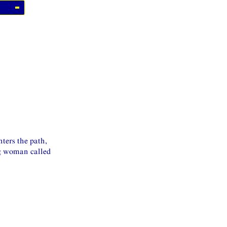
ters the path,
ng woman called