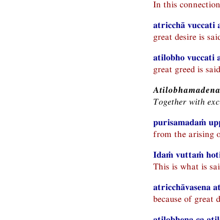
In this connectio
atricchā vuccati 
great desire is sa
atilobho vuccati
great greed is sai
Atilobhamadena
Together with exc
purisamadaṁ upp
from the arising 
Idaṁ vuttaṁ hot
This is what is sai
atricchāvasena a
because of great d
atilobhena ca at