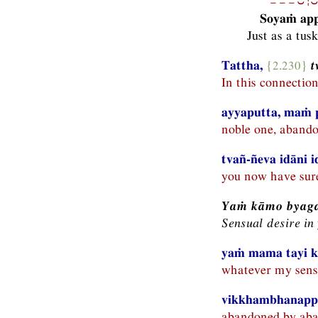
−−−⏑¦⏑
Soyaṁ app
Just as a tus
Tattha,
{2.230}
t
In this connectio
ayyaputta, maṁ 
noble one, abando
tvañ-ñeva idāni 
you now have sure
Yaṁ kāmo byaga
Sensual desire in
yaṁ mama tayi k
whatever my sensu
vikkhambhanapp
abandoned by aba