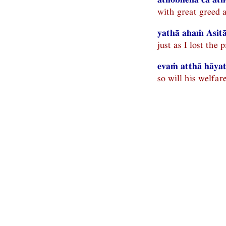
with great greed a
yathā ahaṁ Asitā
just as I lost the 
evaṁ atthā hāyatī
so will his welfare