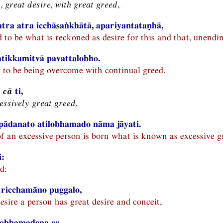
n,
great desire, with great greed
,
atra atra icchāsaṅkhātā, apariyantataṇhā,
id to be what is reckoned as desire for this and that, unendi
 atikkamitvā pavattalobho.
d to be being overcome with continual greed.
 cā
ti,
essively great greed
,
ādanato atilobhamado nāma jāyati.
of an excessive person is born what is known as excessive g
i:
d:
tricchamāno puggalo,
esire a person has great desire and conceit,
ilobhamadena ca,