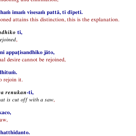
haṁ imaṁ visesaṁ pattā, ti dīpeti.
ed attains this distinction, this is the explanation.
ndhiko
ti,
rejoined
,
ni appaṭisandhiko jāto,
al desire cannot be rejoined,
dhituṁ.
o rejoin it.
va renukan
-ti,
hat is cut off with a saw
,
kaco,
saw,
hatthidanto.