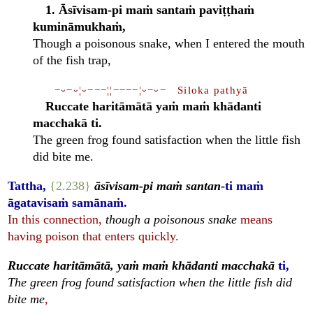
1. Āsīvisam-pi maṁ santaṁ paviṭṭhaṁ
kumināmukhaṁ,
Though a poisonous snake, when I entered the mouth
of the fish trap,
−⏑−⏑¦⏑−−−¦¦−−−−¦⏑−⏑− Siloka pathyā
Ruccate haritāmātā yaṁ maṁ khādanti
macchakā ti.
The green frog found satisfaction when the little fish
did bite me.
Tattha,
{2.238}
āsīvisam-pi maṁ santan
-ti maṁ
āgatavisaṁ samānaṁ.
In this connection,
though a poisonous snake
means
having poison that enters quickly.
Ruccate haritāmātā, yaṁ maṁ khādanti macchakā
ti,
The green frog found satisfaction when the little fish did
bite me
,