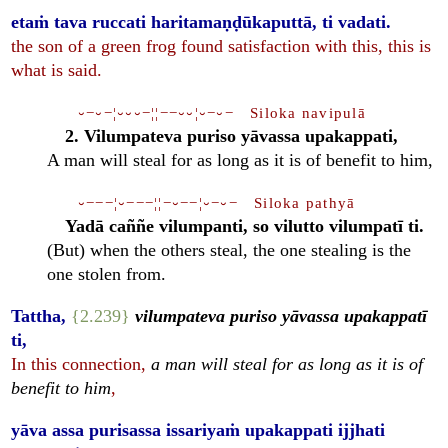
etaṁ tava ruccati haritamaṇḍūkaputtā, ti vadati.
the son of a green frog found satisfaction with this, this is
what is said.
⏑−⏑−¦⏑⏑⏑−¦¦−−⏑⏑¦⏑−⏑− Siloka navipulā
2. Vilumpateva puriso yāvassa upakappati,
A man will steal for as long as it is of benefit to him,
⏑−−−¦⏑−−−¦¦−⏑−−¦⏑−⏑− Siloka pathyā
Yadā caññe vilumpanti, so vilutto vilumpatī ti.
(But) when the others steal, the one stealing is the
one stolen from.
Tattha,
{2.239}
vilumpateva puriso yāvassa upakappatī
ti,
In this connection,
a man will steal for as long as it is of
benefit to him
,
yāva assa purisassa issariyaṁ upakappati ijjhati