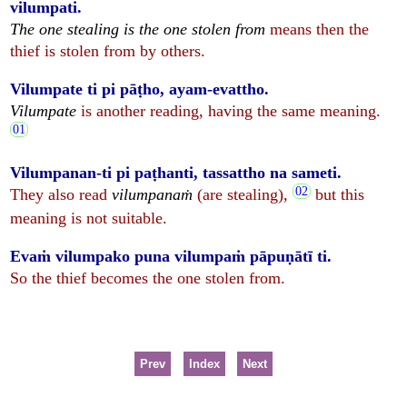
vilumpati.
The one stealing is the one stolen from
means then the
thief is stolen from by others.
Vilumpate ti pi pāṭho, ayam-evattho.
Vilumpate
is another reading, having the same meaning.
Vilumpanan-ti pi paṭhanti, tassattho na sameti.
They also read
vilumpanaṁ
(are stealing),
but this
meaning is not suitable.
Evaṁ vilumpako puna vilumpaṁ pāpuṇātī ti.
So the thief becomes the one stolen from.
Prev
Index
Next