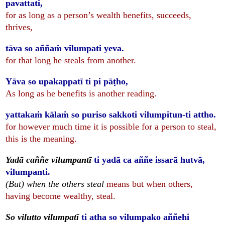
pavattati,
for as long as a person’s wealth benefits, succeeds,
thrives,
tāva so aññaṁ vilumpati yeva.
for that long he steals from another.
Yāva so upakappatī ti pi pāṭho,
As long as he benefits is another reading.
yattakaṁ kālaṁ so puriso sakkoti vilumpitun-ti attho.
for however much time it is possible for a person to steal,
this is the meaning.
Yadā caññe vilumpantī
ti yadā ca aññe issarā hutvā,
vilumpanti.
(But) when the others steal
means but when others,
having become wealthy, steal.
So vilutto vilumpatī
ti atha so vilumpako aññehi