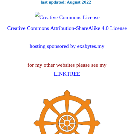
last updated: August 2022
Creative Commons Attribution-ShareAlike 4.0 License
hosting sponsored by exabytes.my
for my other websites please see my
LINKTREE