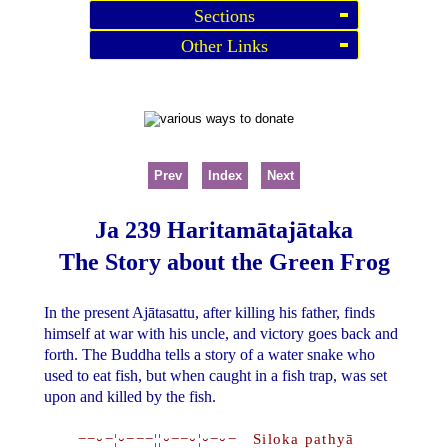
Sections
Other Links
Prev
Index
Next
Ja 239 Haritamātajātaka
The Story about the Green Frog
In the present Ajātasattu, after killing his father, finds
himself at war with his uncle, and victory goes back and
forth. The Buddha tells a story of a water snake who
used to eat fish, but when caught in a fish trap, was set
upon and killed by the fish.
−−⏑−¦⏑−−−¦¦⏑−−⏑¦⏑−⏑− Siloka pathyā