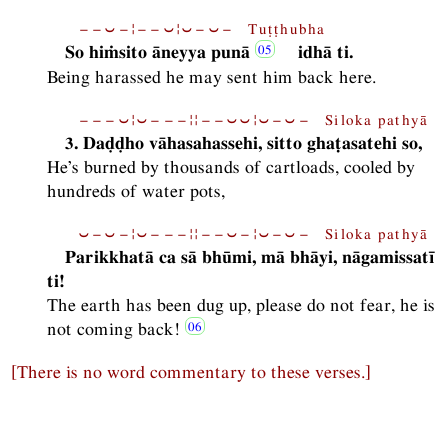
−−⏑−¦−−⏑¦⏑−⏑− Tuṭṭhubha
So hiṁsito āneyya punā
idhā ti.
Being harassed he may sent him back here.
−−−⏑¦⏑−−−¦¦−−⏑⏑¦⏑−⏑− Siloka pathyā
3. Daḍḍho vāhasahassehi, sitto ghaṭasatehi so,
He’s burned by thousands of cartloads, cooled by
hundreds of water pots,
⏑−⏑−¦⏑−−−¦¦−−⏑−¦⏑−⏑− Siloka pathyā
Parikkhatā ca sā bhūmi, mā bhāyi, nāgamissatī
ti!
The earth has been dug up, please do not fear, he is
not coming back!
[There is no word commentary to these verses.]