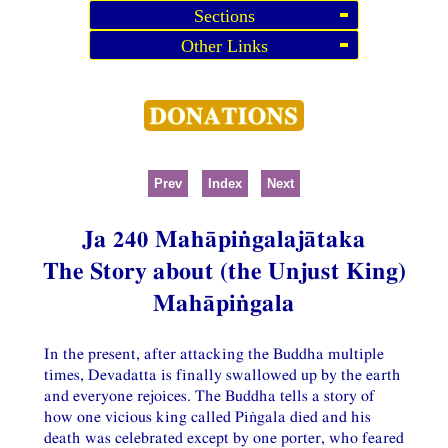
Sections
Other Links
Prev
Index
Next
Ja 240 Mahāpiṅgalajātaka
The Story about (the Unjust King)
Mahāpiṅgala
In the present, after attacking the Buddha multiple
times, Devadatta is finally swallowed up by the earth
and everyone rejoices. The Buddha tells a story of
how one vicious king called Piṅgala died and his
death was celebrated except by one porter, who feared