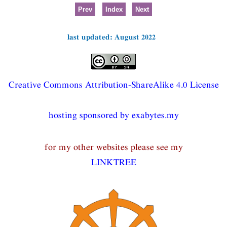
Prev
Index
Next
last updated: August 2022
Creative Commons Attribution-ShareAlike 4.0 License
hosting sponsored by exabytes.my
for my other websites please see my
LINKTREE