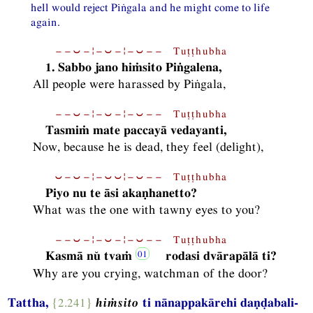
hell would reject Piṅgala and he might come to life
again.
−−⏑−¦−⏑−¦−⏑−− Tuṭṭhubha
1. Sabbo jano hiṁsito Piṅgalena,
All people were harassed by Piṅgala,
−−⏑−¦−⏑−¦−⏑−− Tuṭṭhubha
Tasmiṁ mate paccayā vedayanti,
Now, because he is dead, they feel (delight),
⏑−⏑−¦−⏑⏑¦−⏑−− Tuṭṭhubha
Piyo nu te āsi akaṇhanetto?
What was the one with tawny eyes to you?
−−⏑−¦−⏑−¦−⏑−− Tuṭṭhubha
Kasmā nŭ tvaṁ
rodasi dvārapālā ti?
Why are you crying, watchman of the door?
Tattha,
{2.241}
hiṁsito
ti nānappakārehi daṇḍabali-