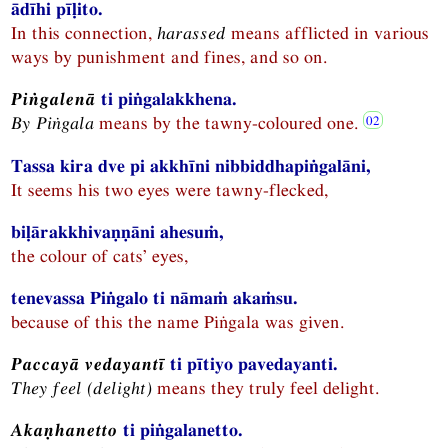
ādīhi pīḷito.
In this connection,
harassed
means afflicted in various
ways by punishment and fines, and so on.
Piṅgalenā
ti piṅgalakkhena.
By Piṅgala
means by the tawny-coloured one.
Tassa kira dve pi akkhīni nibbiddhapiṅgalāni,
It seems his two eyes were tawny-flecked,
biḷārakkhivaṇṇāni ahesuṁ,
the colour of cats’ eyes,
tenevassa Piṅgalo ti nāmaṁ akaṁsu.
because of this the name Piṅgala was given.
Paccayā vedayantī
ti pītiyo pavedayanti.
They feel (delight)
means they truly feel delight.
Akaṇhanetto
ti piṅgalanetto.