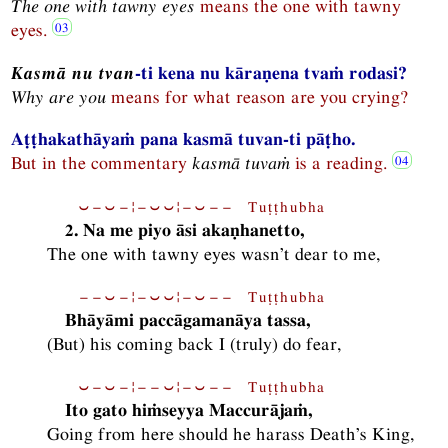
The one with tawny eyes
means the one with tawny
eyes.
Kasmā nu tvan
-ti kena nu kāraṇena tvaṁ rodasi?
Why are you
means for what reason are you crying?
Aṭṭhakathāyaṁ pana kasmā tuvan-ti pāṭho.
But in the commentary
kasmā tuvaṁ
is a reading.
⏑−⏑−¦−⏑⏑¦−⏑−− Tuṭṭhubha
2. Na me piyo āsi akaṇhanetto,
The one with tawny eyes wasn’t dear to me,
−−⏑−¦−⏑⏑¦−⏑−− Tuṭṭhubha
Bhāyāmi paccāgamanāya tassa,
(But) his coming back I (truly) do fear,
⏑−⏑−¦−−⏑¦−⏑−− Tuṭṭhubha
Ito gato hiṁseyya Maccurājaṁ,
Going from here should he harass Death’s King,