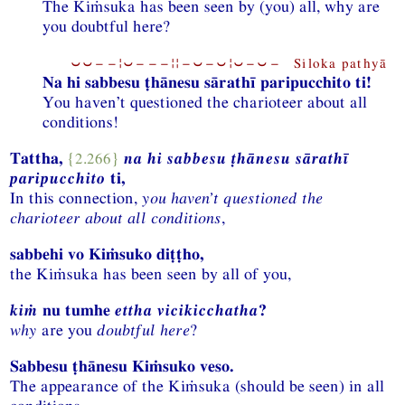
The Kiṁsuka has been seen by (you) all, why are
you doubtful here?
⏑⏑−−¦⏑−−−¦¦−⏑−⏑¦⏑−⏑− Siloka pathyā
Na hi sabbesu ṭhānesu sārathī paripucchito ti!
You haven’t questioned the charioteer about all
conditions!
Tattha,
{2.266}
na hi sabbesu ṭhānesu sārathī
paripucchito
ti,
In this connection,
you haven’t questioned the
charioteer about all conditions
,
sabbehi vo Kiṁsuko diṭṭho,
the Kiṁsuka has been seen by all of you,
kiṁ
nu tumhe
ettha vicikicchatha
?
why
are you
doubtful here
?
Sabbesu ṭhānesu Kiṁsuko veso.
The appearance of the Kiṁsuka (should be seen) in all