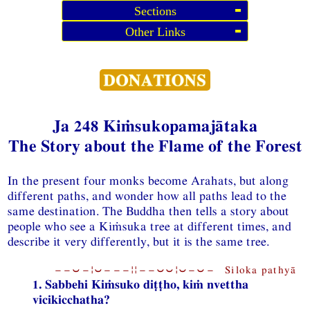
Sections
Other Links
Ja 248 Kiṁsukopamajātaka
The Story about the Flame of the Forest
In the present four monks become Arahats, but along
different paths, and wonder how all paths lead to the
same destination. The Buddha then tells a story about
people who see a Kiṁsuka tree at different times, and
describe it very differently, but it is the same tree.
−−⏑−¦⏑−−−¦¦−−⏑⏑¦⏑−⏑− Siloka pathyā
1. Sabbehi Kiṁsuko diṭṭho, kiṁ nvettha
vicikicchatha?