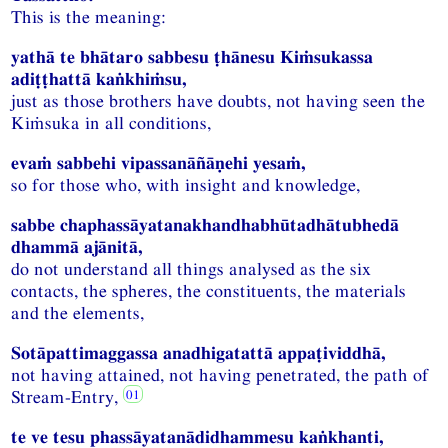
This is the meaning:
yathā te bhātaro sabbesu ṭhānesu Kiṁsukassa
adiṭṭhattā kaṅkhiṁsu,
just as those brothers have doubts, not having seen the
Kiṁsuka in all conditions,
evaṁ sabbehi vipassanāñāṇehi yesaṁ,
so for those who, with insight and knowledge,
sabbe chaphassāyatanakhandhabhūtadhātubhedā
dhammā ajānitā,
do not understand all things analysed as the six
contacts, the spheres, the constituents, the materials
and the elements,
Sotāpattimaggassa anadhigatattā appaṭividdhā,
not having attained, not having penetrated, the path of
Stream-Entry,
te ve tesu phassāyatanādidhammesu kaṅkhanti,