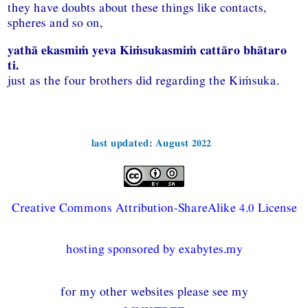
they have doubts about these things like contacts,
spheres and so on,
yathā ekasmiṁ yeva Kiṁsukasmiṁ cattāro bhātaro
ti.
just as the four brothers did regarding the Kiṁsuka.
last updated: August 2022
Creative Commons Attribution-ShareAlike 4.0 License
hosting sponsored by exabytes.my
for my other websites please see my