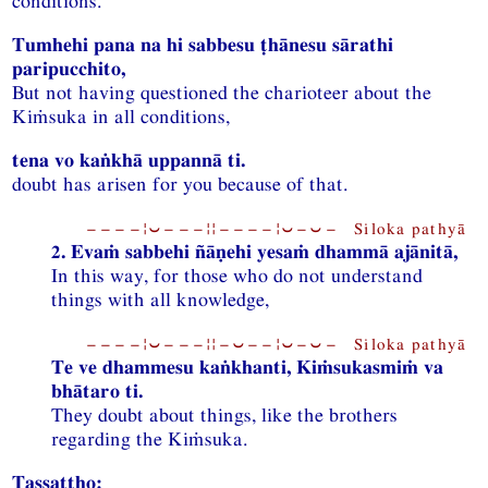
conditions.
Tumhehi pana na hi sabbesu ṭhānesu sārathi
paripucchito,
But not having questioned the charioteer about the
Kiṁsuka in all conditions,
tena vo kaṅkhā uppannā ti.
doubt has arisen for you because of that.
−−−−¦⏑−−−¦¦−−−−¦⏑−⏑− Siloka pathyā
2. Evaṁ sabbehi ñāṇehi yesaṁ dhammā ajānitā,
In this way, for those who do not understand
things with all knowledge,
−−−−¦⏑−−−¦¦−⏑−−¦⏑−⏑− Siloka pathyā
Te ve dhammesu kaṅkhanti, Kiṁsukasmiṁ va
bhātaro ti.
They doubt about things, like the brothers
regarding the Kiṁsuka.
Tassattho: