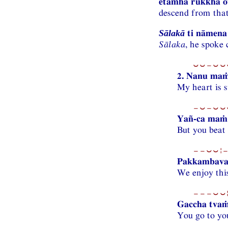
etamhā rukkhā o
descend from that
ti nāmena 
Sālakā
Sālaka
, he spoke
⏑⏑−⏑⏑⏑
2. Nanu ma
My heart is s
−⏑−⏑⏑⏑
Yañ-ca maṁ 
But you beat
−−⏑⏑¦−
Pakkambava
We enjoy thi
−−−⏑⏑¦
Gaccha tvaṁ
You go to yo