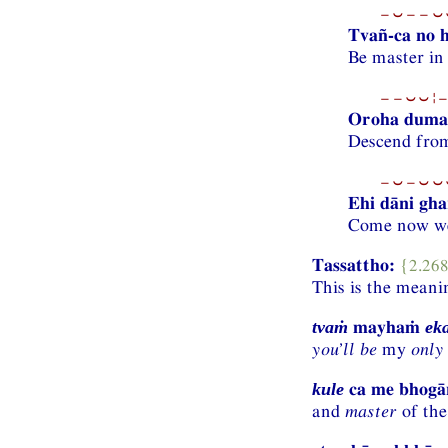
−⏑−−⏑⏑
Tvañ-ca no he
Be master in
−−⏑⏑¦−
Oroha dum
Descend from
−⏑−⏑⏑⏑
Ehi dāni gha
Come now we
Tassattho:
{2.26
This is the meani
mayhaṁ
tvaṁ
ek
you’ll be
my
only
ca me bhog
kule
and
master
of the