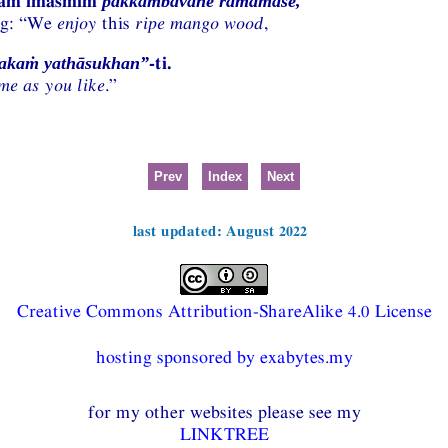
yaṁ imasmiṁ
pakkambavane ramāmase,
ng: “We
enjoy
this
ripe mango wood
,
-ti.
rakaṁ yathāsukhan”
me as you like
.”
Prev
Index
Next
last updated: August 2022
Creative Commons Attribution-ShareAlike 4.0 License
hosting sponsored by exabytes.my
for my other websites please see my
LINKTREE