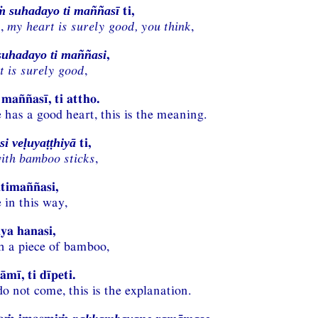
ti,
 suhadayo ti maññasī
n,
my heart is surely good, you think
,
,
uhadayo ti maññasi
t
is surely good
,
maññasī, ti attho.
 has a good heart, this is the meaning.
ti,
i veḷuyaṭṭhiyā
ith bamboo sticks
,
timaññasi,
 in this way,
ya hanasi,
h a piece of bamboo,
mī, ti dīpeti.
do not come, this is the explanation.