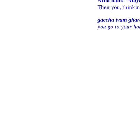
Atha naṁ: “Ma
Then you, thinki
gaccha tvaṁ gha
you go to your ho