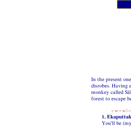
In the present on
disrobes. Having e
monkey called Sāl
forest to escape b
−⏑−⏑¦−
1. Ekaputtak
You’ll be (my