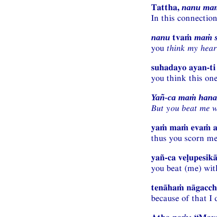
Tattha,
nanu maṁ
In this connectio
tvaṁ
nanu
maṁ s
you
think my hear
suhadayo ayan-ti 
you think this one
Yañ-ca maṁ hanas
But you beat me w
yaṁ maṁ evaṁ a
thus you scorn me
yañ-ca veḷupesikā
you beat (me) wit
tenāhaṁ nāgacchā
because of that I 