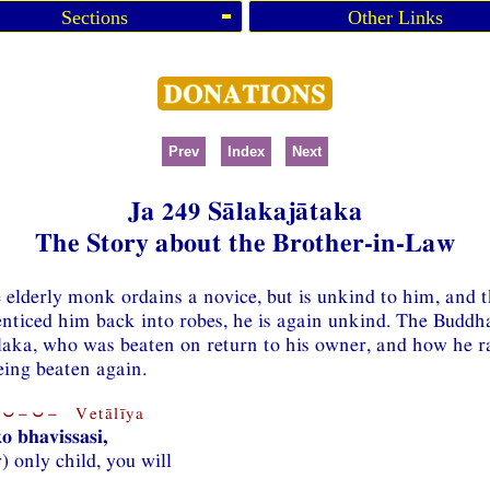
Sections
Other Links
Prev
Index
Next
Ja 249 Sālakajātaka
The Story about the Brother-in-Law
e elderly monk ordains a novice, but is unkind to him, and 
nticed him back into robes, he is again unkind. The Buddha 
aka, who was beaten on return to his owner, and how he ra
eing beaten again.
⏑−⏑− Vetālīya
o bhavissasi,
) only child, you will