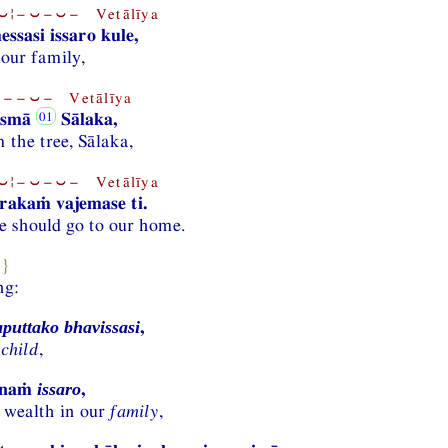
¦−⏑−⏑− Vetālīya
ssasi issaro kule,
 our family,
−−⏑− Vetālīya
asmā
Sālaka,
 the tree, Sālaka,
¦−⏑−⏑− Vetālīya
rakaṁ vajemase ti.
 should go to our home.
8}
ng:
,
aputtako bhavissasi
 child
,
ānaṁ
,
issaro
 wealth in our
family
,