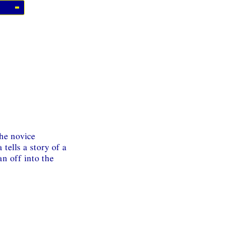
the novice
tells a story of a
n off into the