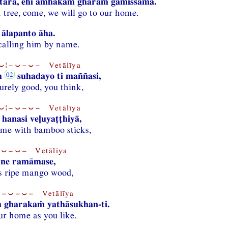
tara, ehi amhākaṁ gharaṁ gamissāma.
 tree, come, we will go to our home.
ālapanto āha.
 calling him by name.
¦−⏑−⏑− Vetālīya
ṁ
suhadayo ti maññasi,
urely good, you think,
¦−⏑−⏑− Vetālīya
hanasi veḷuyaṭṭhiyā,
 me with bamboo sticks,
⏑−⏑− Vetālīya
ne ramāmase,
s ripe mango wood,
−⏑−⏑− Vetālīya
 gharakaṁ yathāsukhan-ti.
ur home as you like.