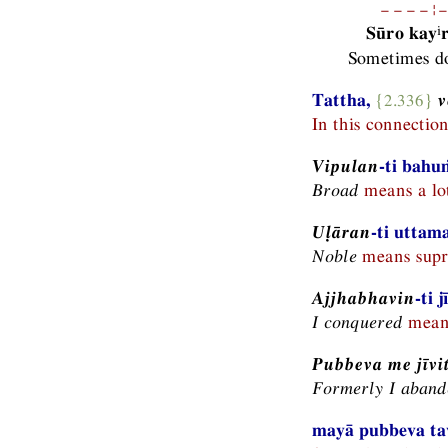
−−−−¦−
i
Sūro kay
Sometimes do
Tattha,
{2.336}
v
In this connectio
Vipulan
-ti bahu
Broad
means a lot
Uḷāran
-ti uttam
Noble
means supr
Ajjhabhavin
-ti 
I conquered
means
Pubbeva me jīvi
Formerly I abando
mayā pubbeva tav