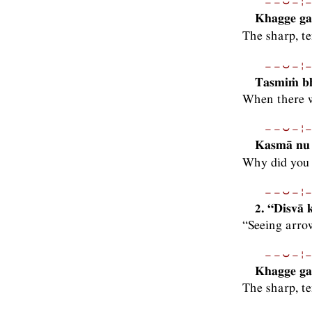
−−⏑−¦−
Khagge gah
The sharp, 
−−⏑−¦−
Tasmiṁ bh
When there w
−−⏑−¦−
Kasmā nu 
Why did you 
−−⏑−¦−
2. “Disvā
“Seeing arro
−−⏑−¦−
Khagge gah
The sharp, t