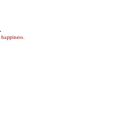
.
 happiness.