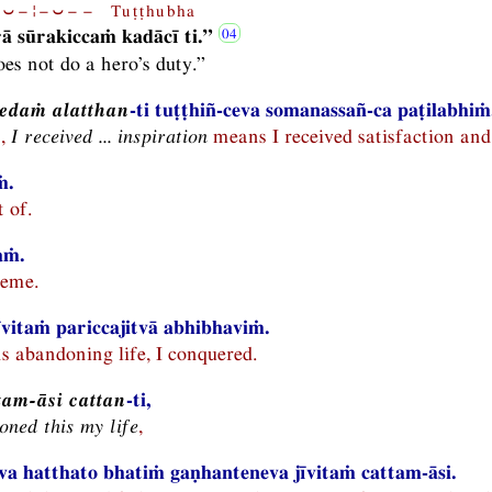
⏑−¦−⏑−− Tuṭṭhubha
rā sūrakiccaṁ kadācī ti.”
es not do a hero’s duty.”
edaṁ alatthan
-ti tuṭṭhiñ-ceva somanassañ-ca paṭilabhiṁ
n,
I received ... inspiration
means I received satisfaction and
ṁ.
 of.
aṁ.
eme.
jīvitaṁ pariccajitvā abhibhaviṁ.
 abandoning life, I conquered.
tam-āsi cattan
-ti,
ned this my life
,
a hatthato bhatiṁ gaṇhanteneva jīvitaṁ cattam-āsi.