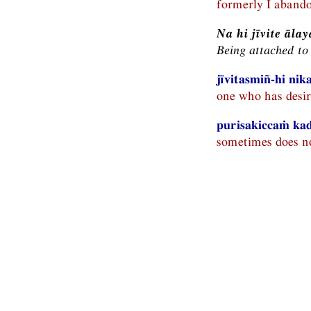
formerly I abando
Na hi jīvite ā
Being attached to 
jīvitasmiñ-hi ni
one who has desire
purisakiccaṁ kadā
sometimes does no