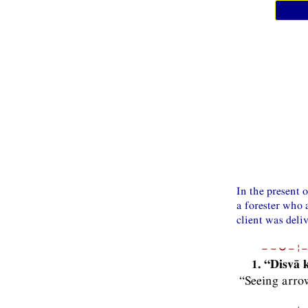
In the present 
a forester who 
client was deliv
−−⏑−¦−
1. “Disvā
“Seeing arro