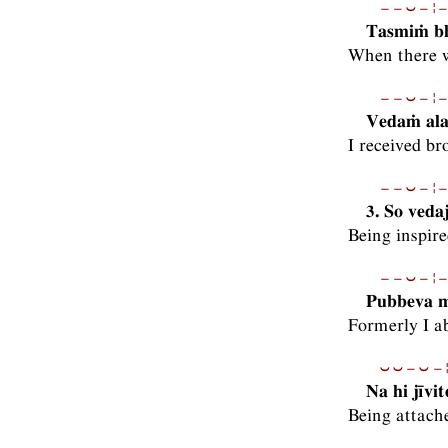
−−⏑−¦−
Tasmiṁ bh
When there w
−−⏑−¦−
Vedaṁ ala
I received br
−−⏑−¦−
3. So veda
Being inspire
−−⏑−¦−
Pubbeva m
Formerly I a
⏑⏑−⏑−¦
Na hi jīv
Being attache