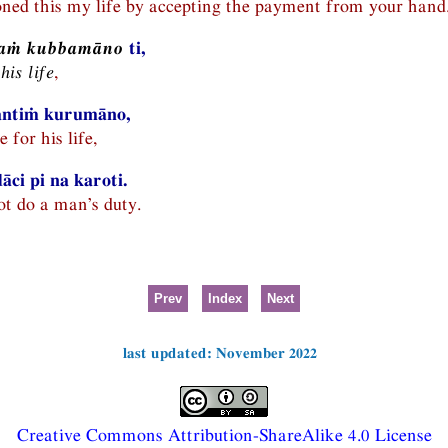
ned this my life by accepting the payment from your hand
layaṁ kubbamāno
ti,
his life
,
kantiṁ kurumāno,
 for his life,
ci pi na karoti.
t do a man’s duty.
Prev
Index
Next
last updated: November 2022
Creative Commons Attribution-ShareAlike 4.0 License