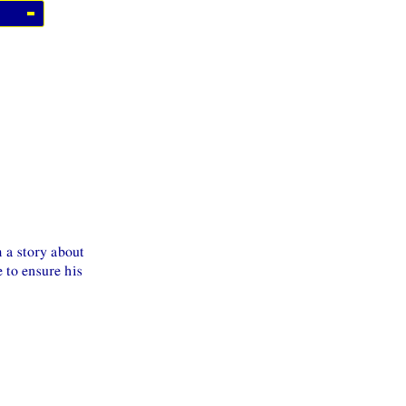
 a story about
 to ensure his