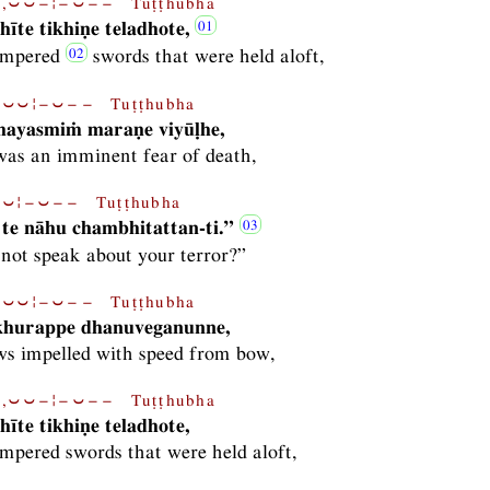
,⏑⏑−¦−⏑−− Tuṭṭhubha
īte tikhiṇe teladhote,
tempered
swords that were held aloft,
⏑⏑¦−⏑−− Tuṭṭhubha
ayasmiṁ maraṇe viyūḷhe,
as an imminent fear of death,
⏑¦−⏑−− Tuṭṭhubha
te nāhu chambhitattan-ti.”
not speak about your terror?”
⏑⏑¦−⏑−− Tuṭṭhubha
 khurappe dhanuveganunne,
ws impelled with speed from bow,
,⏑⏑−¦−⏑−− Tuṭṭhubha
īte tikhiṇe teladhote,
empered swords that were held aloft,