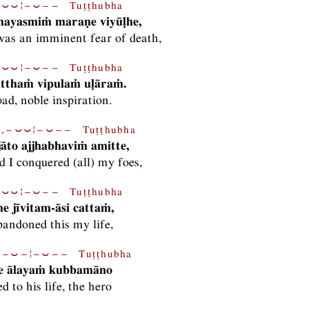
⏑⏑¦−⏑−− Tuṭṭhubha
ayasmiṁ maraṇe viyūḷhe,
as an imminent fear of death,
⏑⏑¦−⏑−− Tuṭṭhubha
tthaṁ vipulaṁ uḷāraṁ.
oad, noble inspiration.
,−⏑⏑¦−⏑−− Tuṭṭhubha
jāto ajjhabhaviṁ amitte,
d I conquered (all) my foes,
⏑⏑¦−⏑−− Tuṭṭhubha
e jīvitam-āsi cattaṁ,
bandoned this my life,
−⏑−¦−⏑−− Tuṭṭhubha
ite ālayaṁ kubbamāno
d to his life, the hero