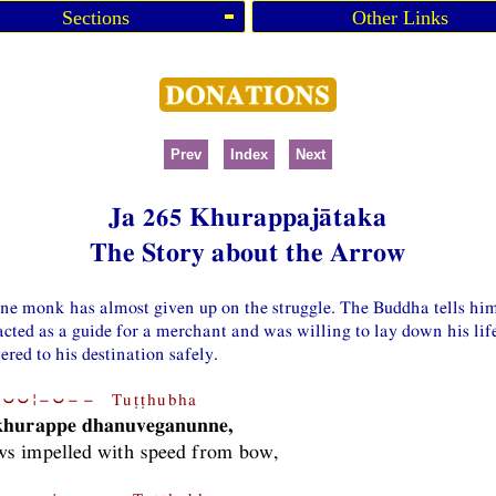
Sections
Other Links
Prev
Index
Next
Ja 265 Khurappajātaka
The Story about the Arrow
one monk has almost given up on the struggle. The Buddha tells him
acted as a guide for a merchant and was willing to lay down his life
ered to his destination safely.
⏑⏑¦−⏑−− Tuṭṭhubha
 khurappe dhanuveganunne,
ws impelled with speed from bow,