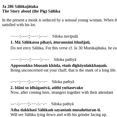
Ja 286 Sālūkajātaka
The Story about (the Pig) Sālūka
In the present a monk is seduced by a sensual young woman. When the 
satisfied with his lot.
−−−−¦⏑⏑⏑−¦¦−⏑−−¦⏑−⏑− Siloka navipulā
1. Mā Sālūkassa pihayi, āturannāni bhuñjati,
Do not envy Sālūka,
For this verse cf. Ja 30 Munikajātaka.
he ea
−−−−¦⏑−−−¦¦−−−−¦⏑−⏑− Siloka pathyā
Appossukko bhusaṁ khāda, etaṁ dīghāyulakkhaṇaṁ.
Being unconcerned eat your chaff, that is the mark of a long life.
⏑−⏑−¦⏑−−−¦¦⏑⏑−−¦⏑−⏑− Siloka pathyā
2. Idāni so idhāgantvā, atithī yuttasevako
Now, after coming here, strangers together with their attendant
⏑⏑−⏑¦⏑−−−¦¦⏑−−⏑¦⏑−⏑− Siloka pathyā
Atha dakkhasi Sālūkaṁ sayantaṁ musaluttaran-ti.
Will see Sālūka lying down and with his grinder facing up.