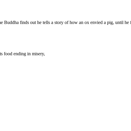
Buddha finds out he tells a story of how an ox envied a pig, until he f
ts food ending in misery,