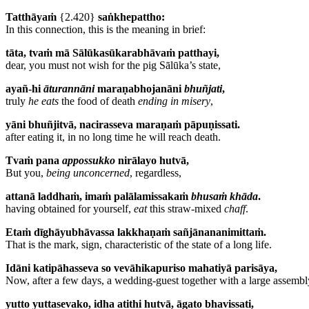
Tatthāyaṁ
{2.420}
saṅkhepattho:
In this connection, this is the meaning in brief:
tāta, tvaṁ mā Sālūkasūkarabhāvaṁ patthayi,
dear, you must not wish for the pig Sālūka’s state,
ayañ-hi
āturannāni
maraṇabhojanāni
bhuñjati
,
truly
he eats
the food of death
ending in misery
,
yāni bhuñjitvā, nacirasseva maraṇaṁ pāpuṇissati.
after eating it, in no long time he will reach death.
Tvaṁ pana
appossukko
nirālayo hutvā,
But you,
being unconcerned
, regardless,
attanā laddhaṁ, imaṁ palālamissakaṁ
bhusaṁ khāda
.
having obtained for yourself,
eat
this straw-mixed
chaff
.
Etaṁ dīghāyubhāvassa lakkhaṇaṁ sañjānananimittaṁ.
That is the mark, sign, characteristic of the state of a long life.
Idāni katipāhasseva so vevāhikapuriso mahatiyā parisāya,
Now, after a few days, a wedding-guest together with a large assembl
yutto yuttasevako, idha atithi hutvā, āgato bhavissati,