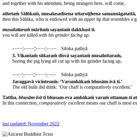
and together with his attendant, being strangers here, will come,
athetaṁ Sālūkaṁ, musalasadisena uttaroṭṭhena samannāgatattā,
then this Sālūka, who is endowed with an upper lip that resembles a g
musaluttaraṁ
māritaṁ sayantaṁ dakkhasī ti.
you will see killed
with his grinder facing up
.
⏑−−−¦⏑−−−¦¦⏑−−⏑¦⏑−⏑− Siloka pathyā
3. Vikantaṁ sūkaraṁ disvā sayantaṁ musaluttaraṁ,
Seeing the pig lying all cut up with his grinder facing up,
⏑−⏑−¦⏑−−−¦¦⏑−−−¦⏑−⏑− Siloka pathyā
Jaraggavā vicintesuṁ: ‘Varamhākaṁ bhusām-ivā ti.’
The old bulls did think: ‘Our chaff is comparatively excellent.’
Tattha,
bhusām-ivā
ti bhusam-eva amhākaṁ varaṁ uttaman-ti at
In this connection,
comparatively excellent
means our chaff is most exc
last updated: November 2022