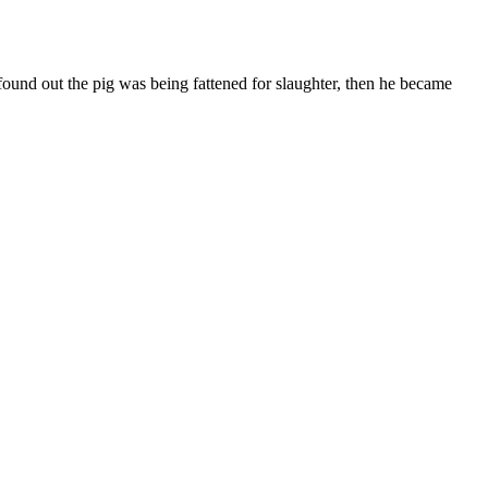
ound out the pig was being fattened for slaughter, then he became