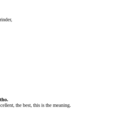
rinder,
tho.
ellent, the best, this is the meaning.