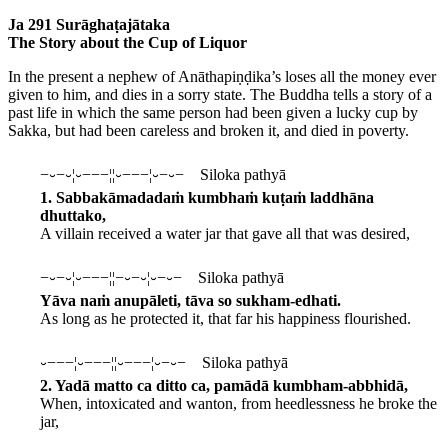
Ja 291 Surāghaṭajātaka
The Story about the Cup of Liquor
In the present a nephew of Anāthapiṇḍika’s loses all the money ever
given to him, and dies in a sorry state. The Buddha tells a story of a
past life in which the same person had been given a lucky cup by
Sakka, but had been careless and broken it, and died in poverty.
−⏑−⏑¦⏑−−−¦¦⏑−−−¦⏑−⏑− Siloka pathyā
1. Sabbakāmadadaṁ kumbhaṁ kuṭaṁ laddhāna
dhuttako,
A villain received a water jar that gave all that was desired,
−⏑−⏑¦⏑−−−¦¦−⏑−⏑¦⏑−⏑− Siloka pathyā
Yāva naṁ anupāleti, tāva so sukham-edhati.
As long as he protected it, that far his happiness flourished.
⏑−−−¦⏑−−−¦¦⏑−−−¦⏑−⏑− Siloka pathyā
2. Yadā matto ca ditto ca, pamādā kumbham-abbhidā,
When, intoxicated and wanton, from heedlessness he broke the
jar,