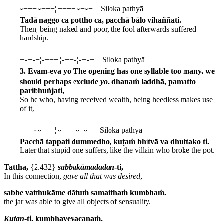
⏑−−−¦⏑−−−¦¦−−−−¦⏑−⏑− Siloka pathyā
Tadā naggo ca pottho ca, pacchā bālo vihaññati.
Then, being naked and poor, the fool afterwards suffered
hardship.
−⏑−⏑−¦⏑−−−¦¦⏑−−⏑¦⏑−⏑− Siloka pathyā
3. Evam-eva yo
The opening has one syllable too many, we
should perhaps exclude
yo
.
dhanaṁ laddhā, pamatto
paribhuñjati,
So he who, having received wealth, being heedless makes use
of it,
−−−⏑¦⏑−−−¦¦⏑−−−¦⏑−⏑− Siloka pathyā
Pacchā tappati dummedho, kuṭaṁ bhitvā va dhuttako ti.
Later that stupid one suffers, like the villain who broke the pot.
Tattha,
{2.432}
sabbakāmadadan
-ti,
In this connection,
gave all that was desired
,
sabbe vatthukāme dātuṁ samatthaṁ kumbhaṁ.
the jar was able to give all objects of sensuality.
Kuṭan
-ti, kumbhavevacanaṁ.