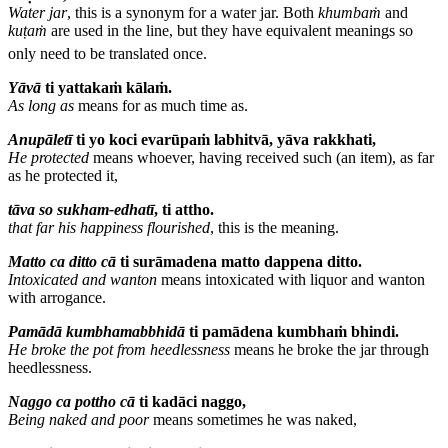
Water jar
, this is a synonym for a water jar.
Both
khumbaṁ
and
kuṭaṁ
are used in the line, but they have equivalent meanings so
only need to be translated once.
Yāvā
ti yattakaṁ kālaṁ.
As long as
means for as much time as.
Anupāletī
ti yo koci evarūpaṁ labhitvā, yāva rakkhati,
He protected
means whoever, having received such (an item), as far
as he protected it,
tāva so sukham-edhatī
, ti attho.
that far his happiness flourished
, this is the meaning.
Matto
ca ditto cā
ti surāmadena matto dappena ditto.
Intoxicated and wanton
means intoxicated with liquor and wanton
with arrogance.
Pamādā kumbhamabbhidā
ti pamādena kumbhaṁ bhindi.
He broke the pot
from heedlessness
means he broke the jar through
heedlessness.
Naggo ca pottho cā
ti kadāci naggo,
Being naked and poor
means sometimes he was naked,