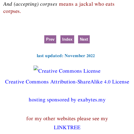
And (accepting) corpses
means a jackal who eats
corpses.
Prev
Index
Next
last updated: November 2022
Creative Commons Attribution-ShareAlike 4.0 License
hosting sponsored by exabytes.my
for my other websites please see my
LINKTREE