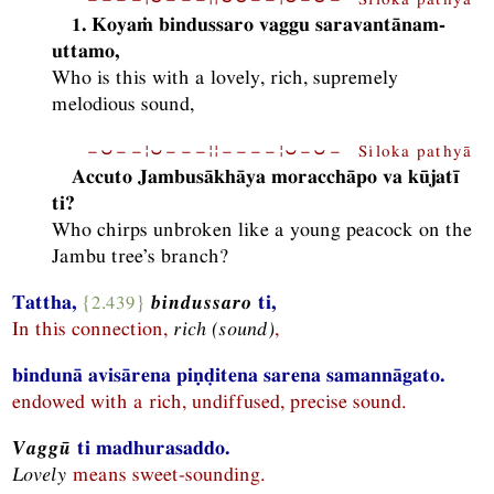
1. Koyaṁ bindussaro vaggu saravantānam-
uttamo,
Who is this with a lovely, rich, supremely
melodious sound,
−⏑−−¦⏑−−−¦¦−−−−¦⏑−⏑− Siloka pathyā
Accuto Jambusākhāya moracchāpo va kūjatī
ti?
Who chirps unbroken like a young peacock on the
Jambu tree’s branch?
Tattha,
{2.439}
bindussaro
ti,
In this connection,
rich (sound)
,
bindunā avisārena piṇḍitena sarena samannāgato.
endowed with a rich, undiffused, precise sound.
Vaggū
ti madhurasaddo.
Lovely
means sweet-sounding.