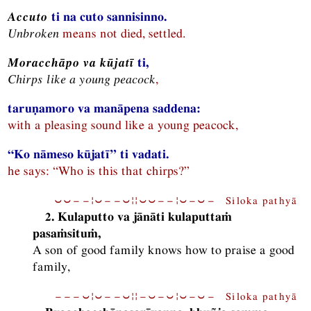
Accuto
ti na cuto sannisinno.
Unbroken
means not died, settled.
Moracchāpo va kūjatī
ti,
Chirps like a young peacock
,
taruṇamoro va manāpena saddena:
with a pleasing sound like a young peacock,
“Ko nāmeso kūjatī” ti vadati.
he says: “Who is this that chirps?”
⏑⏑−−¦⏑−−⏑¦¦⏑⏑−−¦⏑−⏑− Siloka pathyā
2. Kulaputto va jānāti kulaputtaṁ
pasaṁsituṁ,
A son of good family knows how to praise a good
family,
−−−⏑¦⏑−−⏑¦¦−⏑−⏑¦⏑−⏑− Siloka pathyā