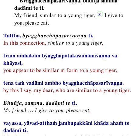
Byagghacchāpasarīvaṇṇa, bhuñja samma
dadāmi te ti.
My friend, similar to a young tiger,
I give to
you, please eat.
Tattha,
byagghacchāpasarīvaṇṇā
ti,
In this connection,
similar to a young tiger
,
tvaṁ amhākaṁ byagghapotakasamānavaṇṇo va
khāyasi,
you appear to be similar in form to a young tiger,
tena taṁ vadāmi ambho byagghacchāpasarīvaṇṇa.
by this I say, my dear, who are similar to a young tiger.
Bhuñja, samma, dadāmi te
ti,
My friend … I give to you, please eat
,
vayassa, yāvad-atthaṁ jambupakkāni khāda ahaṁ te
dadāmī ti.