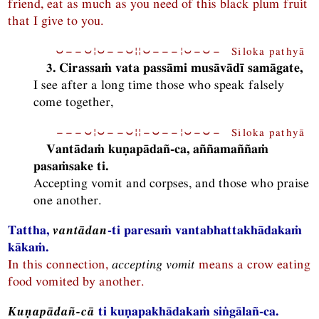
friend, eat as much as you need of this black plum fruit
that I give to you.
⏑−−⏑¦⏑−−⏑¦¦⏑−−−¦⏑−⏑− Siloka pathyā
3. Cirassaṁ vata passāmi musāvādī samāgate,
I see after a long time those who speak falsely
come together,
−−−⏑¦⏑−−⏑¦¦−⏑−−¦⏑−⏑− Siloka pathyā
Vantādaṁ kuṇapādañ-ca, aññamaññaṁ
pasaṁsake ti.
Accepting vomit and corpses, and those who praise
one another.
Tattha,
vantādan
-ti paresaṁ vantabhattakhādakaṁ
kākaṁ.
In this connection,
accepting vomit
means a crow eating
food vomited by another.
Kuṇapādañ-cā
ti kuṇapakhādakaṁ siṅgālañ-ca.