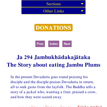
Sections
Other Links
Prev
Index
Next
Ja 294 Jambukhādakajātaka
The Story about eating Jambu Plums
In the present Devadatta goes round praising his
disciple and the disciple praises Devadatta in return,
all to seek gains from the layfolk. The Buddha tells a
story of a jackal who, wanting a fruit, praised a crow,
and how they were scared away.
−−−−¦⏑−−−¦¦⏑⏑−−¦⏑−⏑− Siloka pathyā