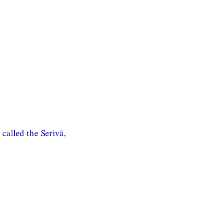
called the Serivā,