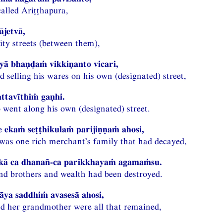
called Ariṭṭhapura,
ājetvā,
ity streets (between them),
iyā bhaṇḍaṁ vikkiṇanto vicari,
 selling his wares on his own (designated) street,
attavīthiṁ gaṇhi.
 went along his own (designated) street.
 ekaṁ seṭṭhikulaṁ parijiṇṇaṁ ahosi,
e was one rich merchant’s family that had decayed,
ikā ca dhanañ-ca parikkhayaṁ agamaṁsu.
and brothers and wealth had been destroyed.
āya saddhiṁ avasesā ahosi,
d her grandmother were all that remained,