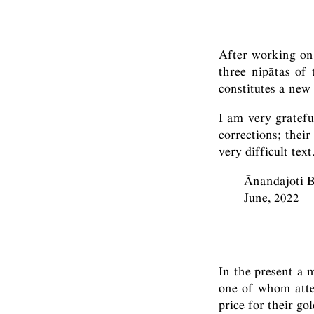
After working on 
three nipātas of
constitutes a new 
I am very gratef
corrections; thei
very difficult text
Ānandajoti 
June, 2022
In the present a 
one of whom attem
price for their go