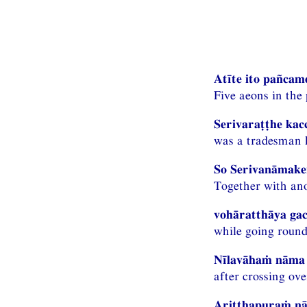
Atīte ito pañcam
Five aeons in the
Serivaraṭṭhe kac
was a tradesman h
So Serivanāmaken
Together with ano
vohāratthāya gac
while going round
Nīlavāhaṁ nāma 
after crossing ove
Ariṭṭhapuraṁ nā