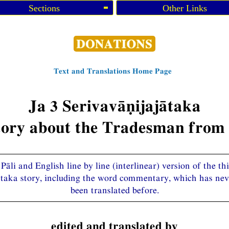
Sections
Other Links
Text and Translations Home Page
Ja 3 Serivavāṇijajātaka
tory about the Tradesman from 
Pāli and English line by line (interlinear) version of the th
ātaka story, including the word commentary, which has nev
been translated before.
edited and translated by