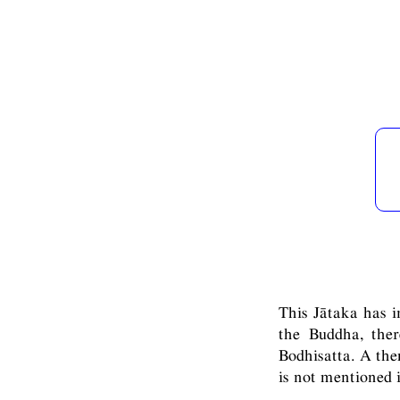
This Jātaka has in
the Buddha, the
Bodhisatta. A the
is not mentioned 