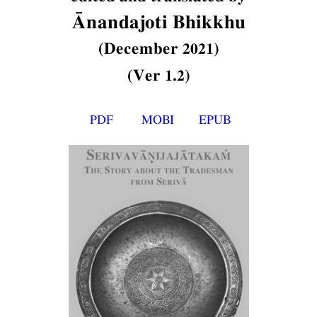
Ānandajoti Bhikkhu
(December 2021)
(Ver 1.2)
PDF
MOBI
EPUB