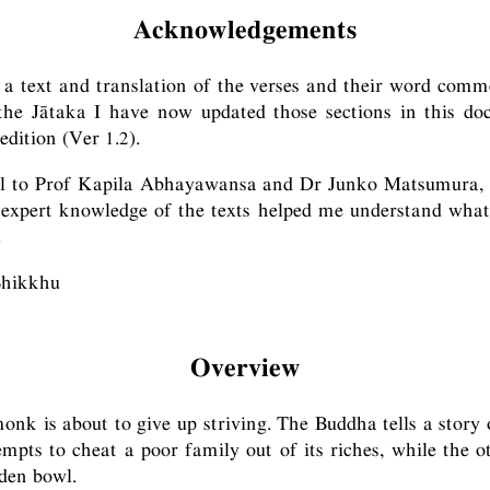
Acknowledgements
a text and translation of the verses and their word comme
 the Jātaka I have now updated those sections in this do
edition (Ver 1.2).
ul to Prof Kapila Abhayawansa and Dr Junko Matsumura
r expert knowledge of the texts helped me understand wha
.
Bhikkhu
Overview
monk is about to give up striving. The Buddha tells a story
pts to cheat a poor family out of its riches, while the o
lden bowl.