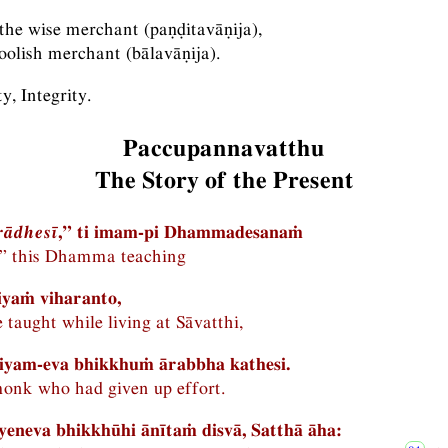
the wise merchant (paṇḍitavāṇija),
oolish merchant (bālavāṇija).
, Integrity.
Paccupannavatthu
The Story of the Present
rādhesī
,” ti imam-pi Dhammadesanaṁ
,” this Dhamma teaching
iyaṁ viharanto,
 taught while living at Sāvatthi,
riyam-eva bhikkhuṁ ārabbha kathesi.
monk who had given up effort.
eneva bhikkhūhi ānītaṁ disvā, Satthā āha: