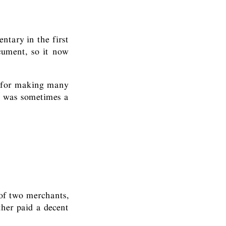
ntary in the first
cument, so it now
, for making many
t was sometimes a
 of two merchants,
ther paid a decent