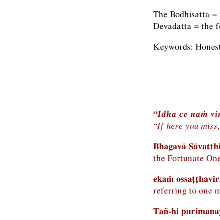
The Bodhisatta = 
Devadatta = the f
Keywords: Honesty
“
Idha ce naṁ vi
“
If here you miss
Bhagavā Sāvatth
the Fortunate One
ekaṁ ossaṭṭhavi
referring to one 
Tañ-hi purimanay