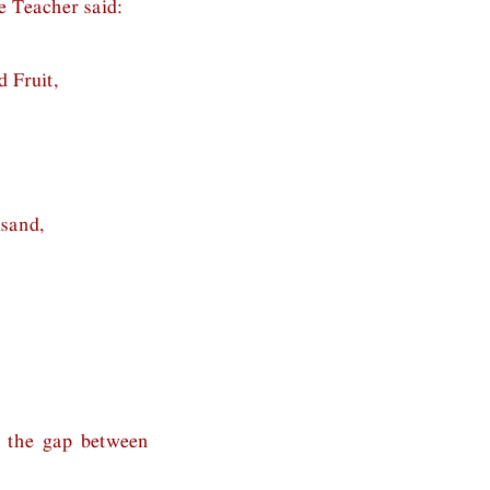
e Teacher said:
 Fruit,
usand,
y the gap between