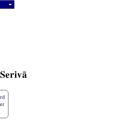
Serivā
ird
er