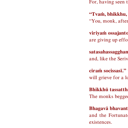
For, having seen 
“Tvaṁ, bhikkhu,
“You, monk, after
viriyaṁ ossajanto
are giving up effo
satasahassagghan
and, like the Ser
ciraṁ socissasī.” 
will grieve for a 
Bhikkhū tassatt
The monks begged
Bhagavā bhavant
and the Fortunat
existences.