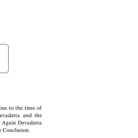
ious to the time of
evadatta and the
s. Again Devadatta
e Conclusion.