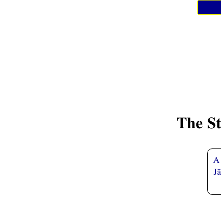
The S
A 
J