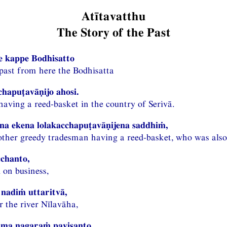
Atītavatthu
The Story of the Past
e kappe Bodhisatto
 past from here the Bodhisatta
chapuṭavāṇijo ahosi.
aving a reed-basket in the country of Serivā.
a ekena lolakacchapuṭavāṇijena saddhiṁ,
ther greedy tradesman having a reed-basket, who was also 
chanto,
 on business,
nadiṁ uttaritvā,
r the river Nīlavāha,
ma nagaraṁ pavisanto,