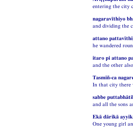
entering the city 
nagaravīthiyo bh
and dividing the c
attano pattavīth
he wandered round
itaro pi attano p
and the other also
Tasmiñ-ca nagare
In that city ther
sabbe puttabhāt
and all the sons 
Ekā dārikā ayyik
One young girl an