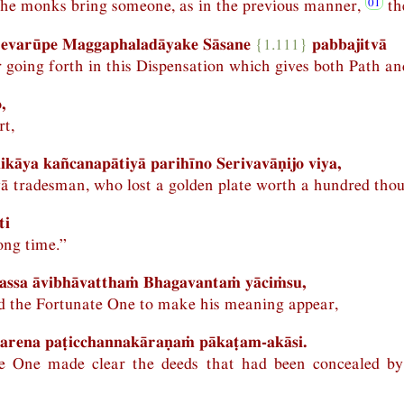
the monks bring someone, as in the previous manner,
th
 evarūpe Maggaphaladāyake Sāsane
{1.111}
pabbajitvā
 going forth in this Dispensation which gives both Path and
,
rt,
ikāya kañcanapātiyā parihīno Serivavāṇijo viya,
ivā tradesman, who lost a golden plate worth a hundred tho
ti
long time.”
hassa āvibhāvatthaṁ Bhagavantaṁ yāciṁsu,
 the Fortunate One to make his meaning appear,
arena paṭicchannakāraṇaṁ pākaṭam-akāsi.
e One made clear the deeds that had been concealed b