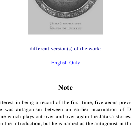
English Only
Note
terest in being a record of the first time, five aeons prev
re was antagonism between an earlier incarnation of D
me which plays out over and over again the Jātaka storie
in the Introduction, but he is named as the antagonist in th