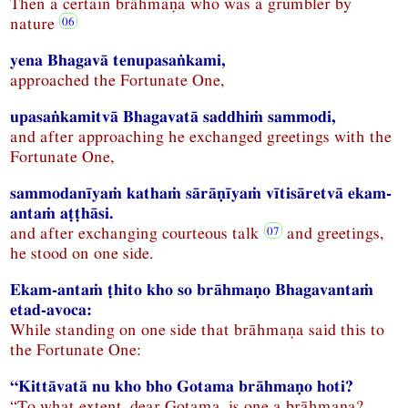
Then a certain brāhmaṇa who was a grumbler by
nature
yena Bhagavā tenupasaṅkami,
approached the Fortunate One,
upasaṅkamitvā Bhagavatā saddhiṁ sammodi,
and after approaching he exchanged greetings with the
Fortunate One,
sammodanīyaṁ kathaṁ sārāṇīyaṁ vītisāretvā ekam-
antaṁ aṭṭhāsi.
and after exchanging courteous talk
and greetings,
he stood on one side.
Ekam-antaṁ ṭhito kho so brāhmaṇo Bhagavantaṁ
etad-avoca:
While standing on one side that brāhmaṇa said this to
the Fortunate One:
“Kittāvatā nu kho bho Gotama brāhmaṇo hoti?
“To what extent, dear Gotama, is one a brāhmaṇa?