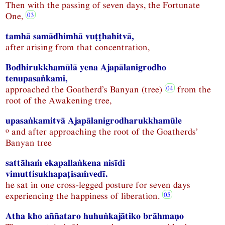
Then with the passing of seven days, the Fortunate
One,
tamhā samādhimhā vuṭṭhahitvā,
after arising from that concentration,
Bodhirukkhamūlā yena Ajapālanigrodho
tenupasaṅkami,
approached the Goatherd’s Banyan (tree)
from the
root of the Awakening tree,
upasaṅkamitvā Ajapālanigrodharukkhamūle
o
and after approaching the root of the Goatherds’
Banyan tree
sattāhaṁ ekapallaṅkena nisīdi
vimuttisukhapaṭisaṁvedī.
he sat in one cross-legged posture for seven days
experiencing the happiness of liberation.
Atha kho aññataro huhuṅkajātiko brāhmaṇo