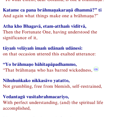
Katame ca pana brāhmaṇakaraṇā dhammā?” ti
And again what things make one a brāhmaṇa?”
Atha kho Bhagavā, etam-atthaṁ viditvā,
Then the Fortunate One, having understood the
significance of it,
tāyaṁ velāyaṁ imaṁ udānaṁ udānesi:
on that occasion uttered this exalted utterance:
“Yo brāhmaṇo bāhitapāpadhammo,
“That brāhmaṇa who has barred wickedness,
Nihuhuṅkako nikkasāvo yatatto,
Not grumbling, free from blemish, self-restrained,
Vedantagū vusitabrahmacariyo,
With perfect understanding, (and) the spiritual life
accomplished,