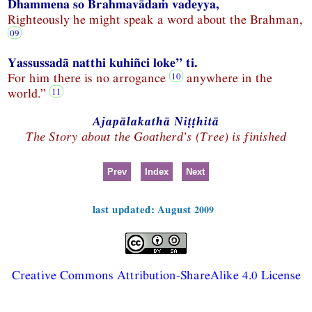
Dhammena so Brahmavādaṁ vadeyya,
Righteously he might speak a word about the Brahman,
Yassussadā natthi kuhiñci loke” ti.
For him there is no arrogance
anywhere in the
world.”
Ajapālakathā Niṭṭhitā
The Story about the Goatherd’s (Tree) is finished
Prev
Index
Next
last updated: August 2009
Creative Commons Attribution-ShareAlike 4.0 License