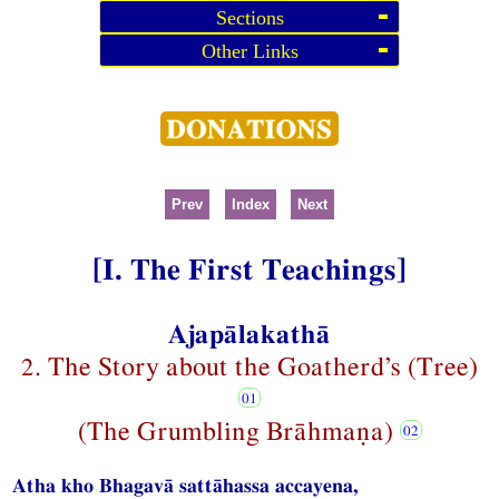
Sections
Other Links
Prev
Index
Next
[I. The First Teachings]
Ajapālakathā
2. The Story about the Goatherd’s (Tree)
(The Grumbling Brāhmaṇa)
Atha kho Bhagavā sattāhassa accayena,