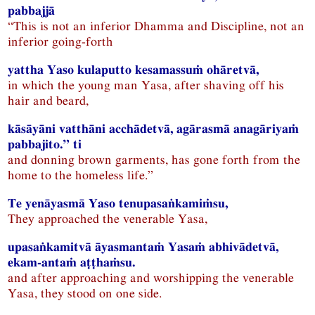
pabbajjā
“This is not an inferior Dhamma and Discipline, not an
inferior going-forth
yattha Yaso kulaputto kesamassuṁ ohāretvā,
in which the young man Yasa, after shaving off his
hair and beard,
kāsāyāni vatthāni acchādetvā, agārasmā anagāriyaṁ
pabbajito.” ti
and donning brown garments, has gone forth from the
home to the homeless life.”
Te yenāyasmā Yaso tenupasaṅkamiṁsu,
They approached the venerable Yasa,
upasaṅkamitvā āyasmantaṁ Yasaṁ abhivādetvā,
ekam-antaṁ aṭṭhaṁsu.
and after approaching and worshipping the venerable
Yasa, they stood on one side.