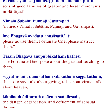
Bārāṇasiyaṁ seṭṭhānuseṭṭhīnaṁ kulānaṁ puttā,
sons of good families of greater and lesser merchants
in Bārāṇasī,
Vimalo Subāhu Puṇṇaji Gavampati,
(named) Vimala, Subāhu, Puṇṇaji and Gavampati,
ime Bhagavā ovadatu anusāsatū.” ti
please advise them, Fortunate One, please instruct
them.”
Tesaṁ Bhagavā anupubbikathaṁ kathesi,
The Fortunate One spoke about the gradual teaching to
them,
seyyathīdaṁ: dānakathaṁ sīlakathaṁ saggakathaṁ,
that is to say: talk about giving, talk about virtue, talk
about heaven,
kāmānaṁ ādīnavaṁ okāraṁ saṅkilesaṁ,
the danger, degradation, and defilement of sensual
desires,