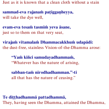
Just as it is known that a clean cloth without a stain
sammad-eva rajanaṁ paṭiggaṇheyya,
will take the dye well,
evam-eva tesaṁ tasmiṁ yeva āsane,
just so to them on that very seat,
virajaṁ vītamalaṁ Dhammacakkhuṁ udapādi:
the dust-free, stainless Vision-of-the-Dhamma arose:
“Yaṁ kiñci samudayadhammaṁ,
“Whatever has the nature of arising,
sabban-taṁ nirodhadhamman.”-ti
all that has the nature of ceasing.”
Te diṭṭhadhammā pattadhammā,
They, having seen the Dhamma, attained the Dhamma,