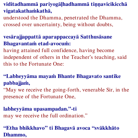
viditadhammā pariyogāḷhadhammā tiṇṇavicikicchā
vigatakathaṁkathā,
understood the Dhamma, penetrated the Dhamma,
crossed over uncertainty, being without doubts,
vesārajjappattā aparappaccayā Satthusāsane
Bhagavantaṁ etad-avocuṁ:
having attained full confidence, having become
independent of others in the Teacher’s teaching, said
this to the Fortunate One:
“Labheyyāma mayaṁ Bhante Bhagavato santike
pabbajjaṁ,
“May we receive the going-forth, venerable Sir, in the
presence of the Fortunate One,
labheyyāma upasampadan.”-ti
may we receive the full ordination.”
“Etha bhikkhavo” ti Bhagavā avoca “svākkhāto
Dhammo,