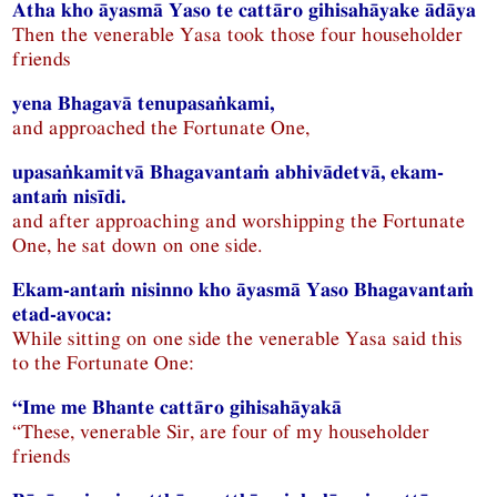
Atha kho āyasmā Yaso te cattāro gihisahāyake ādāya
Then the venerable Yasa took those four householder
friends
yena Bhagavā tenupasaṅkami,
and approached the Fortunate One,
upasaṅkamitvā Bhagavantaṁ abhivādetvā, ekam-
antaṁ nisīdi.
and after approaching and worshipping the Fortunate
One, he sat down on one side.
Ekam-antaṁ nisinno kho āyasmā Yaso Bhagavantaṁ
etad-avoca:
While sitting on one side the venerable Yasa said this
to the Fortunate One:
“Ime me Bhante cattāro gihisahāyakā
“These, venerable Sir, are four of my householder
friends