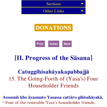
Sections
Other Links
Prev
Index
Next
[II. Progress of the Sāsana]
Catuggihisahāyakapabbajjā
15. The Going-Forth of (Yasa’s) Four
Householder Friends
Assosuṁ kho āyasmato Yasassa cattāro gihisahāyakā,
o
Four of the venerable Yasa’s householder friends,