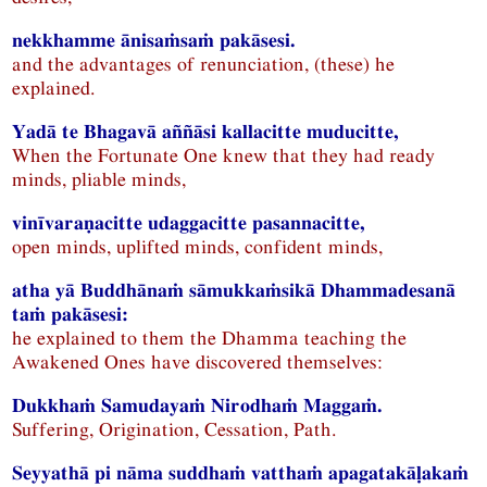
nekkhamme ānisaṁsaṁ pakāsesi.
and the advantages of renunciation, (these) he
explained.
Yadā te Bhagavā aññāsi kallacitte muducitte,
When the Fortunate One knew that they had ready
minds, pliable minds,
vinīvaraṇacitte udaggacitte pasannacitte,
open minds, uplifted minds, confident minds,
atha yā Buddhānaṁ sāmukkaṁsikā Dhammadesanā
taṁ pakāsesi:
he explained to them the Dhamma teaching the
Awakened Ones have discovered themselves:
Dukkhaṁ Samudayaṁ Nirodhaṁ Maggaṁ.
Suffering, Origination, Cessation, Path.
Seyyathā pi nāma suddhaṁ vatthaṁ apagatakāḷakaṁ