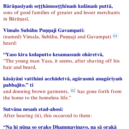
Bārāṇasiyaṁ seṭṭhānuseṭṭhīnaṁ kulānaṁ puttā,
sons of good families of greater and lesser merchants
in Bārāṇasī,
Vimalo Subāhu Puṇṇaji Gavampati:
(named) Vimala, Subāhu, Puṇṇaji and Gavampati
heard:
“Yaso kira kulaputto kesamassuṁ ohāretvā,
“The young man Yasa, it seems, after shaving off his
hair and beard,
kāsāyāni vatthāni acchādetvā, agārasmā anagāriyaṁ
pabbajito.” ti
and donning brown garments,
has gone forth from
the home to the homeless life.”
Sutvāna nesaṁ etad-ahosi:
After hearing (it), this occurred to them:
“Na hi nūna so orako Dhammavinayo, na sā orakā