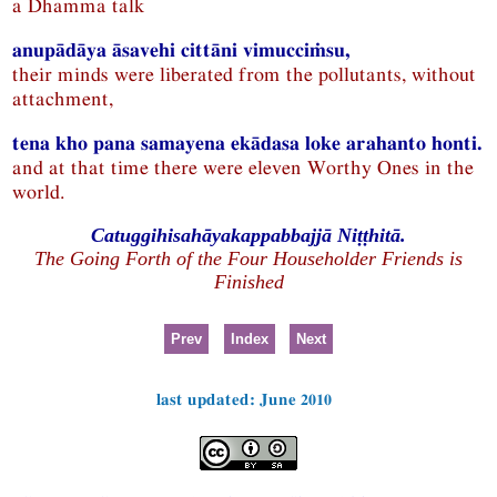
a Dhamma talk
anupādāya āsavehi cittāni vimucciṁsu,
their minds were liberated from the pollutants, without
attachment,
tena kho pana samayena ekādasa loke arahanto honti.
and at that time there were eleven Worthy Ones in the
world.
Catuggihisahāyakappabbajjā Niṭṭhitā.
The Going Forth of the Four Householder Friends is
Finished
Prev
Index
Next
last updated: June 2010