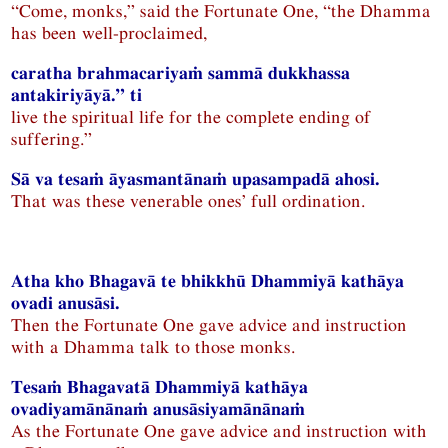
“Come, monks,” said the Fortunate One, “the Dhamma
has been well-proclaimed,
caratha brahmacariyaṁ sammā dukkhassa
antakiriyāyā.” ti
live the spiritual life for the complete ending of
suffering.”
Sā va tesaṁ āyasmantānaṁ upasampadā ahosi.
That was these venerable ones’ full ordination.
Atha kho Bhagavā te bhikkhū Dhammiyā kathāya
ovadi anusāsi.
Then the Fortunate One gave advice and instruction
with a Dhamma talk to those monks.
Tesaṁ Bhagavatā Dhammiyā kathāya
ovadiyamānānaṁ anusāsiyamānānaṁ
As the Fortunate One gave advice and instruction with