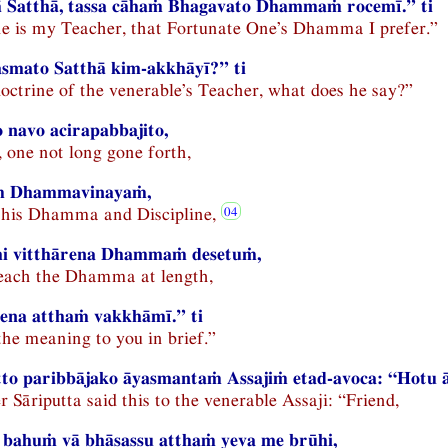
ā Satthā, tassa cāhaṁ Bhagavato Dhammaṁ rocemī.” ti
e is my Teacher, that Fortunate One’s Dhamma I prefer.”
smato Satthā kim-akkhāyī?” ti
doctrine of the venerable’s Teacher, what does he say?”
navo acirapabbajito,
, one not long gone forth,
ṁ Dhammavinayaṁ,
 this Dhamma and Discipline,
i vitthārena Dhammaṁ desetuṁ,
teach the Dhamma at length,
ttena atthaṁ vakkhāmī.” ti
the meaning to you in brief.”
to paribbājako āyasmantaṁ Assajiṁ etad-avoca: “Hotu ā
Sāriputta said this to the venerable Assaji: “Friend,
bahuṁ vā bhāsassu atthaṁ yeva me brūhi,