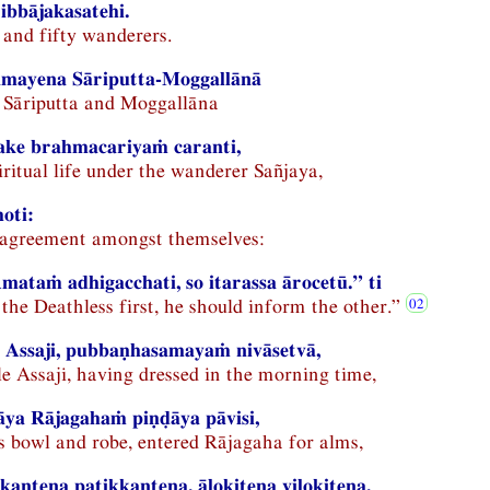
ibbājakasatehi.
and fifty wanderers.
amayena Sāriputta-Moggallānā
 Sāriputta and Moggallāna
ake brahmacariyaṁ caranti,
iritual life under the wanderer Sañjaya,
hoti:
 agreement amongst themselves:
taṁ adhigacchati, so itarassa ārocetū.” ti
the Deathless first, he should inform the other.”
 Assaji, pubbaṇhasamayaṁ nivāsetvā,
e Assaji, having dressed in the morning time,
ya Rājagahaṁ piṇḍāya pāvisi,
is bowl and robe, entered Rājagaha for alms,
kantena paṭikkantena, ālokitena vilokitena,