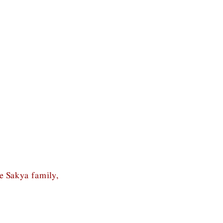
he Sakya family,