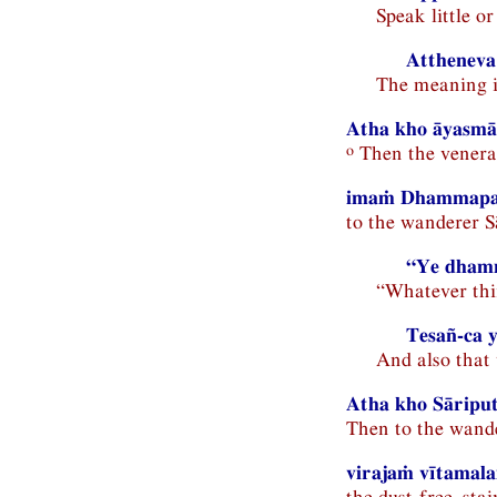
Speak little o
Attheneva
The meaning i
Atha kho āyasmā 
o
Then the venerab
imaṁ Dhammapar
to the wanderer S
“Ye dhamm
“Whatever th
Tesañ-ca 
And also that 
Atha kho Sāripu
Then to the wande
virajaṁ vītama
the dust-free, st