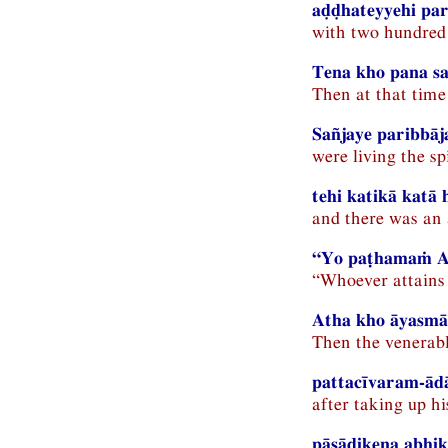
aḍḍhateyyehi par
with two hundred 
Tena kho pana s
Then at that time
Sañjaye paribbāj
were living the sp
tehi katikā katā 
and there was an
“Yo paṭhamaṁ Ama
“Whoever attains 
Atha kho āyasmā
Then the venerabl
pattacīvaram-ādā
after taking up h
pāsādikena abhik