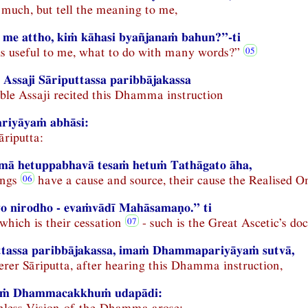
r much, but tell the meaning to me,
 me attho, kiṁ kāhasi byañjanaṁ bahun?”-ti
s useful to me, what to do with many words?”
Assaji Sāriputtassa paribbājakassa
le Assaji recited this Dhamma instruction
iyāyaṁ abhāsi:
āriputta:
ā hetuppabhavā tesaṁ hetuṁ Tathāgato āha,
ings
have a cause and source, their cause the Realised On
yo nirodho - evaṁvādī Mahāsamaṇo.” ti
which is their cessation
- such is the Great Ascetic’s doc
ttassa paribbājakassa, imaṁ Dhammapariyāyaṁ sutvā,
rer Sāriputta, after hearing this Dhamma instruction,
laṁ Dhammacakkhuṁ udapādi:
ainless Vision-of-the-Dhamma arose: