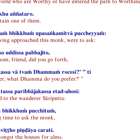
world who are Worthy or have entered the path to Worthin
khu aññataro.
rtain one of them.
aṁ bhikkhuṁ upasaṅkamitvā puccheyyaṁ:
ving approached this monk, were to ask:
o uddissa pabbajito,
om, friend, did you go forth,
 kassa vā tvaṁ Dhammaṁ rocesī?’ ” ti
her, what Dhamma do you prefer?’ ”
tassa paribbājakassa etad-ahosi:
d to the wanderer Sāriputta:
 bhikkhuṁ pucchituṁ,
g time to ask the monk,
iṭṭho piṇḍāya carati.
ongst the houses for alms.