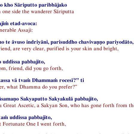
o kho Sāriputto paribbājako
 one side the wanderer Sāriputta
jiṁ etad-avoca:
enerable Assaji:
o te āvuso indriyāni, parisuddho chavivaṇṇo pariyodāto,
riend, are very clear, purified is your skin and bright,
 uddissa pabbajito,
m, friend, did you go forth,
 kassa vā tvaṁ Dhammaṁ rocesī?” ti
her, what Dhamma do you prefer?”
samaṇo Sakyaputto Sakyakulā pabbajito,
, a Great Ascetic, a Sakyan Son, who has gone forth from t
aṁ uddissa pabbajito,
t Fortunate One I went forth,