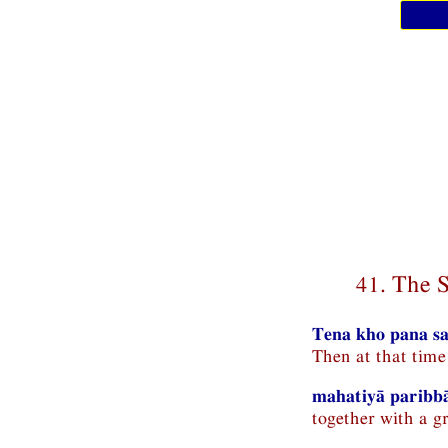
41. The 
Tena kho pana sa
Then at that tim
mahatiyā paribb
together with a g