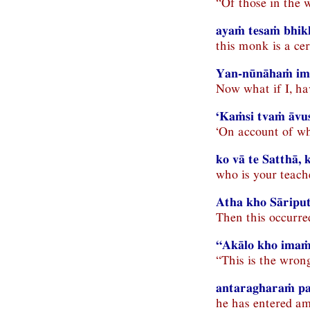
“Of those in the 
ayaṁ tesaṁ bhik
this monk is a ce
Yan-nūnāhaṁ im
Now what if I, ha
‘Kaṁsi tvaṁ āvus
‘On account of wh
ko vā te Satthā,
who is your teac
Atha kho Sāriput
Then this occurre
“Akālo kho imaṁ
“This is the wron
antaragharaṁ pav
he has entered am