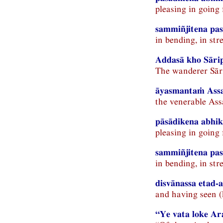
pleasing in going
sammiñjitena pas
in bending, in st
Addasā kho Sāri
The wanderer Sār
āyasmantaṁ Assa
the venerable Ass
pāsādikena abhik
pleasing in going
sammiñjitena pa
in bending, in st
disvānassa etad-a
and having seen (
“Ye vata loke A