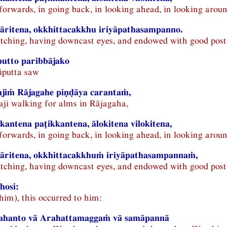
 forwards, in going back, in looking ahead, in looking aroun
āritena, okkhittacakkhu iriyāpathasampanno.
retching, having downcast eyes, and endowed with good post
putto paribbājako
iputta saw
jiṁ Rājagahe piṇḍāya carantaṁ,
aji walking for alms in Rājagaha,
kantena paṭikkantena, ālokitena vilokitena,
 forwards, in going back, in looking ahead, in looking aroun
sāritena, okkhittacakkhuṁ iriyāpathasampannaṁ,
retching, having downcast eyes, and endowed with good post
hosi:
him), this occurred to him:
rahanto vā Arahattamaggaṁ vā samāpannā