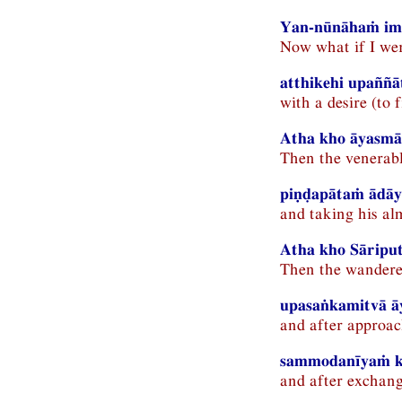
Yan-nūnāhaṁ ima
Now what if I wer
atthikehi upaññ
with a desire (to 
Atha kho āyasmā 
Then the venerabl
piṇḍapātaṁ ādāy
and taking his al
Atha kho Sāriput
Then the wanderer
upasaṅkamitvā ā
and after approac
sammodanīyaṁ ka
and after exchangi