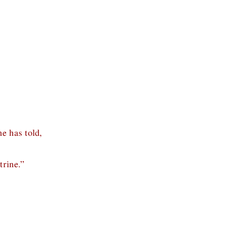
e has told,
trine.”