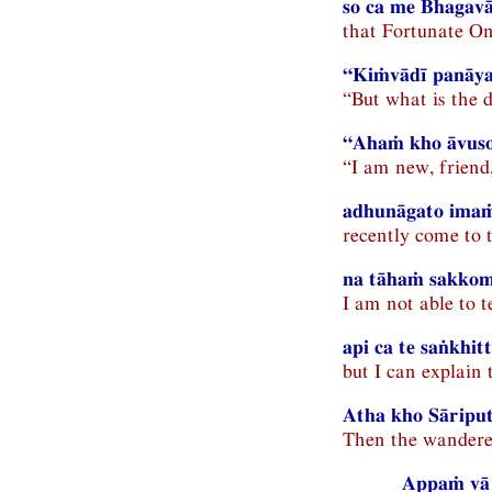
so ca me Bhagav
that Fortunate On
“Kiṁvādī panāya
“But what is the 
“Ahaṁ kho āvuso 
“I am new, friend
adhunāgato ima
recently come to
na tāhaṁ sakkom
I am not able to 
api ca te saṅkhi
but I can explain 
Atha kho Sāriput
Then the wanderer 
Appaṁ vā 