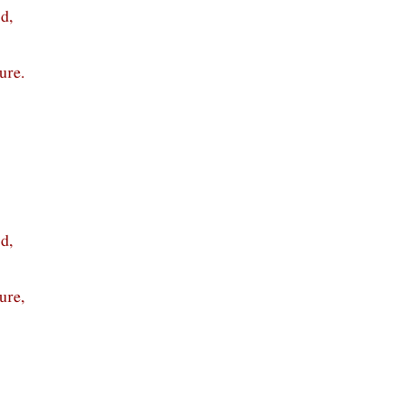
d,
ure.
d,
ure,