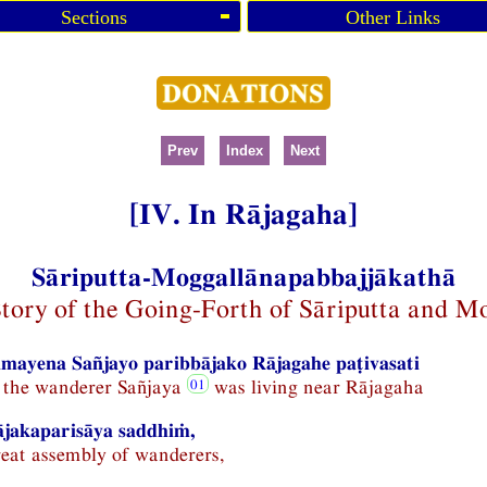
Sections
Other Links
Prev
Index
Next
[IV. In Rājagaha]
Sāriputta-Moggallānapabbajjākathā
Story of the Going-Forth of Sāriputta and M
mayena Sañjayo paribbājako Rājagahe paṭivasati
e the wanderer Sañjaya
was living near Rājagaha
ājakaparisāya saddhiṁ,
reat assembly of wanderers,