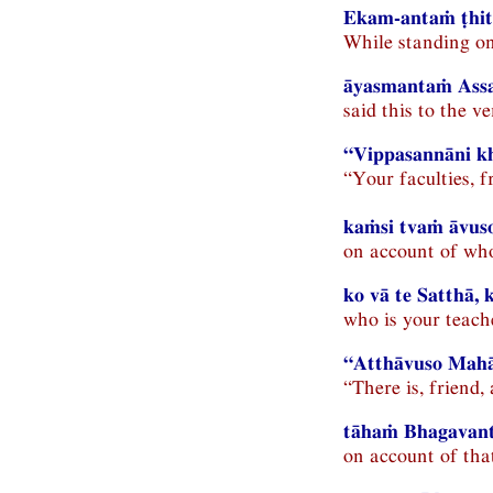
Ekam-antaṁ ṭhit
While standing on
āyasmantaṁ Assa
said this to the v
“Vippasannāni kh
“Your faculties, f
kaṁsi tvaṁ āvuso
on account of who
ko vā te Satthā,
who is your teac
“Atthāvuso Mahā
“There is, friend
tāhaṁ Bhagavant
on account of tha