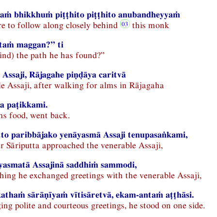
ṁ bhikkhuṁ piṭṭhito piṭṭhito anubandheyyaṁ
e to follow along closely behind
this monk
ātaṁ maggan?” ti
find) the path he has found?”
Assaji, Rājagahe piṇḍāya caritvā
e Assaji, after walking for alms in Rājagaha
a paṭikkami.
ms food, went back.
to paribbājako yenāyasmā Assaji tenupasaṅkami,
 Sāriputta approached the venerable Assaji,
yasmatā Assajinā saddhiṁ sammodi,
hing he exchanged greetings with the venerable Assaji,
thaṁ sārāṇīyaṁ vītisāretvā, ekam-antaṁ aṭṭhāsi.
ng polite and courteous greetings, he stood on one side.