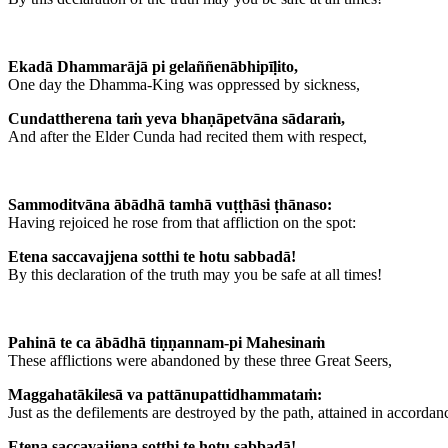
Ekadā Dhammarājā pi gelaññenābhipīḷito,
One day the Dhamma-King was oppressed by sickness,
Cundattherena taṁ yeva bhaṇāpetvāna sādaraṁ,
And after the Elder Cunda had recited them with respect,
Sammoditvāna ābādhā tamhā vuṭṭhāsi ṭhānaso:
Having rejoiced he rose from that affliction on the spot:
Etena saccavajjena sotthi te hotu sabbadā!
By this declaration of the truth may you be safe at all times!
Pahinā te ca ābādhā tiṇṇannam-pi Mahesinaṁ
These afflictions were abandoned by these three Great Seers,
Maggahatākilesā va pattānupattidhammataṁ:
Just as the defilements are destroyed by the path, attained in accordan
Etena saccavajjena sotthi te hotu sabbadā!