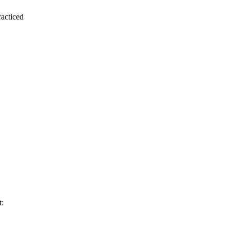
acticed
t: