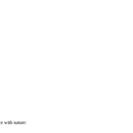
ce with nature: