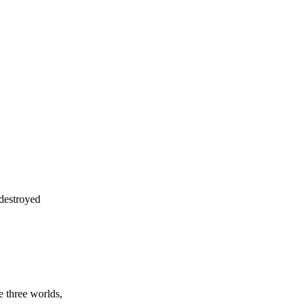
 destroyed
 three worlds,