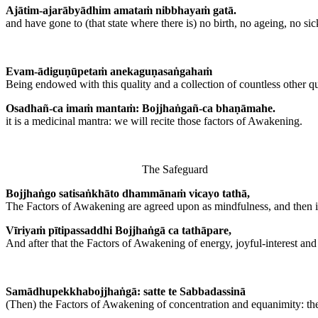
Ajātim-ajarābyādhim amataṁ nibbhayaṁ gatā.
and have gone to (that state where there is) no birth, no ageing, no si
Evam-ādiguṇūpetaṁ anekaguṇasaṅgahaṁ
Being endowed with this quality and a collection of countless other qu
Osadhañ-ca imaṁ mantaṁ: Bojjhaṅgañ-ca bhaṇāmahe.
it is a medicinal mantra: we will recite those factors of Awakening.
The Safeguard
Bojjhaṅgo satisaṅkhāto dhammānaṁ vicayo tathā,
The Factors of Awakening are agreed upon as mindfulness, and then inv
Vīriyaṁ pītipassaddhi Bojjhaṅgā ca tathāpare,
And after that the Factors of Awakening of energy, joyful-interest and
Samādhupekkhabojjhaṅgā: satte te Sabbadassinā
(Then) the Factors of Awakening of concentration and equanimity: th