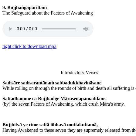
9. Bojjhaṅgaparittaṁ
The Safeguard about the Factors of Awakening
right click to download mp3
Introductory Verses
Saṁsāre saṁsarantānaṁ sabbadukkhavināsane
While rolling on through the rounds of birth and death all suffering is
Sattadhamme ca Bojjhaṅge Mārasenapamaddane.
(by) the seven Factors of Awakening, which crush Māra’s army.
Bujjhitvā ye cime sattā tibhavā muttakuttamā,
Having Awakened to these seven they are supremely released from the