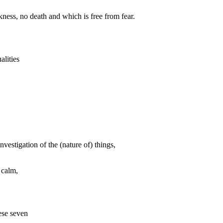
ckness, no death and which is free from fear.
alities
estigation of the (nature of) things,
 calm,
ese seven