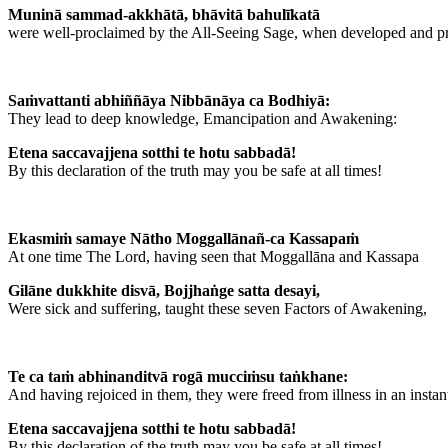
Muninā sammad-akkhātā, bhāvitā bahulīkatā
were well-proclaimed by the All-Seeing Sage, when developed and pr
Saṁvattanti abhiññāya Nibbānāya ca Bodhiyā:
They lead to deep knowledge, Emancipation and Awakening:
Etena saccavajjena sotthi te hotu sabbadā!
By this declaration of the truth may you be safe at all times!
Ekasmiṁ samaye Nātho Moggallānañ-ca Kassapaṁ
At one time The Lord, having seen that Moggallāna and Kassapa
Gilāne dukkhite disvā, Bojjhaṅge satta desayi,
Were sick and suffering, taught these seven Factors of Awakening,
Te ca taṁ abhinanditvā rogā mucciṁsu taṅkhane:
And having rejoiced in them, they were freed from illness in an instan
Etena saccavajjena sotthi te hotu sabbadā!
By this declaration of the truth may you be safe at all times!