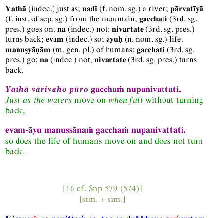
(
indec.
) just as;
(
f.
nom.
sg.
) a river;
Yathā
nadī
pārvatīyā
(
f.
inst.
of sep.
sg.
) from the mountain;
(
3rd.
sg.
gacchati
pres.
) goes on;
(
indec.
) not;
(
3rd.
sg.
pres.
)
na
nivartate
turns back;
(
indec.
) so;
(
n.
nom.
sg.
) life;
evam
āyuḥ
(
m.
gen.
pl.
) of humans;
(
3rd.
sg.
manuṣyāṇām
gacchati
pres.
) go;
(
indec.
) not;
(
3rd.
sg.
pres.
) turns
na
nivartate
back.
Yathā vārivaho pūro
gacchaṁ nupanivattati,
Just as the waters
move on
when full
without turning
back,
evam-āyu manussānaṁ gacchaṁ nupanivattati.
so does the life of humans move on and does not turn
back.
[16 cf.
Snp
579 (574)]
[
stm.
+
sim.
]