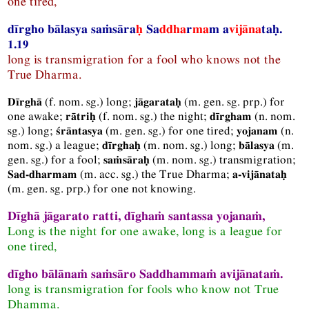
one tired,
dīrgho bālasya saṁsāra
ḥ
Sa
ddha
r
ma
m a
vijāna
taḥ.
1.19
long is transmigration for a fool who knows not the
True Dharma.
(
f.
nom.
sg.
) long;
(
m.
gen.
sg.
prp.
) for
Dīrghā
jāgarataḥ
one awake;
(
f.
nom.
sg.
) the night;
(
n.
nom.
rātriḥ
dīrgham
sg.
) long;
(
m.
gen.
sg.
) for one tired;
(
n.
śrāntasya
yojanam
nom.
sg.
) a league;
(
m.
nom.
sg.
) long;
(
m.
dīrghaḥ
bālasya
gen.
sg.
) for a fool;
(
m.
nom.
sg.
) transmigration;
saṁsāraḥ
(
m.
acc.
sg.
) the True Dharma;
Sad-dharmam
a-vijānataḥ
(
m.
gen.
sg.
prp.
) for one not knowing.
Dīghā jāgarato ratti, dīghaṁ santassa yojanaṁ,
Long is the night for one awake, long is a league for
one tired,
dīgho bālānaṁ saṁsāro Saddhammaṁ avijānataṁ.
long is transmigration for fools who know not True
Dhamma.