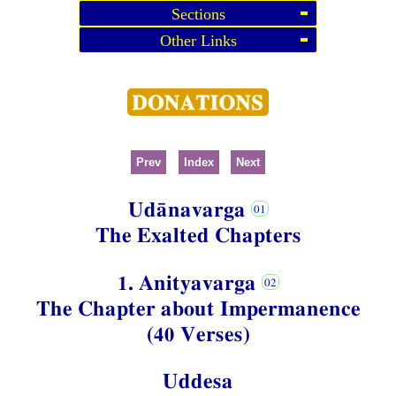
Sections
Other Links
Prev
Index
Next
Udānavarga
The Exalted Chapters
1. Anityavarga
The Chapter about Impermanence
(40 Verses)
Uddesa