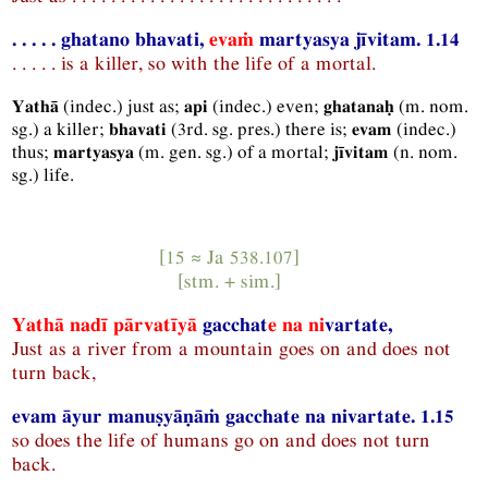
. . . . . ghatano bhavati,
evaṁ
martyasya jīvitam. 1.14
. . . . . is a killer, so with the life of a mortal.
(
indec.
) just as;
(
indec.
) even;
(
m.
nom.
Yathā
api
ghatanaḥ
sg.
) a killer;
(
3rd.
sg.
pres.
) there is;
(
indec.
)
bhavati
evam
thus;
(
m.
gen.
sg.
) of a mortal;
(
n.
nom.
martyasya
jīvitam
sg.
) life.
[15 ≈
Ja
538.107]
[
stm.
+
sim.
]
Yathā nadī pārvatīyā
gacchat
e
na ni
vartate,
Just as a river from a mountain goes on and does not
turn back,
evam āyur manuṣyāṇāṁ gacchate na nivartate. 1.15
so does the life of humans go on and does not turn
back.