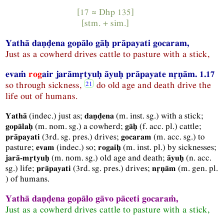
[17 ≈
Dhp
135]
[
stm.
+
sim.
]
Yathā daṇḍena gopālo gāḥ prāpayati gocaram,
Just as a cowherd drives cattle to pasture with a stick,
evaṁ
rog
air jarāmṛtyuḥ āyuḥ prāpayate nṛṇā
m.
1.17
so through sickness,
do old age and death drive the
life out of humans.
(
indec.
) just as;
(
m.
inst.
sg.
) with a stick;
Yathā
daṇḍena
(
m.
nom.
sg.
) a cowherd;
(
f.
acc.
pl.
) cattle;
gopālaḥ
gāḥ
(
3rd.
sg.
pres.
) drives;
(
m.
acc.
sg.
) to
prāpayati
gocaram
pasture;
(
indec.
) so;
(
m.
inst.
pl.
) by sicknesses;
evam
rogaiḥ
(
m.
nom.
sg.
) old age and death;
(
n.
acc.
jarā-mṛtyuḥ
āyuḥ
sg.
) life;
(
3rd.
sg.
pres.
) drives;
(
m.
gen.
pl.
prāpayati
nṛṇām
) of humans.
Yathā daṇḍena gopālo gāvo pāceti gocaraṁ,
Just as a cowherd drives cattle to pasture with a stick,