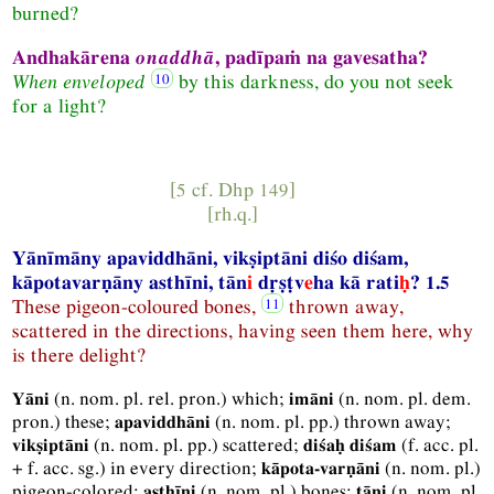
burned?
Andhakārena
onaddhā
, padīpaṁ na gavesatha?
When enveloped
by this darkness, do you not seek
for a light?
[5 cf.
Dhp
149]
[
rh.q.
]
Yānīmāny apaviddhāni, vikṣiptāni diśo diśam,
kāpotavarṇāny asthīni, tān
i
dṛṣṭv
e
ha kā rati
ḥ
? 1.5
These pigeon-coloured
bones,
thrown away,
scattered in the directions, having seen them here, why
is there delight?
(
n.
nom.
pl.
rel.
pron.
) which;
(
n.
nom.
pl.
dem.
Yāni
imāni
pron.
) these;
(
n.
nom.
pl.
pp.
) thrown away;
apaviddhāni
(
n.
nom.
pl.
pp.
) scattered;
(
f.
acc.
pl.
vikṣiptāni
diśaḥ diśam
+
f.
acc.
sg.
) in every direction;
(
n.
nom.
pl.
)
kāpota-varṇāni
pigeon-colored;
(
n.
nom.
pl.
) bones;
(
n.
nom.
pl.
asthīni
tāni