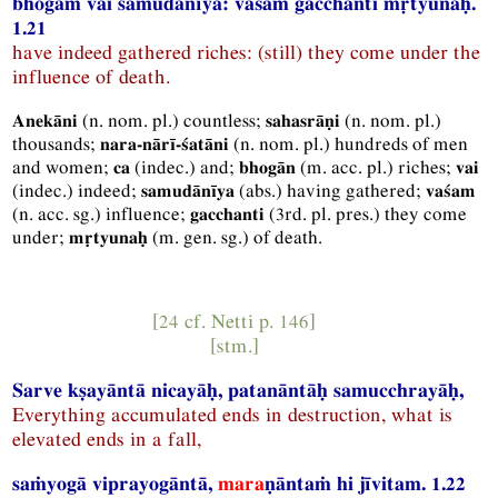
bhogāṁ vai samudānīya: vaśaṁ gacchanti mṛtyunaḥ.
1.21
have indeed gathered riches: (still) they come under the
influence of death.
(
n.
nom.
pl.
) countless;
(
n.
nom.
pl.
)
Anekāni
sahasrāṇi
thousands;
(
n.
nom.
pl.
) hundreds of men
nara-nārī-śatāni
and women;
(
indec.
) and;
(
m.
acc.
pl.
) riches;
ca
bhogān
vai
(
indec.
) indeed;
(
abs.
) having gathered;
samudānīya
vaśam
(
n.
acc.
sg.
) influence;
(
3rd.
pl.
pres.
) they come
gacchanti
under;
(
m.
gen.
sg.
) of death.
mṛtyunaḥ
[24 cf.
Netti
p. 146]
[
stm.
]
Sarve kṣayāntā nicayāḥ, patanāntāḥ samucchrayāḥ,
Everything accumulated ends in destruction, what is
elevated ends in a fall,
saṁyogā viprayogāntā,
mara
ṇāntaṁ hi jīvitam. 1.22