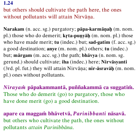
1.24
but others should cultivate the path here, the ones
without pollutants will attain Nirvāṇa.
(
n.
acc.
sg.
) purgatory;
(
m.
nom.
Narakam
pāpa-karmāṇaḥ
pl.
) those who do demerit;
(
m.
nom.
pl.
) those
kṛta-puṇyāḥ
who have made merit;
(
indec.
) but;
(
f.
acc.
sg.
)
tu
sad-gatim
a good destination;
(
m.
nom.
pl.
) others;
(
indec.
)
anye
tu
but;
(
m.
acc.
sg.
) the path;
(
n.
nom.
sg.
mārgam
bhāvya
gerund.
) should cultivate;
(
indec.
) here;
iha
Nirvāsyanti
(
3rd.
pl.
fut.
) they will attain Nirvāṇa;
(
m.
nom.
nir-āsravāḥ
pl.
) ones without pollutants.
Nirayaṁ
pāpakammantā, puññakammā ca suggatiṁ.
Those who do demerit (go) to purgatory, those who
have done merit (go) a good destination.
apare ca maggaṁ bhāvetvā,
Parinibbanti
nāsavā.
but others who cultivate the path, the ones without
pollutants
attain Parinibbāna
.