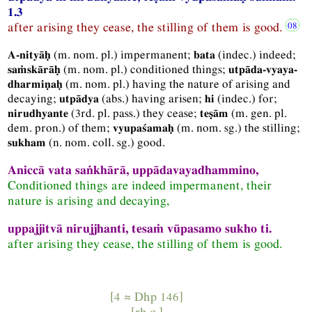
1.3
after arising they cease, the stilling of them is good.
(
m.
nom.
pl.
) impermanent;
(
indec.
) indeed;
A-nityāḥ
bata
(
m.
nom.
pl.
) conditioned things;
saṁskārāḥ
utpāda-vyaya-
(
m.
nom.
pl.
) having the nature of arising and
dharmiṇaḥ
decaying;
(
abs.
) having arisen;
(
indec.
) for;
utpādya
hi
(
3rd.
pl.
pass.
) they cease;
(
m.
gen.
pl.
nirudhyante
teṣām
dem.
pron.
) of them;
(
m.
nom.
sg.
) the stilling;
vyupaśamaḥ
(
n.
nom.
coll.
sg.
) good.
sukham
Aniccā vata saṅkhārā, uppādavayadhammino,
Conditioned things are indeed impermanent, their
nature is arising and decaying,
uppajjitvā nirujjhanti, tesaṁ vūpasamo sukho ti.
after arising they cease, the stilling of them is good.
[4 ≈
Dhp
146]
[
rh.q.
]