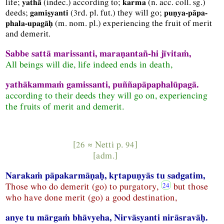
life;
(
indec.
) according to;
(
n.
acc.
coll.
sg.
)
yathā
karma
deeds;
(
3rd.
pl.
fut.
) they will go;
gamiṣyanti
puṇya-pāpa-
(
m.
nom.
pl.
) experiencing the fruit of merit
phala-upagāḥ
and demerit.
Sabbe sattā marissanti, maraṇantañ-hi jīvitaṁ,
All beings will die, life indeed ends in death,
yathākammaṁ gamissanti, puññapāpaphalūpagā.
according to their deeds they will go on, experiencing
the fruits of merit and demerit.
[26 ≈
Netti
p. 94]
[
adm.
]
Narakaṁ pāpakarmāṇaḥ, kṛtapuṇyās tu sadgatim,
Those who do demerit (go) to purgatory,
but those
who have done merit (go) a good destination,
anye tu mārgaṁ bhāvyeha, Nirvāsyanti nirāsravāḥ.