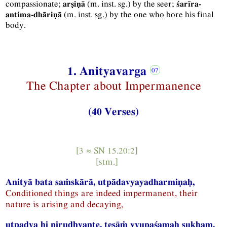
compassionate;
(
m.
inst.
sg.
) by the seer;
arṣiṇā
śarīra-
(
m.
inst.
sg.
) by the one who bore his final
antima-dhāriṇā
body.
1. Anityavarga
The Chapter about Impermanence
(40 Verses)
[3 ≈
SN
15.20:2]
[
stm.
]
Anityā bata saṁskārā, utpādavyayadharmiṇaḥ,
Conditioned things are indeed impermanent, their
nature is arising and decaying,
utpadya hi nirudhyante, teṣāṁ vyupaśamaḥ sukham.