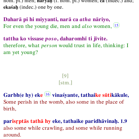
nom.
pl.
) men;
(
f.
nom.
pl.
) women;
(
indec.
) and;
nāryaḥ
ca
(
indec.
) one by one.
ekaśaḥ
Daharā pi hi miyyanti, narā ca
atha
nāriyo,
For even the young die, men and
also
women,
tattha ko vissase
poso
, daharomhī ti jīvite.
therefore, what
person
would trust in life, thinking: I
am yet young?
[9]
[
stm.
]
Garbh(e hy) ek
e
vinaśyante, tathai
ke sūti
kākule,
Some perish in the womb, also some in the place of
birth,
par
isṛptās tathā hy
eke, tathaike paridhāvinaḥ. 1.9
also some while crawling, and some while running
around.