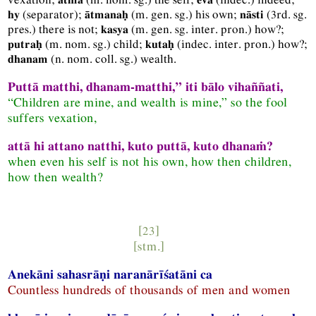
(separator);
(
m.
gen.
sg.
) his own;
(
3rd.
sg.
hy
ātmanaḥ
nāsti
pres.
) there is not;
(
m.
gen.
sg.
inter.
pron.
) how?;
kasya
(
m.
nom.
sg.
) child;
(
indec.
inter.
pron.
) how?;
putraḥ
kutaḥ
(
n.
nom.
coll.
sg.
) wealth.
dhanam
Puttā matthi, dhanam-matthi,” iti bālo vihaññati,
“Children are mine, and wealth is mine,” so the fool
suffers vexation,
attā hi attano natthi, kuto puttā, kuto dhanaṁ?
when even his self is not his own, how then children,
how then wealth?
[23]
[
stm.
]
Anekāni sahasrāṇi naranārīśatāni ca
Countless hundreds of thousands of men and women