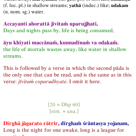
(
f.
loc.
pl.
) in shallow streams;
(
indec.
) like;
yathā
udakam
(
n.
nom.
sg.
) water.
Accayanti ahorattā jīvitaṁ uparujjhati,
Days and nights pass by, life is being consumed,
āyu khīyati maccānaṁ, kunnadīnaṁ va odakaṁ.
the life of mortals wastes away, like water in shallow
streams.
This is followed by a verse in which the second pāda is
the only one that can be read, and is the same as in this
verse:
jīvitaṁ coparudhyate
. I omit it here.
[20 ≈
Dhp
60]
[
stm.
+
ana.
]
Dīrghā jāgarato rātrir
, dīrghaṁ śrāntasya yojanam,
Long is the night for one awake, long is a league for