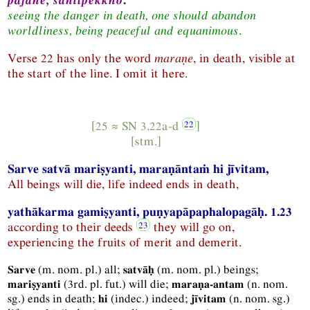
seeing the danger in death, one should abandon
worldliness, being peaceful and equanimous
.
Verse 22 has only the word
maraṇe
, in death, visible at
the start of the line. I omit it here.
[25 ≈
SN
3.22a-d
]
[
stm.
]
Sarve satvā mariṣyanti, maraṇāntaṁ hi jīvitam,
All beings will die, life indeed ends in death,
yathākarma gamiṣyanti, puṇyapāpaphalopagāḥ. 1.23
according to their deeds
they will go on,
experiencing the fruits of merit and demerit.
(
m.
nom.
pl.
) all;
(
m.
nom.
pl.
) beings;
Sarve
satvāḥ
(
3rd.
pl.
fut.
) will die;
(
n.
nom.
mariṣyanti
maraṇa-antam
sg.
) ends in death;
(
indec.
) indeed;
(
n.
nom.
sg.
)
hi
jīvitam