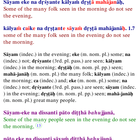
Sāyam eke na dṛśyante kālyaṁ dṛṣṭ
ā
mahājan
āḥ,
Some of the many folk seen in the morning do not see
the evening,
kālya
ṁ
c
ai
k
e
na dṛṣṭa
n
t
e
sā
y
aṁ
dṛṣṭā mahājanā
ḥ
. 1.7
some of the many folk seen in the evening do not see
the morning.
(
indec.
) in the evening;
(
m.
nom.
pl.
) some;
Sāyam
eke
na
(
indec.
) not;
(
3rd.
pl.
pass.
) are seen;
dṛśyante
kālyam
(
indec.
) in the morning;
(
m.
nom.
pl.
pp.
) seen;
dṛṣṭāḥ
(
m.
nom.
pl.
) the many folk;
(
indec.
) in
mahā-janāḥ
kālyam
the morning;
(
indec.
) and;
(
m.
nom.
pl.
) some;
ca
eke
na
(
indec.
) not;
(
3rd.
pl.
pass.
) are seen;
(
indec.
dṛśyante
sāyam
) in the evening;
(
m.
nom.
pl.
pp.
) seen;
dṛṣṭāḥ
mahā-janāḥ
(
m.
nom.
pl.
) great many people.
Sāyam-eke na dissanti pāto diṭṭhā
bahu
jjanā,
Some of the many people seen in the evening do not see
the morning,
pāto eke na dissanti sāyaṁ diṭṭhā
bahu
jjanā.