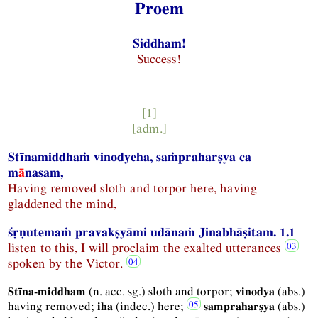
Proem
Siddham!
Success!
[1]
[
adm.
]
Stīnamiddhaṁ vinodyeha, saṁpraharṣya ca
m
ā
nasam,
Having removed sloth and torpor here, having
gladdened the mind,
śṛṇutemaṁ pravakṣyāmi udānaṁ Jinabhāṣitam. 1.1
listen to this, I will proclaim the exalted utterances
spoken by the Victor.
(
n.
acc.
sg.
) sloth and torpor;
(
abs.
)
Stīna-middham
vinodya
having removed;
(
indec.
) here;
(
abs.
)
iha
sampraharṣya