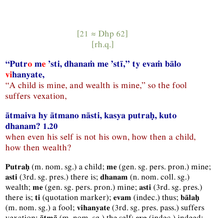
[21 ≈
Dhp
62]
[
rh.q.
]
“Putr
o
m
e
’sti, dhanaṁ me ’stī,” ty evaṁ bālo
vi
hanyate,
“A child is mine, and wealth is mine,” so the fool
suffers vexation,
ātmaiva hy ātmano nāsti, kasya putraḥ, kuto
dhanam? 1.20
when even his self is not his own, how then a child,
how then wealth?
(
m.
nom.
sg.
) a child;
(
gen.
sg.
pers.
pron.
) mine;
Putraḥ
me
(
3rd.
sg.
pres.
) there is;
(
n.
nom.
coll.
sg.
)
asti
dhanam
wealth;
(
gen.
sg.
pers.
pron.
) mine;
(
3rd.
sg.
pres.
)
me
asti
there is;
(quotation marker);
(
indec.
) thus;
ti
evam
bālaḥ
(
m.
nom.
sg.
) a fool;
(
3rd.
sg.
pres.
pass.
) suffers
vihanyate
vexation;
(
m.
nom.
sg.
) the self;
(
indec.
) indeed;
ātmā
eva