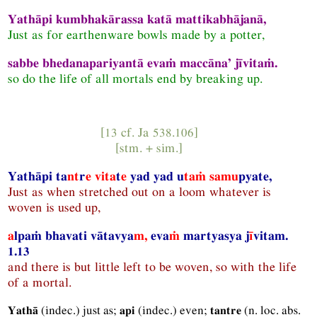
Yathāpi kumbhakārassa katā mattikabhājanā,
Just as for earthenware bowls made by a potter,
sabbe bhedanapariyantā evaṁ maccāna’ jīvitaṁ.
so do the life of all mortals end by breaking up.
[13 cf.
Ja
538.106]
[
stm.
+
sim.
]
Yathāpi ta
nt
r
e
vita
t
e
yad yad u
taṁ samu
pyate,
Just as when stretched out on a loom whatever is
woven is used up,
a
lpaṁ bhavati vātavya
m,
eva
ṁ
martyasya j
ī
vitam.
1.13
and there is but little left to be woven, so with the life
of a mortal.
(
indec.
) just as;
(
indec.
) even;
(
n.
loc.
abs.
Yathā
api
tantre