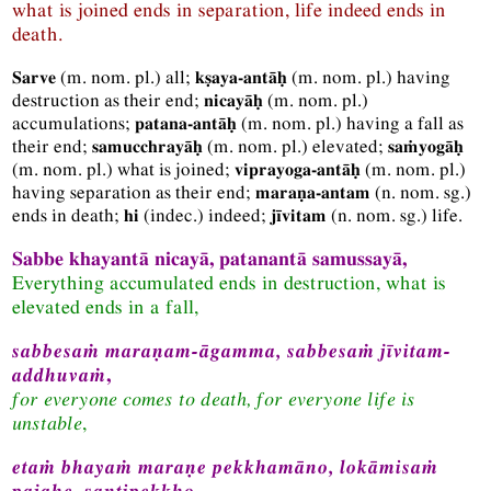
what is joined ends in separation, life indeed ends in
death.
(
m.
nom.
pl.
) all;
(
m.
nom.
pl.
) having
Sarve
kṣaya-antāḥ
destruction as their end;
(
m.
nom.
pl.
)
nicayāḥ
accumulations;
(
m.
nom.
pl.
) having a fall as
patana-antāḥ
their end;
(
m.
nom.
pl.
) elevated;
samucchrayāḥ
saṁyogāḥ
(
m.
nom.
pl.
) what is joined;
(
m.
nom.
pl.
)
viprayoga-antāḥ
having separation as their end;
(
n.
nom.
sg.
)
maraṇa-antam
ends in death;
(
indec.
) indeed;
(
n.
nom.
sg.
) life.
hi
jīvitam
Sabbe khayantā nicayā, patanantā samussayā,
Everything accumulated ends in destruction, what is
elevated ends in a fall,
sabbesaṁ maraṇam-āgamma, sabbesaṁ jīvitam-
addhuvaṁ
,
for everyone comes to death, for everyone life is
unstable
,
etaṁ bhayaṁ maraṇe pekkhamāno, lokāmisaṁ
pajahe, santipekkho
.