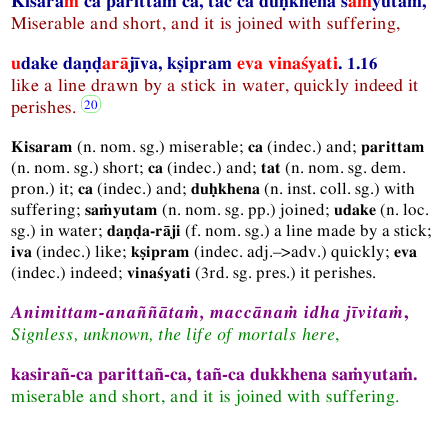
Kisara
ṁ
ca parittaṁ ca, tac ca duḥkhena s
aṁ
yutam,
Miserable and short, and it is joined with suffering,
u
dake daṇḍ
arā
jīva, kṣipram
eva vinaśyati
. 1.16
like a line drawn by a stick in water, quickly indeed it
perishes.
(
n.
nom.
sg.
) miserable;
(
indec.
) and;
Kisaram
ca
parittam
(
n.
nom.
sg.
) short;
(
indec.
) and;
(
n.
nom.
sg.
dem.
ca
tat
pron.
) it;
(
indec.
) and;
(
n.
inst.
coll.
sg.
) with
ca
duḥkhena
suffering;
(
n.
nom.
sg.
pp.
) joined;
(
n.
loc.
saṁyutam
udake
sg.
) in water;
(
f.
nom.
sg.
) a line made by a stick;
daṇḍa-rāji
(
indec.
) like;
(
indec.
adj.–>adv.
) quickly;
iva
kṣipram
eva
(
indec.
) indeed;
(
3rd.
sg.
pres.
) it perishes.
vinaśyati
Animittam-anaññātaṁ, maccānaṁ idha jīvitaṁ
,
Signless, unknown, the life of mortals here
,
kasirañ-ca parittañ-ca, tañ-ca dukkhena saṁyutaṁ.
miserable and short, and it is joined with suffering.