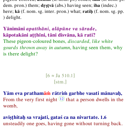
dem.
pron.
) them;
(
abs.
) having seen;
(
indec.
)
dṛṣṭvā
iha
here;
(
f.
nom.
sg.
inter.
pron.
) what;
(
f.
nom.
sg.
pp.
kā
ratiḥ
) delight.
Yānimāni
apatthāni, alāpūne va sārade
,
kāpotakāni aṭṭhīni, tāni disvāna, kā rati?
These pigeon-coloured
bones
, discarded, like white
gourds thrown away in autumn
, having seen them, why
is there delight?
[6 ≈
Ja
510.1]
[
stm.
]
Yām eva pratham
āṁ
rātriṁ garbhe vasati mānavaḥ,
From the very first night
that a person dwells in the
womb,
aviṣṭhitaḥ sa vrajati, gataś ca na nivartate. 1.6
unsteadily one goes, having gone without turning back.