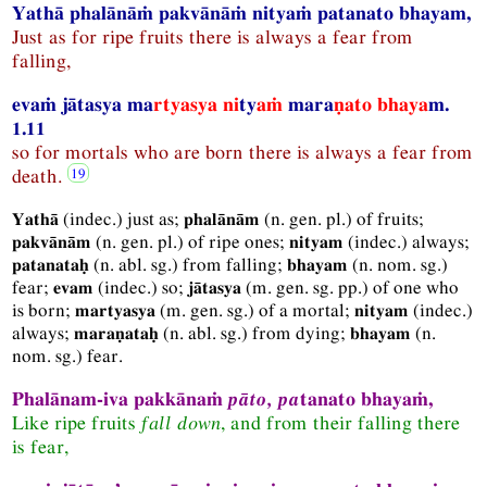
Yathā phalānāṁ pakvānāṁ nityaṁ patanato bhayam,
Just as for ripe fruits there is always a fear from
falling,
evaṁ jātasya ma
rtyasya ni
ty
aṁ
mara
ṇato bhaya
m.
1.11
so for mortals who are born there is always a fear from
death.
(
indec.
) just as;
(
n.
gen.
pl.
) of fruits;
Yathā
phalānām
(
n.
gen.
pl.
) of ripe ones;
(
indec.
) always;
pakvānām
nityam
(
n.
abl.
sg.
) from falling;
(
n.
nom.
sg.
)
patanataḥ
bhayam
fear;
(
indec.
) so;
(
m.
gen.
sg.
pp.
) of one who
evam
jātasya
is born;
(
m.
gen.
sg.
) of a mortal;
(
indec.
)
martyasya
nityam
always;
(
n.
abl.
sg.
) from dying;
(
n.
maraṇataḥ
bhayam
nom.
sg.
) fear.
Phalānam-iva pakkānaṁ
pāto, pa
tanato bhayaṁ,
Like ripe fruits
fall down
, and from their falling there
is fear,