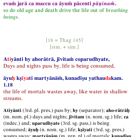
evaṁ jarā ca maccu ca āyuṁ pācenti
pāṇinaṁ
.
so do old age and death drive the life out of
breathing
beings
.
[18 ≈
Thag
145]
[
stm.
+
sim.
]
A
ti
yānti hy ahorātrā, jīvitaṁ coparudhyate,
Days and nights pass by, life is being consumed,
āyu
ḥ
kṣ
īya
ti martyānāṁ, kunadīṣu yathau
da
kam.
1.18
the life of mortals wastes away, like water in shallow
streams.
(
3rd.
pl.
pres.
) pass by;
(separator);
Atiyānti
hy
aho-rātrāḥ
(
m.
nom.
pl.
) days and nights;
(
n.
nom.
sg.
) life;
jīvitam
ca
(
indec.
) and;
(
3rd.
sg.
pass.
) is being
uparudhyate
consumed;
(
n.
nom.
sg.
) life;
(
3rd.
sg.
pres.
)
āyuḥ
kṣīyati
wastes away;
(
m.
gen.
pl.
) of mortals;
martyānām
kunadīṣu