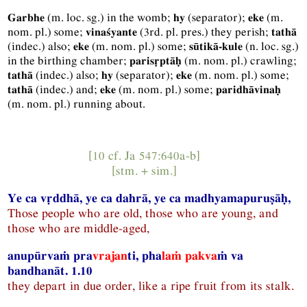
(
m.
loc.
sg.
) in the womb;
(separator);
(
m.
Garbhe
hy
eke
nom.
pl.
) some;
(
3rd.
pl.
pres.
) they perish;
vinaśyante
tathā
(
indec.
) also;
(
m.
nom.
pl.
) some;
(
n.
loc.
sg.
)
eke
sūtikā-kule
in the birthing chamber;
(
m.
nom.
pl.
) crawling;
parisṛptāḥ
(
indec.
) also;
(separator);
(
m.
nom.
pl.
) some;
tathā
hy
eke
(
indec.
) and;
(
m.
nom.
pl.
) some;
tathā
eke
paridhāvinaḥ
(
m.
nom.
pl.
) running about.
[10 cf.
Ja
547:640a-b]
[
stm.
+
sim.
]
Ye ca vṛddhā, ye ca dahrā, ye ca madhyamapuruṣāḥ,
Those people who are old, those who are young, and
those who are middle-aged,
anupūrvaṁ pra
vrajan
ti, pha
laṁ
pakva
ṁ va
bandhanāt. 1.10
they depart in due order, like a ripe fruit from its stalk.