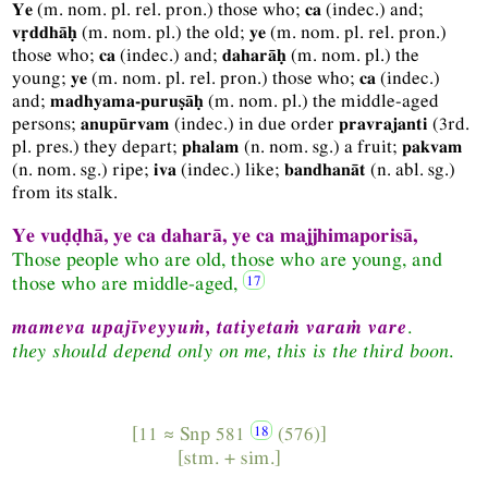
(
m.
nom.
pl.
rel.
pron.
) those who;
(
indec.
) and;
Ye
ca
(
m.
nom.
pl.
) the old;
(
m.
nom.
pl.
rel.
pron.
)
vṛddhāḥ
ye
those who;
(
indec.
) and;
(
m.
nom.
pl.
) the
ca
daharāḥ
young;
(
m.
nom.
pl.
rel.
pron.
) those who;
(
indec.
)
ye
ca
and;
(
m.
nom.
pl.
) the middle-aged
madhyama-puruṣāḥ
persons;
(
indec.
) in due order
(
3rd.
anupūrvam
pravrajanti
pl.
pres.
) they depart;
(
n.
nom.
sg.
) a fruit;
phalam
pakvam
(
n.
nom.
sg.
) ripe;
(
indec.
) like;
(
n.
abl.
sg.
)
iva
bandhanāt
from its stalk.
Ye vuḍḍhā, ye ca daharā, ye ca majjhimaporisā,
Those people who are old, those who are young, and
those who are middle-aged,
mameva upajīveyyuṁ, tatiyetaṁ varaṁ vare
.
they should depend only on me, this is the third boon
.
[11 ≈
Snp
581
(576)]
[
stm.
+
sim.
]