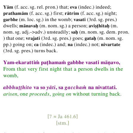
(
f.
acc.
sg.
rel.
pron.
) that;
(
indec.
) indeed;
Yām
eva
(
f.
acc.
sg.
) first;
(
f.
acc.
sg.
) night;
prathamām
rātrim
(
m.
loc.
sg.
) in the womb;
(
3rd.
sg.
pres.
)
garbhe
vasati
dwells;
(
m.
nom.
sg.
) a person;
(
m.
mānavaḥ
aviṣṭhitaḥ
nom.
sg.
adj.–>adv.
) unsteadily;
(
m.
nom.
sg.
dem.
pron.
saḥ
) that one;
(
3rd.
sg.
pres.
) goes;
(
m.
nom.
sg.
vrajati
gataḥ
pp.
) going on;
(
indec.
) and;
(
indec.
) not;
ca
na
nivartate
(
3rd.
sg.
pres.
) turns back.
Yam-ekarattiṁ paṭhamaṁ gabbhe vasati māṇavo,
From that very first night that a person dwells in the
womb,
abbhuṭṭhito
va so
yāti
, sa
gacchaṁ
na nivattati.
arisen
, one
proceeds
,
going on
without turning back.
[7 ≈
Ja
461.6]
[
stm.
]