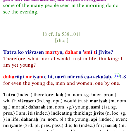
some of the many people seen in the morning do not
see the evening.
[8 cf.
Ja
538.101]
[
rh.q.
]
Tatra ko viśvasen
ma
r
ty
o,
dahar
o ’
sm
ī
t
i jīvite?
Therefore, what mortal would trust in life, thinking: I
am yet young?
daha
rāpi
mr
iya
n
te hi, narā nāryaś ca-n-ekaśaḥ.
1.8
for even the young die, men and women, one by one.
(
indec.
) therefore;
(
m.
nom.
sg.
inter.
pron.
)
Tatra
kaḥ
what?;
(
3rd.
sg.
opt.
) would trust;
(
m.
nom.
viśvaset
martyaḥ
sg.
) mortal;
(
m.
nom.
sg.
) young;
(
1st.
sg.
daharaḥ
asmi
pres.
) I am;
(
indec.
) indicating thinking;
(
n.
loc.
sg.
iti
jīvite
) in life;
(
m.
nom.
pl.
) the young;
(
indec.
) even;
daharāḥ
api
(
3rd.
pl.
pres.
pass.
) die;
(
indec.
) for;
(
m.
mriyante
hi
narāḥ