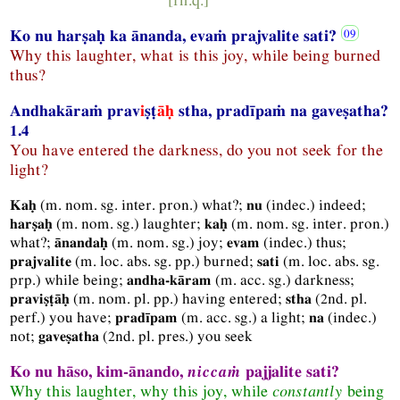
Ko nu harṣaḥ ka ānanda, evaṁ prajvalite sati?
Why this laughter, what is this joy, while being burned
thus?
Andhakāraṁ prav
i
ṣṭ
āḥ
stha, pradīpaṁ na gaveṣatha?
1.4
You have entered the darkness, do you not seek for the
light?
(
m.
nom.
sg.
inter.
pron.
) what?;
(
indec.
) indeed;
Kaḥ
nu
(
m.
nom.
sg.
) laughter;
(
m.
nom.
sg.
inter.
pron.
)
harṣaḥ
kaḥ
what?;
(
m.
nom.
sg.
) joy;
(
indec.
) thus;
ānandaḥ
evam
(
m.
loc.
abs.
sg.
pp.
) burned;
(
m.
loc.
abs.
sg.
prajvalite
sati
prp.
) while being;
(
m.
acc.
sg.
) darkness;
andha-kāram
(
m.
nom.
pl.
pp.
) having entered;
(
2nd.
pl.
praviṣṭāḥ
stha
perf.
) you have;
(
m.
acc.
sg.
) a light;
(
indec.
)
pradīpam
na
not;
(
2nd.
pl.
pres.
) you seek
gaveṣatha
Ko nu hāso, kim-ānando,
niccaṁ
pajjalite sati?
Why this laughter, why this joy, while
constantly
being