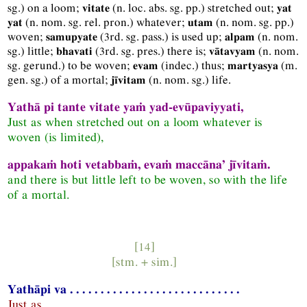
sg.
) on a loom;
(
n.
loc.
abs.
sg.
pp.
) stretched out;
vitate
yat
(
n.
nom.
sg.
rel.
pron.
) whatever;
(
n.
nom.
sg.
pp.
)
yat
utam
woven;
(
3rd.
sg.
pass.
) is used up;
(
n.
nom.
samupyate
alpam
sg.
) little;
(
3rd.
sg.
pres.
) there is;
(
n.
nom.
bhavati
vātavyam
sg.
gerund.
) to be woven;
(
indec.
) thus;
(
m.
evam
martyasya
gen.
sg.
) of a mortal;
(
n.
nom.
sg.
) life.
jīvitam
Yathā pi tante vitate yaṁ yad-evūpaviyyati,
Just as when stretched out on a loom whatever is
woven (is limited),
appakaṁ hoti vetabbaṁ, evaṁ maccāna’ jīvitaṁ.
and there is but little left to be woven, so with the life
of a mortal.
[14]
[
stm.
+
sim.
]
Yathāpi va . . . . . . . . . . . . . . . . . . . . . . . . . . . .
Just as . . . . . . . . . . . . . . . . . . . . . . . . . . . .