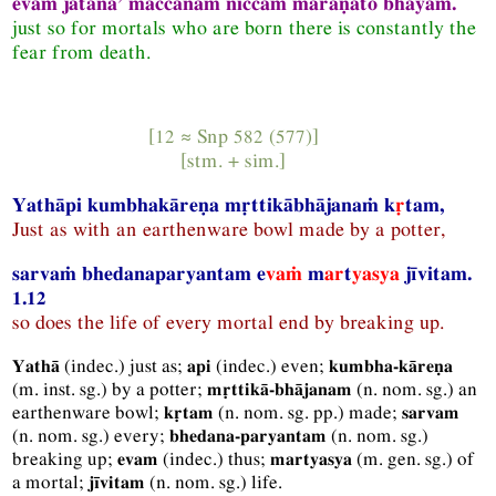
evaṁ jātāna’ maccānaṁ niccaṁ maraṇato bhayaṁ.
just so for mortals who are born there is constantly the
fear from death.
[12 ≈
Snp
582 (577)]
[
stm.
+
sim.
]
Yathāpi kumbhakāreṇa mṛttikābhājanaṁ k
ṛ
tam,
Just as with an earthenware bowl made by a potter,
sarvaṁ bhedanaparyantam e
vaṁ
m
ar
t
yasya
jīvitam.
1.12
so does the life of every mortal end by breaking up.
(
indec.
) just as;
(
indec.
) even;
Yathā
api
kumbha-kāreṇa
(
m.
inst.
sg.
) by a potter;
(
n.
nom.
sg.
) an
mṛttikā-bhājanam
earthenware bowl;
(
n.
nom.
sg.
pp.
) made;
kṛtam
sarvam
(
n.
nom.
sg.
) every;
(
n.
nom.
sg.
)
bhedana-paryantam
breaking up;
(
indec.
) thus;
(
m.
gen.
sg.
) of
evam
martyasya
a mortal;
(
n.
nom.
sg.
) life.
jīvitam