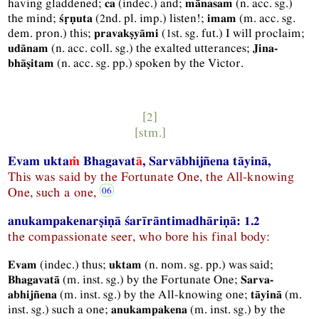
having gladdened;
(
indec.
) and;
(
n.
acc.
sg.
)
ca
mānasam
the mind;
(
2nd.
pl.
imp.
) listen!;
(
m.
acc.
sg.
śṛṇuta
imam
dem.
pron.
) this;
(
1st.
sg.
fut.
) I will proclaim;
pravakṣyāmi
(
n.
acc.
coll.
sg.
) the exalted utterances;
udānam
Jina-
(
n.
acc.
sg.
pp.
) spoken by the Victor.
bhāṣitam
[2]
[
stm.
]
Evam ukta
ṁ
Bhagavat
ā
, Sarvābhijñena tāyinā,
This was said by the Fortunate One, the All-knowing
One, such a one,
anukampakenarṣiṇā śarīrāntimadhāriṇā: 1.2
the compassionate seer, who bore his final body:
(
indec.
) thus;
(
n.
nom.
sg.
pp.
) was said;
Evam
uktam
(
m.
inst.
sg.
) by the Fortunate One;
Bhagavatā
Sarva-
(
m.
inst.
sg.
) by the All-knowing one;
(
m.
abhijñena
tāyinā
inst.
sg.
) such a one;
(
m.
inst.
sg.
) by the
anukampakena