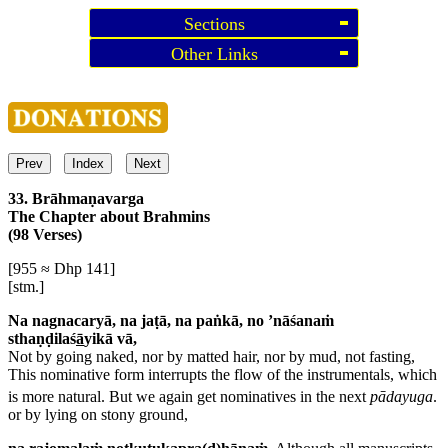
Sections
Other Links
Prev
Index
Next
33. Brāhmaṇavarga
The Chapter about Brahmins
(98 Verses)
[955 ≈ Dhp 141]
[stm.]
Na nagnacaryā, na jaṭā, na paṅkā, no ’nāśanaṁ
sthaṇḍilaś
ā
yikā vā,
Not by going naked, nor by matted hair, nor by mud, not fasting,
This nominative form interrupts the flow of the instrumentals, which
is more natural. But we again get nominatives in the next
pādayuga
.
or by lying on stony ground,