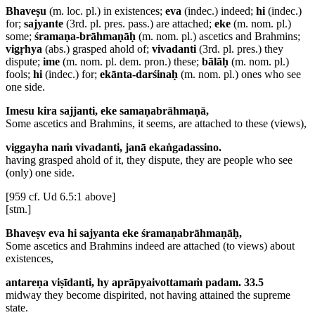
Bhaveṣu
(m. loc. pl.) in existences;
eva
(indec.) indeed;
hi
(indec.)
for;
sajyante
(3rd. pl. pres. pass.) are attached;
eke
(m. nom. pl.)
some;
śramaṇa-brāhmaṇāḥ
(m. nom. pl.) ascetics and Brahmins;
vigṛhya
(abs.) grasped ahold of;
vivadanti
(3rd. pl. pres.) they
dispute;
ime
(m. nom. pl. dem. pron.) these;
bālāḥ
(m. nom. pl.)
fools;
hi
(indec.) for;
ekānta-darśinaḥ
(m. nom. pl.) ones who see
one side.
Imesu kira sajjanti, eke samaṇabrāhmaṇā,
Some ascetics and Brahmins, it seems, are attached to these (views),
viggayha naṁ vivadanti, janā ekaṅgadassino.
having grasped ahold of it, they dispute, they are people who see
(only) one side.
[959 cf. Ud 6.5:1 above]
[stm.]
Bhaveṣv eva hi sajyanta eke śramaṇabrāhmaṇāḥ,
Some ascetics and Brahmins indeed are attached (to views) about
existences,
antareṇa viṣīdanti, hy aprāpyaivottamaṁ padam. 33.5
midway they become dispirited, not having attained the supreme
state.