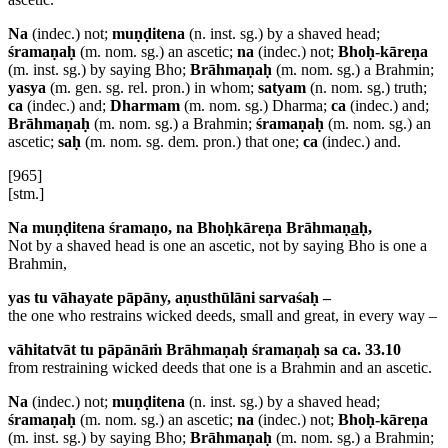
Na
(indec.) not;
muṇḍitena
(n. inst. sg.) by a shaved head;
śramaṇaḥ
(m. nom. sg.) an ascetic;
na
(indec.) not;
Bhoḥ-kāreṇa
(m. inst. sg.) by saying Bho;
Brāhmaṇaḥ
(m. nom. sg.) a Brahmin;
yasya
(m. gen. sg. rel. pron.) in whom;
satyam
(n. nom. sg.) truth;
ca
(indec.) and;
Dharmam
(m. nom. sg.) Dharma;
ca
(indec.) and;
Brāhmaṇaḥ
(m. nom. sg.) a Brahmin;
śramaṇaḥ
(m. nom. sg.) an
ascetic;
saḥ
(m. nom. sg. dem. pron.) that one;
ca
(indec.) and.
[965]
[stm.]
Na muṇḍitena śramaṇo, na Bhoḥkāreṇa Brāhmaṇ
a
ḥ,
Not by a shaved head is one an ascetic, not by saying Bho is one a
Brahmin,
yas tu vāhayate pāpāny, aṇusthūlāni sarvaśaḥ –
the one who restrains wicked deeds, small and great, in every way –
vāhitatvāt tu pāpānāṁ Brāhmaṇaḥ śramaṇaḥ sa ca. 33.10
from restraining wicked deeds that one is a Brahmin and an ascetic.
Na
(indec.) not;
muṇḍitena
(n. inst. sg.) by a shaved head;
śramaṇaḥ
(m. nom. sg.) an ascetic;
na
(indec.) not;
Bhoḥ-kāreṇa
(m. inst. sg.) by saying Bho;
Brāhmaṇaḥ
(m. nom. sg.) a Brahmin;