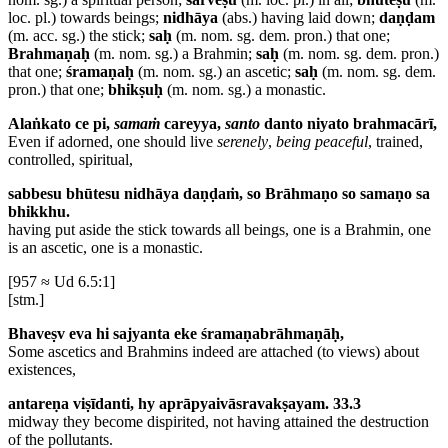
loc. pl.) towards beings;
nidhāya
(abs.) having laid down;
daṇḍam
(m. acc. sg.) the stick;
saḥ
(m. nom. sg. dem. pron.) that one;
Brahmaṇaḥ
(m. nom. sg.) a Brahmin;
saḥ
(m. nom. sg. dem. pron.)
that one;
śramaṇaḥ
(m. nom. sg.) an ascetic;
saḥ
(m. nom. sg. dem.
pron.) that one;
bhikṣuḥ
(m. nom. sg.) a monastic.
Alaṅkato ce pi,
samaṁ
careyya,
santo
danto niyato brahmacārī,
Even if adorned, one should live
serenely
,
being peaceful
, trained,
controlled, spiritual,
sabbesu bhūtesu nidhāya daṇḍaṁ, so Brāhmaṇo so samaṇo sa
bhikkhu.
having put aside the stick towards all beings, one is a Brahmin, one
is an ascetic, one is a monastic.
[957 ≈ Ud 6.5:1]
[stm.]
Bhaveṣv eva hi sajyanta eke śramaṇabrāhmaṇāḥ,
Some ascetics and Brahmins indeed are attached (to views) about
existences,
antareṇa viṣīdanti, hy aprāpyaivāsravakṣayam. 33.3
midway they become dispirited, not having attained the destruction
of the pollutants.