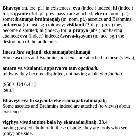
Bhaveṣu
(m. loc. pl.) in existences;
eva
(indec.) indeed;
hi
(indec.)
for;
sajyante
(3rd. pl. pres. pass.) are attached;
eke
(m. nom. pl.)
some;
śramaṇa-brāhmaṇāḥ
(m. nom. pl.) ascetics and Brahmins;
antareṇa
(m. inst. sg.) midway;
viṣīdanti
(3rd. pl. pres.) they
become dispirited;
hi
(indec.) for;
a-prāpya
(abs.) not having
attained;
eva
(indec.) indeed;
āsrava-kṣayam
(m. acc. sg.) the
destruction of the pollutants.
Imesu
kira
sajjanti, eke samaṇabrāhmaṇā,
Some ascetics and Brahmins,
it seems
, are attached to these (views),
antarā va visīdanti, appatvā va tam-
ogadhaṁ
.
midway they become dispirited, not having attained
a footing
.
[958 ≈ Ud 6.4:1]
[stm.]
Bhaveṣv eva hi sajyanta eke śramaṇabrāhmaṇāḥ,
Some ascetics and Brahmins indeed are attached (to views) about
existences,
vigṛhya vivadantīme bālā hy ekāntadarśinaḥ. 33.4
having grasped ahold of it, these dispute, they are fools who see
(only) one side.