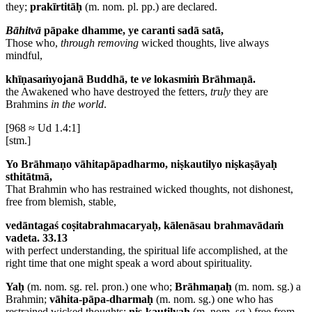
they;
prakīrtitāḥ
(m. nom. pl. pp.) are declared.
Bāhitvā
pāpake dhamme, ye caranti sadā satā,
Those who,
through removing
wicked thoughts, live always
mindful,
khīṇasaṁyojanā Buddhā, te
ve
lokasmiṁ Brāhmaṇā.
the Awakened who have destroyed the fetters,
truly
they are
Brahmins
in the world
.
[968 ≈ Ud 1.4:1]
[stm.]
Yo Brāhmaṇo vāhitapāpadharmo, niṣkautilyo niṣkaṣāyaḥ
sthitātmā,
That Brahmin who has restrained wicked thoughts, not dishonest,
free from blemish, stable,
vedāntagaś coṣitabrahmacaryaḥ, kālenāsau brahmavādaṁ
vadeta. 33.13
with perfect understanding, the spiritual life accomplished, at the
right time that one might speak a word about spirituality.
Yaḥ
(m. nom. sg. rel. pron.) one who;
Brāhmaṇaḥ
(m. nom. sg.) a
Brahmin;
vāhita-pāpa-dharmaḥ
(m. nom. sg.) one who has
restrained wicked thoughts;
niṣ-kautilyaḥ
(m. nom. sg.) free from