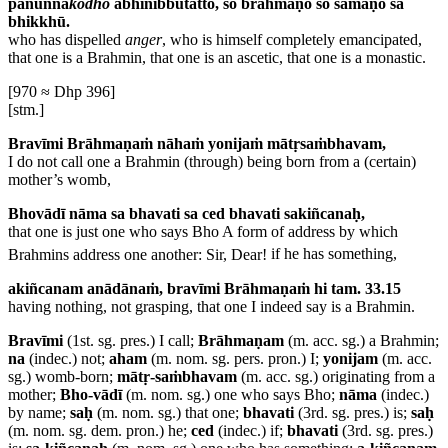
panunna
kodho
abhinibbutatto, so brāhmaṇo so samaṇo sa
bhikkhū.
who has dispelled
anger
, who is himself completely emancipated,
that one is a Brahmin, that one is an ascetic, that one is a monastic.
[970 ≈ Dhp 396]
[stm.]
Bravīmi Brāhmaṇaṁ nāhaṁ yonijaṁ mātṛsaṁbhavam,
I do not call one a Brahmin (through) being born from a (certain)
mother’s womb,
Bhovādī nāma sa bhavati sa ced bhavati sakiñcanaḥ,
that one is just one who says Bho
A form of address by which
Brahmins address one another: Sir, Dear!
if he has something,
akiñcanam anādānaṁ, bravīmi Brāhmaṇaṁ hi tam. 33.15
having nothing, not grasping, that one I indeed say is a Brahmin.
Bravīmi
(1st. sg. pres.) I call;
Brāhmaṇam
(m. acc. sg.) a Brahmin;
na
(indec.) not;
aham
(m. nom. sg. pers. pron.) I;
yonijam
(m. acc.
sg.) womb-born;
mātṛ-saṁbhavam
(m. acc. sg.) originating from a
mother;
Bho-vādī
(m. nom. sg.) one who says Bho;
nāma
(indec.)
by name;
saḥ
(m. nom. sg.) that one;
bhavati
(3rd. sg. pres.) is;
saḥ
(m. nom. sg. dem. pron.) he;
ced
(indec.) if;
bhavati
(3rd. sg. pres.)