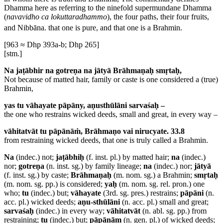
Dhamma here as referring to the ninefold supermundane Dhamma
(
navavidho ca lokuttaradhammo
), the four paths, their four fruits,
and Nibbāna.
that one is pure, and that one is a Brahmin.
[963 ≈ Dhp 393a-b; Dhp 265]
[stm.]
Na jaṭābhir na gotreṇa na jātyā Brāhmaṇaḥ smṛtaḥ,
Not because of matted hair, family or caste is one considered a (true)
Brahmin,
yas tu vāhayate pāpāny, aṇusthūlāni sarvaśaḥ –
the one who restrains wicked deeds, small and great, in every way –
vāhitatvāt tu pāpānāṁ, Brāhmaṇo vai nirucyate. 33.8
from restraining wicked deeds, that one is truly called a Brahmin.
Na
(indec.) not;
jaṭābhiḥ
(f. inst. pl.) by matted hair;
na
(indec.)
nor;
gotreṇa
(n. inst. sg.) by family lineage;
na
(indec.) nor;
jātyā
(f. inst. sg.) by caste;
Brāhmaṇaḥ
(m. nom. sg.) a Brahmin;
smṛtaḥ
(m. nom. sg. pp.) is considered;
yaḥ
(m. nom. sg. rel. pron.) one
who;
tu
(indec.) but;
vāhayate
(3rd. sg. pres.) restrains;
pāpāni
(n.
acc. pl.) wicked deeds;
aṇu-sthūlāni
(n. acc. pl.) small and great;
sarvaśaḥ
(indec.) in every way;
vāhitatvāt
(n. abl. sg. pp.) from
restraining;
tu
(indec.) but;
pāpānām
(n. gen. pl.) of wicked deeds;