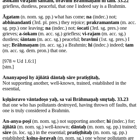
aśokaṁ virajaṁ śāntaṁ, bravīmi Brāhmaṇaṁ hi tam. 33.22
griefless, dustless, peaceful, that one I indeed say is a Brahmin.
Āgatam
(n. nom. sg. pp.) what has come;
na
(indec.) not;
abhinandanti
(3rd. pl. pres.) they rejoice;
prakramantam
(m. acc.
sg. prp.) one leaving;
na
(indec.) not;
śocati
(3rd. sg. pres.) one
grieves;
a-śokam
(m. acc. sg.) griefless;
vi-rajam
(m. acc. sg.)
dustless;
śāntam
(m. acc. sg.) peaceful;
bravīmi
(1st. sg. pres.) I
say;
Brāhmaṇam
(m. acc. sg.) a Brahmin;
hi
(indec.) indeed;
tam
(m. acc. sg. dem. pron.) that one.
[978 ≈ Ud 1.6:1]
[stm.]
Ananyapoṣī hy ājñātā dāntaḥ sāre pratiṣṭitaḥ,
Not supporting another, well-known, trained, established in the
essential,
kṣīṇāsravo vāntadoṣo yaḥ, sa vai Brāhmaṇaḥ smṛtaḥ. 33.23
that one who has pollutants destroyed, having thrown off faults, that
one is truly considered a Brahmin.
An-anya-poṣī
(m. nom. sg.) not supporting another;
hi
(indec.) for;
ājñātā
(m. nom. sg.) well-known;
dāntaḥ
(m. nom. sg. pp.) trained;
sāre
(n. loc. sg.) in the essential;
pratiṣṭhitaḥ
(m. nom. sg. pp.)
established;
kṣīṇa-āsravaḥ
(m. nom. sg.) one whose pollutants are