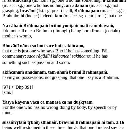
is;
sa-kiñcanaḥ
(m. nom. sg.) one who has something;
a-kiñcanam
(m. acc. sg.) one who has nothing;
an-ādānam
(m. acc. sg.) not
grasping;
bravīmi
(1st. sg. pres.) I call;
Brāhmaṇam
(m. acc. sg.) a
Brahmin;
hi
(indec.) indeed;
tam
(m. acc. sg. dem. pron.) that one.
Na cāhaṁ Brāhmaṇaṁ brūmi yonijaṁ mattisambhavaṁ,
I do not call one a Brahmin (through) being born from a (certain)
mother’s womb,
Bhovādī nāma so hoti sace hoti sakiñcano,
that one is just one who says Bho if he has something,
Pāḷi
commentary:
sace rāgādīhi kiñcanehi sakiñcano
; if he has
something such as passion and so on.
akiñcanaṁ anādānaṁ, tam-ahaṁ brūmi Brāhmaṇaṁ.
having no possessions, not grasping, that one I say is a Brahmin.
[971 ≈ Dhp 391]
[stm.]
Yasya kāyena vācā ca manasā ca na duṣkṛtam,
For the one who has no wrong-doing by body, by speech or by
mind,
susaṁvṛtaṁ tṛbhiḥ sthānair, bravīmi Brāhmaṇaṁ hi tam. 3.16
being well-restrained in these three things, that one I indeed say is a