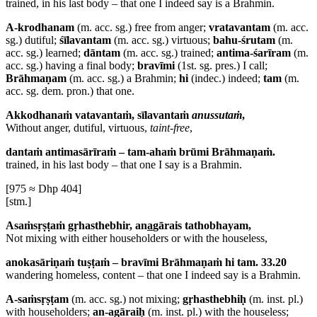
trained, in his last body – that one I indeed say is a Brahmin.
A-krodhanam
(m. acc. sg.) free from anger;
vratavantam
(m. acc.
sg.) dutiful;
śīlavantam
(m. acc. sg.) virtuous;
bahu-śrutam
(m.
acc. sg.) learned;
dāntam
(m. acc. sg.) trained;
antima-śarīram
(m.
acc. sg.) having a final body;
bravīmi
(1st. sg. pres.) I call;
Brāhmaṇam
(m. acc. sg.) a Brahmin;
hi
(indec.) indeed;
tam
(m.
acc. sg. dem. pron.) that one.
Akkodhanaṁ vatavantaṁ, sīlavantaṁ
anussutaṁ
,
Without anger, dutiful, virtuous,
taint-free
,
dantaṁ antimasārīraṁ – tam-ahaṁ brūmi Brāhmaṇaṁ.
trained, in his last body – that one I say is a Brahmin.
[975 ≈ Dhp 404]
[stm.]
Asaṁsṛṣṭaṁ gṛhasthebhir, an
a
gārais tathobhayam,
Not mixing with either householders or with the houseless,
anokasāriṇaṁ tuṣṭaṁ – bravīmi Brāhmaṇaṁ hi tam. 33.20
wandering homeless, content – that one I indeed say is a Brahmin.
A-saṁsṛṣṭam
(m. acc. sg.) not mixing;
gṛhasthebhiḥ
(m. inst. pl.)
with householders;
an-agāraiḥ
(m. inst. pl.) with the houseless;