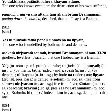
Yo dukkhassa pajānāti idheva khayam-attano,
The one who knows even here the destruction of his own suffering,
pannabhāraṁ
visaṁyuttaṁ, tam-ahaṁ brūmi Brāhmaṇaṁ.
putting down the burden
, detached, that one I say is a Brahmin.
[983]
[stm.]
Yas tu puṇyais tathā pāpair ubhayena na lipyate,
The one who is undefiled by both merits and demerits,
aśokaṁ nirjvaraṁ śāntaṁ, bravīmi Brāhmaṇaṁ hi tam. 33.28
griefless, feverless, peaceful, that one I indeed say is a Brahmin.
Yaḥ
(m. nom. sg. rel. pron.) one who;
tu
(indec.) but;
puṇyaiḥ
(n.
inst. pl.) by merits;
tathā
(indec.) and;
pāpaiḥ
(n. inst. pl.) by
demerits;
ubhayena
(n. inst. sg.) by both;
na
(indec.) not;
lipyate
(3rd. sg. pres. pass.) is defiled;
a-śokam
(m. acc. sg.) free from
sorrow;
nir-jvaram
(m. acc. sg.) free from fever;
śāntam
(m. acc.
sg.) peaceful;
bravīmi
(1st. sg. pres.) I say;
Brāhmaṇam
(m. acc.
sg.) a Brahmin;
hi
(indec.) indeed;
tam
(m. acc. sg. dem. pron.) that
one.
[984]
[stm.]