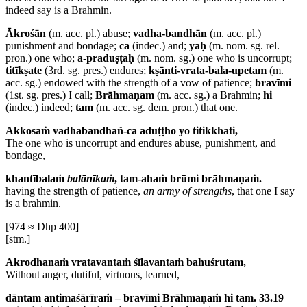
indeed say is a Brahmin.
Ākrośān
(m. acc. pl.) abuse;
vadha-bandhān
(m. acc. pl.)
punishment and bondage;
ca
(indec.) and;
yaḥ
(m. nom. sg. rel.
pron.) one who;
a-praduṣṭaḥ
(m. nom. sg.) one who is uncorrupt;
titīkṣate
(3rd. sg. pres.) endures;
kṣānti-vrata-bala-upetam
(m.
acc. sg.) endowed with the strength of a vow of patience;
bravīmi
(1st. sg. pres.) I call;
Brāhmaṇam
(m. acc. sg.) a Brahmin;
hi
(indec.) indeed;
tam
(m. acc. sg. dem. pron.) that one.
Akkosaṁ vadhabandhañ-ca aduṭṭho yo titikkhati,
The one who is uncorrupt and endures abuse, punishment, and
bondage,
khantībalaṁ
balānīkaṁ
, tam-ahaṁ brūmi brāhmaṇaṁ.
having the strength of patience,
an army of strengths
, that one I say
is a brahmin.
[974 ≈ Dhp 400]
[stm.]
A
krodhanaṁ vratavantaṁ śīlavantaṁ bahuśrutam,
Without anger, dutiful, virtuous, learned,
dāntam antimaśārīraṁ – bravīmi Brāhmaṇaṁ hi tam. 33.19