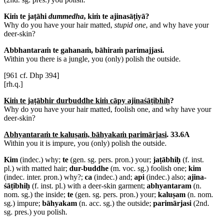
Kiṁ te jaṭāhi
dummedha
, kiṁ te ajinasāṭiyā?
Why do you have your hair matted,
stupid one
, and why have your
deer-skin?
Abbhantaraṁ te gahanaṁ, bāhiraṁ parimajjasi.
Within you there is a jungle, you (only) polish the outside.
[961 cf. Dhp 394]
[rh.q.]
Kiṁ te jaṭābhir durbuddhe kiṁ cāpy ajinaśāṭibhiḥ
?
Why do you have your hair matted, foolish one, and why have your
deer-skin?
Abhyantaraṁ te kaluṣaṁ, bāhyakaṁ parimārjasi
. 33.6A
Within you it is impure, you (only) polish the outside.
Kim
(indec.) why;
te
(gen. sg. pers. pron.) your;
jaṭābhiḥ
(f. inst.
pl.) with matted hair;
dur-buddhe
(m. voc. sg.) foolish one;
kim
(indec. inter. pron.) why?;
ca
(indec.) and;
api
(indec.) also;
ajina-
śāṭibhiḥ
(f. inst. pl.) with a deer-skin garment;
abhyantaram
(n.
nom. sg.) the inside;
te
(gen. sg. pers. pron.) your;
kaluṣam
(n. nom.
sg.) impure;
bāhyakam
(n. acc. sg.) the outside;
parimārjasi
(2nd.
sg. pres.) you polish.