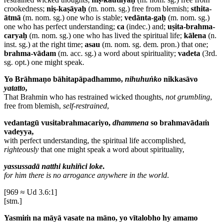
crookedness;
niṣ-kaṣāyaḥ
(m. nom. sg.) free from blemish;
sthita-
ātmā
(m. nom. sg.) one who is stable;
vedānta-gaḥ
(m. nom. sg.)
one who has perfect understanding;
ca
(indec.) and;
uṣita-brahma-
caryaḥ
(m. nom. sg.) one who has lived the spiritual life;
kālena
(n.
inst. sg.) at the right time;
asau
(m. nom. sg. dem. pron.) that one;
brahma-vādam
(m. acc. sg.) a word about spirituality;
vadeta
(3rd.
sg. opt.) one might speak.
Yo Brāhmaṇo bāhitapāpadhammo,
nihuhuṅko
nikkasāvo
yatatto
,
That Brahmin who has restrained wicked thoughts,
not grumbling
,
free from blemish,
self-restrained
,
vedantagū vusitabrahmacariyo,
dhammena
so brahmavādaṁ
vadeyya,
with perfect understanding, the spiritual life accomplished,
righteously
that one might speak a word about spirituality,
yassussadā natthi kuhiñci loke
.
for him there is no arrogance anywhere in the world
.
[969 ≈ Ud 3.6:1]
[stm.]
Yasmiṁ na māyā vasate na māno, yo vītalobho hy amamo