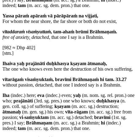
indeed;
tam
(m. acc. sg. dem. pron.) that one.
Yassa pāraṁ apāraṁ vā pārāpāraṁ na vijjati,
For whom the near shore, the far shore or both do not exist,
vītaddaraṁ visaṁyuttaṁ
, tam-ahaṁ brūmi Brāhmaṇaṁ.
free of anxiety, detached
, that one I say is a Brahmin.
[982 ≈ Dhp 402]
[stm.]
Ihaiva yaḥ prajānāti duḥkhasya kṣayam ātmanaḥ,
The one who knows even here the destruction of his own suffering,
vītarāgaṁ visaṁyuktaṁ, bravīmi Brāhmaṇaṁ hi tam. 33.27
without passion, detached, that one I indeed say is a Brahmin.
Iha
(indec.) here;
eva
(indec.) even;
yaḥ
(m. nom. sg. rel. pron.) one
who;
prajānāti
(3rd. sg. pres.) one who knows;
duḥkhasya
(n.
gen. coll. sg.) of suffering;
kṣayam
(m. acc. sg.) destruction;
ātmanaḥ
(m. gen. sg.) his own;
vīta-rāgam
(m. acc. sg.) free from
passion;
vi-saṁyuktam
(m. acc. sg.) detached;
bravīmi
(1st. sg.
pres.) I say;
Brāhmaṇam
(m. acc. sg.) a Brahmin;
hi
(indec.)
indeed;
tam
(m. acc. sg. dem. pron.) that one.