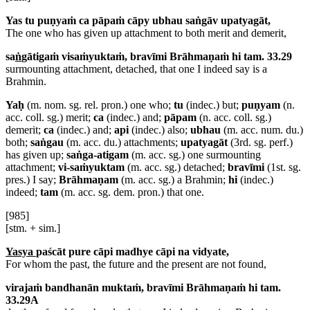
Yas tu puṇyaṁ ca pāpaṁ cāpy ubhau saṅgāv upatyagāt,
The one who has given up attachment to both merit and demerit,
sa
ṅ
gātigaṁ visaṁyuktaṁ, bravīmi Brāhmaṇaṁ hi tam. 33.29
surmounting attachment, detached, that one I indeed say is a
Brahmin.
Yaḥ
(m. nom. sg. rel. pron.) one who;
tu
(indec.) but;
puṇyam
(n.
acc. coll. sg.) merit;
ca
(indec.) and;
pāpam
(n. acc. coll. sg.)
demerit;
ca
(indec.) and;
api
(indec.) also;
ubhau
(m. acc. num. du.)
both;
saṅgau
(m. acc. du.) attachments;
upatyagāt
(3rd. sg. perf.)
has given up;
saṅga-atigam
(m. acc. sg.) one surmounting
attachment;
vi-saṁyuktam
(m. acc. sg.) detached;
bravīmi
(1st. sg.
pres.) I say;
Brāhmaṇam
(m. acc. sg.) a Brahmin;
hi
(indec.)
indeed;
tam
(m. acc. sg. dem. pron.) that one.
[985]
[stm. + sim.]
Yasya
paścāt pure cāpi madhye cāpi na vidyate,
For whom the past, the future and the present are not found,
virajaṁ bandhanān muktaṁ, bravīmi Brāhmaṇaṁ hi tam.
33.29A