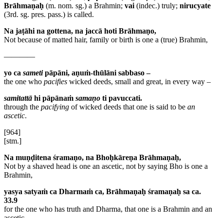
Brāhmaṇaḥ
(m. nom. sg.) a Brahmin;
vai
(indec.) truly;
nirucyate
(3rd. sg. pres. pass.) is called.
Na jaṭāhi na gottena, na jaccā hoti Brāhmaṇo,
Not because of matted hair, family or birth is one a (true) Brahmin,
————
yo ca
sameti
pāpāni, aṇuṁ-thūlāni sabbaso –
the one who
pacifies
wicked deeds, small and great, in every way –
samitattā
hi pāpānaṁ
samaṇo
ti pavuccati.
through the
pacifying
of wicked deeds that one is said to be
an
ascetic
.
[964]
[stm.]
Na muṇḍitena śramaṇo, na Bhoḥkāreṇa Brāhmaṇaḥ,
Not by a shaved head is one an ascetic, not by saying Bho is one a
Brahmin,
yasya satyaṁ ca Dharmaṁ ca, Brāhmaṇaḥ śramaṇaḥ sa ca.
33.9
for the one who has truth and Dharma, that one is a Brahmin and an
ascetic.