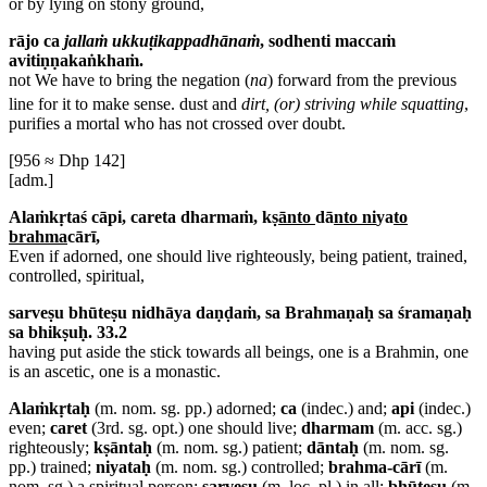
or by lying on stony ground,
rājo ca
jallaṁ ukkuṭikappadhānaṁ
, sodhenti maccaṁ
avitiṇṇakaṅkhaṁ.
not
We have to bring the negation (
na
) forward from the previous
line for it to make sense.
dust and
dirt, (or) striving while squatting
,
purifies a mortal who has not crossed over doubt.
[956 ≈ Dhp 142]
[adm.]
Alaṁkṛtaś cāpi, careta dharmaṁ, k
ṣānto
dā
nto ni
ya
to
brahma
cārī,
Even if adorned, one should live righteously, being patient, trained,
controlled, spiritual,
sarveṣu bhūteṣu nidhāya daṇḍaṁ, sa Brahmaṇaḥ sa śramaṇaḥ
sa bhikṣuḥ. 33.2
having put aside the stick towards all beings, one is a Brahmin, one
is an ascetic, one is a monastic.
Alaṁkṛtaḥ
(m. nom. sg. pp.) adorned;
ca
(indec.) and;
api
(indec.)
even;
caret
(3rd. sg. opt.) one should live;
dharmam
(m. acc. sg.)
righteously;
kṣāntaḥ
(m. nom. sg.) patient;
dāntaḥ
(m. nom. sg.
pp.) trained;
niyataḥ
(m. nom. sg.) controlled;
brahma-cārī
(m.
nom. sg.) a spiritual person;
sarveṣu
(m. loc. pl.) in all;
bhūteṣu
(m.