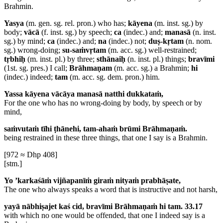
Brahmin.
Yasya
(m. gen. sg. rel. pron.) who has;
kāyena
(m. inst. sg.) by
body;
vācā
(f. inst. sg.) by speech;
ca
(indec.) and;
manasā
(n. inst.
sg.) by mind;
ca
(indec.) and;
na
(indec.) not;
duṣ-kṛtam
(n. nom.
sg.) wrong-doing;
su-saṁvṛtam
(m. acc. sg.) well-restrained;
tṛbhiḥ
(m. inst. pl.) by three;
sthānaiḥ
(n. inst. pl.) things;
bravīmi
(1st. sg. pres.) I call;
Brāhmaṇam
(m. acc. sg.) a Brahmin;
hi
(indec.) indeed;
tam
(m. acc. sg. dem. pron.) him.
Yassa kāyena vācāya manasā natthi dukkataṁ,
For the one who has no wrong-doing by body, by speech or by
mind,
saṁvutaṁ tīhi ṭhānehi, tam-ahaṁ brūmi Brāhmaṇaṁ.
being restrained in these three things, that one I say is a Brahmin.
[972 ≈ Dhp 408]
[stm.]
Yo ’karkaśāṁ vijñapanīṁ giraṁ nityaṁ prabhāṣate,
The one who always speaks a word that is instructive and not harsh,
yayā nābhiṣajet kaś cid, bravīmi Brāhmaṇaṁ hi tam. 33.17
with which no one would be offended, that one I indeed say is a