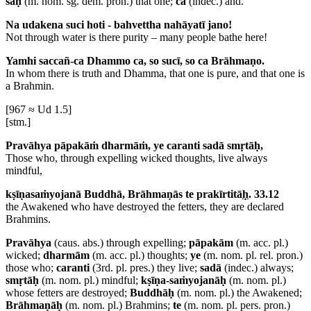
saḥ
(m. nom. sg. dem. pron.) that one;
ca
(indec.) and.
Na udakena suci hoti - bahvettha nahāyatī jano!
Not through water is there purity – many people bathe here!
Yamhi saccañ-ca Dhammo ca, so sucī, so ca Brāhmaṇo.
In whom there is truth and Dhamma, that one is pure, and that one is
a Brahmin.
[967 ≈ Ud 1.5]
[stm.]
Pravāhya pāpakāṁ dharmāṁ, ye caranti sadā smṛtāḥ,
Those who, through expelling wicked thoughts, live always
mindful,
kṣīṇasaṁyojanā Buddhā, Brāhmaṇās te prakīrtitā
ḥ
. 33.12
the Awakened who have destroyed the fetters, they are declared
Brahmins.
Pravāhya
(caus. abs.) through expelling;
pāpakām
(m. acc. pl.)
wicked;
dharmām
(m. acc. pl.) thoughts;
ye
(m. nom. pl. rel. pron.)
those who;
caranti
(3rd. pl. pres.) they live;
sadā
(indec.) always;
smṛtāḥ
(m. nom. pl.) mindful;
kṣīṇa-saṁyojanāḥ
(m. nom. pl.)
whose fetters are destroyed;
Buddhāḥ
(m. nom. pl.) the Awakened;
Brāhmaṇāḥ
(m. nom. pl.) Brahmins;
te
(m. nom. pl. pers. pron.)