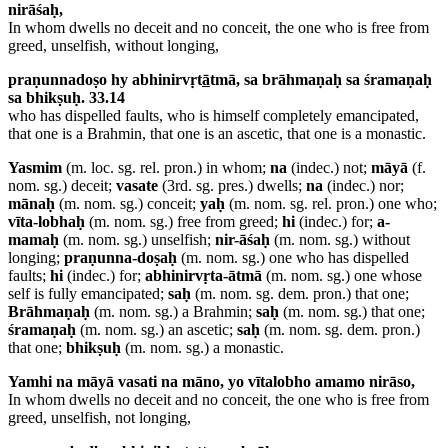
nirāśaḥ,
In whom dwells no deceit and no conceit, the one who is free from
greed, unselfish, without longing,
praṇunnadoṣo hy abhinirvṛt
ā
tmā, sa brāhmaṇaḥ sa śramaṇaḥ
sa bhikṣuḥ. 33.14
who has dispelled faults, who is himself completely emancipated,
that one is a Brahmin, that one is an ascetic, that one is a monastic.
Yasmim
(m. loc. sg. rel. pron.) in whom;
na
(indec.) not;
māyā
(f.
nom. sg.) deceit;
vasate
(3rd. sg. pres.) dwells;
na
(indec.) nor;
mānaḥ
(m. nom. sg.) conceit;
yaḥ
(m. nom. sg. rel. pron.) one who;
vīta-lobhaḥ
(m. nom. sg.) free from greed;
hi
(indec.) for;
a-
mamaḥ
(m. nom. sg.) unselfish;
nir-āśaḥ
(m. nom. sg.) without
longing;
praṇunna-doṣaḥ
(m. nom. sg.) one who has dispelled
faults;
hi
(indec.) for;
abhinirvṛta-ātmā
(m. nom. sg.) one whose
self is fully emancipated;
saḥ
(m. nom. sg. dem. pron.) that one;
Brāhmaṇaḥ
(m. nom. sg.) a Brahmin;
saḥ
(m. nom. sg.) that one;
śramaṇaḥ
(m. nom. sg.) an ascetic;
saḥ
(m. nom. sg. dem. pron.)
that one;
bhikṣuḥ
(m. nom. sg.) a monastic.
Yamhi na māyā vasati na māno, yo vītalobho amamo nirāso,
In whom dwells no deceit and no conceit, the one who is free from
greed, unselfish, not longing,