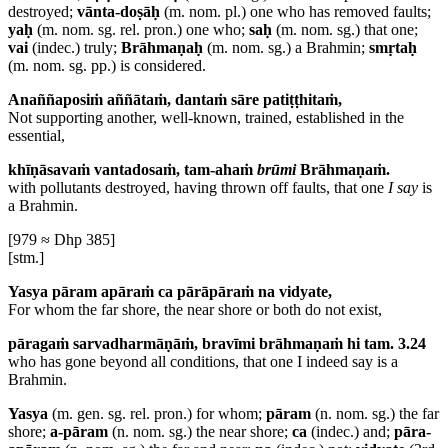
destroyed;
vānta-doṣāḥ
(m. nom. pl.) one who has removed faults;
yaḥ
(m. nom. sg. rel. pron.) one who;
saḥ
(m. nom. sg.) that one;
vai
(indec.) truly;
Brāhmaṇaḥ
(m. nom. sg.) a Brahmin;
smṛtaḥ
(m. nom. sg. pp.) is considered.
Anaññaposiṁ aññātaṁ, dantaṁ sāre patiṭṭhitaṁ,
Not supporting another, well-known, trained, established in the
essential,
khīṇāsavaṁ vantadosaṁ, tam-ahaṁ
brūmi
Brāhmaṇaṁ.
with pollutants destroyed, having thrown off faults, that one
I say
is
a Brahmin.
[979 ≈ Dhp 385]
[stm.]
Yasya pāram apāraṁ ca pārāpāraṁ na vidyate,
For whom the far shore, the near shore or both do not exist,
pāragaṁ sarvadharmāṇāṁ, bravīmi brāhmaṇaṁ hi tam. 3.24
who has gone beyond all conditions, that one I indeed say is a
Brahmin.
Yasya
(m. gen. sg. rel. pron.) for whom;
pāram
(n. nom. sg.) the far
shore;
a-pāram
(n. nom. sg.) the near shore;
ca
(indec.) and;
pāra-