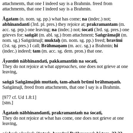
attachments, that one I indeed say is a Brahmin.
freed from
attachments, that one I indeed say is a Brahmin.
Āgatam
(n. nom. sg. pp.) what has come;
na
(indec.) not;
abhinandanti
(3rd. pl. pres.) they rejoice at;
prakramantam
(m.
acc. sg. prp.) one leaving;
na
(indec.) not;
śocati
(3rd. sg. pres.) one
grieves for;
saṅgāt
(m. abl. sg.) from attachment;
Saṅgrāmajit
(m.
nom. sg.) Saṅgrāmajī;
muktaḥ
(m. nom. sg. pp.) freed;
bravīmi
(1st. sg. pres.) I call;
Brāhmaṇam
(m. acc. sg.) a Brahmin;
hi
(indec.) indeed;
tam
(m. acc. sg. dem. pron.) that one.
Āyantiṁ
nābhinandati, pakkamantiṁ na socati,
They do not rejoice at what
approaches
, one does not grieve at one
leaving,
saṅgā Saṅgāmajiṁ muttaṁ, tam-ahaṁ brūmi brāhmaṇaṁ.
Saṅgāmajī, freed from attachments, that one I say is a Brahmin.
[977 cf. Ud 1.8:1]
[stm.]
Āgataṁ nābhinandanti, prakramantaṁ na śocati,
They do not rejoice at what has come, one does not grieve at one
leaving,