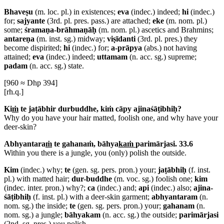
Bhaveṣu
(m. loc. pl.) in existences;
eva
(indec.) indeed;
hi
(indec.)
for;
sajyante
(3rd. pl. pres. pass.) are attached;
eke
(m. nom. pl.)
some;
śramaṇa-brāhmaṇāḥ
(m. nom. pl.) ascetics and Brahmins;
antareṇa
(m. inst. sg.) midway;
viṣīdanti
(3rd. pl. pres.) they
become dispirited;
hi
(indec.) for;
a-prāpya
(abs.) not having
attained;
eva
(indec.) indeed;
uttamam
(n. acc. sg.) supreme;
padam
(n. acc. sg.) state.
[960 ≈ Dhp 394]
[rh.q.]
Ki
ṁ
te jaṭābhir durbuddhe, kiṁ cāpy ajinaśāṭibhiḥ?
Why do you have your hair matted, foolish one, and why have your
deer-skin?
Abhyantara
ṁ
te gahanaṁ, bāhya
kaṁ
parimārjasi. 33.6
Within you there is a jungle, you (only) polish the outside.
Kim
(indec.) why;
te
(gen. sg. pers. pron.) your;
jaṭābhiḥ
(f. inst.
pl.) with matted hair;
dur-buddhe
(m. voc. sg.) foolish one;
kim
(indec. inter. pron.) why?;
ca
(indec.) and;
api
(indec.) also;
ajina-
śāṭibhiḥ
(f. inst. pl.) with a deer-skin garment;
abhyantaram
(n.
nom. sg.) the inside;
te
(gen. sg. pers. pron.) your;
gahanam
(n.
nom. sg.) a jungle;
bāhyakam
(n. acc. sg.) the outside;
parimārjasi
(2nd. sg. pres.) you polish.