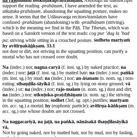
na ra
j
o
malaṁ notkuṭukapra(d)hāṇaṁ,
Although all manuscripts
support the reading
-
prahāṇam
, I have amended the text, as:
utkuṭuka-prahāṇam
, abandoning the squatting posture, makes no
sense. It seems that the Udānavarga recitors/translators have
confused -
prahāṇam
(abandoning) with -
pradhāṇam
(striving),
which is the meaning we find in the Pāḷi. The Tibetan, which was
based on a Sanskrit version of the text reads:
cog pur ’dug la ’bad
pa
; striving while sitting in a crouched posture.
śodheta martyaṁ
hy avitīrṇakā
ṅ
kṣam. 33.1
not dust or dirt, not striving in the squatting position, can purify a
mortal who has not crossed over doubt.
Na
(indec.) not;
nagna-caryā
(f. inst. sg.) by naked practice;
na
(indec.) nor;
jaṭā
(f. inst. sg.) by matted hair;
na
(indec.) nor;
paṅkā
(m. inst. sg.) by mud;
na
(indec.) nor;
an-āśanam
(n. nom. sg.) non-
eating;
sthaṇḍila-śāyikā
(f. inst. sg.) by lying on stony ground;
vā
(indec.) or;
na
(indec.) nor;
rajo-malam
(n. nom. sg.) dust and dirt;
na
(indec.) nor;
utkuṭuka-pra(d)hāṇam
(n. nom. sg.) the striving
in the squatting position;
śodhet
(3rd. sg. opt.) purifies;
martyam
(m. acc. sg.) a mortal;
hy
(euphonic particle);
avitīrṇa-kāṅkṣam
(m.
acc. sg.) one whose doubts are not crossed.
Na naggacariyā, na jaṭā, na paṅkā, nānāsakā thaṇḍilasāyikā
vā,
Not by going naked, nor by matted hair, nor by mud, nor by fasting,