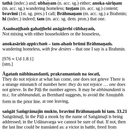
tathā
(indec.) and;
ubhayam
(n. acc. sg.) either;
anoka-sāriṇam
(m. acc. sg.) wandering homeless;
tuṣṭam
(m. acc. sg.) content;
bravīmi
(1st. sg. pres.) I call;
Brāhmaṇam
(m. acc. sg.) a Brahmin;
hi
(indec.) indeed;
tam
(m. acc. sg. dem. pron.) that one.
Asaṁsaṭṭhaṁ gahaṭṭhehi anāgārehi cūbhayaṁ,
Not mixing with either householders or the houseless,
anokasāriṁ
appicchaṁ
– tam-ahaṁ brūmi Brāhmaṇaṁ.
wandering homeless,
with few desires
– that one I say is a Brahmin.
[976 ≈ Ud 1.8:1]
[stm.]
Āgataṁ nābhinandanti, prakramantaṁ na śocati,
They do not rejoice at what has come, one does not grieve
There is
a strange mismatch of number here:
they
do not rejoice …
one
does
not grieve. In the Pāḷi the number agrees. It may be
abhinandanti
is
m.c. for
abhinandati
, as Bernhard suggests, to avoid the Anuṣṭubh
form in the prior line.
at one leaving,
saṅgāt Saṁgrāmajin mukto, bravīmi Brāhmaṇaṁ hi tam. 33.21
Saṅgrāmajī,
In the Pāḷi a monk by the name of Saṅgāmajī is being
addressed; in the Udānavarga we cannot be sure of that. If not, then
the last line could be translated as: a victor in battle, freed from