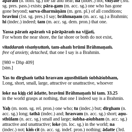
apāram
(n. nom. sg.) the far and near;
na
(indec.) not;
vidyate
(3rd.
sg. pres. pass.) exists;
pāra-gam
(m. acc. sg.) one who has gone
gone beyond;
sarva-dharmāṇām
(m. gen. pl.) of all conditions;
bravīmi
(1st. sg. pres.) I say;
brāhmaṇam
(m. acc. sg.) a Brahmin;
hi
(indec.) indeed;
tam
(m. acc. sg. dem. pron.) that one.
Yassa pāraṁ apāraṁ vā pārāpāraṁ na vijjati,
For whom the near shore, the far shore or both do not exist,
vītaddaraṁ visaṁyuttaṁ
, tam-ahaṁ brūmi Brāhmaṇaṁ.
free of anxiety, detached
, that one I say is a Brahmin.
[980 ≈ Dhp 409]
[stm.]
Yas tu dīrghaṁ tathā hrasvam a
ṇ
usthūlaṁ śubhāśubham,
Long, short, small, large, attractive or unattractive, whoever
loke na ki
ṁ
cid ādatte, bravīmi Brāhmaṇaṁ hi tam. 33.25
in the world grasps at nothing, that one I indeed say is a Brahmin.
Yaḥ
(m. nom. sg. rel. pron.) one who;
tu
(indec.) but;
dīrgham
(n.
acc. sg.) long;
tathā
(indec.) and;
hrasvam
(n. acc. sg.) short;
aṇu-
sthūlam
(n. acc. sg.) small and large;
śubha-aśubham
(n. acc. sg.)
attractive and unattractive;
loke
(m. loc. sg.) in the world;
na
(indec.) not;
kiṁ cit
(n. acc. sg. indef. pron.) nothing;
ādatte
(3rd.