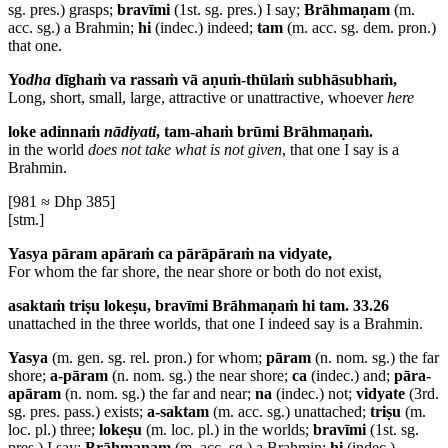
sg. pres.) grasps;
bravīmi
(1st. sg. pres.) I say;
Brāhmaṇam
(m.
acc. sg.) a Brahmin;
hi
(indec.) indeed;
tam
(m. acc. sg. dem. pron.)
that one.
Yo
dha
dīghaṁ va rassaṁ vā aṇuṁ-thūlaṁ subhāsubhaṁ,
Long, short, small, large, attractive or unattractive, whoever
here
loke adinnaṁ
nādiyati
, tam-ahaṁ brūmi Brāhmaṇaṁ.
in the world
does not take what is not given
, that one I say is a
Brahmin.
[981 ≈ Dhp 385]
[stm.]
Yasya pāram apāraṁ ca pārāpāraṁ na vidyate,
For whom the far shore, the near shore or both do not exist,
asaktaṁ triṣu lokeṣu, bravīmi Brāhmaṇaṁ hi tam. 33.26
unattached in the three worlds, that one I indeed say is a Brahmin.
Yasya
(m. gen. sg. rel. pron.) for whom;
pāram
(n. nom. sg.) the far
shore;
a-pāram
(n. nom. sg.) the near shore;
ca
(indec.) and;
pāra-
apāram
(n. nom. sg.) the far and near;
na
(indec.) not;
vidyate
(3rd.
sg. pres. pass.) exists;
a-saktam
(m. acc. sg.) unattached;
triṣu
(m.
loc. pl.) three;
lokeṣu
(m. loc. pl.) in the worlds;
bravīmi
(1st. sg.
pres.) I say;
Brāhmaṇam
(m. acc. sg.) a Brahmin;
hi
(indec.)