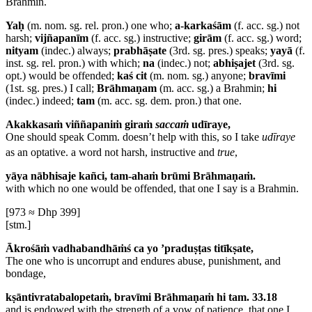
Brahmin.
Yaḥ
(m. nom. sg. rel. pron.) one who;
a-karkaśām
(f. acc. sg.) not
harsh;
vijñapanīm
(f. acc. sg.) instructive;
girām
(f. acc. sg.) word;
nityam
(indec.) always;
prabhāṣate
(3rd. sg. pres.) speaks;
yayā
(f.
inst. sg. rel. pron.) with which;
na
(indec.) not;
abhiṣajet
(3rd. sg.
opt.) would be offended;
kaś cit
(m. nom. sg.) anyone;
bravīmi
(1st. sg. pres.) I call;
Brāhmaṇam
(m. acc. sg.) a Brahmin;
hi
(indec.) indeed;
tam
(m. acc. sg. dem. pron.) that one.
Akakkasaṁ viññapaniṁ giraṁ
saccaṁ
udīraye,
One should speak
Comm. doesn’t help with this, so I take
udīraye
as an optative.
a word not harsh, instructive and
true
,
yāya nābhisaje kañci, tam-ahaṁ brūmi Brāhmaṇaṁ.
with which no one would be offended, that one I say is a Brahmin.
[973 ≈ Dhp 399]
[stm.]
Ākrośāṁ vadhabandhāṁś ca yo ’praduṣṭas titīkṣate,
The one who is uncorrupt and endures abuse, punishment, and
bondage,
kṣāntivratabalopetaṁ, bravīmi Brāhmaṇaṁ hi tam. 33.18
and is endowed with the strength of a vow of patience, that one I