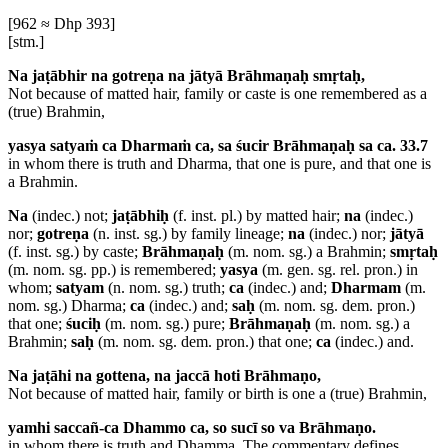
[962 ≈ Dhp 393]
[stm.]
Na jaṭābhir na gotreṇa na jātyā Brāhmaṇaḥ smṛtaḥ,
Not because of matted hair, family or caste is one remembered as a
(true) Brahmin,
yasya satyaṁ ca Dharmaṁ ca, sa śucir Brāhmaṇaḥ sa ca. 33.7
in whom there is truth and Dharma, that one is pure, and that one is
a Brahmin.
Na
(indec.) not;
jaṭābhiḥ
(f. inst. pl.) by matted hair;
na
(indec.)
nor;
gotreṇa
(n. inst. sg.) by family lineage;
na
(indec.) nor;
jātyā
(f. inst. sg.) by caste;
Brāhmaṇaḥ
(m. nom. sg.) a Brahmin;
smṛtaḥ
(m. nom. sg. pp.) is remembered;
yasya
(m. gen. sg. rel. pron.) in
whom;
satyam
(n. nom. sg.) truth;
ca
(indec.) and;
Dharmam
(m.
nom. sg.) Dharma;
ca
(indec.) and;
saḥ
(m. nom. sg. dem. pron.)
that one;
śuciḥ
(m. nom. sg.) pure;
Brāhmaṇaḥ
(m. nom. sg.) a
Brahmin;
saḥ
(m. nom. sg. dem. pron.) that one;
ca
(indec.) and.
Na jaṭāhi na gottena, na jaccā hoti Brāhmaṇo,
Not because of matted hair, family or birth is one a (true) Brahmin,
yamhi saccañ-ca Dhammo ca, so sucī so va Brāhmaṇo.
in whom there is truth and Dhamma,
The commentary defines