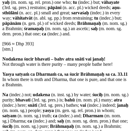
yaḥ
(m. nom. sg. rel. pron.) one who;
tu
(indec.) but;
vāhayate
(3rd. sg. pres.) restrains;
pāpāni
(n. acc. pl.) wicked deeds;
aṇu-
sthūlāni
(n. acc. pl.) small and great;
sarvaśaḥ
(indec.) in every
way;
vāhitatvāt
(n. abl. sg. pp.) from restraining;
tu
(indec.) but;
pāpānām
(n. gen. pl.) of wicked deeds;
Brāhmaṇaḥ
(m. nom. sg.)
a Brahmin;
śramaṇaḥ
(m. nom. sg.) an ascetic;
saḥ
(m. nom. sg.
dem. pron.) that one;
ca
(indec.) and.
[966 ≈ Dhp 393]
[stm.]
Nodakena śucir bhavati – bahv atra snāti vai janaḥ!
Not through water is there purity – many people bathe here!
Yasya satyaṁ ca Dharmaṁ ca, sa śucir Brāhmaṇaḥ sa ca. 33.11
In whom there is truth and Dharma, that one is pure, and that one is
a Brahmin.
Na
(indec.) not;
udakena
(n. inst. sg.) by water;
śuciḥ
(m. nom. sg.)
purity;
bhavati
(3rd. sg. pres.) is;
bahū
(m. nom. pl.) many;
atra
(indec.) here;
snāti
(3rd. sg. pres.) bathes;
vai
(indec.) indeed;
janaḥ
(m. nom. sg.) people;
yasya
(m. gen. sg. rel. pron.) in whom;
satyam
(n. nom. sg.) truth;
ca
(indec.) and;
Dharmam
(m. nom.
sg.) Dharma;
ca
(indec.) and;
saḥ
(m. nom. sg. dem. pron.) that one;
śuciḥ
(m. nom. sg.) pure;
Brāhmaṇaḥ
(m. nom. sg.) a Brahmin;