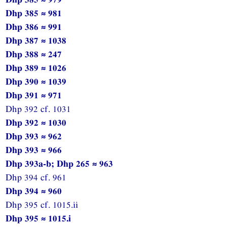
Dhp 385 ≈ 981
Dhp 386 ≈ 991
Dhp 387 ≈ 1038
Dhp 388 ≈ 247
Dhp 389 ≈ 1026
Dhp 390 ≈ 1039
Dhp 391 ≈ 971
Dhp 392 cf. 1031
Dhp 392 ≈ 1030
Dhp 393 ≈ 962
Dhp 393 ≈ 966
Dhp 393a-b; Dhp 265 ≈ 963
Dhp 394 cf. 961
Dhp 394 ≈ 960
Dhp 395 cf. 1015.ii
Dhp 395 ≈ 1015.i