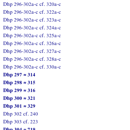
Dhp 296-302a-c cf. 320a-c
Dhp 296-302a-c cf. 322a-c
Dhp 296-302a-c cf. 323a-c
Dhp 296-302a-c cf. 324a-c
Dhp 296-302a-c cf. 325a-c
Dhp 296-302a-c cf. 326a-c
Dhp 296-302a-c cf. 327a-c
Dhp 296-302a-c cf. 328a-c
Dhp 296-302a-c cf. 330a-c
Dhp 297 ≈ 314
Dhp 298 ≈ 315
Dhp 299 ≈ 316
Dhp 300 ≈ 321
Dhp 301 ≈ 329
Dhp 302 cf. 240
Dhp 303 cf. 223
Dhp 304 ≈ 719