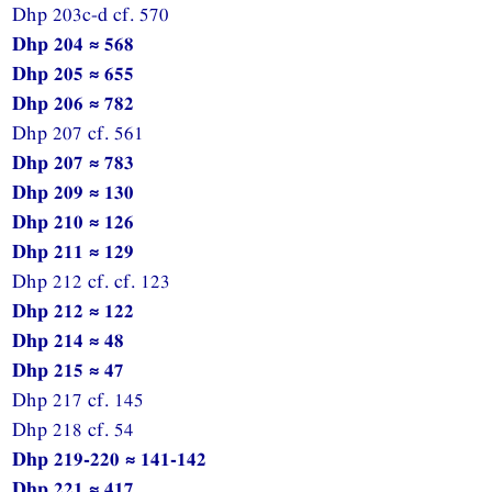
Dhp 203c-d cf. 570
Dhp 204 ≈ 568
Dhp 205 ≈ 655
Dhp 206 ≈ 782
Dhp 207 cf. 561
Dhp 207 ≈ 783
Dhp 209 ≈ 130
Dhp 210 ≈ 126
Dhp 211 ≈ 129
Dhp 212 cf. cf. 123
Dhp 212 ≈ 122
Dhp 214 ≈ 48
Dhp 215 ≈ 47
Dhp 217 cf. 145
Dhp 218 cf. 54
Dhp 219-220 ≈ 141-142
Dhp 221 ≈ 417