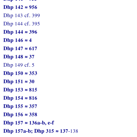
Dhp 142 ≈ 956
Dhp 143 cf. 399
Dhp 144 cf. 395
Dhp 144 ≈ 396
Dhp 146 ≈ 4
Dhp 147 ≈ 617
Dhp 148 ≈ 37
Dhp 149 cf. 5
Dhp 150 ≈ 353
Dhp 151 ≈ 30
Dhp 153 ≈ 815
Dhp 154 ≈ 816
Dhp 155 ≈ 357
Dhp 156 ≈ 358
Dhp 157 ≈ 136a-b, e-f
Dhp 157a-b; Dhp 315 ≈ 137
-138