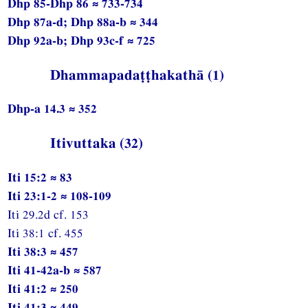
Dhp 85-Dhp 86 ≈ 733-734
Dhp 87a-d; Dhp 88a-b ≈ 344
Dhp 92a-b; Dhp 93c-f ≈ 725
Dhammapadaṭṭhakathā (1)
Dhp-a 14.3 ≈ 352
Itivuttaka (32)
Iti 15:2 ≈ 83
Iti 23:1-2 ≈ 108-109
Iti 29.2d cf. 153
Iti 38:1 cf. 455
Iti 38:3 ≈ 457
Iti 41-42a-b ≈ 587
Iti 41:2 ≈ 250
Iti 41:3 ≈ 449