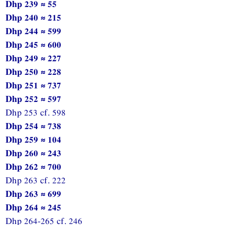
Dhp 239 ≈ 55
Dhp 240 ≈ 215
Dhp 244 ≈ 599
Dhp 245 ≈ 600
Dhp 249 ≈ 227
Dhp 250 ≈ 228
Dhp 251 ≈ 737
Dhp 252 ≈ 597
Dhp 253 cf. 598
Dhp 254 ≈ 738
Dhp 259 ≈ 104
Dhp 260 ≈ 243
Dhp 262 ≈ 700
Dhp 263 cf. 222
Dhp 263 ≈ 699
Dhp 264 ≈ 245
Dhp 264-265 cf. 246