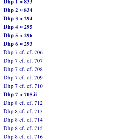
Dhp 1 ≈ 833
Dhp 2 ≈ 834
Dhp 3 ≈ 294
Dhp 4 ≈ 295
Dhp 5 ≈ 296
Dhp 6 ≈ 293
Dhp 7 cf. cf. 706
Dhp 7 cf. cf. 707
Dhp 7 cf. cf. 708
Dhp 7 cf. cf. 709
Dhp 7 cf. cf. 710
Dhp 7 ≈ 705.ii
Dhp 8 cf. cf. 712
Dhp 8 cf. cf. 713
Dhp 8 cf. cf. 714
Dhp 8 cf. cf. 715
Dhp 8 cf. cf. 716