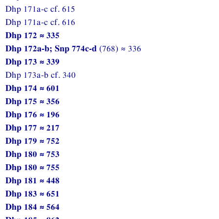
Dhp 171a-c cf. 615
Dhp 171a-c cf. 616
Dhp 172 ≈ 335
Dhp 172a-b; Snp 774c-d
(768) ≈ 336
Dhp 173 ≈ 339
Dhp 173a-b cf. 340
Dhp 174 ≈ 601
Dhp 175 ≈ 356
Dhp 176 ≈ 196
Dhp 177 ≈ 217
Dhp 179 ≈ 752
Dhp 180 ≈ 753
Dhp 180 ≈ 755
Dhp 181 ≈ 448
Dhp 183 ≈ 651
Dhp 184 ≈ 564