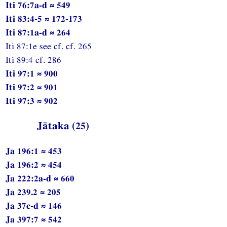
Iti 76:7a-d ≈ 549
Iti 83:4-5 ≈ 172-173
Iti 87:1a-d ≈ 264
Iti 87:1e see cf. cf. 265
Iti 89:4 cf. 286
Iti 97:1 ≈ 900
Iti 97:2 ≈ 901
Iti 97:3 ≈ 902
Jātaka (25)
Ja 196:1 ≈ 453
Ja 196:2 ≈ 454
Ja 222:2a-d ≈ 660
Ja 239.2 ≈ 205
Ja 37c-d ≈ 146
Ja 397:7 ≈ 542