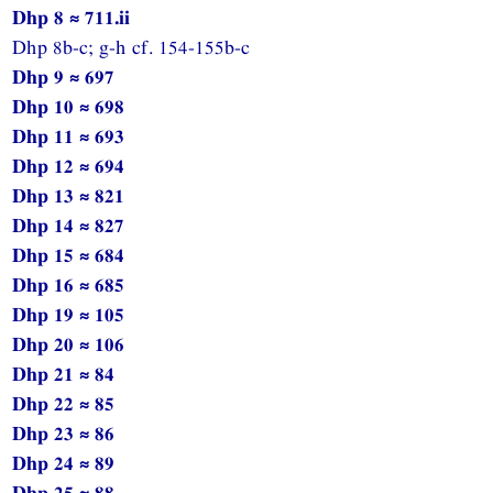
Dhp 8 ≈ 711.ii
Dhp 8b-c; g-h cf. 154-155b-c
Dhp 9 ≈ 697
Dhp 10 ≈ 698
Dhp 11 ≈ 693
Dhp 12 ≈ 694
Dhp 13 ≈ 821
Dhp 14 ≈ 827
Dhp 15 ≈ 684
Dhp 16 ≈ 685
Dhp 19 ≈ 105
Dhp 20 ≈ 106
Dhp 21 ≈ 84
Dhp 22 ≈ 85
Dhp 23 ≈ 86
Dhp 24 ≈ 89
Dhp 25 ≈ 88