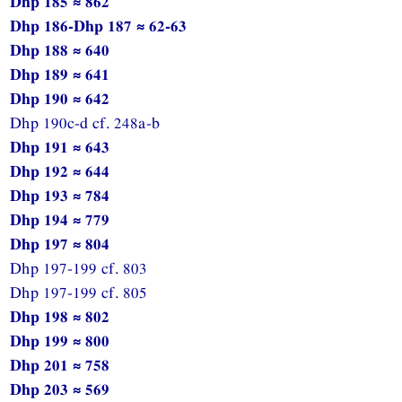
Dhp 185 ≈ 862
Dhp 186-Dhp 187 ≈ 62-63
Dhp 188 ≈ 640
Dhp 189 ≈ 641
Dhp 190 ≈ 642
Dhp 190c-d cf. 248a-b
Dhp 191 ≈ 643
Dhp 192 ≈ 644
Dhp 193 ≈ 784
Dhp 194 ≈ 779
Dhp 197 ≈ 804
Dhp 197-199 cf. 803
Dhp 197-199 cf. 805
Dhp 198 ≈ 802
Dhp 199 ≈ 800
Dhp 201 ≈ 758
Dhp 203 ≈ 569