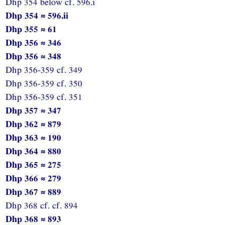
Dhp 354 below cf. 596.i
Dhp 354 ≈ 596.ii
Dhp 355 ≈ 61
Dhp 356 ≈ 346
Dhp 356 ≈ 348
Dhp 356-359 cf. 349
Dhp 356-359 cf. 350
Dhp 356-359 cf. 351
Dhp 357 ≈ 347
Dhp 362 ≈ 879
Dhp 363 ≈ 190
Dhp 364 ≈ 880
Dhp 365 ≈ 275
Dhp 366 ≈ 279
Dhp 367 ≈ 889
Dhp 368 cf. cf. 894
Dhp 368 ≈ 893