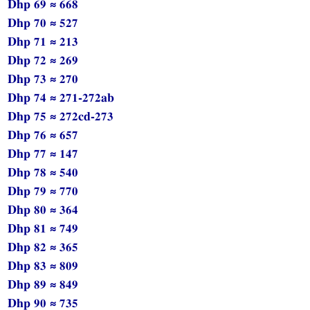
Dhp 69 ≈ 668
Dhp 70 ≈ 527
Dhp 71 ≈ 213
Dhp 72 ≈ 269
Dhp 73 ≈ 270
Dhp 74 ≈ 271-272ab
Dhp 75 ≈ 272cd-273
Dhp 76 ≈ 657
Dhp 77 ≈ 147
Dhp 78 ≈ 540
Dhp 79 ≈ 770
Dhp 80 ≈ 364
Dhp 81 ≈ 749
Dhp 82 ≈ 365
Dhp 83 ≈ 809
Dhp 89 ≈ 849
Dhp 90 ≈ 735