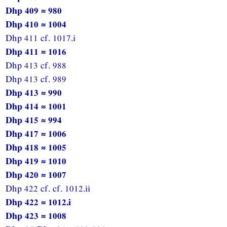
Dhp 409 ≈ 980
Dhp 410 ≈ 1004
Dhp 411 cf. 1017.i
Dhp 411 ≈ 1016
Dhp 413 cf. 988
Dhp 413 cf. 989
Dhp 413 ≈ 990
Dhp 414 ≈ 1001
Dhp 415 ≈ 994
Dhp 417 ≈ 1006
Dhp 418 ≈ 1005
Dhp 419 ≈ 1010
Dhp 420 ≈ 1007
Dhp 422 cf. cf. 1012.ii
Dhp 422 ≈ 1012.i
Dhp 423 ≈ 1008