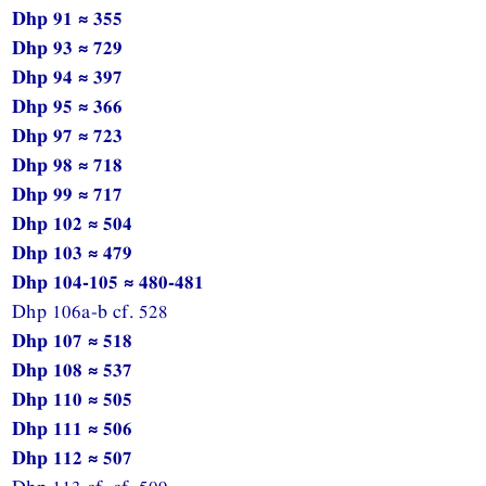
Dhp 91 ≈ 355
Dhp 93 ≈ 729
Dhp 94 ≈ 397
Dhp 95 ≈ 366
Dhp 97 ≈ 723
Dhp 98 ≈ 718
Dhp 99 ≈ 717
Dhp 102 ≈ 504
Dhp 103 ≈ 479
Dhp 104-105 ≈ 480-481
Dhp 106a-b cf. 528
Dhp 107 ≈ 518
Dhp 108 ≈ 537
Dhp 110 ≈ 505
Dhp 111 ≈ 506
Dhp 112 ≈ 507