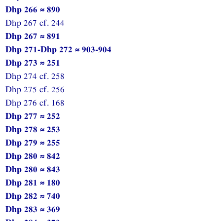
Dhp 266 ≈ 890
Dhp 267 cf. 244
Dhp 267 ≈ 891
Dhp 271-Dhp 272 ≈ 903-904
Dhp 273 ≈ 251
Dhp 274 cf. 258
Dhp 275 cf. 256
Dhp 276 cf. 168
Dhp 277 ≈ 252
Dhp 278 ≈ 253
Dhp 279 ≈ 255
Dhp 280 ≈ 842
Dhp 280 ≈ 843
Dhp 281 ≈ 180
Dhp 282 ≈ 740
Dhp 283 ≈ 369