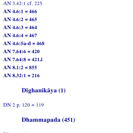
AN 3.42:1 cf. 225
AN 4.6:1 ≈ 466
AN 4.6:2 ≈ 465
AN 4.6:3 ≈ 464
AN 4.6:4 ≈ 467
AN 4.6:5a-d ≈ 468
AN 7.64:6 ≈ 420
AN 7.64:8 ≈ 421.i
AN 8.1:2 ≈ 855
AN 8.32:1 ≈ 216
Dīghanikāya (1)
DN 2 p. 120 ≈ 119
Dhammapada (451)