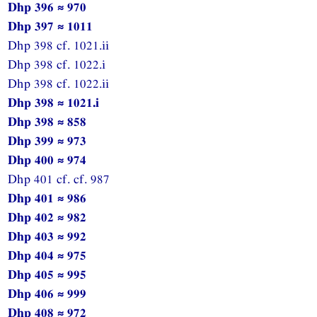
Dhp 396 ≈ 970
Dhp 397 ≈ 1011
Dhp 398 cf. 1021.ii
Dhp 398 cf. 1022.i
Dhp 398 cf. 1022.ii
Dhp 398 ≈ 1021.i
Dhp 398 ≈ 858
Dhp 399 ≈ 973
Dhp 400 ≈ 974
Dhp 401 cf. cf. 987
Dhp 401 ≈ 986
Dhp 402 ≈ 982
Dhp 403 ≈ 992
Dhp 404 ≈ 975
Dhp 405 ≈ 995
Dhp 406 ≈ 999
Dhp 408 ≈ 972