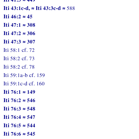
Iti 43:1c-d, ≈ Iti 43:3c-d ≈
588
Iti 46:2 ≈ 45
Iti 47:1 ≈ 308
Iti 47:2 ≈ 306
Iti 47:3 ≈ 307
Iti 58:1 cf. 72
Iti 58:2 cf. 73
Iti 58:2 cf. 78
Iti 59:1a-b cf. 159
Iti 59:1c-d cf. 160
Iti 76:1 ≈ 149
Iti 76:2 ≈ 546
Iti 76:3 ≈ 548
Iti 76:4 ≈ 547
Iti 76:5 ≈ 544
Iti 76:6 ≈ 545