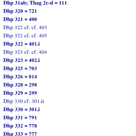
Dhp 31ab; Thag 2c-d ≈ 111
Dhp 320 ≈ 721
Dhp 321 ≈ 400
Dhp 322 cf. cf. 403
Dhp 322 cf. cf. 405
Dhp 322 ≈ 401.i
Dhp 323 cf. cf. 404
Dhp 323 ≈ 402.i
Dhp 325 ≈ 703
Dhp 326 ≈ 814
Dhp 328 ≈ 298
Dhp 329 ≈ 299
Dhp 330 cf. 301.ii
Dhp 330 ≈ 301.i
Dhp 331 ≈ 791
Dhp 332 ≈ 778
Dhp 333 ≈ 777