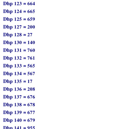
Dhp 123 ≈ 664
Dhp 124 ≈ 665
Dhp 125 ≈ 659
Dhp 127 ≈ 200
Dhp 128 ≈ 27
Dhp 130 ≈ 140
Dhp 131 ≈ 760
Dhp 132 ≈ 761
Dhp 133 ≈ 565
Dhp 134 ≈ 567
Dhp 135 ≈ 17
Dhp 136 ≈ 208
Dhp 137 ≈ 676
Dhp 138 ≈ 678
Dhp 139 ≈ 677
Dhp 140 ≈ 679
Dhp 141 ≈ 955