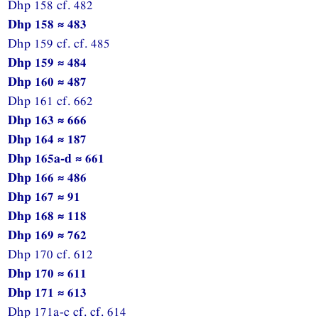
Dhp 158 cf. 482
Dhp 158 ≈ 483
Dhp 159 cf. cf. 485
Dhp 159 ≈ 484
Dhp 160 ≈ 487
Dhp 161 cf. 662
Dhp 163 ≈ 666
Dhp 164 ≈ 187
Dhp 165a-d ≈ 661
Dhp 166 ≈ 486
Dhp 167 ≈ 91
Dhp 168 ≈ 118
Dhp 169 ≈ 762
Dhp 170 cf. 612
Dhp 170 ≈ 611
Dhp 171 ≈ 613
Dhp 171a-c cf. cf. 614