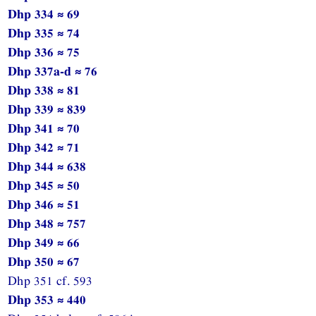
Dhp 334 ≈ 69
Dhp 335 ≈ 74
Dhp 336 ≈ 75
Dhp 337a-d ≈ 76
Dhp 338 ≈ 81
Dhp 339 ≈ 839
Dhp 341 ≈ 70
Dhp 342 ≈ 71
Dhp 344 ≈ 638
Dhp 345 ≈ 50
Dhp 346 ≈ 51
Dhp 348 ≈ 757
Dhp 349 ≈ 66
Dhp 350 ≈ 67
Dhp 351 cf. 593
Dhp 353 ≈ 440