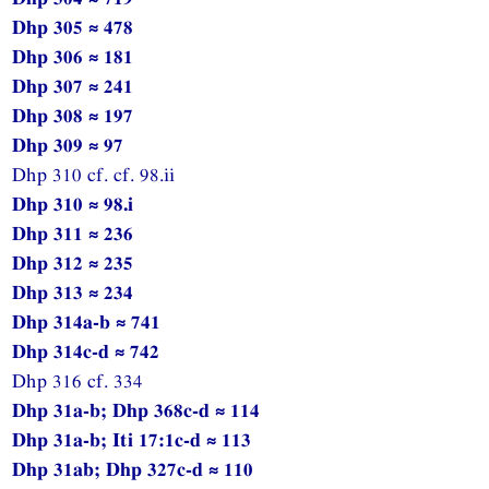
Dhp 305 ≈ 478
Dhp 306 ≈ 181
Dhp 307 ≈ 241
Dhp 308 ≈ 197
Dhp 309 ≈ 97
Dhp 310 cf. cf. 98.ii
Dhp 310 ≈ 98.i
Dhp 311 ≈ 236
Dhp 312 ≈ 235
Dhp 313 ≈ 234
Dhp 314a-b ≈ 741
Dhp 314c-d ≈ 742
Dhp 316 cf. 334
Dhp 31a-b; Dhp 368c-d ≈ 114
Dhp 31a-b; Iti 17:1c-d ≈ 113
Dhp 31ab; Dhp 327c-d ≈ 110