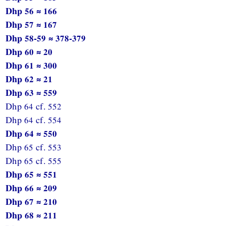
Dhp 56 ≈ 166
Dhp 57 ≈ 167
Dhp 58-59 ≈ 378-379
Dhp 60 ≈ 20
Dhp 61 ≈ 300
Dhp 62 ≈ 21
Dhp 63 ≈ 559
Dhp 64 cf. 552
Dhp 64 cf. 554
Dhp 64 ≈ 550
Dhp 65 cf. 553
Dhp 65 cf. 555
Dhp 65 ≈ 551
Dhp 66 ≈ 209
Dhp 67 ≈ 210
Dhp 68 ≈ 211