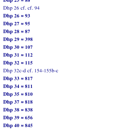
Dhp 26 cf. cf. 94
Dhp 26 ≈ 93
Dhp 27 ≈ 95
Dhp 28 ≈ 87
Dhp 29 ≈ 398
Dhp 30 ≈ 107
Dhp 31 ≈ 112
Dhp 32 ≈ 115
Dhp 32c-d cf. 154-155b-c
Dhp 33 ≈ 817
Dhp 34 ≈ 811
Dhp 35 ≈ 810
Dhp 37 ≈ 818
Dhp 38 ≈ 838
Dhp 39 ≈ 656
Dhp 40 ≈ 845