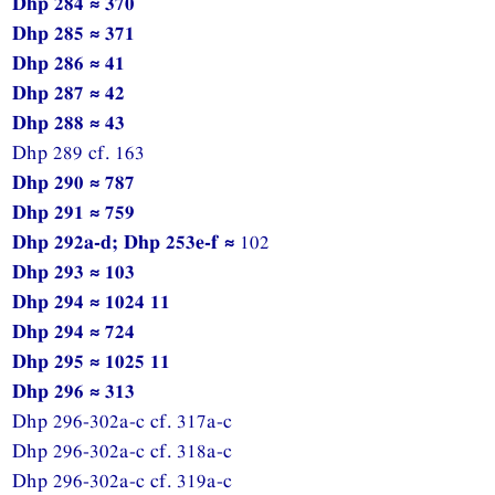
Dhp 284 ≈ 370
Dhp 285 ≈ 371
Dhp 286 ≈ 41
Dhp 287 ≈ 42
Dhp 288 ≈ 43
Dhp 289 cf. 163
Dhp 290 ≈ 787
Dhp 291 ≈ 759
Dhp 292a-d; Dhp 253e-f ≈
102
Dhp 293 ≈ 103
Dhp 294 ≈ 1024 11
Dhp 294 ≈ 724
Dhp 295 ≈ 1025 11
Dhp 296 ≈ 313
Dhp 296-302a-c cf. 317a-c
Dhp 296-302a-c cf. 318a-c
Dhp 296-302a-c cf. 319a-c