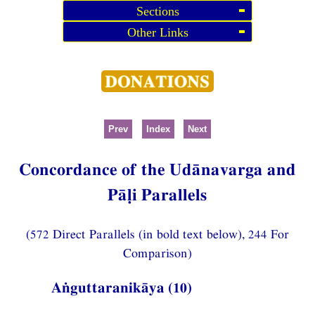
Sections
Other Links
Prev
Index
Next
Concordance of the Udānavarga and
Pāḷi Parallels
(572 Direct Parallels (in bold text below), 244 For
Comparison)
Aṅguttaranikāya (10)