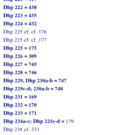
Dhp 222 ≈ 438
Dhp 223 ≈ 435
Dhp 224 ≈ 432
Dhp 225 cf. cf. 176
Dhp 225 cf. cf. 177
Dhp 225 ≈ 175
Dhp 226 ≈ 309
Dhp 227 ≈ 745
Dhp 228 ≈ 746
Dhp 229, Dhp 230a-b ≈ 747
Dhp 229c-d; 230a-b ≈ 748
Dhp 231 ≈ 169
Dhp 232 ≈ 170
Dhp 233 ≈ 171
Dhp 234a-c; Dhp 225c-d ≈
179
Dhp 238 cf. 333