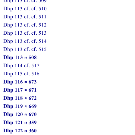
Dhp 113 cf. cf. 509
Dhp 113 cf. cf. 510
Dhp 113 cf. cf. 511
Dhp 113 cf. cf. 512
Dhp 113 cf. cf. 513
Dhp 113 cf. cf. 514
Dhp 113 cf. cf. 515
Dhp 113 ≈ 508
Dhp 114 cf. 517
Dhp 115 cf. 516
Dhp 116 ≈ 673
Dhp 117 ≈ 671
Dhp 118 ≈ 672
Dhp 119 ≈ 669
Dhp 120 ≈ 670
Dhp 121 ≈ 359
Dhp 122 ≈ 360