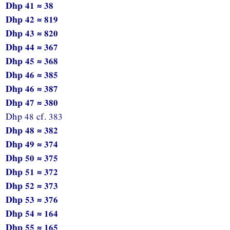
Dhp 41 ≈ 38
Dhp 42 ≈ 819
Dhp 43 ≈ 820
Dhp 44 ≈ 367
Dhp 45 ≈ 368
Dhp 46 ≈ 385
Dhp 46 ≈ 387
Dhp 47 ≈ 380
Dhp 48 cf. 383
Dhp 48 ≈ 382
Dhp 49 ≈ 374
Dhp 50 ≈ 375
Dhp 51 ≈ 372
Dhp 52 ≈ 373
Dhp 53 ≈ 376
Dhp 54 ≈ 164
Dhp 55 ≈ 165