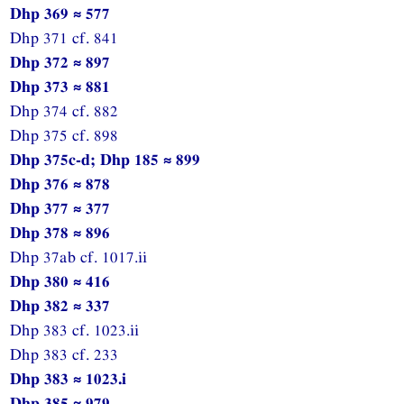
Dhp 369 ≈ 577
Dhp 371 cf. 841
Dhp 372 ≈ 897
Dhp 373 ≈ 881
Dhp 374 cf. 882
Dhp 375 cf. 898
Dhp 375c-d; Dhp 185 ≈ 899
Dhp 376 ≈ 878
Dhp 377 ≈ 377
Dhp 378 ≈ 896
Dhp 37ab cf. 1017.ii
Dhp 380 ≈ 416
Dhp 382 ≈ 337
Dhp 383 cf. 1023.ii
Dhp 383 cf. 233
Dhp 383 ≈ 1023.i
Dhp 385 ≈ 979