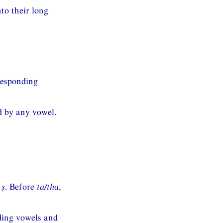
to their long
responding
 by any vowel.
s
ṣ
. Before
ta/tha
,
ding vowels and