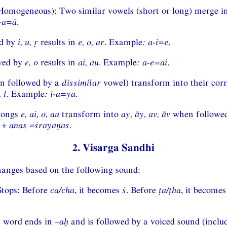
omogeneous): Two similar vowels (short or long) merge in
-a=ā
.
d by
i, u, ṛ
results in
e, o, ar
. Example
:
a-i=e
.
wed by
e, o
results in
ai, au
. Example
:
a-e=ai
.
n followed by a
dissimilar
vowel) transform into their cor
, l
. Example
:
i-a=ya
.
hongs
e, ai, o, au
transform into
ay, āy, av, āv
when followed
+
anas
=
śrayaṇas
.
2. Visarga Sandhi
hanges based on the following sound:
Stops: Before
ca/cha
, it becomes
ś
. Before
ṭa/ṭha
, it become
a word ends in –
aḥ
and is followed by a voiced sound (inclu