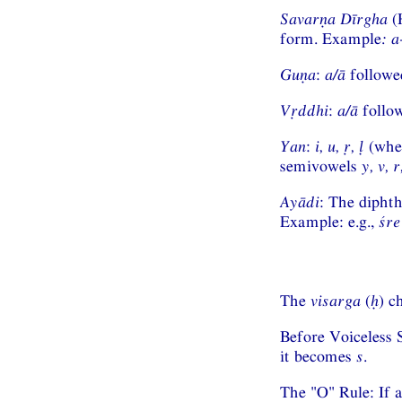
Savarṇa Dīrgha
(H
form. Example
:
a
Guṇa
:
a/ā
followe
Vṛddhi
:
a/ā
follo
Yan
:
i, u, ṛ, ḷ
(whe
semivowels
y, v, r
Ayādi
: The dipht
Example: e.g.,
śre
The
visarga
(
ḥ
) c
Before Voiceless 
it becomes
s
.
The "O" Rule: If 