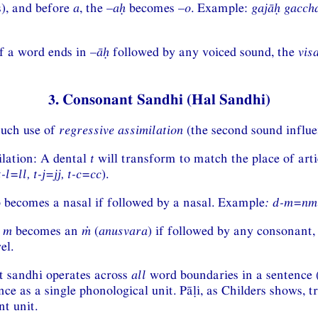
), and before
a
, the –
aḥ
becomes –
o
. Example:
gajāḥ gacch
If a word ends in –
āḥ
followed by any voiced sound, the
vis
3. Consonant Sandhi (Hal Sandhi)
uch use of
regressive assimilation
(the second sound influen
ilation: A dental
t
will transform to match the place of arti
t-l=ll, t-j=jj, t-c=cc
).
p becomes a nasal if followed by a nasal. Example
:
d-m=nm
l
m
becomes an
ṁ
(
anusvara
) if followed by any consonant
el.
it sandhi operates across
all
word boundaries in a sentence 
nce as a single phonological unit. Pāḷi, as Childers shows, t
t unit.