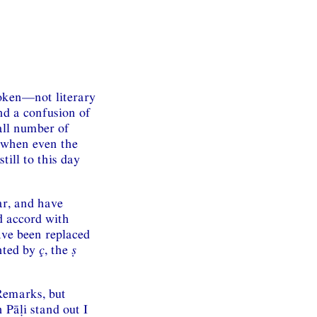
poken—not literary
and a confusion of
all number of
d when even the
till to this day
ar, and have
d accord with
ve been replaced
nted by
ç
, the
ṣ
 Remarks, but
 Pāḷi stand out I