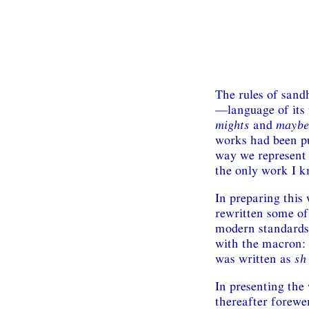
The rules of sand
—language of its t
mights
and
maybe
works had been pu
way we represent I
the only work I k
In preparing this
rewritten some of
modern standards.
with the macron:
was written as
sh
In presenting the
thereafter forewen