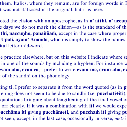
hem. Italics, where they remain, are for foreign words in 
was not italicised in the original, but it is here.
oted the elision with an apostrophe, as in
n’ atthi, n’ acc
se days we do not mark the elision—as is the standard of th
tthi, naccuṇho, panaññaṁ
, except in the case where prope
 Upāli, āyām’ Ānanda
, which is simply to show the names 
tal letter mid-word.
the practice elsewhere, but on this website I indicate where 
 in one of the sounds by including a hyphen. For instance 
evam āha, evañ ca
, I prefer to write
evam-me, evam-āha, e
ct of the sandhi on the phonology.
iting
ti
, I prefer to separate it from the word quoted (as in
p
tening does not seem to be due to sandhi (i.e.
pucchati+iti
)
f quotations bringing about lengthening of the final vowel o
it off clearly. If it was a combination with
iti
we would expec
pucchāma iti
giving
pucchāmeti
, and
pucchaṁ iti
giving
pu
t seen, except, in the last case, occasionally in verse,
metri