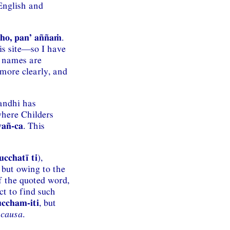
English and
uṇho, pan’ aññaṁ
.
is site—so I have
r names are
more clearly, and
sandhi has
where Childers
vañ-ca
. This
ucchatī ti
),
, but owing to the
f the quoted word,
t to find such
ccham-iti
, but
 causa
.