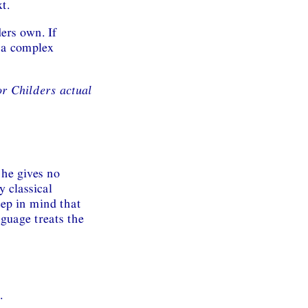
t.
ers own. If
h a complex
or Childers actual
 he gives no
y classical
keep in mind that
guage treats the
.