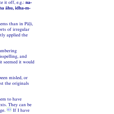
 it off, e.g.:
na-
ha āhu, idha-m-
ems than in Pāḷi,
rts of irregular
tly applied the
numbering
isspelling, and
it seemed it would
been misled, or
t the originals
eem to have
exts. They can be
age.
If I have