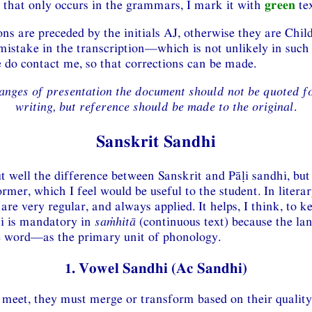
that only occurs in the grammars, I mark it with
green
tex
s are preceded by the initials AJ, otherwise they are Child
mistake in the transcription—which is not unlikely in suc
o contact me, so that corrections can be made.
anges of presentation the document should not be quoted f
writing, but reference should be made to the original
.
Sanskrit Sandhi
t well the difference between Sanskrit and Pāḷi sandhi, but
rmer, which I feel would be useful to the student. In literar
 are very regular, and always applied. It helps, I think, to 
hi is mandatory in
saṁhitā
(continuous text) because the lan
 word—as the primary unit of phonology.
1. Vowel Sandhi (Ac Sandhi)
eet, they must merge or transform based on their quality