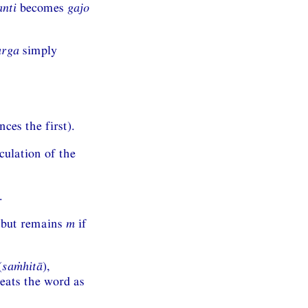
anti
becomes
gajo
arga
simply
ces the first).
culation of the
.
, but remains
m
if
(
saṁhitā
),
reats the word as