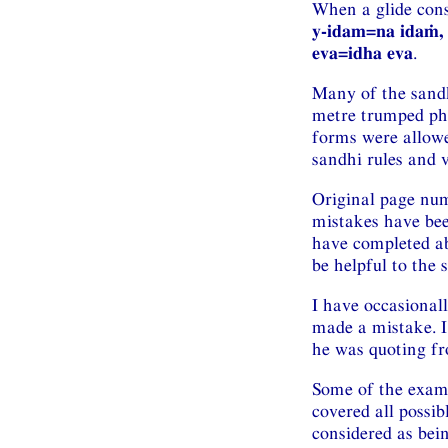
When a glide conso
y-idam=na idaṁ, 
eva=idha eva
.
Many of the sandh
metre trumped pho
forms were allowe
sandhi rules and 
Original page num
mistakes have been
have completed ab
be helpful to the 
I have occasional
made a mistake. I
he was quoting fr
Some of the exam
covered all possib
considered as bein