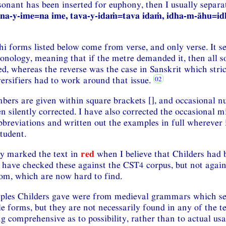
nant has been inserted for euphony, then I usually separate
na-y-ime=na ime, tava-y-idaṁ=tava idaṁ, idha-m-āhu=id
i forms listed below come from verse, and only verse. It se
nology, meaning that if the metre demanded it, then all so
d, whereas the reverse was the case in Sanskrit which stric
versifiers had to work around that issue.
bers are given within square brackets [], and occasional 
 silently corrected. I have also corrected the occasional m
breviations and written out the examples in full wherever 
student.
ly marked the text in
red
when I believe that Childers had 
 have checked these against the CST4 corpus, but not agains
om, which are now hard to find.
ples Childers gave were from medieval grammars which s
le forms, but they are not necessarily found in any of the t
g comprehensive as to possibility, rather than to actual us