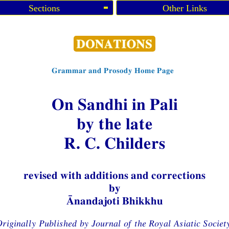
Sections
Other Links
Grammar and Prosody Home Page
On Sandhi in Pali
by the late
R. C. Childers
revised with additions and corrections
by
Ānandajoti Bhikkhu
riginally Published by Journal of the Royal Asiatic Societ