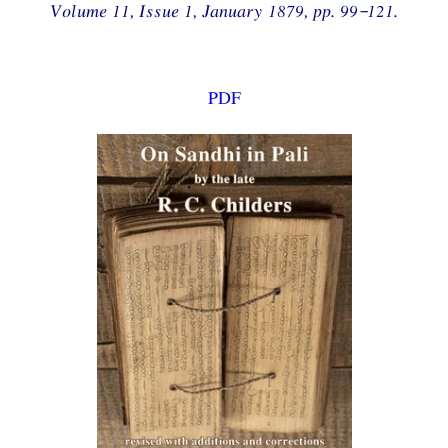
Volume 11, Issue 1, January 1879, pp. 99–121.
PDF