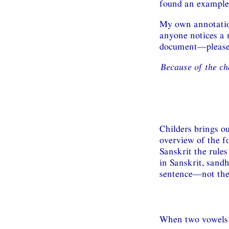
found an example 
My own annotation
anyone notices a 
document—please d
Because of the ch
Childers brings ou
overview of the fo
Sanskrit the rules
in Sanskrit, sand
sentence—not the
When two vowels m