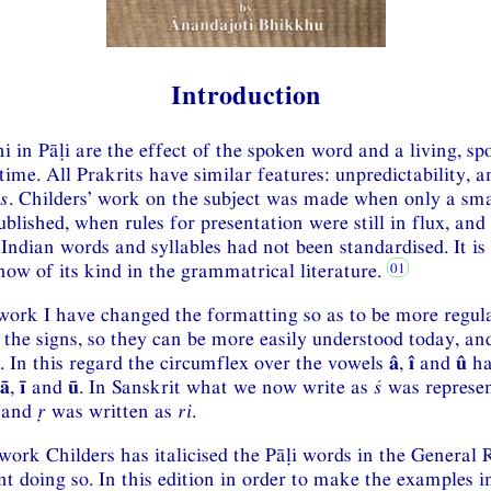
Introduction
hi in Pāḷi are the effect of the spoken word and a living, s
ime. All Prakrits have similar features: unpredictability, 
s
. Childers’ work on the subject was made when only a sm
blished, when rules for presentation were still in flux, an
ndian words and syllables had not been standardised. It is s
now of its kind in the grammatrical literature.
 work I have changed the formatting so as to be more regul
 the signs, so they can be more easily understood today, an
 In this regard the circumflex over the vowels
â
,
î
and
û
ha
ā
,
ī
and
ū
. In Sanskrit what we now write as
ś
was represe
and
ṛ
was written as
ri
.
 work Childers has italicised the Pāḷi words in the General
t doing so. In this edition in order to make the examples in