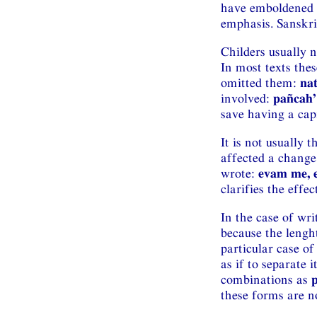
have emboldened t
emphasis. Sanskrit 
Childers usually n
In most texts the
omitted them:
na
involved:
pañcah’
save having a capi
It is not usually 
affected a change
wrote:
evam me, 
clarifies the effe
In the case of wr
because the lengh
particular case o
as if to separate 
combinations as
these forms are no