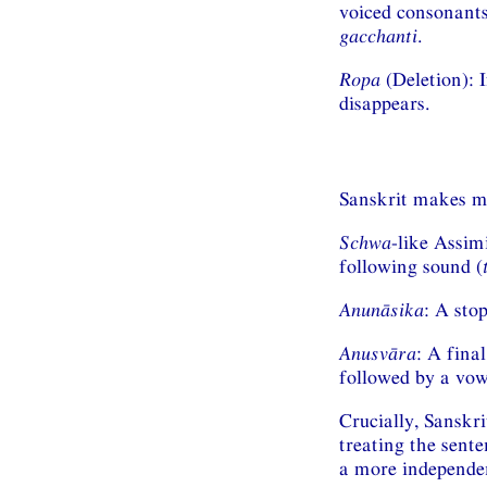
voiced consonants
gacchanti
.
Ropa
(Deletion): 
disappears.
Sanskrit makes m
Schwa
-like Assim
following sound (
Anunāsika
: A sto
Anusvāra
: A fina
followed by a vow
Crucially, Sanskr
treating the sente
a more independen