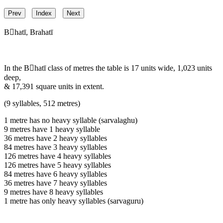
Prev
Index
Next
Bhatī, Brahatī
In the Bhatī class of metres the table is 17 units wide, 1,023 units
deep,
& 17,391 square units in extent.
(9 syllables, 512 metres)
1 metre has no heavy syllable (sarvalaghu)
9 metres have 1 heavy syllable
36 metres have 2 heavy syllables
84 metres have 3 heavy syllables
126 metres have 4 heavy syllables
126 metres have 5 heavy syllables
84 metres have 6 heavy syllables
36 metres have 7 heavy syllables
9 metres have 8 heavy syllables
1 metre has only heavy syllables (sarvaguru)