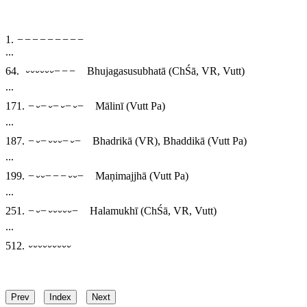
1.
−−−−−−−−−
...
64.
⏑⏑⏑⏑⏑⏑−−−
Bhujagasusubhatā
(ChŚā, VR, Vutt)
...
171.
−⏑−⏑−⏑−⏑−
Mālinī
(Vutt Pa)
...
187.
−⏑−⏑⏑⏑−⏑−
Bhadrikā
(VR),
Bhaddikā
(Vutt Pa)
...
199.
−⏑⏑−−−⏑⏑−
Maṇimajjhā
(Vutt Pa)
...
251.
−⏑−⏑⏑⏑⏑⏑−
Halamukhī
(ChŚā, VR, Vutt)
...
512.
⏑⏑⏑⏑⏑⏑⏑⏑⏑
Prev
Index
Next