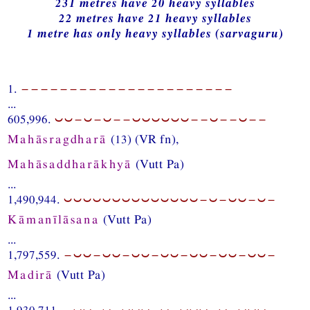
231 metres have 20 heavy syllables
22 metres have 21 heavy syllables
1 metre has only heavy syllables (sarvaguru)
1.
−−−−−−−−−−−−−−−−−−−−−−
...
605,996.
⏑⏑−⏑−⏑−−⏑⏑⏑⏑⏑⏑−−⏑−−⏑−−
Mahāsragdharā
(13) (VR fn),
Mahāsaddharākhyā
(Vutt Pa)
...
1,490,944.
⏑⏑⏑⏑⏑⏑⏑⏑⏑⏑⏑⏑⏑⏑−⏑−⏑⏑−⏑−
Kāmanīlāsana
(Vutt Pa)
...
1,797,559.
−⏑⏑−⏑⏑−⏑⏑−⏑⏑−⏑⏑−⏑⏑−⏑⏑−
Madirā
(Vutt Pa)
...
1,930,711.
−⏑⏑−⏑−⏑⏑⏑−⏑−⏑⏑⏑−⏑−⏑⏑⏑−