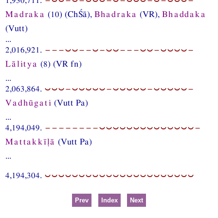
Madraka
(10) (ChŚā),
Bhadraka
(VR),
Bhaddaka
(Vutt)
...
2,016,921.
−−−⏑⏑−−⏑−⏑⏑−−−⏑⏑−⏑⏑⏑⏑−
Lālitya
(8) (VR fn)
...
2,063,864.
⏑⏑⏑−⏑⏑⏑⏑⏑−⏑⏑⏑⏑⏑−⏑⏑⏑⏑⏑−
Vadhūgati
(Vutt Pa)
...
4,194,049.
−−−−−−−−⏑⏑⏑⏑⏑⏑⏑⏑⏑⏑⏑⏑⏑⏑−
Mattakkīḷā
(Vutt Pa)
...
4,194,304.
⏑⏑⏑⏑⏑⏑⏑⏑⏑⏑⏑⏑⏑⏑⏑⏑⏑⏑⏑⏑⏑⏑
Prev
Index
Next