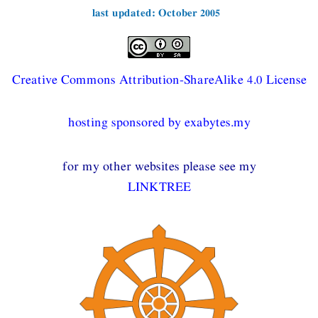
last updated: October 2005
Creative Commons Attribution-ShareAlike 4.0 License
hosting sponsored by exabytes.my
for my other websites please see my
LINKTREE