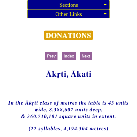
Sections
Other Links
Prev
Index
Next
Ākti, Ākati
In the Ākti class of metres the table is 43 units
wide, 8,388,607 units deep,
& 360,710,101 square units in extent.
(22 syllables, 4,194,304 metres)