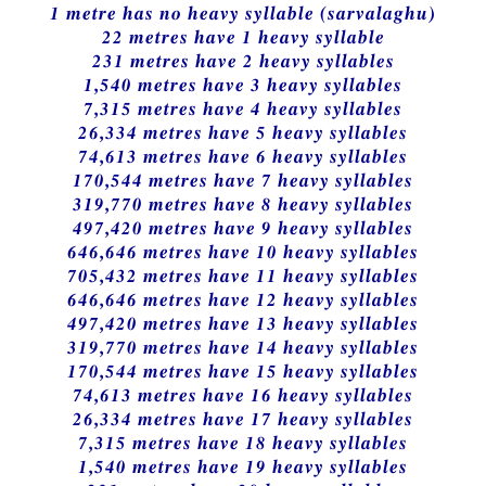
1 metre has no heavy syllable (sarvalaghu)
22 metres have 1 heavy syllable
231 metres have 2 heavy syllables
1,540 metres have 3 heavy syllables
7,315 metres have 4 heavy syllables
26,334 metres have 5 heavy syllables
74,613 metres have 6 heavy syllables
170,544 metres have 7 heavy syllables
319,770 metres have 8 heavy syllables
497,420 metres have 9 heavy syllables
646,646 metres have 10 heavy syllables
705,432 metres have 11 heavy syllables
646,646 metres have 12 heavy syllables
497,420 metres have 13 heavy syllables
319,770 metres have 14 heavy syllables
170,544 metres have 15 heavy syllables
74,613 metres have 16 heavy syllables
26,334 metres have 17 heavy syllables
7,315 metres have 18 heavy syllables
1,540 metres have 19 heavy syllables