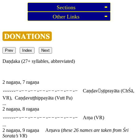
Sections
Other Links
Prev
Index
Next
Daṇḍaka (27+ syllables, abbreviated)
2 nagaṇa, 7 ragaṇa
⏑⏑⏑⏑⏑⏑−⏑−−⏑−−⏑−−⏑−−⏑−−⏑−−⏑−
Caṇḍavṣṭiprayāta
(ChŚā,
VR),
Caṇḍavuṭṭhippayāta
(Vutt Pa)
...
2 nagaṇa, 8 ragaṇa
⏑⏑⏑⏑⏑⏑−⏑−−⏑−−⏑−−⏑−−⏑−−⏑−−⏑−
Arṇa
(VR)
...
2 nagaṇa, 9 ragaṇa
Arṇava
(
these 26 names are taken from Śri
Sorata’s VR
)