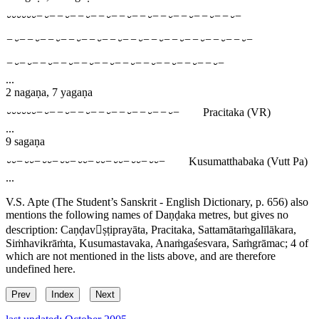
⏑⏑⏑⏑⏑⏑−⏑−−⏑−−⏑−−⏑−−⏑−−⏑−−⏑−−⏑−−⏑−−⏑−
−⏑−−⏑−−⏑−−⏑−−⏑−−⏑−−⏑−−⏑−−⏑−−⏑−−⏑−−⏑−
−⏑−⏑−−⏑−−⏑−−⏑−−⏑−−⏑−−⏑−−⏑−−⏑−−⏑−
...
2 nagaṇa, 7 yagaṇa
⏑⏑⏑⏑⏑⏑−⏑−−⏑−−⏑−−⏑−−⏑−−⏑−−⏑−
Pracitaka
(VR)
...
9 sagaṇa
⏑⏑−⏑⏑−⏑⏑−⏑⏑−⏑⏑−⏑⏑−⏑⏑−⏑⏑−⏑⏑−
Kusumatthabaka
(Vutt Pa)
...
V.S. Apte (The Student’s Sanskrit - English Dictionary, p. 656) also
mentions the following names of Daṇḍaka metres, but gives no
description:
Caṇḍavṣṭiprayāta
,
Pracitaka
,
Sattamātaṁgalīlākara
,
Siṁhavikrāṁta
,
Kusumastavaka
,
Anaṁgaśesvara
,
Saṁgrāmac
; 4 of
which are not mentioned in the lists above, and are therefore
undefined here.
Prev
Index
Next