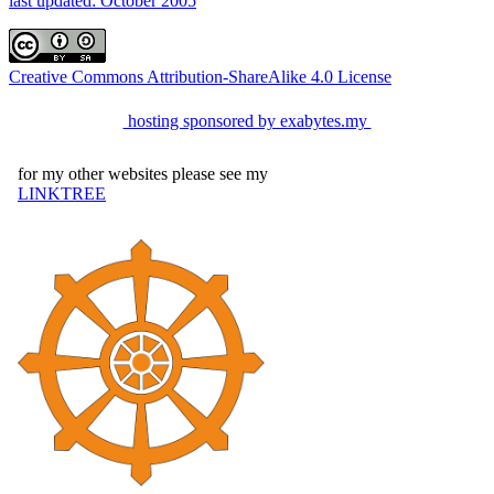
last updated: October 2005
Creative Commons Attribution-ShareAlike 4.0 License
hosting sponsored by exabytes.my
for my other websites please see my
LINKTREE