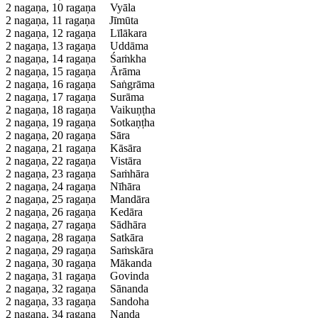
2 nagaṇa, 10 ragaṇa
Vyāla
2 nagaṇa, 11 ragaṇa
Jīmūta
2 nagaṇa, 12 ragaṇa
Līlākara
2 nagaṇa, 13 ragaṇa
Uddāma
2 nagaṇa, 14 ragaṇa
Śaṁkha
2 nagaṇa, 15 ragaṇa
Ārāma
2 nagaṇa, 16 ragaṇa
Saṅgrāma
2 nagaṇa, 17 ragaṇa
Surāma
2 nagaṇa, 18 ragaṇa
Vaikuṇṭha
2 nagaṇa, 19 ragaṇa
Sotkaṇṭha
2 nagaṇa, 20 ragaṇa
Sāra
2 nagaṇa, 21 ragaṇa
Kāsāra
2 nagaṇa, 22 ragaṇa
Vistāra
2 nagaṇa, 23 ragaṇa
Saṁhāra
2 nagaṇa, 24 ragaṇa
Nīhāra
2 nagaṇa, 25 ragaṇa
Mandāra
2 nagaṇa, 26 ragaṇa
Kedāra
2 nagaṇa, 27 ragaṇa
Sādhāra
2 nagaṇa, 28 ragaṇa
Satkāra
2 nagaṇa, 29 ragaṇa
Saṁskāra
2 nagaṇa, 30 ragaṇa
Mākanda
2 nagaṇa, 31 ragaṇa
Govinda
2 nagaṇa, 32 ragaṇa
Sānanda
2 nagaṇa, 33 ragaṇa
Sandoha
2 nagaṇa, 34 ragaṇa
Nanda